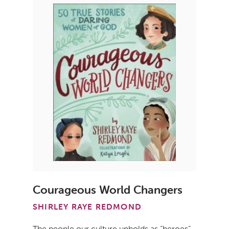
Courageous World Changers
SHIRLEY RAYE REDMOND
The people our culture upholds as “heroes”