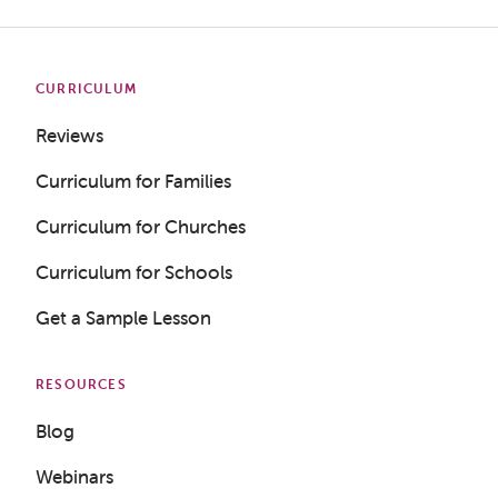
CURRICULUM
Reviews
Curriculum for Families
Curriculum for Churches
Curriculum for Schools
Get a Sample Lesson
RESOURCES
Blog
Webinars