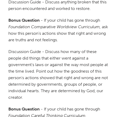
Discussion Guide - Discuss anything broken that this
person encountered and worked to restore.
Bonus Question
- If your child has gone through
Foundation Comparative Worldview Curriculum,
ask
how this person’s actions show that right and wrong
are truths and not feelings.
Discussion Guide - Discuss how many of these
people did things that either went against a
government’s laws or against the way most people at
the time lived. Point out how the goodness of this
person’s actions showed that right and wrong are not
determined by governments, groups of people, or
individual hearts. They are determined by God, our
creator.
Bonus Question
- If your child has gone through
Foundation Careful Thinking Curriculum,