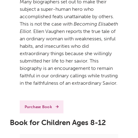
Many biographers set out to make their
subject a super-human hero who
accomplished feats unattainable by others.
This is not the case with
Becoming Elisabeth
Elliot
. Ellen Vaughen reports the true tale of
an ordinary woman with weaknesses, sinful
habits, and insecurities who did
extraordinary things because she willingly
submitted her life to her savior. This
biography is an encouragement to remain
faithful in our ordinary callings while trusting
in the faithfulness of an extraordinary Savior.
Purchase Book
Book for Children Ages 8-12