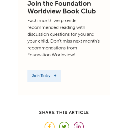
Join the Foundation
Worldview Book Club
Each month we provide
recommended reading with
discussion questions for you and
your child. Don't miss next month's
recommendations from
Foundation Worldview!
Join Today
SHARE THIS ARTICLE