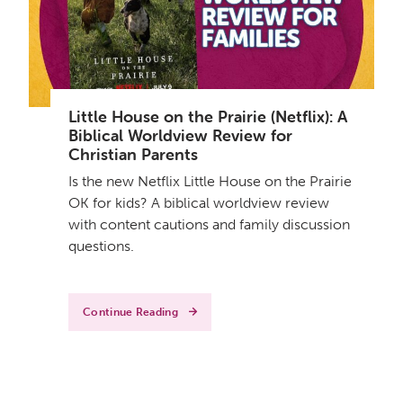
Little House on the Prairie (Netflix): A
Biblical Worldview Review for
Christian Parents
Is the new Netflix Little House on the Prairie
OK for kids? A biblical worldview review
with content cautions and family discussion
questions.
Continue Reading