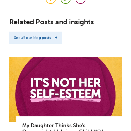
Facebook
Twitter
LinkedIn
Related Posts and insights
See all our blog posts
My Daughter Thinks She's