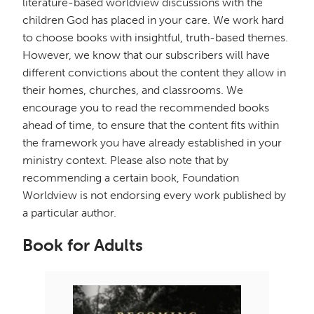
literature-based worldview discussions with the
children God has placed in your care. We work hard
to choose books with insightful, truth-based themes.
However, we know that our subscribers will have
different convictions about the content they allow in
their homes, churches, and classrooms. We
encourage you to read the recommended books
ahead of time, to ensure that the content fits within
the framework you have already established in your
ministry context. Please also note that by
recommending a certain book, Foundation
Worldview is not endorsing every work published by
a particular author.
Book for Adults