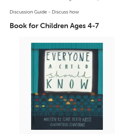
Discussion Guide - Discuss how
Book for Children Ages 4-7