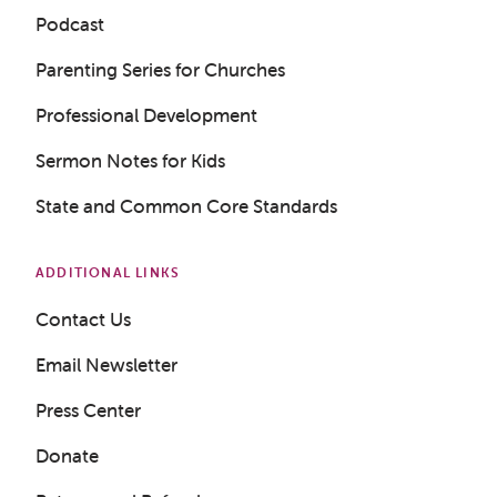
Podcast
Parenting Series for Churches
Professional Development
Sermon Notes for Kids
State and Common Core Standards
ADDITIONAL LINKS
Contact Us
Get a Sample Lesson
Email Newsletter
LOGIN
Press Center
Donate