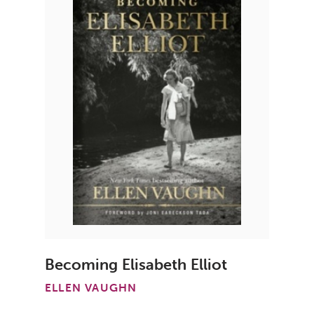
Becoming Elisabeth Elliot
ELLEN VAUGHN