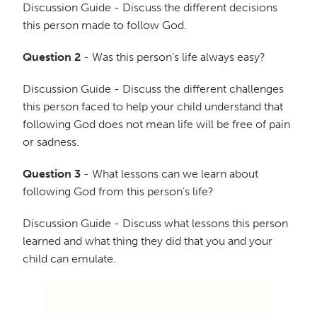
Discussion Guide - Discuss the different decisions
this person made to follow God.
Question 2
- Was this person’s life always easy?
Discussion Guide - Discuss the different challenges
this person faced to help your child understand that
following God does not mean life will be free of pain
or sadness.
Question 3
- What lessons can we learn about
following God from this person’s life?
Discussion Guide - Discuss what lessons this person
learned and what thing they did that you and your
child can emulate.