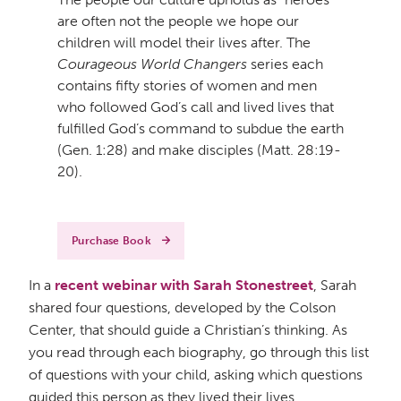
are often not the people we hope our
children will model their lives after. The
Courageous World Changers
series each
contains fifty stories of women and men
who followed God’s call and lived lives that
fulfilled God’s command to subdue the earth
(Gen. 1:28) and make disciples (Matt. 28:19-
20).
Purchase Book
In a
recent webinar with Sarah Stonestreet
, Sarah
shared four questions, developed by the Colson
Center, that should guide a Christian’s thinking. As
you read through each biography, go through this list
of questions with your child, asking which questions
guided this person as they lived their lives.