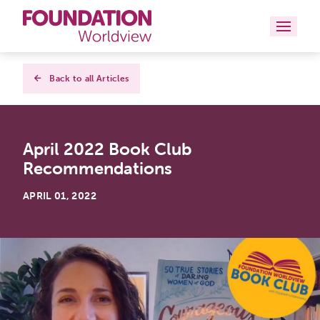
Curriculums
Back to all Articles
Resources
April 2022 Book Club
Books
Recommendations
About
APRIL 01, 2022
Contact