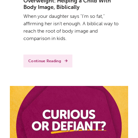
Overweight: Helping a Child With
Body Image, Biblically
When your daughter says "I'm so fat,"
affirming her isn't enough. A biblical way to
reach the root of body image and
comparison in kids.
Continue Reading