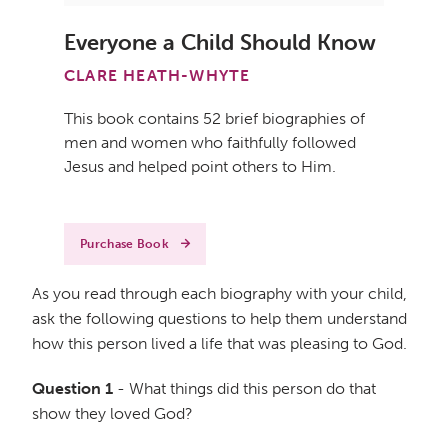
Everyone a Child Should Know
CLARE HEATH-WHYTE
This book contains 52 brief biographies of
men and women who faithfully followed
Jesus and helped point others to Him.
Purchase Book
As you read through each biography with your child,
ask the following questions to help them understand
how this person lived a life that was pleasing to God.
Question 1
- What things did this person do that
show they loved God?