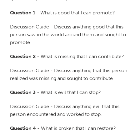
Question 1
- What is good that I can promote?
Discussion Guide - Discuss anything good that this
person saw in the world around them and sought to
promote.
Question 2
- What is missing that I can contribute?
Discussion Guide - Discuss anything that this person
realized was missing and sought to contribute.
Question 3
- What is evil that I can stop?
Discussion Guide - Discuss anything evil that this
person encountered and worked to stop.
Question 4
- What is broken that I can restore?