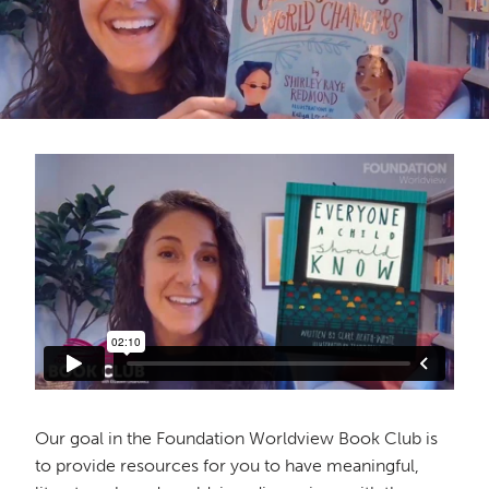
Our goal in the Foundation Worldview Book Club is
to provide resources for you to have meaningful,