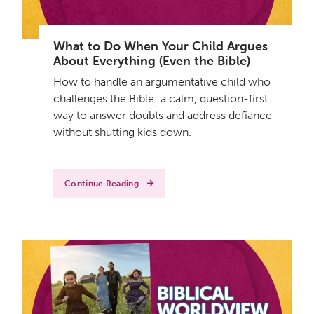
What to Do When Your Child Argues
About Everything (Even the Bible)
How to handle an argumentative child who
challenges the Bible: a calm, question-first
way to answer doubts and address defiance
without shutting kids down.
Continue Reading