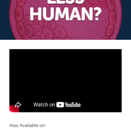
Also Available on: