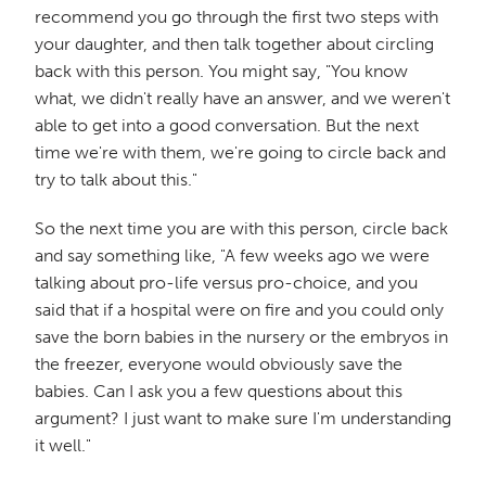
recommend you go through the first two steps with
your daughter, and then talk together about circling
back with this person. You might say, "You know
what, we didn't really have an answer, and we weren't
able to get into a good conversation. But the next
time we're with them, we're going to circle back and
try to talk about this."
So the next time you are with this person, circle back
and say something like, "A few weeks ago we were
talking about pro-life versus pro-choice, and you
said that if a hospital were on fire and you could only
save the born babies in the nursery or the embryos in
the freezer, everyone would obviously save the
babies. Can I ask you a few questions about this
argument? I just want to make sure I'm understanding
it well."