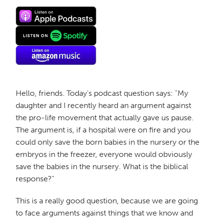
Hello, friends. Today's podcast question says: "My
daughter and I recently heard an argument against
the pro-life movement that actually gave us pause.
The argument is, if a hospital were on fire and you
could only save the born babies in the nursery or the
embryos in the freezer, everyone would obviously
save the babies in the nursery. What is the biblical
response?"
This is a really good question, because we are going
to face arguments against things that we know and