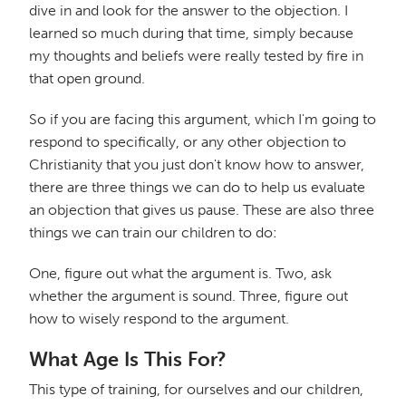
dive in and look for the answer to the objection. I
learned so much during that time, simply because
my thoughts and beliefs were really tested by fire in
that open ground.
So if you are facing this argument, which I'm going to
respond to specifically, or any other objection to
Christianity that you just don't know how to answer,
there are three things we can do to help us evaluate
an objection that gives us pause. These are also three
things we can train our children to do:
One, figure out what the argument is. Two, ask
whether the argument is sound. Three, figure out
how to wisely respond to the argument.
What Age Is This For?
This type of training, for ourselves and our children,