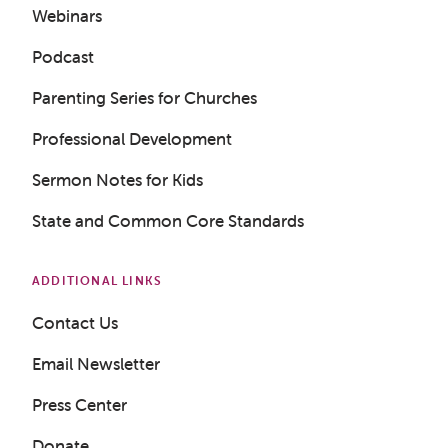
Webinars
Podcast
Get a Sample Lesson
Parenting Series for Churches
LOGIN
Professional Development
Sermon Notes for Kids
State and Common Core Standards
ADDITIONAL LINKS
Contact Us
Email Newsletter
Press Center
Donate