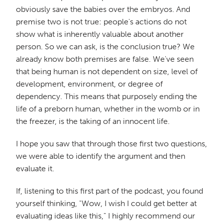
obviously save the babies over the embryos. And
premise two is not true: people's actions do not
show what is inherently valuable about another
person. So we can ask, is the conclusion true? We
already know both premises are false. We've seen
that being human is not dependent on size, level of
development, environment, or degree of
dependency. This means that purposely ending the
life of a preborn human, whether in the womb or in
the freezer, is the taking of an innocent life.
I hope you saw that through those first two questions,
we were able to identify the argument and then
evaluate it.
If, listening to this first part of the podcast, you found
yourself thinking, "Wow, I wish I could get better at
evaluating ideas like this," I highly recommend our