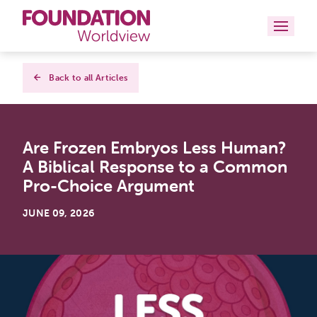
Curriculums
Back to all Articles
Resources
Are Frozen Embryos Less Human?
Books
A Biblical Response to a Common
About
Pro-Choice Argument
Contact
JUNE 09, 2026