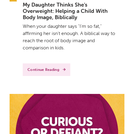
My Daughter Thinks She's
Overweight: Helping a Child With
Body Image, Biblically
When your daughter says "I'm so fat,"
affirming her isn't enough. A biblical way to
reach the root of body image and
comparison in kids.
Continue Reading