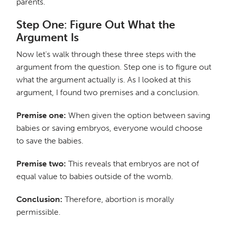
parents.
Step One: Figure Out What the
Argument Is
Now let's walk through these three steps with the
argument from the question. Step one is to figure out
what the argument actually is. As I looked at this
argument, I found two premises and a conclusion.
Premise one:
When given the option between saving
babies or saving embryos, everyone would choose
to save the babies.
Premise two:
This reveals that embryos are not of
equal value to babies outside of the womb.
Conclusion:
Therefore, abortion is morally
permissible.