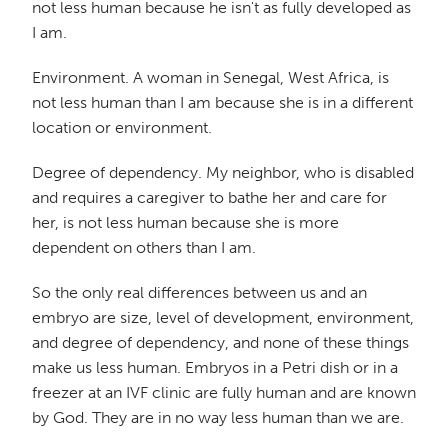
not less human because he isn't as fully developed as
I am.
Environment. A woman in Senegal, West Africa, is
not less human than I am because she is in a different
location or environment.
Degree of dependency. My neighbor, who is disabled
and requires a caregiver to bathe her and care for
her, is not less human because she is more
dependent on others than I am.
So the only real differences between us and an
embryo are size, level of development, environment,
and degree of dependency, and none of these things
make us less human. Embryos in a Petri dish or in a
freezer at an IVF clinic are fully human and are known
by God. They are in no way less human than we are.