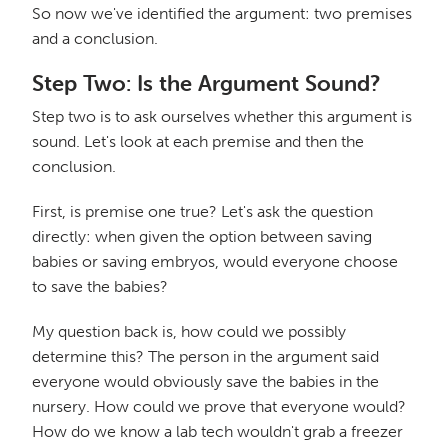
So now we've identified the argument: two premises
and a conclusion.
Step Two: Is the Argument Sound?
Step two is to ask ourselves whether this argument is
sound. Let's look at each premise and then the
conclusion.
First, is premise one true? Let's ask the question
directly: when given the option between saving
babies or saving embryos, would everyone choose
to save the babies?
My question back is, how could we possibly
determine this? The person in the argument said
everyone would obviously save the babies in the
nursery. How could we prove that everyone would?
How do we know a lab tech wouldn't grab a freezer