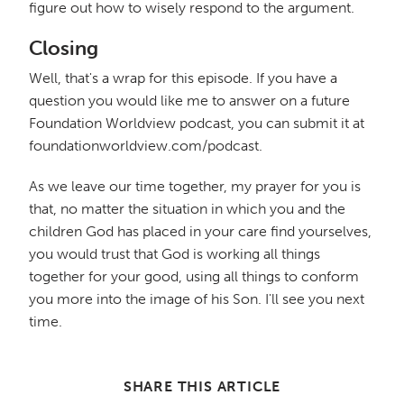
figure out how to wisely respond to the argument.
Closing
Well, that's a wrap for this episode. If you have a
question you would like me to answer on a future
Foundation Worldview podcast, you can submit it at
foundationworldview.com/podcast.
As we leave our time together, my prayer for you is
that, no matter the situation in which you and the
children God has placed in your care find yourselves,
you would trust that God is working all things
together for your good, using all things to conform
you more into the image of his Son. I'll see you next
time.
SHARE THIS ARTICLE