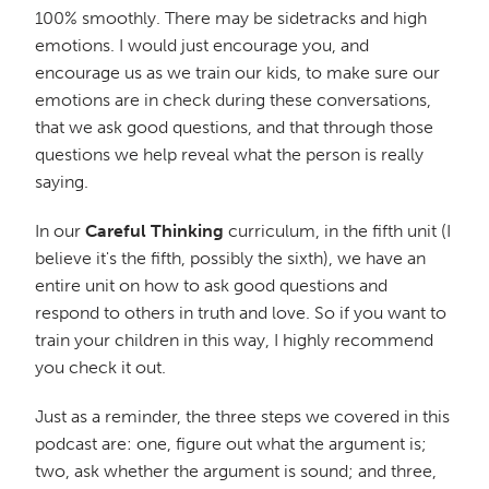
100% smoothly. There may be sidetracks and high
emotions. I would just encourage you, and
encourage us as we train our kids, to make sure our
emotions are in check during these conversations,
that we ask good questions, and that through those
questions we help reveal what the person is really
saying.
In our
Careful Thinking
curriculum, in the fifth unit (I
believe it's the fifth, possibly the sixth), we have an
entire unit on how to ask good questions and
respond to others in truth and love. So if you want to
train your children in this way, I highly recommend
you check it out.
Just as a reminder, the three steps we covered in this
podcast are: one, figure out what the argument is;
two, ask whether the argument is sound; and three,