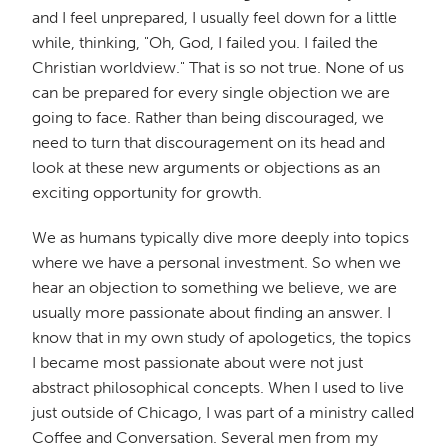
and I feel unprepared, I usually feel down for a little
while, thinking, "Oh, God, I failed you. I failed the
Christian worldview." That is so not true. None of us
can be prepared for every single objection we are
going to face. Rather than being discouraged, we
need to turn that discouragement on its head and
look at these new arguments or objections as an
exciting opportunity for growth.
We as humans typically dive more deeply into topics
where we have a personal investment. So when we
hear an objection to something we believe, we are
usually more passionate about finding an answer. I
know that in my own study of apologetics, the topics
I became most passionate about were not just
abstract philosophical concepts. When I used to live
just outside of Chicago, I was part of a ministry called
Coffee and Conversation. Several men from my