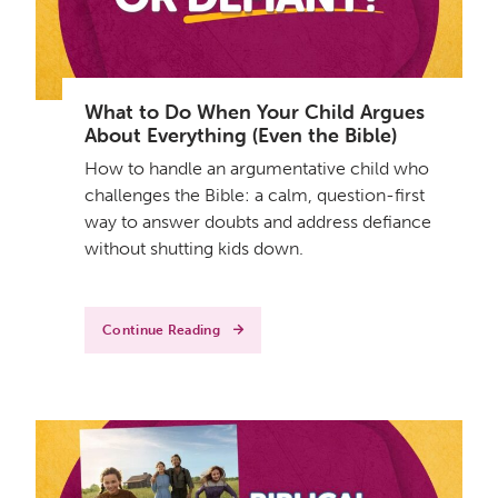
What to Do When Your Child Argues
About Everything (Even the Bible)
How to handle an argumentative child who
challenges the Bible: a calm, question-first
way to answer doubts and address defiance
without shutting kids down.
Continue Reading