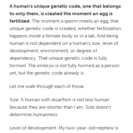
A human's unique genetic code, one that belongs
to only them, is created the moment an egg is
fertilized.
The moment a sperm meets an egg, that
unique genetic code is created, whether fertilization
happens inside a female body or in a lab. And being
human is not dependent on a human's size, level of
development, environment, or degree of
dependency. That unique genetic code is fully
formed. The embryo is not fully formed as a person
yet, but the genetic code already is.
Let me walk through each of those.
Size. A human with dwarfism is not less human
because they are shorter than I am. Size doesn't
determine humanness.
Level of development. My two-year-old nephew is