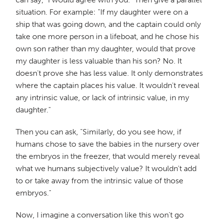
situation. For example: "If my daughter were on a
ship that was going down, and the captain could only
take one more person in a lifeboat, and he chose his
own son rather than my daughter, would that prove
my daughter is less valuable than his son? No. It
doesn't prove she has less value. It only demonstrates
where the captain places his value. It wouldn't reveal
any intrinsic value, or lack of intrinsic value, in my
daughter."
Then you can ask, "Similarly, do you see how, if
humans chose to save the babies in the nursery over
the embryos in the freezer, that would merely reveal
what we humans subjectively value? It wouldn't add
to or take away from the intrinsic value of those
embryos."
Now, I imagine a conversation like this won't go