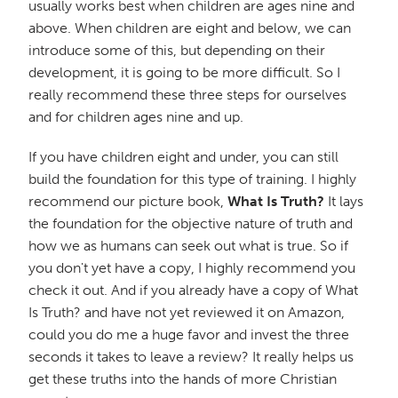
usually works best when children are ages nine and
above. When children are eight and below, we can
introduce some of this, but depending on their
development, it is going to be more difficult. So I
really recommend these three steps for ourselves
and for children ages nine and up.
If you have children eight and under, you can still
build the foundation for this type of training. I highly
recommend our picture book,
What Is Truth?
It lays
the foundation for the objective nature of truth and
how we as humans can seek out what is true. So if
you don't yet have a copy, I highly recommend you
check it out. And if you already have a copy of What
Is Truth? and have not yet reviewed it on Amazon,
could you do me a huge favor and invest the three
seconds it takes to leave a review? It really helps us
get these truths into the hands of more Christian