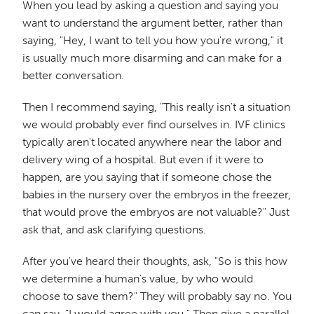
When you lead by asking a question and saying you
want to understand the argument better, rather than
saying, "Hey, I want to tell you how you're wrong," it
is usually much more disarming and can make for a
better conversation.
Then I recommend saying, "This really isn't a situation
we would probably ever find ourselves in. IVF clinics
typically aren't located anywhere near the labor and
delivery wing of a hospital. But even if it were to
happen, are you saying that if someone chose the
babies in the nursery over the embryos in the freezer,
that would prove the embryos are not valuable?" Just
ask that, and ask clarifying questions.
After you've heard their thoughts, ask, "So is this how
we determine a human's value, by who would
choose to save them?" They will probably say no. You
can say, "I would agree with you." Then give a parallel