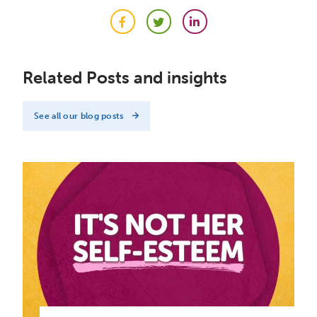
Facebook
Twitter
LinkedIn
Related Posts and insights
See all our blog posts