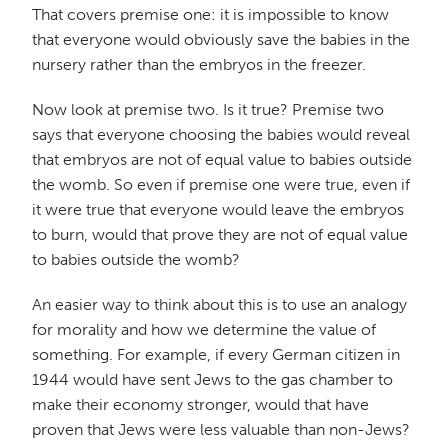
That covers premise one: it is impossible to know
that everyone would obviously save the babies in the
nursery rather than the embryos in the freezer.
Now look at premise two. Is it true? Premise two
says that everyone choosing the babies would reveal
that embryos are not of equal value to babies outside
the womb. So even if premise one were true, even if
it were true that everyone would leave the embryos
to burn, would that prove they are not of equal value
to babies outside the womb?
An easier way to think about this is to use an analogy
for morality and how we determine the value of
something. For example, if every German citizen in
1944 would have sent Jews to the gas chamber to
make their economy stronger, would that have
proven that Jews were less valuable than non-Jews?