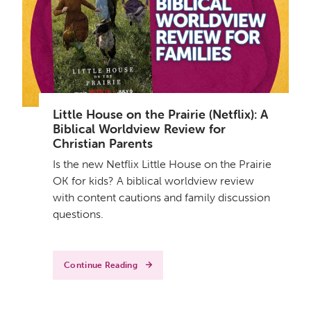
Little House on the Prairie (Netflix): A
Biblical Worldview Review for
Christian Parents
Is the new Netflix Little House on the Prairie
OK for kids? A biblical worldview review
with content cautions and family discussion
questions.
Continue Reading