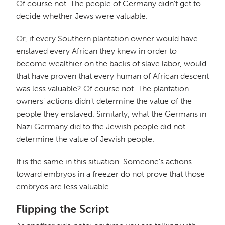
Of course not. The people of Germany didn't get to
decide whether Jews were valuable.
Or, if every Southern plantation owner would have
enslaved every African they knew in order to
become wealthier on the backs of slave labor, would
that have proven that every human of African descent
was less valuable? Of course not. The plantation
owners' actions didn't determine the value of the
people they enslaved. Similarly, what the Germans in
Nazi Germany did to the Jewish people did not
determine the value of Jewish people.
It is the same in this situation. Someone's actions
toward embryos in a freezer do not prove that those
embryos are less valuable.
Flipping the Script