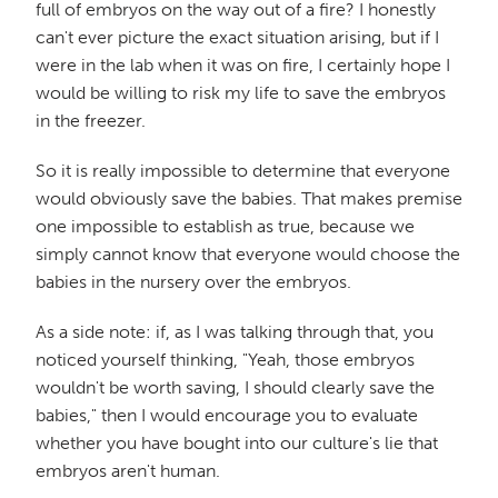
full of embryos on the way out of a fire? I honestly
can't ever picture the exact situation arising, but if I
were in the lab when it was on fire, I certainly hope I
would be willing to risk my life to save the embryos
in the freezer.
So it is really impossible to determine that everyone
would obviously save the babies. That makes premise
one impossible to establish as true, because we
simply cannot know that everyone would choose the
babies in the nursery over the embryos.
As a side note: if, as I was talking through that, you
noticed yourself thinking, "Yeah, those embryos
wouldn't be worth saving, I should clearly save the
babies," then I would encourage you to evaluate
whether you have bought into our culture's lie that
embryos aren't human.