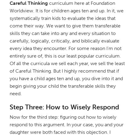
Careful Thinking
curriculum here at Foundation
Worldview. It is for children ages ten and up. In it, we
systematically train kids to evaluate the ideas that
come their way. We want to give them transferable
skills they can take into any and every situation to
carefully, logically, critically, and biblically evaluate
every idea they encounter. For some reason I'm not
entirely sure of, this is our least popular curriculum.
Of all the curricula we sell each year, we sell the least
of Careful Thinking. But I highly recommend that if
you have a child ages ten and up, you dive into it and
begin giving your child the transferable skills they
need.
Step Three: How to Wisely Respond
Now for the third step: figuring out how to wisely
respond to this argument. In your case, you and your
daughter were both faced with this objection. I