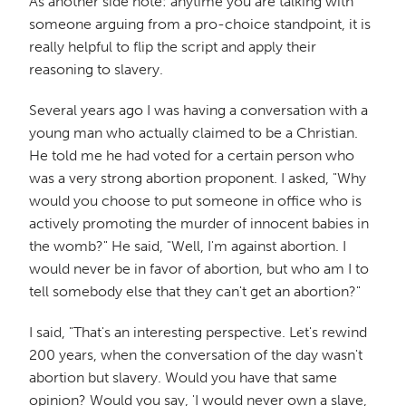
As another side note: anytime you are talking with
someone arguing from a pro-choice standpoint, it is
really helpful to flip the script and apply their
reasoning to slavery.
Several years ago I was having a conversation with a
young man who actually claimed to be a Christian.
He told me he had voted for a certain person who
was a very strong abortion proponent. I asked, "Why
would you choose to put someone in office who is
actively promoting the murder of innocent babies in
the womb?" He said, "Well, I'm against abortion. I
would never be in favor of abortion, but who am I to
tell somebody else that they can't get an abortion?"
I said, "That's an interesting perspective. Let's rewind
200 years, when the conversation of the day wasn't
abortion but slavery. Would you have that same
opinion? Would you say, 'I would never own a slave,