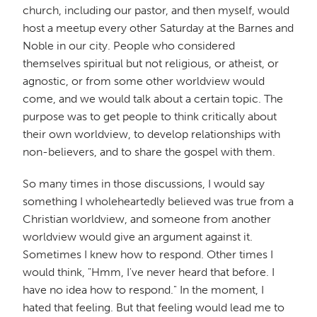
church, including our pastor, and then myself, would
host a meetup every other Saturday at the Barnes and
Noble in our city. People who considered
themselves spiritual but not religious, or atheist, or
agnostic, or from some other worldview would
come, and we would talk about a certain topic. The
purpose was to get people to think critically about
their own worldview, to develop relationships with
non-believers, and to share the gospel with them.
So many times in those discussions, I would say
something I wholeheartedly believed was true from a
Christian worldview, and someone from another
worldview would give an argument against it.
Sometimes I knew how to respond. Other times I
would think, "Hmm, I've never heard that before. I
have no idea how to respond." In the moment, I
hated that feeling. But that feeling would lead me to