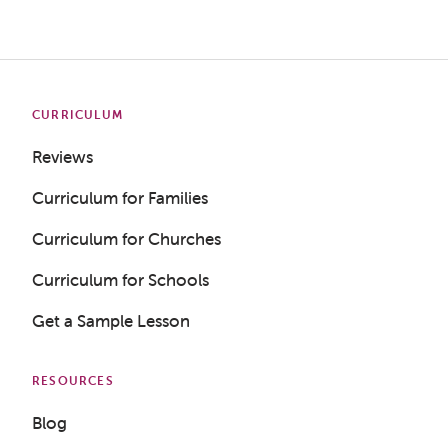
CURRICULUM
Reviews
Curriculum for Families
Curriculum for Churches
Curriculum for Schools
Get a Sample Lesson
RESOURCES
Blog