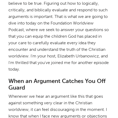
believe to be true. Figuring out how to logically,
critically, and biblically evaluate and respond to such
arguments is important. That is what we are going to
dive into today on the Foundation Worldview
Podcast, where we seek to answer your questions so
that you can equip the children God has placed in
your care to carefully evaluate every idea they
encounter and understand the truth of the Christian
worldview. I'm your host, Elizabeth Urbanowicz, and
I'm thrilled that you've joined me for another episode
today.
When an Argument Catches You Off
Guard
Whenever we hear an argument like this that goes
against something very clear in the Christian
worldview, it can feel discouraging in the moment. I
know that when I face new arguments or objections