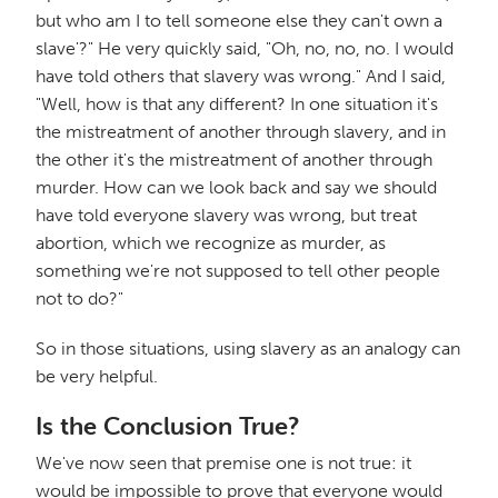
but who am I to tell someone else they can't own a
slave'?" He very quickly said, "Oh, no, no, no. I would
have told others that slavery was wrong." And I said,
"Well, how is that any different? In one situation it's
the mistreatment of another through slavery, and in
the other it's the mistreatment of another through
murder. How can we look back and say we should
have told everyone slavery was wrong, but treat
abortion, which we recognize as murder, as
something we're not supposed to tell other people
not to do?"
So in those situations, using slavery as an analogy can
be very helpful.
Is the Conclusion True?
We've now seen that premise one is not true: it
would be impossible to prove that everyone would