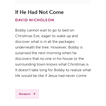
If He Had Not Come
DAVID NICHOLSON
Bobby cannot wait to go to bed on
Christmas Eve, eager to wake up and
discover what is in all the packages
underneath the tree. However, Bobby is
surprised the next morning when he
discovers that no one in his house or the
surrounding town knows what Christmas is.
It doesn’t take long for Bobby to realize what
life would be like if Jesus had never come.
Amazon