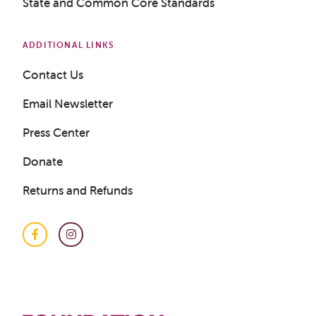
State and Common Core Standards
ADDITIONAL LINKS
Contact Us
Email Newsletter
Get a Sample Lesson
Press Center
LOGIN
Donate
Returns and Refunds
Facebook
Instagram