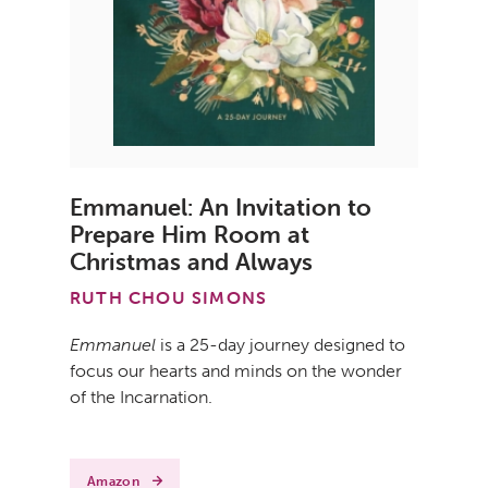
Emmanuel: An Invitation to
Prepare Him Room at
Christmas and Always
RUTH CHOU SIMONS
Emmanuel
is a 25-day journey designed to
focus our hearts and minds on the wonder
of the Incarnation.
Amazon