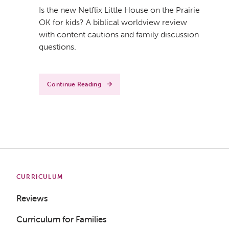
Is the new Netflix Little House on the Prairie
OK for kids? A biblical worldview review
with content cautions and family discussion
questions.
Continue Reading
CURRICULUM
Reviews
Curriculum for Families