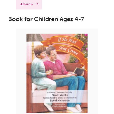
Amazon
Book for Children Ages 4-7