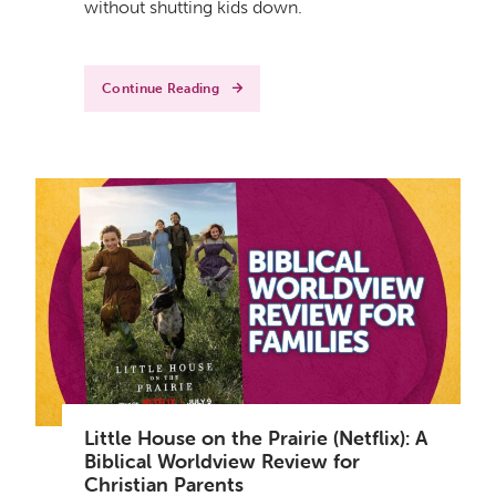
without shutting kids down.
Continue Reading
Little House on the Prairie (Netflix): A
Biblical Worldview Review for
Christian Parents