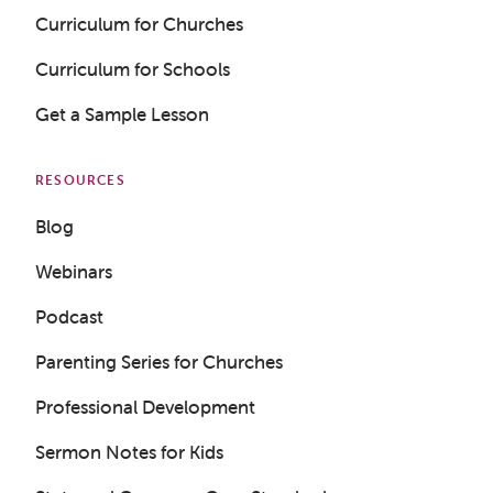
Curriculum for Churches
Curriculum for Schools
Get a Sample Lesson
RESOURCES
Blog
Webinars
Podcast
Parenting Series for Churches
Professional Development
Sermon Notes for Kids