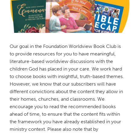
Our goal in the Foundation Worldview Book Club is
to provide resources for you to have meaningful,
literature-based worldview discussions with the
children God has placed in your care. We work hard
to choose books with insightful, truth-based themes.
However, we know that our subscribers will have
different convictions about the content they allow in
their homes, churches, and classrooms. We
encourage you to read the recommended books
ahead of time, to ensure that the content fits within
the framework you have already established in your
ministry context. Please also note that by