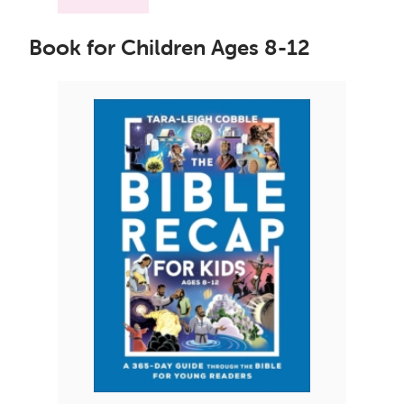
Book for Children Ages 8-12