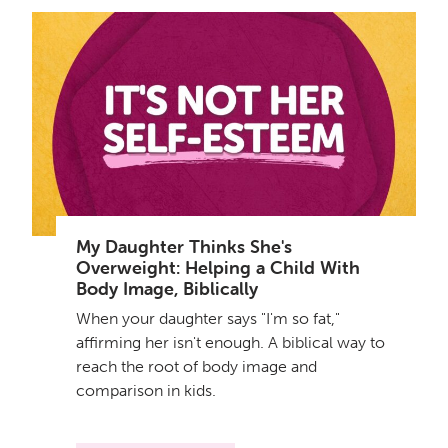
My Daughter Thinks She's
Overweight: Helping a Child With
Body Image, Biblically
When your daughter says "I'm so fat,"
affirming her isn't enough. A biblical way to
reach the root of body image and
comparison in kids.