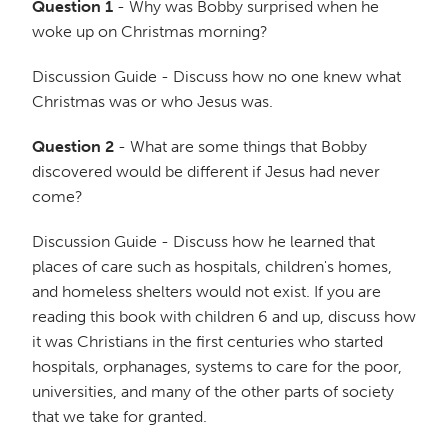
Question 1
- Why was Bobby surprised when he
woke up on Christmas morning?
Discussion Guide - Discuss how no one knew what
Christmas was or who Jesus was.
Question 2
- What are some things that Bobby
discovered would be different if Jesus had never
come?
Discussion Guide - Discuss how he learned that
places of care such as hospitals, children's homes,
and homeless shelters would not exist. If you are
reading this book with children 6 and up, discuss how
it was Christians in the first centuries who started
hospitals, orphanages, systems to care for the poor,
universities, and many of the other parts of society
that we take for granted.