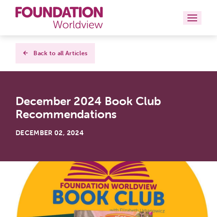
Curriculums
Back to all Articles
Resources
December 2024 Book Club
Books
Recommendations
About
DECEMBER 02, 2024
Contact