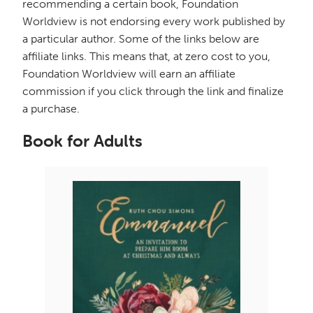
recommending a certain book, Foundation
Worldview is not endorsing every work published by
a particular author. Some of the links below are
affiliate links. This means that, at zero cost to you,
Foundation Worldview will earn an affiliate
commission if you click through the link and finalize
a purchase.
Book for Adults