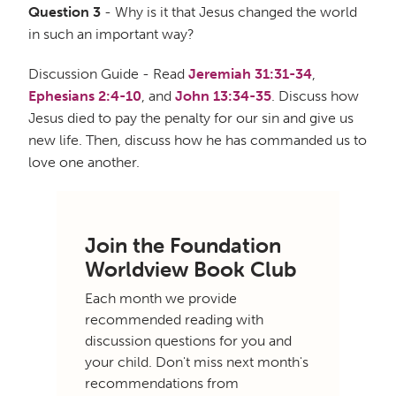
Question 3
- Why is it that Jesus changed the world
in such an important way?
Discussion Guide - Read
Jeremiah 31:31-34
,
Ephesians 2:4-10
, and
John 13:34-35
. Discuss how
Jesus died to pay the penalty for our sin and give us
new life. Then, discuss how he has commanded us to
love one another.
Join the Foundation
Worldview Book Club
Each month we provide
recommended reading with
discussion questions for you and
your child. Don't miss next month's
recommendations from