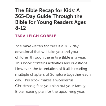
The Bible Recap for Kids: A
365-Day Guide Through the
Bible for Young Readers Ages
8-12
TARA LEIGH COBBLE
The Bible Recap for Kids
is a 365-day
devotional that will take you and your
children through the entire Bible in a year.
This book contains activities and questions.
However, the foundation of it all is reading
multiple chapters of Scripture together each
day. This book makes a wonderful
Christmas gift as you plan out your family
Bible reading plan for the upcoming year.