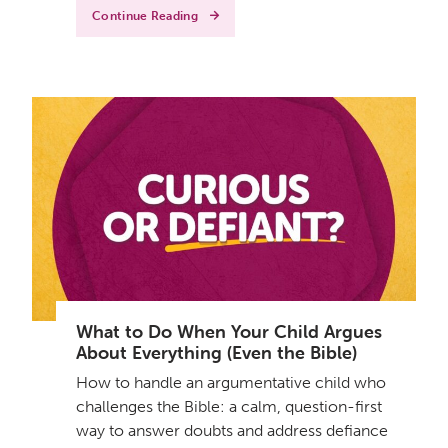
Continue Reading
What to Do When Your Child Argues
About Everything (Even the Bible)
How to handle an argumentative child who
challenges the Bible: a calm, question-first
way to answer doubts and address defiance