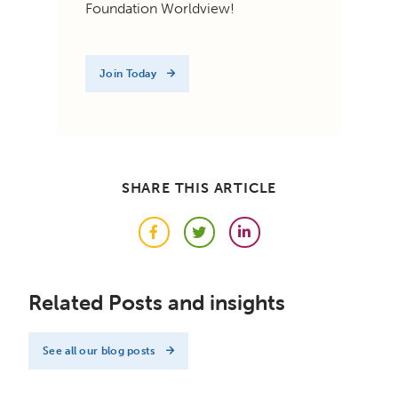
Foundation Worldview!
Join Today
SHARE THIS ARTICLE
Facebook
Twitter
LinkedIn
Related Posts and insights
See all our blog posts