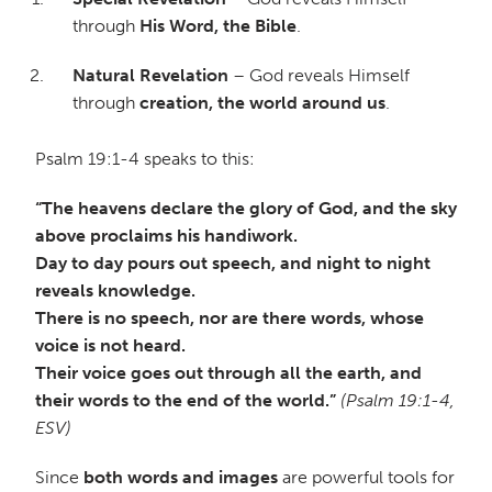
through
His Word, the Bible
.
Natural Revelation
– God reveals Himself
through
creation, the world around us
.
Psalm 19:1-4 speaks to this:
“The heavens declare the glory of God, and the sky
above proclaims his handiwork.
Day to day pours out speech, and night to night
reveals knowledge.
There is no speech, nor are there words, whose
voice is not heard.
Their voice goes out through all the earth, and
their words to the end of the world.”
(Psalm 19:1-4,
ESV)
Since
both words and images
are powerful tools for