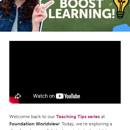
Welcome back to our
Teaching Tips
series
at
Foundation Worldview
! Today, we’re exploring a