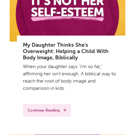
My Daughter Thinks She's
Overweight: Helping a Child With
Body Image, Biblically
When your daughter says "I'm so fat,"
affirming her isn't enough. A biblical way to
reach the root of body image and
comparison in kids.
Continue Reading