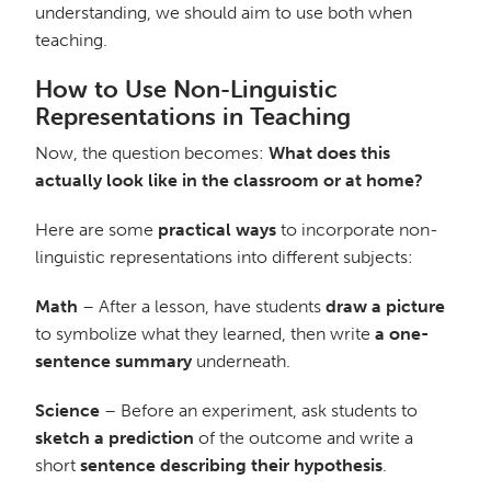
understanding, we should aim to use both when
teaching.
How to Use Non-Linguistic
Representations in Teaching
Now, the question becomes:
What does this
actually look like in the classroom or at home?
Here are some
practical ways
to incorporate non-
linguistic representations into different subjects:
Math
– After a lesson, have students
draw a picture
to symbolize what they learned, then write
a one-
sentence summary
underneath.
Science
– Before an experiment, ask students to
sketch a prediction
of the outcome and write a
short
sentence describing their hypothesis
.