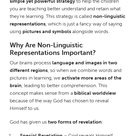
simple yet powerful strategy
to help the children
you are teaching better understand and retain what
they’re learning. This strategy is called
non-linguistic
representations
, which is just a fancy way of saying
using
pictures and symbols
alongside words.
Why Are Non-Linguistic
Representations Important?
Our brains process
language and images in two
different regions
, so when we combine words and
pictures in learning, we
activate more areas of the
brain
, leading to better comprehension. This
concept makes sense from a
biblical worldview
because of the way God has chosen to reveal
Himself to us.
God has given us
two forms of revelation
:
Special Revelation
– God reveals Himself