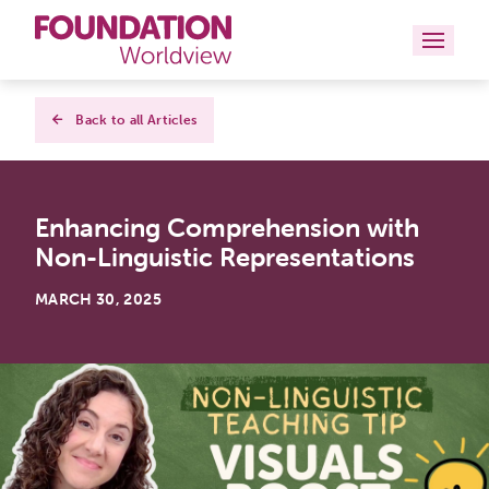
Curriculums
Back to all Articles
Resources
Enhancing Comprehension with
Books
Non-Linguistic Representations
About
MARCH 30, 2025
Contact