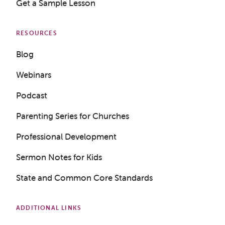
Get a Sample Lesson
RESOURCES
Blog
Webinars
Podcast
Parenting Series for Churches
Professional Development
Sermon Notes for Kids
State and Common Core Standards
ADDITIONAL LINKS