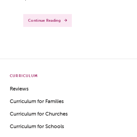
Continue Reading
CURRICULUM
Reviews
Curriculum for Families
Curriculum for Churches
Curriculum for Schools