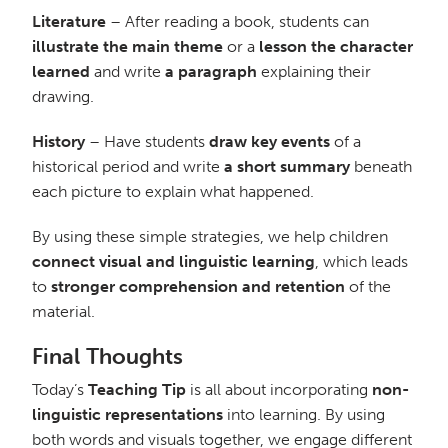
Literature
– After reading a book, students can
illustrate the main theme
or a
lesson the character
learned
and write
a paragraph
explaining their
drawing.
History
– Have students
draw key events
of a
historical period and write
a short summary
beneath
each picture to explain what happened.
By using these simple strategies, we help children
connect visual and linguistic learning
, which leads
to
stronger comprehension and retention
of the
material.
Final Thoughts
Today’s
Teaching Tip
is all about incorporating
non-
linguistic representations
into learning. By using
both words and visuals together, we engage different