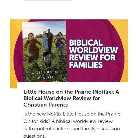
Little House on the Prairie (Netflix): A
Biblical Worldview Review for
Christian Parents
Is the new Netflix Little House on the Prairie
OK for kids? A biblical worldview review
with content cautions and family discussion
questions.