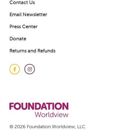
Contact Us
Email Newsletter
Press Center
Donate
Get a Sample Lesson
Returns and Refunds
LOGIN
Facebook
Instagram
© 2026 Foundation Worldview, LLC