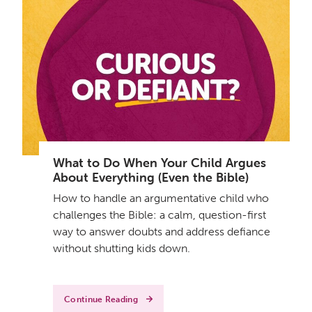
What to Do When Your Child Argues
About Everything (Even the Bible)
How to handle an argumentative child who
challenges the Bible: a calm, question-first
way to answer doubts and address defiance
without shutting kids down.
Continue Reading