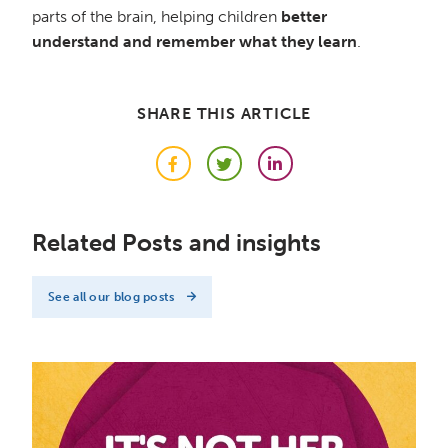
parts of the brain, helping children
better
understand and remember what they learn
.
SHARE THIS ARTICLE
Facebook
Twitter
LinkedIn
Related Posts and insights
See all our blog posts