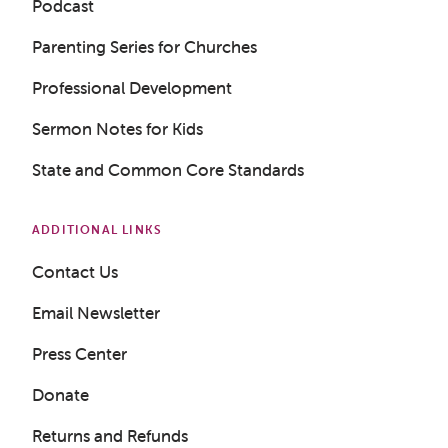
Podcast
Parenting Series for Churches
Professional Development
Sermon Notes for Kids
State and Common Core Standards
ADDITIONAL LINKS
Contact Us
Email Newsletter
Press Center
Donate
Returns and Refunds
Get a Sample Lesson