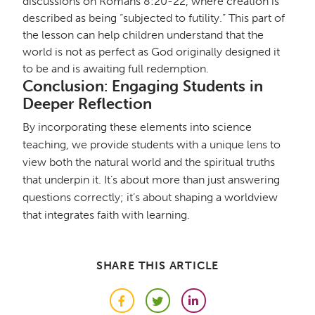
discussions on Romans 8:20-22, where creation is
described as being “subjected to futility.” This part of
the lesson can help children understand that the
world is not as perfect as God originally designed it
to be and is awaiting full redemption.
Conclusion: Engaging Students in
Deeper Reflection
By incorporating these elements into science
teaching, we provide students with a unique lens to
view both the natural world and the spiritual truths
that underpin it. It’s about more than just answering
questions correctly; it’s about shaping a worldview
that integrates faith with learning.
SHARE THIS ARTICLE
Facebook
Twitter
LinkedIn