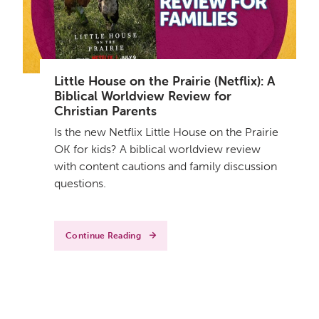
Little House on the Prairie (Netflix): A
Biblical Worldview Review for
Christian Parents
Is the new Netflix Little House on the Prairie
OK for kids? A biblical worldview review
with content cautions and family discussion
questions.
Continue Reading