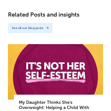
Related Posts and insights
See all our blog posts
My Daughter Thinks She's
Overweight: Helping a Child With