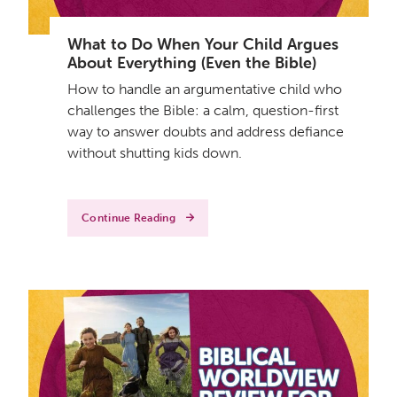
What to Do When Your Child Argues
About Everything (Even the Bible)
How to handle an argumentative child who
challenges the Bible: a calm, question-first
way to answer doubts and address defiance
without shutting kids down.
Continue Reading