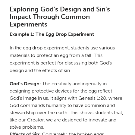
Exploring God’s Design and Sin’s
Impact Through Common
Experiments
Example 1: The Egg Drop Experiment
In the egg drop experiment, students use various
materials to protect an egg from a fall. This
experiment is perfect for discussing both God’s
design and the effects of sin.
God’s Design:
The creativity and ingenuity in
designing protective devices for the egg reflect
God’s image in us. It aligns with Genesis 1:28, where
God commands humanity to have dominion and
stewardship over the earth. This shows students that,
like our Creator, we are designed to innovate and
solve problems.
Effects of Sin:
Conversely, the broken eggs