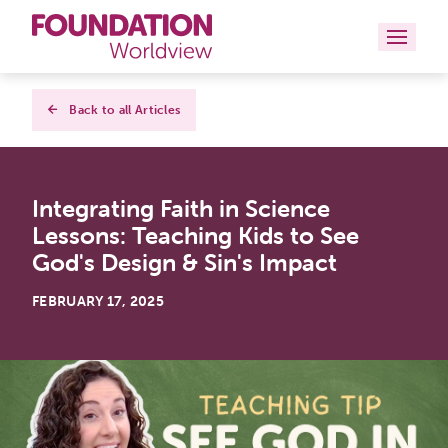
Curriculums
Back to all Articles
Resources
Integrating Faith in Science
Books
Lessons: Teaching Kids to See
About
God's Design & Sin's Impact
Contact
FEBRUARY 17, 2025