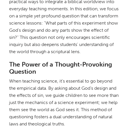
practical ways to integrate a biblical worldview into
everyday teaching moments. In this edition, we focus
on a simple yet profound question that can transform
science lessons: "What parts of this experiment show
God's design and do any parts show the effect of
sin?" This question not only encourages scientific
inquiry but also deepens students' understanding of
the world through a scriptural lens.
The Power of a Thought-Provoking
Question
When teaching science, it’s essential to go beyond
the empirical data. By asking about God’s design and
the effects of sin, we guide children to see more than
just the mechanics of a science experiment; we help
them see the world as God sees it. This method of
questioning fosters a dual understanding of natural
laws and theological truths.