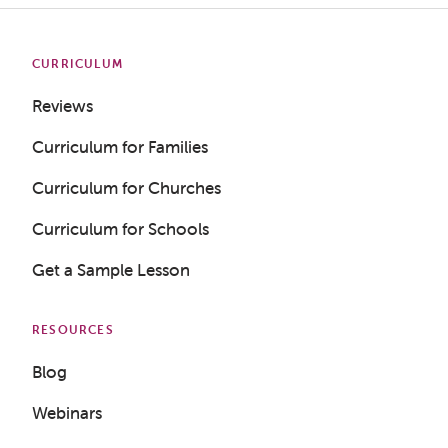
CURRICULUM
Reviews
Curriculum for Families
Curriculum for Churches
Curriculum for Schools
Get a Sample Lesson
RESOURCES
Blog
Webinars