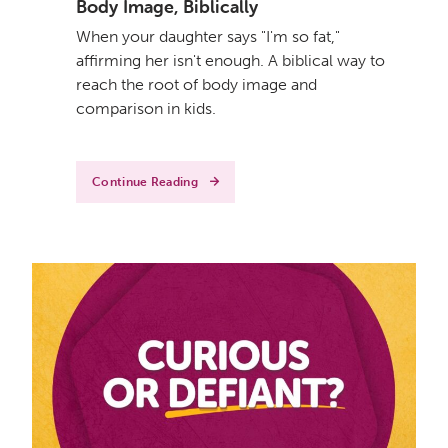
Body Image, Biblically
When your daughter says "I'm so fat,"
affirming her isn't enough. A biblical way to
reach the root of body image and
comparison in kids.
Continue Reading