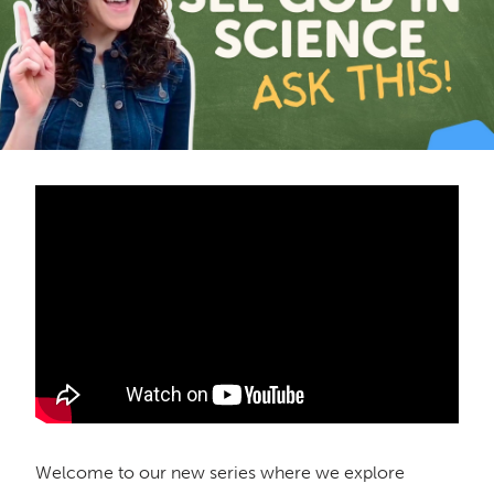
Welcome to our new series where we explore