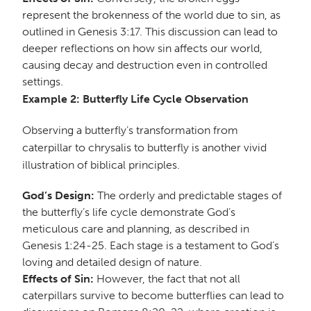
represent the brokenness of the world due to sin, as
outlined in Genesis 3:17. This discussion can lead to
deeper reflections on how sin affects our world,
causing decay and destruction even in controlled
settings.
Example 2: Butterfly Life Cycle Observation
Observing a butterfly’s transformation from
caterpillar to chrysalis to butterfly is another vivid
illustration of biblical principles.
God’s Design:
The orderly and predictable stages of
the butterfly’s life cycle demonstrate God’s
meticulous care and planning, as described in
Genesis 1:24-25. Each stage is a testament to God’s
loving and detailed design of nature.
Effects of Sin:
However, the fact that not all
caterpillars survive to become butterflies can lead to