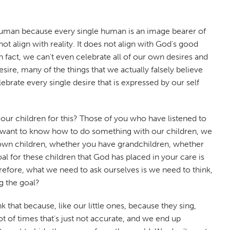
 human because every single human is an image bearer of
 align with reality. It does not align with God's good
n fact, we can't even celebrate all of our own desires and
e, many of the things that we actually falsely believe
lebrate every single desire that is expressed by our self
 our children for this? Those of you who have listened to
we want to know how to do something with our children, we
 own children, whether you have grandchildren, whether
al for these children that God has placed in your care is
refore, what we need to ask ourselves is we need to think,
ng the goal?
that because, like our little ones, because they sing,
t of times that's just not accurate, and we end up