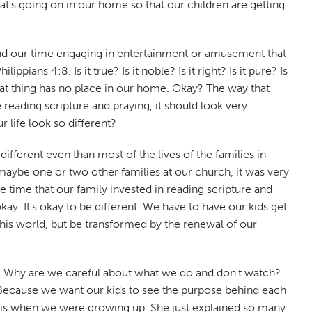
at's going on in our home so that our children are getting
end our time engaging in entertainment or amusement that
ians 4:8. Is it true? Is it noble? Is it right? Is it pure? Is
, that thing has no place in our home. Okay? The way that
reading scripture and praying, it should look very
 life look so different?
different even than most of the lives of the families in
 maybe one or two other families at our church, it was very
time that our family invested in reading scripture and
ay. It's okay to be different. We have to have our kids get
this world, but be transformed by the renewal of our
r? Why are we careful about what we do and don't watch?
 Because we want our kids to see the purpose behind each
f this when we were growing up. She just explained so many