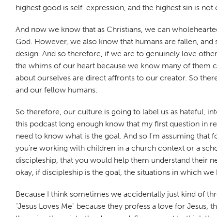
highest good is self-expression, and the highest sin is no
And now we know that as Christians, we can wholeheartedl
God. However, we also know that humans are fallen, and so
design. And so therefore, if we are to genuinely love other
the whims of our heart because we know many of them cont
about ourselves are direct affronts to our creator. So there
and our fellow humans.
So therefore, our culture is going to label us as hateful,
this podcast long enough know that my first question in r
need to know what is the goal. And so I'm assuming that 
you're working with children in a church context or a scho
discipleship, that you would help them understand their n
okay, if discipleship is the goal, the situations in which w
Because I think sometimes we accidentally just kind of thr
"Jesus Loves Me" because they profess a love for Jesus, th