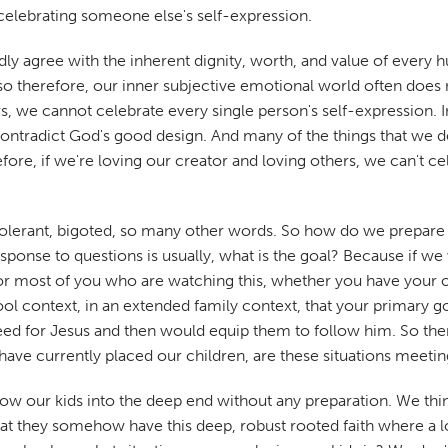
t celebrating someone else's self-expression.
y agree with the inherent dignity, worth, and value of every
 therefore, our inner subjective emotional world often does not
s, we cannot celebrate every single person's self-expression. I
radict God's good design. And many of the things that we desir
fore, if we're loving our creator and loving others, we can't ce
 intolerant, bigoted, so many other words. So how do we prepare
esponse to questions is usually, what is the goal? Because if 
for most of you who are watching this, whether you have your
ol context, in an extended family context, that your primary go
eed for Jesus and then would equip them to follow him. So the
e have currently placed our children, are these situations meeti
ow our kids into the deep end without any preparation. We think 
at they somehow have this deep, robust rooted faith where a lo