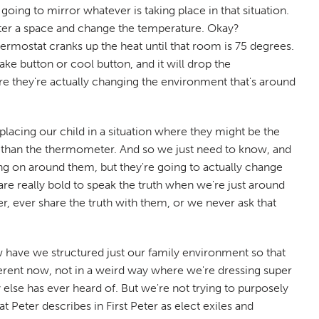
going to mirror whatever is taking place in that situation.
nter a space and change the temperature. Okay?
ermostat cranks up the heat until that room is 75 degrees.
ke button or cool button, and it will drop the
re they're actually changing the environment that's around
 placing our child in a situation where they might be the
er than the thermometer. And so we just need to know, and
ing on around them, but they're going to actually change
are really bold to speak the truth when we're just around
 ever share the truth with them, or we never ask that
have we structured just our family environment so that
ifferent now, not in a weird way where we're dressing super
else has ever heard of. But we're not trying to purposely
t Peter describes in First Peter as elect exiles and