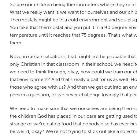
So are our children being thermometers where they're in a p
What we really want is we want for ourselves and our chi
Thermostats might be in a cold environment and you plug i
You take that thermostat and you put it in a 90 degree env
temperature until it reaches that 75 degrees. That's what
them.
Now, in certain situations, that might not be probable that
only Christian in that classroom in their school, we need
we need to think through, okay, how could we train our chi
that environment? And that's really a call for us as well.
those who agree with us? And then we get out into an env
person a question, or we never challenge lovingly that per
We need to make sure that we ourselves are being thermo
the children God has placed in our care are getting used to
strange or we're eating food that nobody else has ever hea
be weird, okay? We're not trying to stick out like a sore t