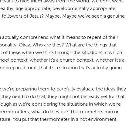
n't want to hide them away from the world. We don't want
healthy, age appropriate, developmentally appropriate,
ne followers of Jesus? Maybe. Maybe we've seen a genuine
 actually comprehend what it means to repent of their
ersonality. Okay. Who are they? What are the things that
l of these when we think through the situations in which
ool context, whether it's a church context, whether it's a
repared for it, that it's a situation that's actually going
 we're preparing them to carefully evaluate the ideas they
 they need to do that, they might not be ready yet for that
rough as we're considering the situations in which we're
use thermometers, what do they do? Thermometers mirror
ture. You put that thermometer in a hot environment,