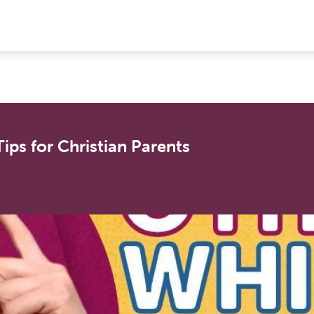
ips for Christian Parents