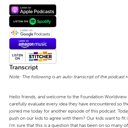
Transcript
Note: The following is an auto-transcript of the podcast 
Hello friends, and welcome to the Foundation Worldview P
carefully evaluate every idea they have encountered so the
joined me today for another episode of this podcast. Today
push on our kids to agree with them? Our kids want to fit
I'm sure that this is a question that has been on so many 