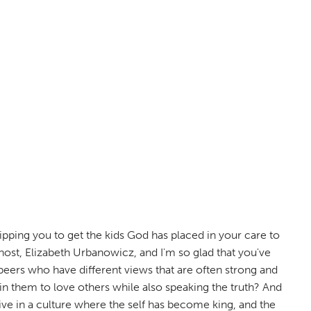
ping you to get the kids God has placed in your care to
host, Elizabeth Urbanowicz, and I'm so glad that you've
 peers who have different views that are often strong and
n them to love others while also speaking the truth? And
ive in a culture where the self has become king, and the