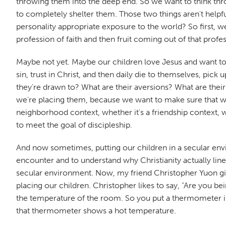
throwing them into the deep end. So we want to think thr
to completely shelter them. Those two things aren't helpfu
personality appropriate exposure to the world? So first,
profession of faith and then fruit coming out of that profe
Maybe not yet. Maybe our children love Jesus and want to
sin, trust in Christ, and then daily die to themselves, pic
they're drawn to? What are their aversions? What are thei
we're placing them, because we want to make sure that when
neighborhood context, whether it's a friendship context, wha
to meet the goal of discipleship.
And now sometimes, putting our children in a secular envi
encounter and to understand why Christianity actually lines
secular environment. Now, my friend Christopher Yuon gives
placing our children. Christopher likes to say, "Are you
the temperature of the room. So you put a thermometer i
that thermometer shows a hot temperature.