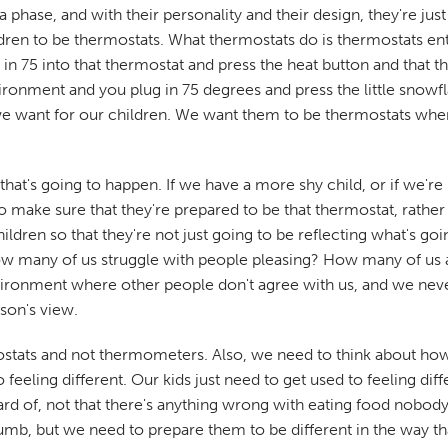
hase, and with their personality and their design, they're just 
ldren to be thermostats. What thermostats do is thermostats e
n 75 into that thermostat and press the heat button and that th
ironment and you plug in 75 degrees and press the little snowfla
 we want for our children. We want them to be thermostats whe
 that's going to happen. If we have a more shy child, or if we're
 to make sure that they're prepared to be that thermostat, rath
ldren so that they're not just going to be reflecting what's go
 How many of us struggle with people pleasing? How many of us 
ironment where other people don't agree with us, and we never,
son's view.
stats and not thermometers. Also, we need to think about how 
 feeling different. Our kids just need to get used to feeling d
rd of, not that there's anything wrong with eating food nobody 
humb, but we need to prepare them to be different in the way tha