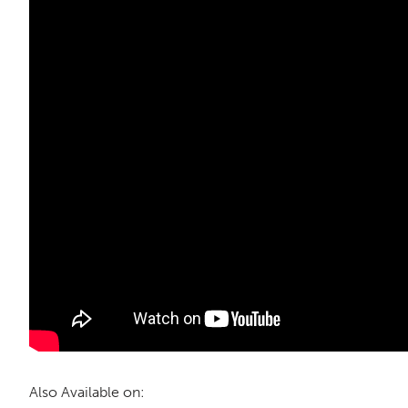
Also Available on: