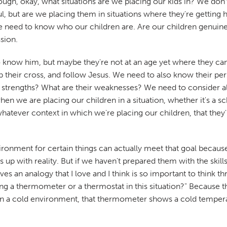
ough, okay, what situations are we placing our kids in? We do
l, but are we placing them in situations where they're getting 
 we need to know who our children are. Are our children genui
ssion.
 know him, but maybe they're not at an age yet where they can
k up their cross, and follow Jesus. We need to also know their p
r strengths? What are their weaknesses? We need to consider al
 we are placing our children in a situation, whether it's a sch
tever context in which we're placing our children, that they're p
ronment for certain things can actually meet that goal because
 up with reality. But if we haven't prepared them with the skills
 an analogy that I love and I think is so important to think th
 being a thermometer or a thermostat in this situation?" Beca
n a cold environment, that thermometer shows a cold tempera