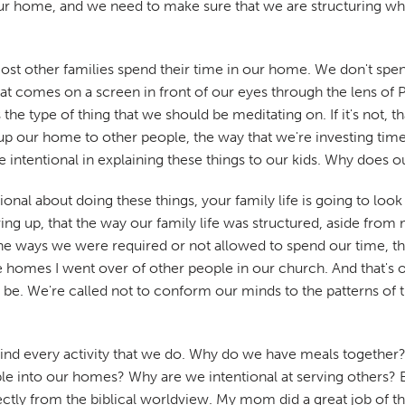
t our home, and we need to make sure that we are structuring wh
ost other families spend their time in our home. We don't sp
comes on a screen in front of our eyes through the lens of Philipp
t's the type of thing that we should be meditating on. If it's not
p our home to other people, the way that we're investing time 
intentional in explaining these things to our kids. Why does our
nal about doing these things, your family life is going to look 
ng up, that the way our family life was structured, aside from
e ways we were required or not allowed to spend our time, the 
e homes I went over of other people in our church. And that's ok
o be. We're called not to conform our minds to the patterns of 
hind every activity that we do. Why do we have meals togethe
le into our homes? Why are we intentional at serving others?
directly from the biblical worldview. My mom did a great job o