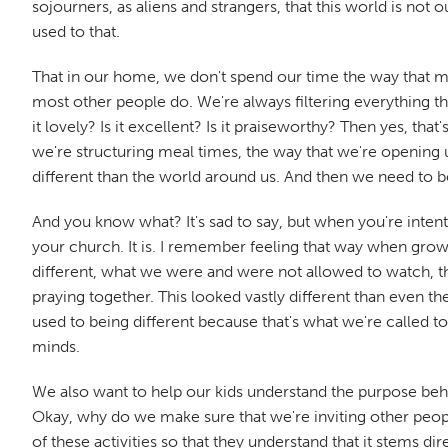
sojourners, as aliens and strangers, that this world is no
used to that.
That in our home, we don't spend our time the way that m
most other people do. We're always filtering everything that 
it lovely? Is it excellent? Is it praiseworthy? Then yes, tha
we're structuring meal times, the way that we're opening u
different than the world around us. And then we need to be 
And you know what? It's sad to say, but when you're intentio
your church. It is. I remember feeling that way when growi
different, what we were and were not allowed to watch, th
praying together. This looked vastly different than even th
used to being different because that's what we're called t
minds.
We also want to help our kids understand the purpose be
Okay, why do we make sure that we're inviting other peop
of these activities so that they understand that it stems 