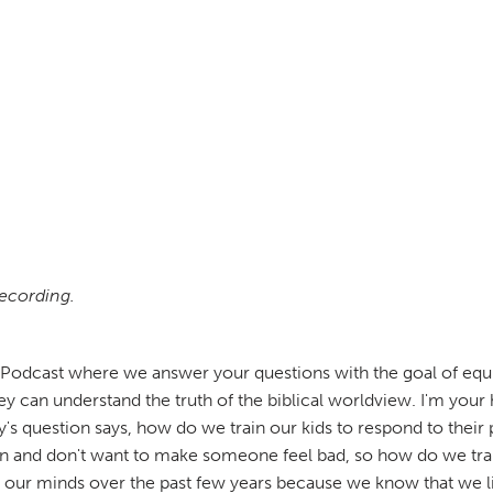
recording.
odcast where we answer your questions with the goal of equip
y can understand the truth of the biblical worldview. I'm your 
's question says, how do we train our kids to respond to their
 in and don't want to make someone feel bad, so how do we trai
of our minds over the past few years because we know that we l