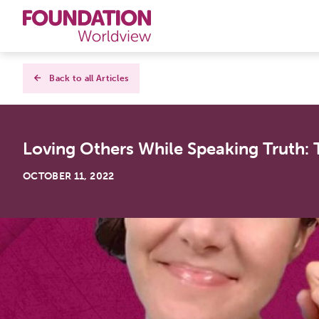
Curriculums
Back to all Articles
Resources
Loving Others While Speaking Truth: T
Books
OCTOBER 11, 2022
About
Contact