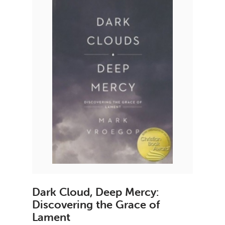
Dark Cloud, Deep Mercy:
Discovering the Grace of
Lament