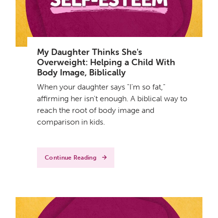
My Daughter Thinks She's
Overweight: Helping a Child With
Body Image, Biblically
When your daughter says "I'm so fat,"
affirming her isn't enough. A biblical way to
reach the root of body image and
comparison in kids.
Continue Reading