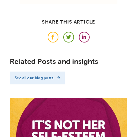
SHARE THIS ARTICLE
Facebook
Twitter
LinkedIn
Related Posts and insights
See all our blog posts