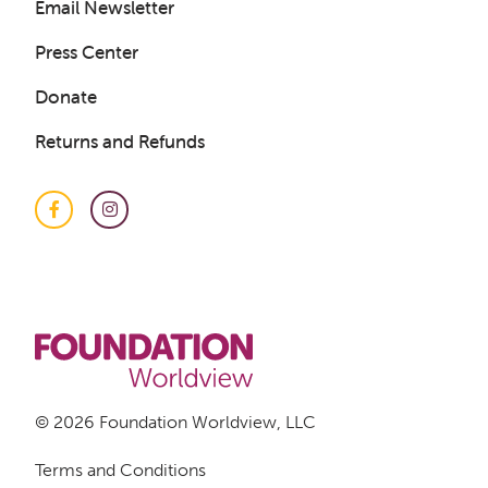
Email Newsletter
Press Center
Donate
Returns and Refunds
Facebook
Instagram
© 2026 Foundation Worldview, LLC
Terms and Conditions