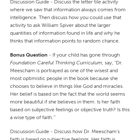
Discussion Guide - Discuss the letter tile activity
where we saw that information always comes from
intelligence. Then discuss how you could use that
activity to ask William Spiver about the larger
quantities of information found in life and why he
thinks that information points to random chance.
Bonus Question
- If your child has gone through
Foundation Careful Thinking Curriculum,
say, ”Dr.
Meescham is portrayed as one of the wisest and
most optimistic people in the book because she
chooses to believe in things like God and miracles.
Her belief is based on the fact that the world seems
more beautiful if she believes in them. Is her faith
based on subjective feelings or objective truth? Is this
a wise type of faith.’”
Discussion Guide - Discuss how Dr. Meescham’s
faith is based on subjective feelings. Her faith is