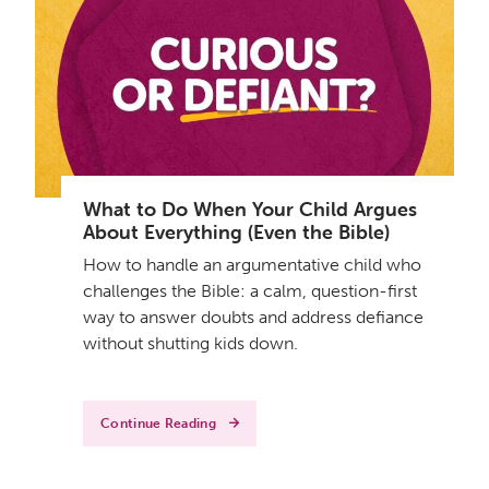
What to Do When Your Child Argues
About Everything (Even the Bible)
How to handle an argumentative child who
challenges the Bible: a calm, question-first
way to answer doubts and address defiance
without shutting kids down.
Continue Reading