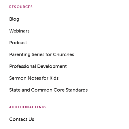
RESOURCES
Blog
Webinars
Podcast
Parenting Series for Churches
Professional Development
Sermon Notes for Kids
State and Common Core Standards
Get a Sample Lesson
ADDITIONAL LINKS
Contact Us
LOGIN