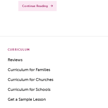
Continue Reading
CURRICULUM
Reviews
Curriculum for Families
Curriculum for Churches
Curriculum for Schools
Get a Sample Lesson