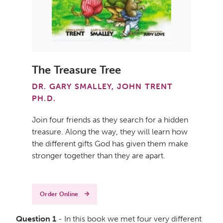
The Treasure Tree
DR. GARY SMALLEY, JOHN TRENT
PH.D.
Join four friends as they search for a hidden
treasure. Along the way, they will learn how
the different gifts God has given them make
stronger together than they are apart.
Order Online
Question 1
- In this book we met four very different