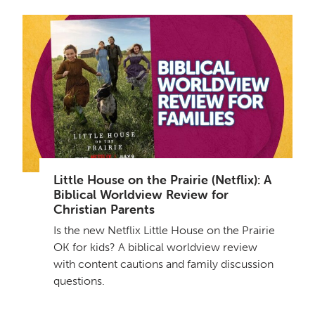
Little House on the Prairie (Netflix): A
Biblical Worldview Review for
Christian Parents
Is the new Netflix Little House on the Prairie
OK for kids? A biblical worldview review
with content cautions and family discussion
questions.