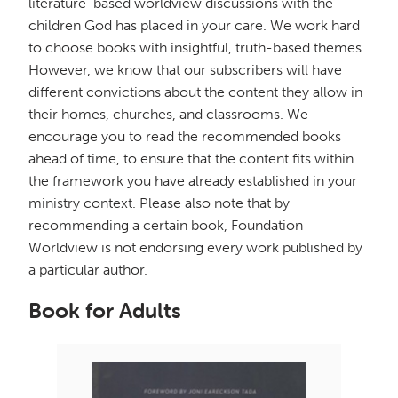
literature-based worldview discussions with the
children God has placed in your care. We work hard
to choose books with insightful, truth-based themes.
However, we know that our subscribers will have
different convictions about the content they allow in
their homes, churches, and classrooms. We
encourage you to read the recommended books
ahead of time, to ensure that the content fits within
the framework you have already established in your
ministry context. Please also note that by
recommending a certain book, Foundation
Worldview is not endorsing every work published by
a particular author.
Book for Adults