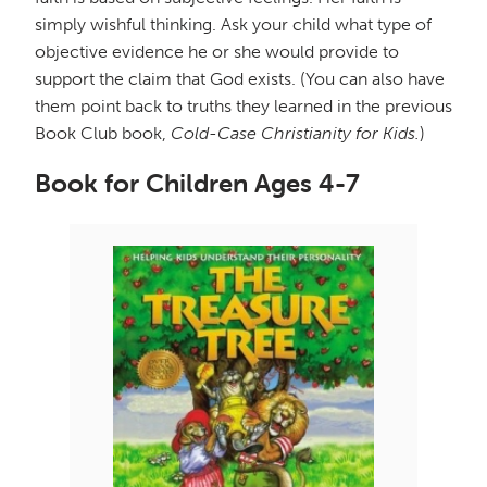
simply wishful thinking. Ask your child what type of
objective evidence he or she would provide to
support the claim that God exists. (You can also have
them point back to truths they learned in the previous
Book Club book,
Cold-Case Christianity for Kids.
)
Book for Children Ages 4-7