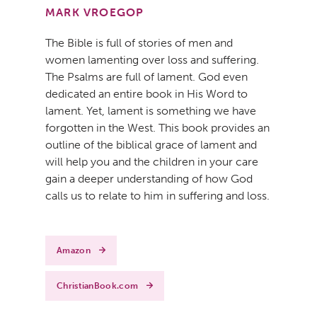
MARK VROEGOP
The Bible is full of stories of men and
women lamenting over loss and suffering.
The Psalms are full of lament. God even
dedicated an entire book in His Word to
lament. Yet, lament is something we have
forgotten in the West. This book provides an
outline of the biblical grace of lament and
will help you and the children in your care
gain a deeper understanding of how God
calls us to relate to him in suffering and loss.
Amazon
ChristianBook.com