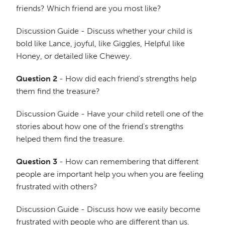
friends? Which friend are you most like?
Discussion Guide - Discuss whether your child is
bold like Lance, joyful, like Giggles, Helpful like
Honey, or detailed like Chewey.
Question 2
- How did each friend's strengths help
them find the treasure?
Discussion Guide - Have your child retell one of the
stories about how one of the friend’s strengths
helped them find the treasure.
Question 3
- How can remembering that different
people are important help you when you are feeling
frustrated with others?
Discussion Guide - Discuss how we easily become
frustrated with people who are different than us.