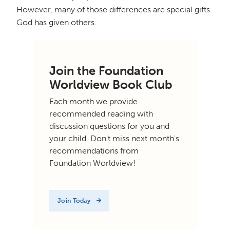
However, many of those differences are special gifts
God has given others.
Join the Foundation
Worldview Book Club
Each month we provide
recommended reading with
discussion questions for you and
your child. Don't miss next month's
recommendations from
Foundation Worldview!
Join Today