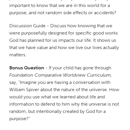
important to know that we are in this world for a
purpose, and not random side effects or accidents?
Discussion Guide - Discuss how knowing that we
were purposefully designed for specific good works
God has planned for us impacts our life. It shows us
that we have value and how we live our lives actually
matters.
Bonus Question
- If your child has gone through
Foundation Comparative Worldview Curriculum,
say, “Imagine you are having a conversation with
William Spiver about the nature of the universe. How
would you use what we learned about life and
information to defend to him why the universe is not
random, but intentionally created by God for a
purpose?”