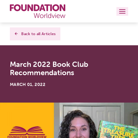
Curriculums
Back to all Articles
Resources
March 2022 Book Club
Books
Recommendations
About
MARCH 01, 2022
Contact