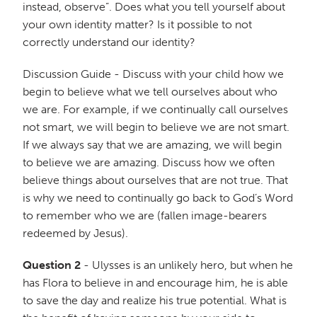
instead, observe”. Does what you tell yourself about
your own identity matter? Is it possible to not
correctly understand our identity?
Discussion Guide - Discuss with your child how we
begin to believe what we tell ourselves about who
we are. For example, if we continually call ourselves
not smart, we will begin to believe we are not smart.
If we always say that we are amazing, we will begin
to believe we are amazing. Discuss how we often
believe things about ourselves that are not true. That
is why we need to continually go back to God’s Word
to remember who we are (fallen image-bearers
redeemed by Jesus).
Question 2
- Ulysses is an unlikely hero, but when he
has Flora to believe in and encourage him, he is able
to save the day and realize his true potential. What is