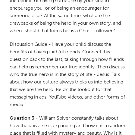
the benefit of having someone by your side to
encourage you, or of being an encourager for
someone else? At the same time, what are the
drawbacks of being the hero in your own story, and
where should that focus be as a Christ-follower?
Discussion Guide - Have your child discuss the
benefits of having faithful friends. Connect this
question back to the last, talking through how friends
can help us remember our true identity. Then discuss
who the true hero is in the story of life - Jesus. Talk
about how our culture always tricks us into believing
that we are the hero. Be on the lookout for that
messaging in ads, YouTube videos, and other forms of
media.
Question 3
- William Spiver constantly talks about
how the universe is expanding and how it is a random
place that is filled with mystery and beauty. Why is it