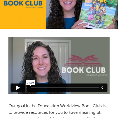
Our goal in the Foundation Worldview Book Club is
to provide resources for you to have meaningful,