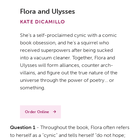
Flora and Ulysses
KATE DICAMILLO
She’s a self-proclaimed cynic with a comic
book obsession, and he’s a squirrel who
received superpowers after being sucked
into a vacuum cleaner. Together, Flora and
Ulysses will form alliances, counter arch-
villains, and figure out the true nature of the
universe through the power of poetry… or
something.
Order Online
Question 1
- Throughout the book, Flora often refers
to herself as a “cynic” and tells herself “do not hope;