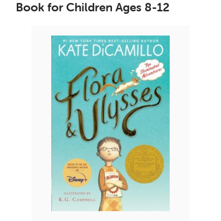
Book for Children Ages 8-12