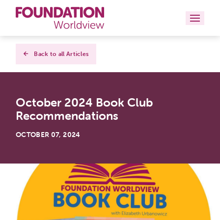
Curriculums
Back to all Articles
Resources
October 2024 Book Club
Books
Recommendations
About
OCTOBER 07, 2024
Contact