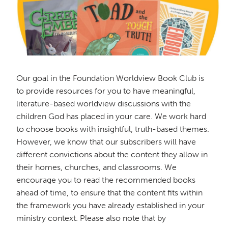
Our goal in the Foundation Worldview Book Club is
to provide resources for you to have meaningful,
literature-based worldview discussions with the
children God has placed in your care. We work hard
to choose books with insightful, truth-based themes.
However, we know that our subscribers will have
different convictions about the content they allow in
their homes, churches, and classrooms. We
encourage you to read the recommended books
ahead of time, to ensure that the content fits within
the framework you have already established in your
ministry context. Please also note that by