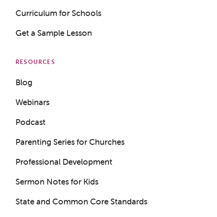
Curriculum for Schools
Get a Sample Lesson
RESOURCES
Blog
Webinars
Podcast
Parenting Series for Churches
Professional Development
Sermon Notes for Kids
State and Common Core Standards