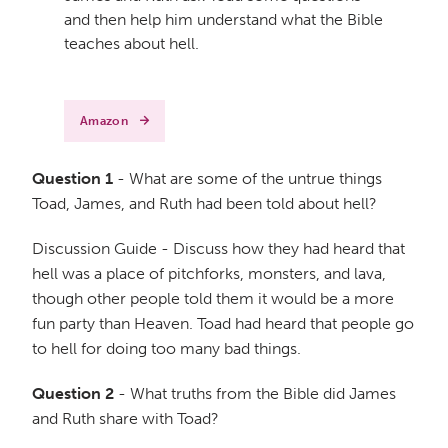
and then help him understand what the Bible
teaches about hell.
Amazon
Question 1
- What are some of the untrue things
Toad, James, and Ruth had been told about hell?
Discussion Guide - Discuss how they had heard that
hell was a place of pitchforks, monsters, and lava,
though other people told them it would be a more
fun party than Heaven. Toad had heard that people go
to hell for doing too many bad things.
Question 2
- What truths from the Bible did James
and Ruth share with Toad?