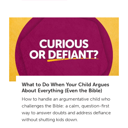
What to Do When Your Child Argues
About Everything (Even the Bible)
How to handle an argumentative child who
challenges the Bible: a calm, question-first
way to answer doubts and address defiance
without shutting kids down.