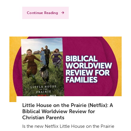
Continue Reading
Little House on the Prairie (Netflix): A
Biblical Worldview Review for
Christian Parents
Is the new Netflix Little House on the Prairie