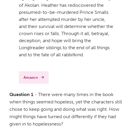
of Akolan. Heather has rediscovered the
presumed-to-be-murdered Prince Smalls
after her attempted murder by her uncle,
and their survival will determine whether the
crown rises or falls. Through it all, betrayal,
deception, and hope will bring the
Longtreader siblings to the end of all things
and to the fate of all rabbitkind.
Amazon
Question 1
- There were many times in the book
when things seemed hopeless, yet the characters still
chose to keep going and doing what was right. How
might things have turned out differently if they had
given in to hopelessness?