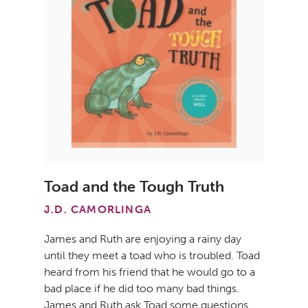
Toad and the Tough Truth
J.D. CAMORLINGA
James and Ruth are enjoying a rainy day
until they meet a toad who is troubled. Toad
heard from his friend that he would go to a
bad place if he did too many bad things.
James and Ruth ask Toad some questions