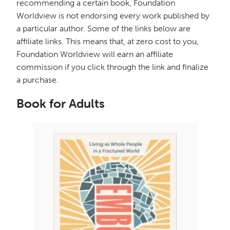
recommending a certain book, Foundation
Worldview is not endorsing every work published by
a particular author. Some of the links below are
affiliate links. This means that, at zero cost to you,
Foundation Worldview will earn an affiliate
commission if you click through the link and finalize
a purchase.
Book for Adults