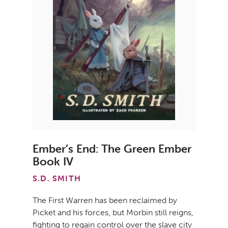
Ember’s End: The Green Ember
Book IV
S.D. SMITH
The First Warren has been reclaimed by
Picket and his forces, but Morbin still reigns,
fighting to regain control over the slave city