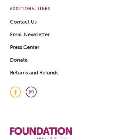
ADDITIONAL LINKS
Get a Sample Lesson
Contact Us
Email Newsletter
LOGIN
Press Center
Donate
Returns and Refunds
Facebook
Instagram