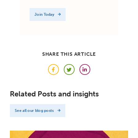
Join Today
SHARE THIS ARTICLE
Facebook
Twitter
LinkedIn
Related Posts and insights
See all our blog posts