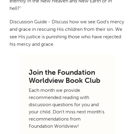
eternity in the New Heaven and New Earth or in
hell?”
Discussion Guide - DIscuss how we see God’s mercy
and grace in rescuing His children from their sin. We
see His justice is punishing those who have rejected
his mercy and grace.
Join the Foundation
Worldview Book Club
Each month we provide
recommended reading with
discussion questions for you and
your child. Don't miss next month's
recommendations from
Foundation Worldview!