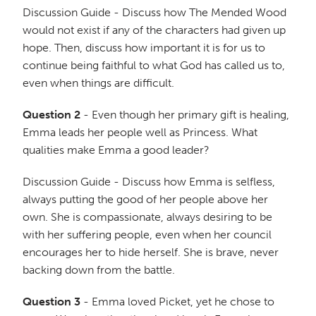
Discussion Guide - Discuss how The Mended Wood
would not exist if any of the characters had given up
hope. Then, discuss how important it is for us to
continue being faithful to what God has called us to,
even when things are difficult.
Question 2
- Even though her primary gift is healing,
Emma leads her people well as Princess. What
qualities make Emma a good leader?
Discussion Guide - Discuss how Emma is selfless,
always putting the good of her people above her
own. She is compassionate, always desiring to be
with her suffering people, even when her council
encourages her to hide herself. She is brave, never
backing down from the battle.
Question 3
- Emma loved Picket, yet he chose to