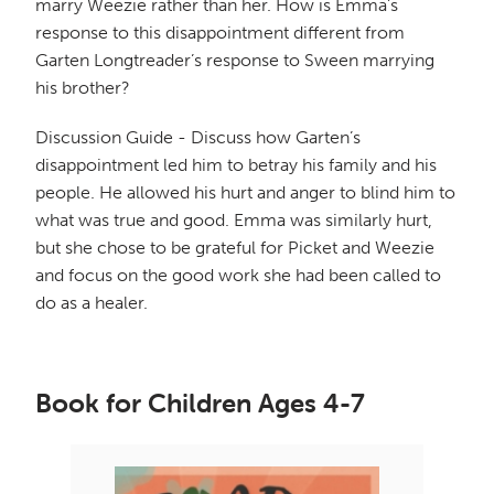
marry Weezie rather than her. How is Emma’s
response to this disappointment different from
Garten Longtreader’s response to Sween marrying
his brother?
Discussion Guide - Discuss how Garten’s
disappointment led him to betray his family and his
people. He allowed his hurt and anger to blind him to
what was true and good. Emma was similarly hurt,
but she chose to be grateful for Picket and Weezie
and focus on the good work she had been called to
do as a healer.
Book for Children Ages 4-7