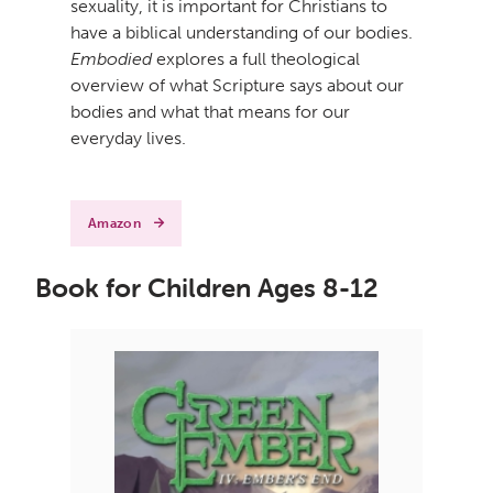
sexuality, it is important for Christians to
have a biblical understanding of our bodies.
Embodied
explores a full theological
overview of what Scripture says about our
bodies and what that means for our
everyday lives.
Amazon
Book for Children Ages 8-12