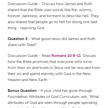
Discussion Guide - Discuss how James and Ruth
shared that the Bible uses words like fire, worms,
forever, darkness, and torment to describe hell. They
also shared that people go to hell for doing one bad
thing - rejecting God.
Question 3
- What good news did James and Ruth
share with Toad?
Discussion Guide - Read
Romans 10:9-11
. Discuss
how the Bible promises that everyone who turns
from their sin and trusts in Jesus will be rescued from
their sin and spend eternity with God in the New
Heaven and New Earth.
Bonus Question
- If your child has gone through
Foundation Attributes of God Curriculum
, ask, “What
attributes of God are seen through people spending