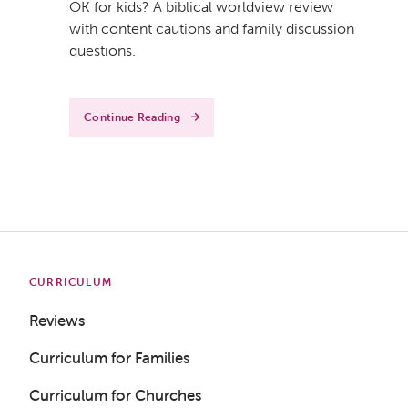
OK for kids? A biblical worldview review
with content cautions and family discussion
questions.
Continue Reading
CURRICULUM
Reviews
Curriculum for Families
Curriculum for Churches