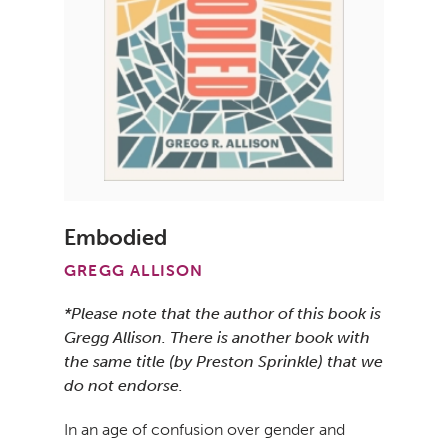
Embodied
GREGG ALLISON
*Please note that the author of this book is
Gregg Allison. There is another book with
the same title (by Preston Sprinkle) that we
do not endorse.
In an age of confusion over gender and