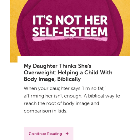
My Daughter Thinks She's
Overweight: Helping a Child With
Body Image, Biblically
When your daughter says "I'm so fat,"
affirming her isn't enough. A biblical way to
reach the root of body image and
comparison in kids.
Continue Reading