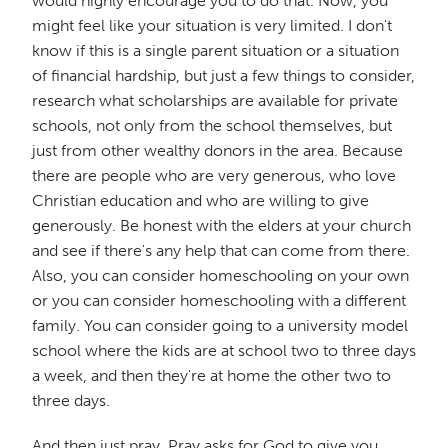
would highly encourage you to do that. Now, you
might feel like your situation is very limited. I don't
know if this is a single parent situation or a situation
of financial hardship, but just a few things to consider,
research what scholarships are available for private
schools, not only from the school themselves, but
just from other wealthy donors in the area. Because
there are people who are very generous, who love
Christian education and who are willing to give
generously. Be honest with the elders at your church
and see if there's any help that can come from there.
Also, you can consider homeschooling on your own
or you can consider homeschooling with a different
family. You can consider going to a university model
school where the kids are at school two to three days
a week, and then they're at home the other two to
three days.
And then just pray. Pray asks for God to give you