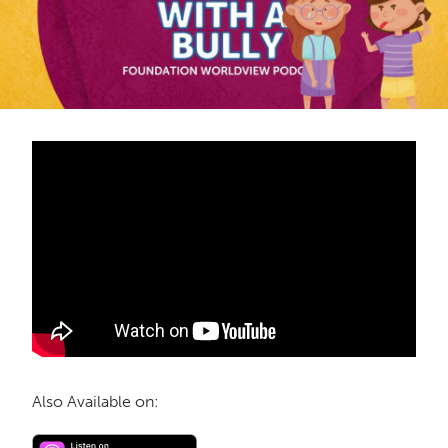
Also Available on: