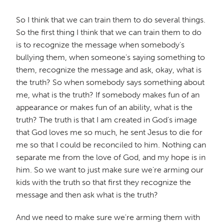
So I think that we can train them to do several things.
So the first thing I think that we can train them to do
is to recognize the message when somebody's
bullying them, when someone's saying something to
them, recognize the message and ask, okay, what is
the truth? So when somebody says something about
me, what is the truth? If somebody makes fun of an
appearance or makes fun of an ability, what is the
truth? The truth is that I am created in God's image
that God loves me so much, he sent Jesus to die for
me so that I could be reconciled to him. Nothing can
separate me from the love of God, and my hope is in
him. So we want to just make sure we're arming our
kids with the truth so that first they recognize the
message and then ask what is the truth?
And we need to make sure we're arming them with