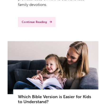
family devotions.
Continue Reading
Which Bible Version is Easier for Kids
to Understand?