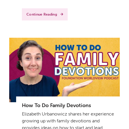
Continue Reading
How To Do Family Devotions
Elizabeth Urbanowicz shares her experience
growing up with family devotions and
provides ideas on how to start and lead