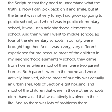
the Scripture that they need to understand what the
truth is. Now I can look back on it and smile, but at
the time it was not very funny. I did grow up going to
public school, and when I was in public elementary
school, it was just a neighborhood elementary
school. And then when I went to middle school, all
four of the elementary schools in our city were
brought together. And it was a very, very different
experience for me because most of the children in
my neighborhood elementary school, they came
from homes where most of them were two parent
homes. Both parents were in the home and were
actively involved, where most of our city was actually
an urban area, lots of Section eight housing, and
most of the children that were in those other schools
didn't have a dad that was actively involved in their
life. And so there was lots of problems there.