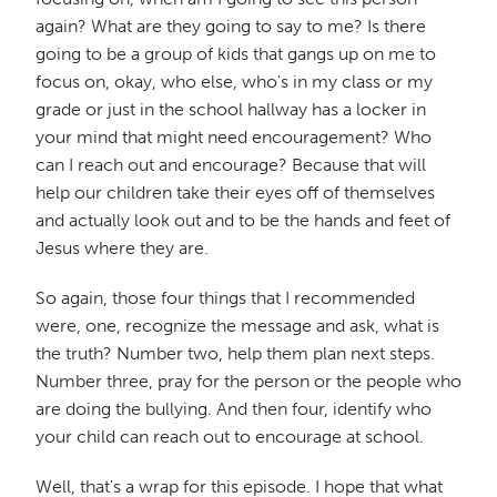
again? What are they going to say to me? Is there
going to be a group of kids that gangs up on me to
focus on, okay, who else, who's in my class or my
grade or just in the school hallway has a locker in
your mind that might need encouragement? Who
can I reach out and encourage? Because that will
help our children take their eyes off of themselves
and actually look out and to be the hands and feet of
Jesus where they are.
So again, those four things that I recommended
were, one, recognize the message and ask, what is
the truth? Number two, help them plan next steps.
Number three, pray for the person or the people who
are doing the bullying. And then four, identify who
your child can reach out to encourage at school.
Well, that's a wrap for this episode. I hope that what