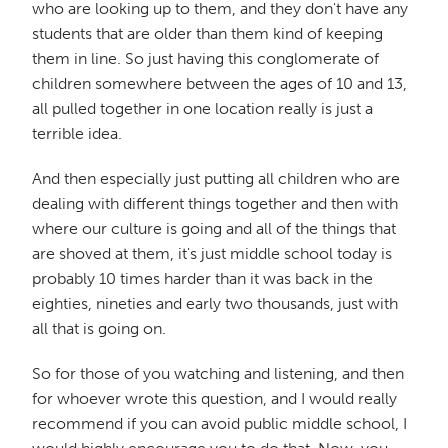
who are looking up to them, and they don't have any
students that are older than them kind of keeping
them in line. So just having this conglomerate of
children somewhere between the ages of 10 and 13,
all pulled together in one location really is just a
terrible idea.
And then especially just putting all children who are
dealing with different things together and then with
where our culture is going and all of the things that
are shoved at them, it's just middle school today is
probably 10 times harder than it was back in the
eighties, nineties and early two thousands, just with
all that is going on.
So for those of you watching and listening, and then
for whoever wrote this question, and I would really
recommend if you can avoid public middle school, I