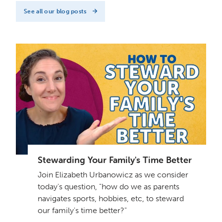
See all our blog posts
Stewarding Your Family's Time Better
Join Elizabeth Urbanowicz as we consider
today's question, "how do we as parents
navigates sports, hobbies, etc, to steward
our family's time better?"