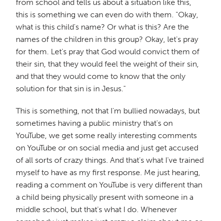
from school and tells us about a situation like this,
this is something we can even do with them. "Okay,
what is this child's name? Or what is this? Are the
names of the children in this group? Okay, let's pray
for them. Let's pray that God would convict them of
their sin, that they would feel the weight of their sin,
and that they would come to know that the only
solution for that sin is in Jesus."
This is something, not that I'm bullied nowadays, but
sometimes having a public ministry that's on
YouTube, we get some really interesting comments
on YouTube or on social media and just get accused
of all sorts of crazy things. And that's what I've trained
myself to have as my first response. Me just hearing,
reading a comment on YouTube is very different than
a child being physically present with someone in a
middle school, but that's what I do. Whenever