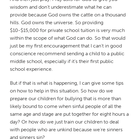
wisdom and don't underestimate what he can
provide because God owns the cattle on a thousand
hills. God owns the universe. So providing
$10-$15,000 for private school tuition is very much
within the scope of what God can do. So that would
just be my first encouragement that I can't in good
conscience recommend sending a child to a public
middle school, especially if it's their first public
school experience.
But if that is what is happening, I can give some tips
on how to help in this situation. So how do we
prepare our children for bullying that is more than
likely bound to come when sinful people of all the
same age and stage are put together for eight hours a
day? Or how do we just train our children to deal
with people who are unkind because we're sinners
and sinners sin?