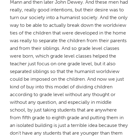
Mann and then later John Dewey. And these men had
really, really good intentions, but their desire was to
turn our society into a humanist society. And the only
way to be able to actually break down the worldview
ties of the children that were developed in the home
was really to separate the children from their parents
and from their siblings. And so grade level classes
were born, which grade level classes helped the
teacher just focus on one grade level, but it also
separated siblings so that the humanist worldview
could be imposed on the children. And now we just
kind of buy into this model of dividing children
according to grade level without any thought or
without any question, and especially in middle
school, by just taking students that are anywhere
from fifth grade to eighth grade and putting them in
an isolated building is just a terrible idea because they
don't have any students that are younger than them