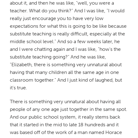
about it, and then he was like, "well, you were a
teacher. What do you think?" And I was like, "I would
really just encourage you to have very low
expectations for what this is going to be like because
substitute teaching is really difficult, especially at the
middle school level." And so a few weeks later, he
and I were chatting again and I was like, "how's the
substitute teaching going?" And he was like,
"Elizabeth, there is something very unnatural about
having that many children all the same age in one
classroom together." And I just kind of laughed, but
it's true.
There is something very unnatural about having all
people of any one age just together in the same spot.
And our public school system, it really stems back
that it started in the mid to late 18 hundreds and it
was based off of the work of a man named Horace