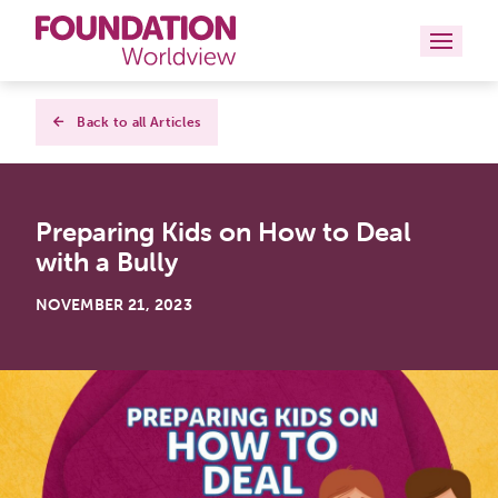
Curriculums
Back to all Articles
Resources
Preparing Kids on How to Deal
Books
with a Bully
About
NOVEMBER 21, 2023
Contact