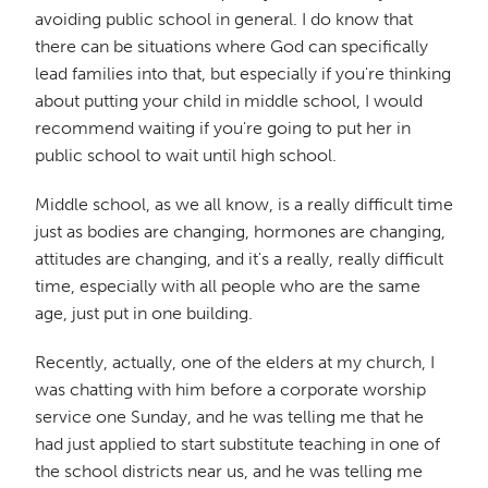
avoiding public school in general. I do know that
there can be situations where God can specifically
lead families into that, but especially if you're thinking
about putting your child in middle school, I would
recommend waiting if you're going to put her in
public school to wait until high school.
Middle school, as we all know, is a really difficult time
just as bodies are changing, hormones are changing,
attitudes are changing, and it's a really, really difficult
time, especially with all people who are the same
age, just put in one building.
Recently, actually, one of the elders at my church, I
was chatting with him before a corporate worship
service one Sunday, and he was telling me that he
had just applied to start substitute teaching in one of
the school districts near us, and he was telling me