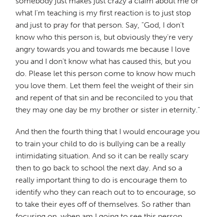
somebody just makes just crazy a claim about me or
what I'm teaching is my first reaction is to just stop
and just to pray for that person. Say, "God, I don't
know who this person is, but obviously they're very
angry towards you and towards me because I love
you and I don't know what has caused this, but you
do. Please let this person come to know how much
you love them. Let them feel the weight of their sin
and repent of that sin and be reconciled to you that
they may one day be my brother or sister in eternity."
And then the fourth thing that I would encourage you
to train your child to do is bullying can be a really
intimidating situation. And so it can be really scary
then to go back to school the next day. And so a
really important thing to do is encourage them to
identify who they can reach out to to encourage, so
to take their eyes off of themselves. So rather than
focusing on, when am I going to see this person