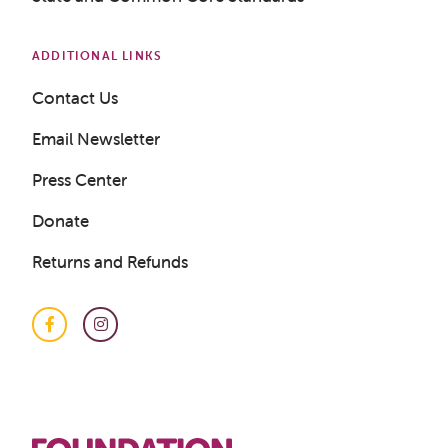
ADDITIONAL LINKS
Contact Us
Email Newsletter
Press Center
Donate
Returns and Refunds
Facebook
Instagram