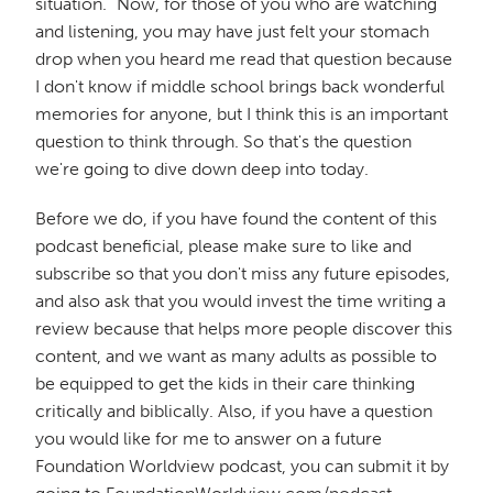
situation." Now, for those of you who are watching
and listening, you may have just felt your stomach
drop when you heard me read that question because
I don't know if middle school brings back wonderful
memories for anyone, but I think this is an important
question to think through. So that's the question
we're going to dive down deep into today.
Before we do, if you have found the content of this
podcast beneficial, please make sure to like and
subscribe so that you don't miss any future episodes,
and also ask that you would invest the time writing a
review because that helps more people discover this
content, and we want as many adults as possible to
be equipped to get the kids in their care thinking
critically and biblically. Also, if you have a question
you would like for me to answer on a future
Foundation Worldview podcast, you can submit it by