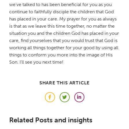
we've talked to has been beneficial for you as you
continue to faithfully disciple the children that God
has placed in your care. My prayer for you as always
is that as we leave this time together, no matter the
situation you and the children God has placed in your
care, find yourselves that you would trust that God is
working all things together for your good by using all
things to conform you more into the image of His
Son. I'll see you next time!
SHARE THIS ARTICLE
Facebook
Twitter
LinkedIn
Related Posts and insights