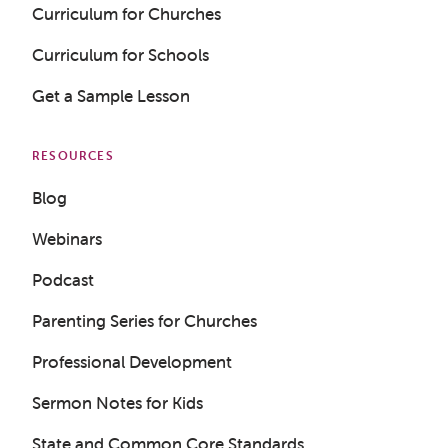
Curriculum for Churches
Curriculum for Schools
Get a Sample Lesson
RESOURCES
Blog
Webinars
Podcast
Parenting Series for Churches
Professional Development
Get a Sample Lesson
Sermon Notes for Kids
LOGIN
State and Common Core Standards