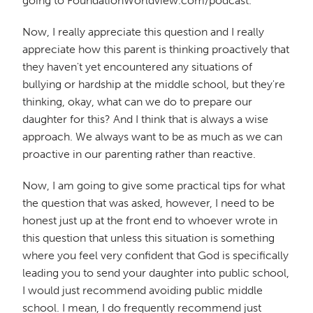
going to FoundationWorldview.com/podcast.
Now, I really appreciate this question and I really
appreciate how this parent is thinking proactively that
they haven't yet encountered any situations of
bullying or hardship at the middle school, but they're
thinking, okay, what can we do to prepare our
daughter for this? And I think that is always a wise
approach. We always want to be as much as we can
proactive in our parenting rather than reactive.
Now, I am going to give some practical tips for what
the question that was asked, however, I need to be
honest just up at the front end to whoever wrote in
this question that unless this situation is something
where you feel very confident that God is specifically
leading you to send your daughter into public school,
I would just recommend avoiding public middle
school. I mean, I do frequently recommend just