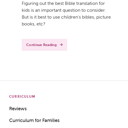
Figuring out the best Bible translation for
kids is an important question to consider.
But is it best to use children’s bibles, picture
books, etc?
Continue Reading
CURRICULUM
Reviews
Curriculum for Families