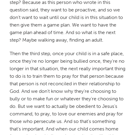
step? Because as this person who wrote in this
question said, they want to be proactive, and so we
don't want to wait until our child is in this situation to
then give them a game plan. We want to have the
game plan ahead of time. And so what is the next
step? Maybe walking away, finding an adult.
Then the third step, once your child is in a safe place,
once they're no longer being bullied once, they're no
longer in that situation, the next really important thing
to do is to train them to pray for that person because
that person is not reconciled in their relationship to
God. And we don't know why they're choosing to
bully or to make fun or whatever they're choosing to
do. But we want to actually be obedient to Jesus's
command, to pray, to love our enemies and pray for
those who persecute us. And so that's something
that's important. And when our child comes home