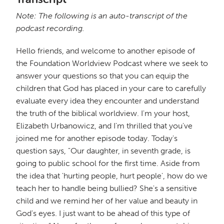
Note: The following is an auto-transcript of the
podcast recording.
Hello friends, and welcome to another episode of
the Foundation Worldview Podcast where we seek to
answer your questions so that you can equip the
children that God has placed in your care to carefully
evaluate every idea they encounter and understand
the truth of the biblical worldview. I'm your host,
Elizabeth Urbanowicz, and I'm thrilled that you've
joined me for another episode today. Today's
question says, "Our daughter, in seventh grade, is
going to public school for the first time. Aside from
the idea that 'hurting people, hurt people', how do we
teach her to handle being bullied? She's a sensitive
child and we remind her of her value and beauty in
God's eyes. I just want to be ahead of this type of