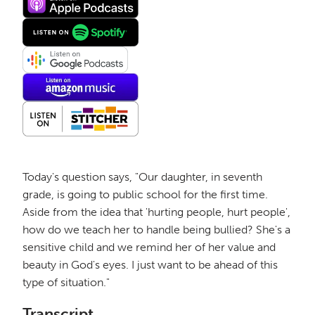
Today's question says, "Our daughter, in seventh
grade, is going to public school for the first time.
Aside from the idea that 'hurting people, hurt people',
how do we teach her to handle being bullied? She's a
sensitive child and we remind her of her value and
beauty in God's eyes. I just want to be ahead of this
type of situation."
Transcript