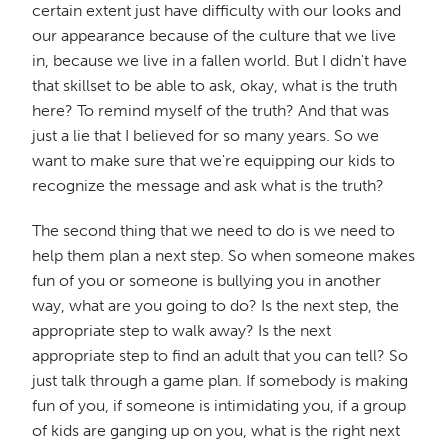
certain extent just have difficulty with our looks and
our appearance because of the culture that we live
in, because we live in a fallen world. But I didn't have
that skillset to be able to ask, okay, what is the truth
here? To remind myself of the truth? And that was
just a lie that I believed for so many years. So we
want to make sure that we're equipping our kids to
recognize the message and ask what is the truth?
The second thing that we need to do is we need to
help them plan a next step. So when someone makes
fun of you or someone is bullying you in another
way, what are you going to do? Is the next step, the
appropriate step to walk away? Is the next
appropriate step to find an adult that you can tell? So
just talk through a game plan. If somebody is making
fun of you, if someone is intimidating you, if a group
of kids are ganging up on you, what is the right next