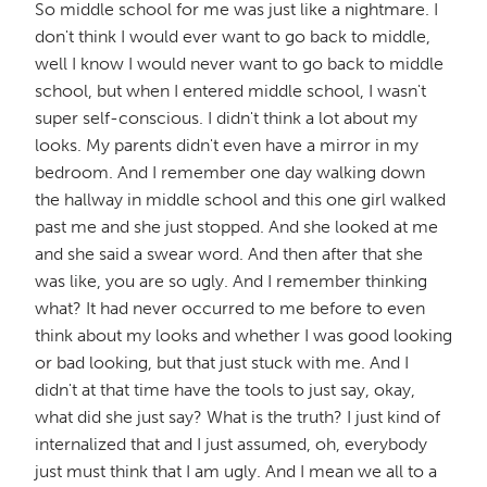
So middle school for me was just like a nightmare. I
don't think I would ever want to go back to middle,
well I know I would never want to go back to middle
school, but when I entered middle school, I wasn't
super self-conscious. I didn't think a lot about my
looks. My parents didn't even have a mirror in my
bedroom. And I remember one day walking down
the hallway in middle school and this one girl walked
past me and she just stopped. And she looked at me
and she said a swear word. And then after that she
was like, you are so ugly. And I remember thinking
what? It had never occurred to me before to even
think about my looks and whether I was good looking
or bad looking, but that just stuck with me. And I
didn't at that time have the tools to just say, okay,
what did she just say? What is the truth? I just kind of
internalized that and I just assumed, oh, everybody
just must think that I am ugly. And I mean we all to a