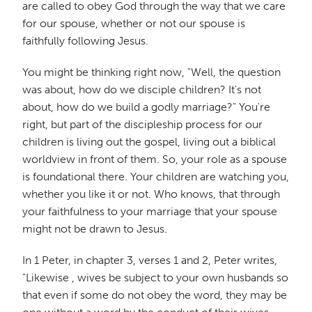
are called to obey God through the way that we care
for our spouse, whether or not our spouse is
faithfully following Jesus.
You might be thinking right now, "Well, the question
was about, how do we disciple children? It's not
about, how do we build a godly marriage?" You're
right, but part of the discipleship process for our
children is living out the gospel, living out a biblical
worldview in front of them. So, your role as a spouse
is foundational there. Your children are watching you,
whether you like it or not. Who knows, that through
your faithfulness to your marriage that your spouse
might not be drawn to Jesus.
In 1 Peter, in chapter 3, verses 1 and 2, Peter writes,
"Likewise , wives be subject to your own husbands so
that even if some do not obey the word, they may be