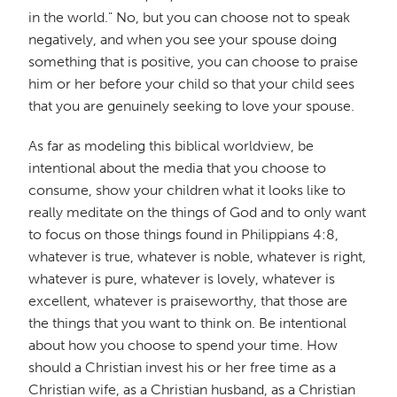
in the world." No, but you can choose not to speak
negatively, and when you see your spouse doing
something that is positive, you can choose to praise
him or her before your child so that your child sees
that you are genuinely seeking to love your spouse.
As far as modeling this biblical worldview, be
intentional about the media that you choose to
consume, show your children what it looks like to
really meditate on the things of God and to only want
to focus on those things found in Philippians 4:8,
whatever is true, whatever is noble, whatever is right,
whatever is pure, whatever is lovely, whatever is
excellent, whatever is praiseworthy, that those are
the things that you want to think on. Be intentional
about how you choose to spend your time. How
should a Christian invest his or her free time as a
Christian wife, as a Christian husband, as a Christian