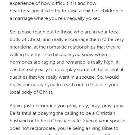
experience of how difficult it is and how
heartbreaking it is to try to raise a child or children in
a marriage where you're unequally yolked.
So, please reach out to those who are in your local
body of Christ, and really encourage them to be very
intentional at the romantic relationships that they're
willing to enter into because you know when
hormones are raging and romance is really high, it
can be really easy to downplay some of the essential
qualities that we really want in a spouse. So, would
really encourage you to reach out to those in your
local body of Christ.
Again, just encourage you pray, pray, pray, pray, pray.
Be faithful at obeying the calling to be a Christian
husband or to be a Christian wife. Even if your spouse
does not reciprocate, you're being a living Bible to