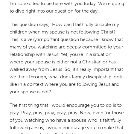
I'm so excited to be here with you today. We're going
to dive right into our question for the day.
This question says, "How can I faithfully disciple my
children when my spouse is not following Christ?"
This is a very important question because I know that
many of you watching are deeply committed to your
relationship with Jesus. Yet, you're in a situation
where your spouse is either not a Christian or has
walked away from Jesus. So, it's really important that
we think through, what does family discipleship look
like in a context where you are following Jesus and
your spouse is not?
The first thing that I would encourage you to do is to
pray. Pray, pray, pray, pray, pray. Now, even for those
of you watching who have a spouse who is faithfully
following Jesus, I would encourage you to make that