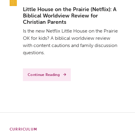
Little House on the Prairie (Netflix): A
Biblical Worldview Review for
Christian Parents
Is the new Netflix Little House on the Prairie
OK for kids? A biblical worldview review
with content cautions and family discussion
questions.
Continue Reading
CURRICULUM