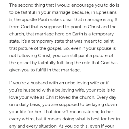
The second thing that I would encourage you to do is
to be faithful in your marriage because, in Ephesians
5, the apostle Paul makes clear that marriage is a gift
from God that is supposed to point to Christ and the
church, that marriage here on Earth is a temporary
state. It's a temporary state that was meant to paint
that picture of the gospel. So, even if your spouse is
not following Christ, you can still paint a picture of
the gospel by faithfully fulfilling the role that God has
given you to fulfill in that marriage.
If you're a husband with an unbelieving wife or if
you're husband with a believing wife, your role is to
love your wife as Christ loved the church. Every day
on a daily basis, you are supposed to be laying down
your life for her. That doesn't mean catering to her
every whim, but it means doing what is best for her in
any and every situation. As you do this, even if your