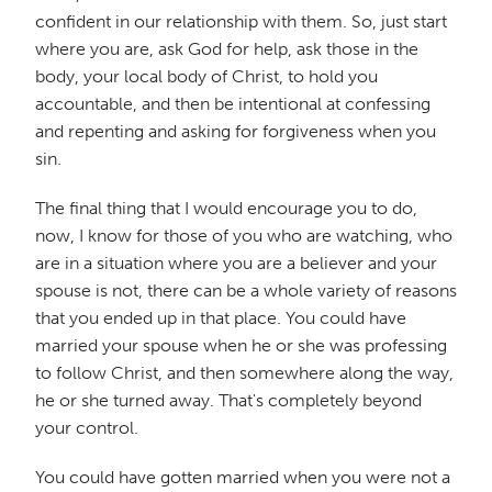
confident in our relationship with them. So, just start
where you are, ask God for help, ask those in the
body, your local body of Christ, to hold you
accountable, and then be intentional at confessing
and repenting and asking for forgiveness when you
sin.
The final thing that I would encourage you to do,
now, I know for those of you who are watching, who
are in a situation where you are a believer and your
spouse is not, there can be a whole variety of reasons
that you ended up in that place. You could have
married your spouse when he or she was professing
to follow Christ, and then somewhere along the way,
he or she turned away. That's completely beyond
your control.
You could have gotten married when you were not a