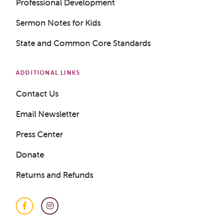
Professional Development
Sermon Notes for Kids
LOGIN
State and Common Core Standards
ADDITIONAL LINKS
Contact Us
Email Newsletter
Press Center
Donate
Returns and Refunds
Facebook
Instagram