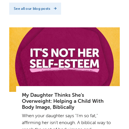
See all our blog posts
My Daughter Thinks She's
Overweight: Helping a Child With
Body Image, Biblically
When your daughter says "I'm so fat,"
affirming her isn't enough. A biblical way to