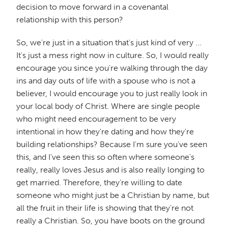
decision to move forward in a covenantal
relationship with this person?
So, we're just in a situation that's just kind of very ...
It's just a mess right now in culture. So, I would really
encourage you since you're walking through the day
ins and day outs of life with a spouse who is not a
believer, I would encourage you to just really look in
your local body of Christ. Where are single people
who might need encouragement to be very
intentional in how they're dating and how they're
building relationships? Because I'm sure you've seen
this, and I've seen this so often where someone's
really, really loves Jesus and is also really longing to
get married. Therefore, they're willing to date
someone who might just be a Christian by name, but
all the fruit in their life is showing that they're not
really a Christian. So, you have boots on the ground