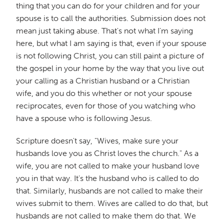
thing that you can do for your children and for your
spouse is to call the authorities. Submission does not
mean just taking abuse. That's not what I'm saying
here, but what I am saying is that, even if your spouse
is not following Christ, you can still paint a picture of
the gospel in your home by the way that you live out
your calling as a Christian husband or a Christian
wife, and you do this whether or not your spouse
reciprocates, even for those of you watching who
have a spouse who is following Jesus.
Scripture doesn't say, "Wives, make sure your
husbands love you as Christ loves the church." As a
wife, you are not called to make your husband love
you in that way. It's the husband who is called to do
that. Similarly, husbands are not called to make their
wives submit to them. Wives are called to do that, but
husbands are not called to make them do that. We