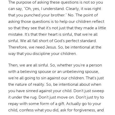
The purpose of asking these questions is not so you
can say, "Oh, yes, I understand. Clearly, it was right
that you punched your brother." No. The point of
asking those questions is to help our children reflect
so that they see that it's not just that they made a little
mistake. It's that their heart is sinful, that we're all
sinful. We all fall short of God's perfect standard.
Therefore, we need Jesus. So, be intentional at the
way that you discipline your children.
Then, we are all sinful. So, whether you're a person
with a believing spouse or an unbelieving spouse,
we're all going to sin against our children. That's just
the nature of reality. So, be intentional about when
you have sinned against your child. Don't just sweep
it under the rug. Don't just move on. Don't just try to
repay with some form of a gift. Actually go to your
child, confess what you did, ask for forgiveness, and