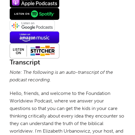
Transcript
Note: The following is an auto-transcript of the
podcast recording.
Hello, friends, and welcome to the Foundation
Worldview Podcast, where we answer your
questions so that you can get the kids in your care
thinking critically about every idea they encounter so
they can understand the truth of the biblical
worldview. I'm Elizabeth Urbanowicz, your host, and