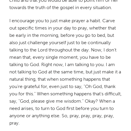
child and that you would be able to point him or her
towards the truth of the gospel in every situation.
I encourage you to just make prayer a habit. Carve
out specific times in your day to pray, whether that
be early in the morning, before you go to bed, but
also just challenge yourself just to be continually
talking to the Lord throughout the day. Now, I don't
mean that, every single moment, you have to be
talking to God. Right now, I am talking to you. I am
not talking to God at the same time, but just make it a
natural thing, that when something happens that
you're grateful for, even just to say, "Oh God, thank
you for this." When something happens that's difficult,
say, "God, please give me wisdom." Okay? When a
need arises, to turn to God first before you turn to
anyone or anything else. So, pray, pray, pray, pray,
pray.