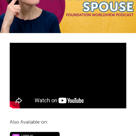
Also Available on: