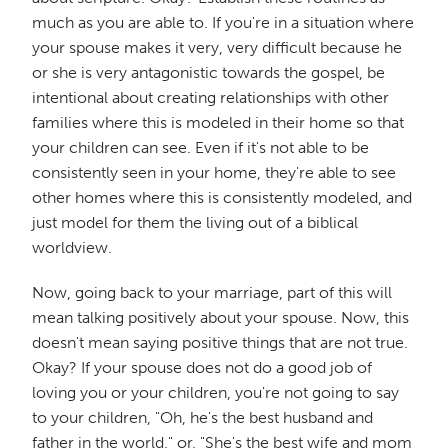
much as you are able to. If you're in a situation where
your spouse makes it very, very difficult because he
or she is very antagonistic towards the gospel, be
intentional about creating relationships with other
families where this is modeled in their home so that
your children can see. Even if it's not able to be
consistently seen in your home, they're able to see
other homes where this is consistently modeled, and
just model for them the living out of a biblical
worldview.
Now, going back to your marriage, part of this will
mean talking positively about your spouse. Now, this
doesn't mean saying positive things that are not true.
Okay? If your spouse does not do a good job of
loving you or your children, you're not going to say
to your children, "Oh, he's the best husband and
father in the world," or, "She's the best wife and mom