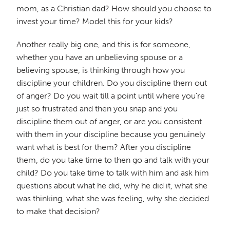
mom, as a Christian dad? How should you choose to
invest your time? Model this for your kids?
Another really big one, and this is for someone,
whether you have an unbelieving spouse or a
believing spouse, is thinking through how you
discipline your children. Do you discipline them out
of anger? Do you wait till a point until where you're
just so frustrated and then you snap and you
discipline them out of anger, or are you consistent
with them in your discipline because you genuinely
want what is best for them? After you discipline
them, do you take time to then go and talk with your
child? Do you take time to talk with him and ask him
questions about what he did, why he did it, what she
was thinking, what she was feeling, why she decided
to make that decision?