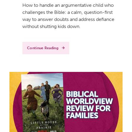
How to handle an argumentative child who
challenges the Bible: a calm, question-first
way to answer doubts and address defiance
without shutting kids down.
Continue Reading