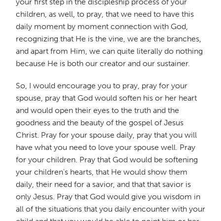
your first step in the discipleship process of your
children, as well, to pray, that we need to have this
daily moment by moment connection with God,
recognizing that He is the vine, we are the branches,
and apart from Him, we can quite literally do nothing
because He is both our creator and our sustainer.
So, I would encourage you to pray, pray for your
spouse, pray that God would soften his or her heart
and would open their eyes to the truth and the
goodness and the beauty of the gospel of Jesus
Christ. Pray for your spouse daily, pray that you will
have what you need to love your spouse well. Pray
for your children. Pray that God would be softening
your children's hearts, that He would show them
daily, their need for a savior, and that that savior is
only Jesus. Pray that God would give you wisdom in
all of the situations that you daily encounter with your