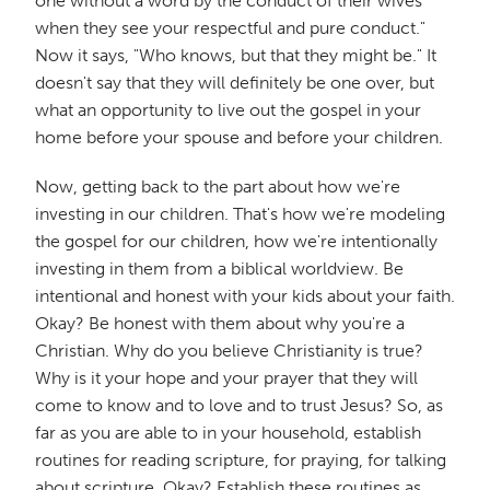
one without a word by the conduct of their wives
when they see your respectful and pure conduct."
Now it says, "Who knows, but that they might be." It
doesn't say that they will definitely be one over, but
what an opportunity to live out the gospel in your
home before your spouse and before your children.
Now, getting back to the part about how we're
investing in our children. That's how we're modeling
the gospel for our children, how we're intentionally
investing in them from a biblical worldview. Be
intentional and honest with your kids about your faith.
Okay? Be honest with them about why you're a
Christian. Why do you believe Christianity is true?
Why is it your hope and your prayer that they will
come to know and to love and to trust Jesus? So, as
far as you are able to in your household, establish
routines for reading scripture, for praying, for talking
about scripture. Okay? Establish these routines as