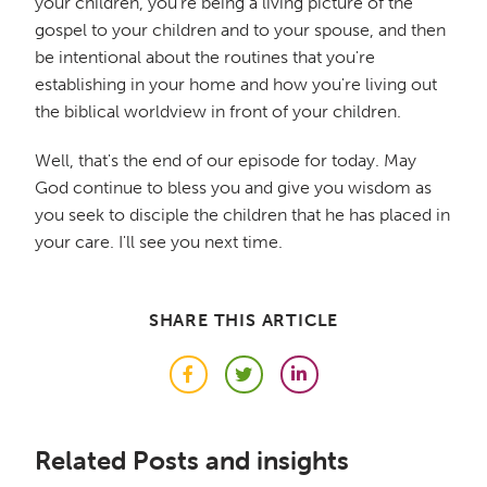
your children, you're being a living picture of the
gospel to your children and to your spouse, and then
be intentional about the routines that you're
establishing in your home and how you're living out
the biblical worldview in front of your children.
Well, that's the end of our episode for today. May
God continue to bless you and give you wisdom as
you seek to disciple the children that he has placed in
your care. I'll see you next time.
SHARE THIS ARTICLE
Facebook
Twitter
LinkedIn
Related Posts and insights