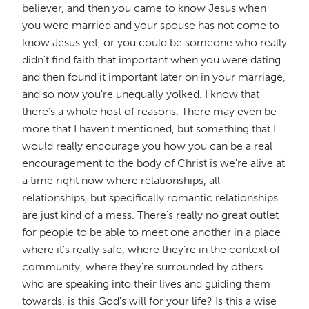
believer, and then you came to know Jesus when
you were married and your spouse has not come to
know Jesus yet, or you could be someone who really
didn't find faith that important when you were dating
and then found it important later on in your marriage,
and so now you're unequally yolked. I know that
there's a whole host of reasons. There may even be
more that I haven't mentioned, but something that I
would really encourage you how you can be a real
encouragement to the body of Christ is we're alive at
a time right now where relationships, all
relationships, but specifically romantic relationships
are just kind of a mess. There's really no great outlet
for people to be able to meet one another in a place
where it's really safe, where they're in the context of
community, where they're surrounded by others
who are speaking into their lives and guiding them
towards, is this God's will for your life? Is this a wise