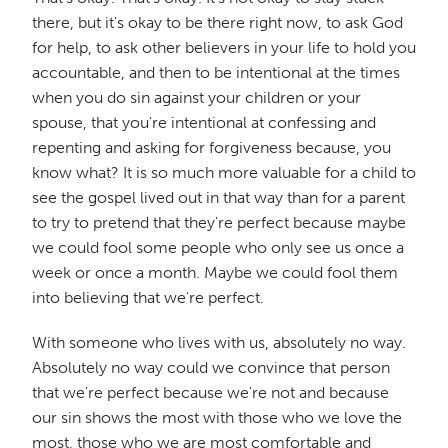
there, but it's okay to be there right now, to ask God
for help, to ask other believers in your life to hold you
accountable, and then to be intentional at the times
when you do sin against your children or your
spouse, that you're intentional at confessing and
repenting and asking for forgiveness because, you
know what? It is so much more valuable for a child to
see the gospel lived out in that way than for a parent
to try to pretend that they're perfect because maybe
we could fool some people who only see us once a
week or once a month. Maybe we could fool them
into believing that we're perfect.
With someone who lives with us, absolutely no way.
Absolutely no way could we convince that person
that we're perfect because we're not and because
our sin shows the most with those who we love the
most, those who we are most comfortable and