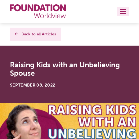
Curriculums
Back to all Articles
Resources
Raising Kids with an Unbelieving
Books
Spouse
About
SEPTEMBER 08, 2022
Contact