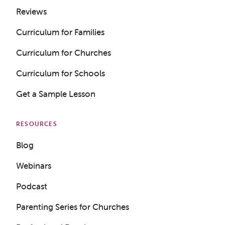
Reviews
Curriculum for Families
Curriculum for Churches
Curriculum for Schools
Get a Sample Lesson
RESOURCES
Blog
Webinars
Podcast
Parenting Series for Churches
Get a Sample Lesson