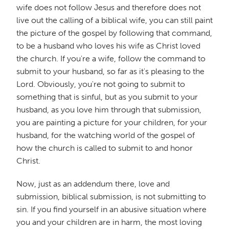
wife does not follow Jesus and therefore does not
live out the calling of a biblical wife, you can still paint
the picture of the gospel by following that command,
to be a husband who loves his wife as Christ loved
the church. If you're a wife, follow the command to
submit to your husband, so far as it's pleasing to the
Lord. Obviously, you're not going to submit to
something that is sinful, but as you submit to your
husband, as you love him through that submission,
you are painting a picture for your children, for your
husband, for the watching world of the gospel of
how the church is called to submit to and honor
Christ.
Now, just as an addendum there, love and
submission, biblical submission, is not submitting to
sin. If you find yourself in an abusive situation where
you and your children are in harm, the most loving