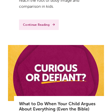
reach the root of body image and
comparison in kids.
Continue Reading
What to Do When Your Child Argues
About Everything (Even the Bible)