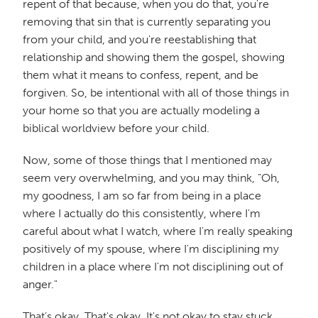
repent of that because, when you do that, you're
removing that sin that is currently separating you
from your child, and you're reestablishing that
relationship and showing them the gospel, showing
them what it means to confess, repent, and be
forgiven. So, be intentional with all of those things in
your home so that you are actually modeling a
biblical worldview before your child.
Now, some of those things that I mentioned may
seem very overwhelming, and you may think, "Oh,
my goodness, I am so far from being in a place
where I actually do this consistently, where I'm
careful about what I watch, where I'm really speaking
positively of my spouse, where I'm disciplining my
children in a place where I'm not disciplining out of
anger."
That's okay. That's okay. It's not okay to stay stuck