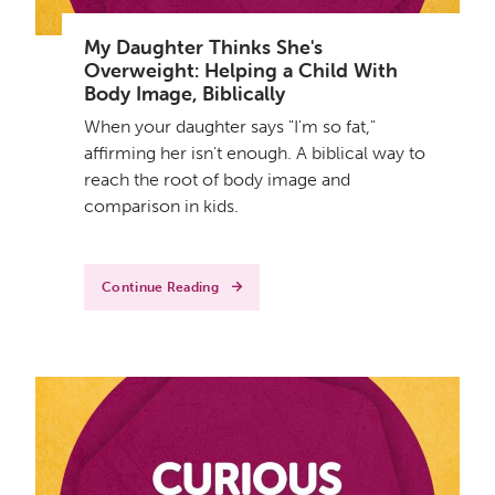
My Daughter Thinks She's
Overweight: Helping a Child With
Body Image, Biblically
When your daughter says "I'm so fat,"
affirming her isn't enough. A biblical way to
reach the root of body image and
comparison in kids.
Continue Reading