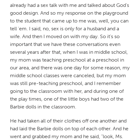
already had a sex talk with me and talked about God's
good design. And so my response on the playground
to the student that came up to me was, well, you can
tell 'em. I said, no, sex is only for a husband and a
wife. And then I moved on with my day. So it's so
important that we have these conversations even
several years after that, when I was in middle school,
my mom was teaching preschool at a preschool in
our area, and there was one day for some reason, my
middle school classes were canceled, but my mom
was still pre-teaching preschool, and I remember
going to the classroom with her, and during one of
the play times, one of the little boys had two of the
Barbie dolls in the classroom.
He had taken all of their clothes off one another and
had laid the Barbie dolls on top of each other. And he
went and grabbed my mom and he said, "look, Ms.