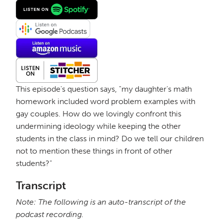
This episode's question says, "my daughter's math
homework included word problem examples with
gay couples. How do we lovingly confront this
undermining ideology while keeping the other
students in the class in mind? Do we tell our children
not to mention these things in front of other
students?"
Transcript
Note: The following is an auto-transcript of the
podcast recording.