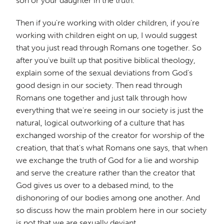
son or your daughter in the truth.
Then if you're working with older children, if you're
working with children eight on up, I would suggest
that you just read through Romans one together. So
after you've built up that positive biblical theology,
explain some of the sexual deviations from God's
good design in our society. Then read through
Romans one together and just talk through how
everything that we're seeing in our society is just the
natural, logical outworking of a culture that has
exchanged worship of the creator for worship of the
creation, that that's what Romans one says, that when
we exchange the truth of God for a lie and worship
and serve the creature rather than the creator that
God gives us over to a debased mind, to the
dishonoring of our bodies among one another. And
so discuss how the main problem here in our society
is not that we are sexually deviant.