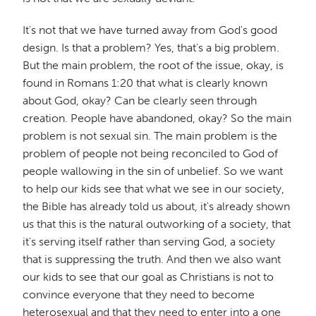
It's not that we have turned away from God's good
design. Is that a problem? Yes, that's a big problem.
But the main problem, the root of the issue, okay, is
found in Romans 1:20 that what is clearly known
about God, okay? Can be clearly seen through
creation. People have abandoned, okay? So the main
problem is not sexual sin. The main problem is the
problem of people not being reconciled to God of
people wallowing in the sin of unbelief. So we want
to help our kids see that what we see in our society,
the Bible has already told us about, it's already shown
us that this is the natural outworking of a society, that
it's serving itself rather than serving God, a society
that is suppressing the truth. And then we also want
our kids to see that our goal as Christians is not to
convince everyone that they need to become
heterosexual and that they need to enter into a one