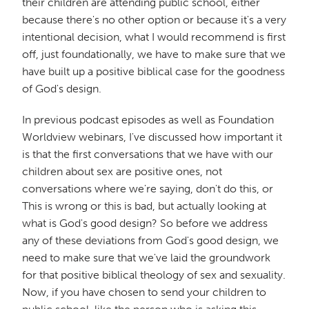
their children are attending public school, either
because there's no other option or because it's a very
intentional decision, what I would recommend is first
off, just foundationally, we have to make sure that we
have built up a positive biblical case for the goodness
of God's design.
In previous podcast episodes as well as Foundation
Worldview webinars, I've discussed how important it
is that the first conversations that we have with our
children about sex are positive ones, not
conversations where we're saying, don't do this, or
This is wrong or this is bad, but actually looking at
what is God's good design? So before we address
any of these deviations from God's good design, we
need to make sure that we've laid the groundwork
for that positive biblical theology of sex and sexuality.
Now, if you have chosen to send your children to