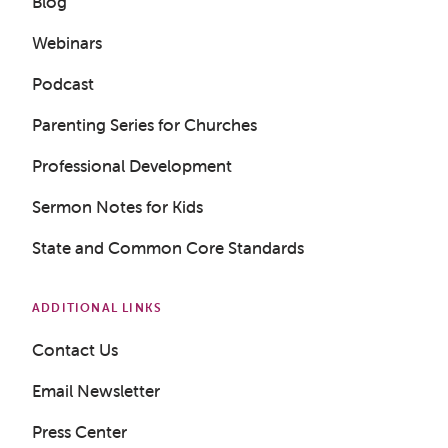
Blog
Webinars
Podcast
Parenting Series for Churches
Professional Development
Get a Sample Lesson
Sermon Notes for Kids
LOGIN
State and Common Core Standards
ADDITIONAL LINKS
Contact Us
Email Newsletter
Press Center