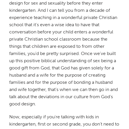
design for sex and sexuality before they enter
kindergarten. And I can tell you from a decade of
experience teaching in a wonderful private Christian
school that it's even a wise idea to have that
conversation before your child enters a wonderful
private Christian school classroom because the
things that children are exposed to from other
families, you'd be pretty surprised. Once we've built
up this positive biblical understanding of sex being a
good gift from God, that God has given solely for a
husband and a wife for the purpose of creating
families and for the purpose of bonding a husband
and wife together, that's when we can then go in and
talk about the deviations in our culture from God's
good design.
Now, especially if you're talking with kids in
kindergarten, first or second grade, you don't need to