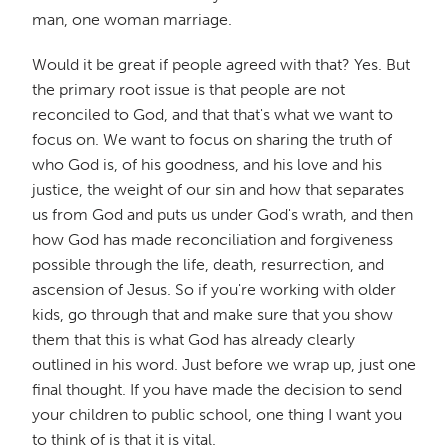
man, one woman marriage.
Would it be great if people agreed with that? Yes. But
the primary root issue is that people are not
reconciled to God, and that that's what we want to
focus on. We want to focus on sharing the truth of
who God is, of his goodness, and his love and his
justice, the weight of our sin and how that separates
us from God and puts us under God's wrath, and then
how God has made reconciliation and forgiveness
possible through the life, death, resurrection, and
ascension of Jesus. So if you're working with older
kids, go through that and make sure that you show
them that this is what God has already clearly
outlined in his word. Just before we wrap up, just one
final thought. If you have made the decision to send
your children to public school, one thing I want you
to think of is that it is vital.