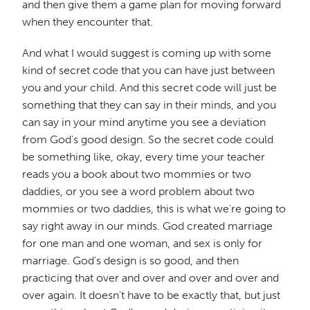
and then give them a game plan for moving forward
when they encounter that.
And what I would suggest is coming up with some
kind of secret code that you can have just between
you and your child. And this secret code will just be
something that they can say in their minds, and you
can say in your mind anytime you see a deviation
from God's good design. So the secret code could
be something like, okay, every time your teacher
reads you a book about two mommies or two
daddies, or you see a word problem about two
mommies or two daddies, this is what we're going to
say right away in our minds. God created marriage
for one man and one woman, and sex is only for
marriage. God's design is so good, and then
practicing that over and over and over and over and
over again. It doesn't have to be exactly that, but just