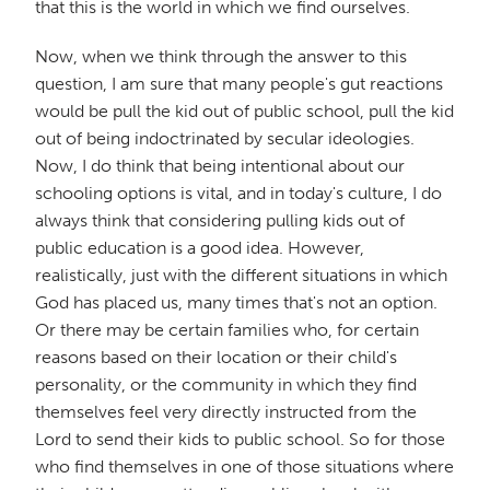
that this is the world in which we find ourselves.
Now, when we think through the answer to this
question, I am sure that many people's gut reactions
would be pull the kid out of public school, pull the kid
out of being indoctrinated by secular ideologies.
Now, I do think that being intentional about our
schooling options is vital, and in today's culture, I do
always think that considering pulling kids out of
public education is a good idea. However,
realistically, just with the different situations in which
God has placed us, many times that's not an option.
Or there may be certain families who, for certain
reasons based on their location or their child's
personality, or the community in which they find
themselves feel very directly instructed from the
Lord to send their kids to public school. So for those
who find themselves in one of those situations where