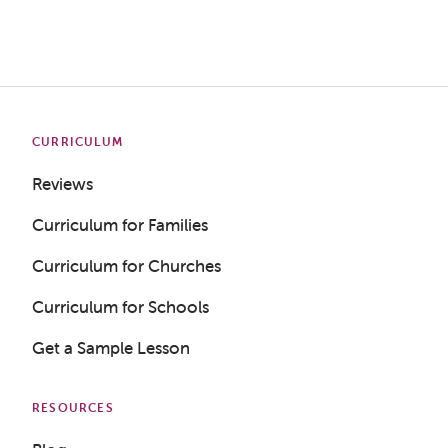
CURRICULUM
Reviews
Curriculum for Families
Curriculum for Churches
Curriculum for Schools
Get a Sample Lesson
RESOURCES