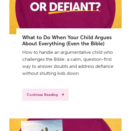
What to Do When Your Child Argues
About Everything (Even the Bible)
How to handle an argumentative child who
challenges the Bible: a calm, question-first
way to answer doubts and address defiance
without shutting kids down.
Continue Reading