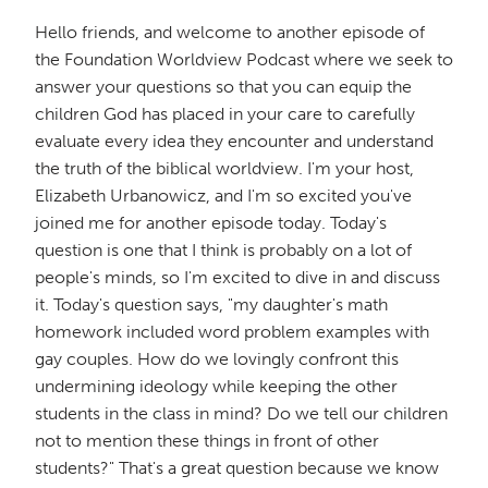
Hello friends, and welcome to another episode of
the Foundation Worldview Podcast where we seek to
answer your questions so that you can equip the
children God has placed in your care to carefully
evaluate every idea they encounter and understand
the truth of the biblical worldview. I'm your host,
Elizabeth Urbanowicz, and I'm so excited you've
joined me for another episode today. Today's
question is one that I think is probably on a lot of
people's minds, so I'm excited to dive in and discuss
it. Today's question says, "my daughter's math
homework included word problem examples with
gay couples. How do we lovingly confront this
undermining ideology while keeping the other
students in the class in mind? Do we tell our children
not to mention these things in front of other
students?" That's a great question because we know