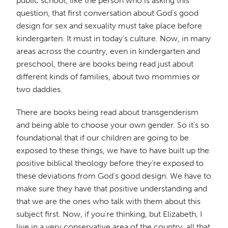
public school, like the person who is asking this
question, that first conversation about God's good
design for sex and sexuality must take place before
kindergarten. It must in today's culture. Now, in many
areas across the country, even in kindergarten and
preschool, there are books being read just about
different kinds of families, about two mommies or
two daddies.
There are books being read about transgenderism
and being able to choose your own gender. So it's so
foundational that if our children are going to be
exposed to these things, we have to have built up the
positive biblical theology before they're exposed to
these deviations from God's good design. We have to
make sure they have that positive understanding and
that we are the ones who talk with them about this
subject first. Now, if you're thinking, but Elizabeth, I
live in a very conservative area of the country, all that