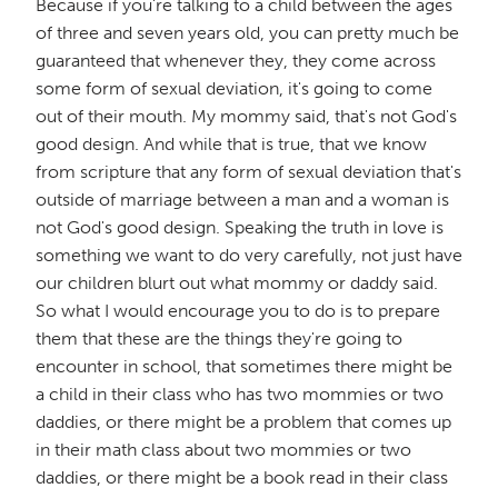
Because if you're talking to a child between the ages
of three and seven years old, you can pretty much be
guaranteed that whenever they, they come across
some form of sexual deviation, it's going to come
out of their mouth. My mommy said, that's not God's
good design. And while that is true, that we know
from scripture that any form of sexual deviation that's
outside of marriage between a man and a woman is
not God's good design. Speaking the truth in love is
something we want to do very carefully, not just have
our children blurt out what mommy or daddy said.
So what I would encourage you to do is to prepare
them that these are the things they're going to
encounter in school, that sometimes there might be
a child in their class who has two mommies or two
daddies, or there might be a problem that comes up
in their math class about two mommies or two
daddies, or there might be a book read in their class