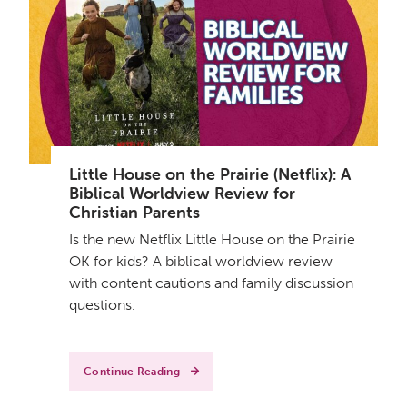
Little House on the Prairie (Netflix): A
Biblical Worldview Review for
Christian Parents
Is the new Netflix Little House on the Prairie
OK for kids? A biblical worldview review
with content cautions and family discussion
questions.
Continue Reading