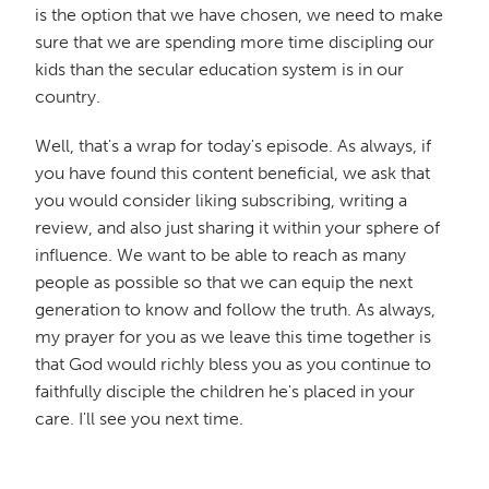
is the option that we have chosen, we need to make
sure that we are spending more time discipling our
kids than the secular education system is in our
country.
Well, that's a wrap for today's episode. As always, if
you have found this content beneficial, we ask that
you would consider liking subscribing, writing a
review, and also just sharing it within your sphere of
influence. We want to be able to reach as many
people as possible so that we can equip the next
generation to know and follow the truth. As always,
my prayer for you as we leave this time together is
that God would richly bless you as you continue to
faithfully disciple the children he's placed in your
care. I'll see you next time.