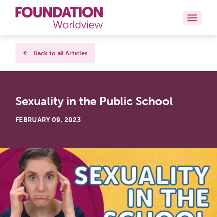
Curriculums
Back to all Articles
Resources
Sexuality in the Public School
Books
FEBRUARY 09, 2023
About
Contact