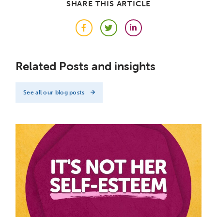
SHARE THIS ARTICLE
Facebook
Twitter
LinkedIn
Related Posts and insights
See all our blog posts