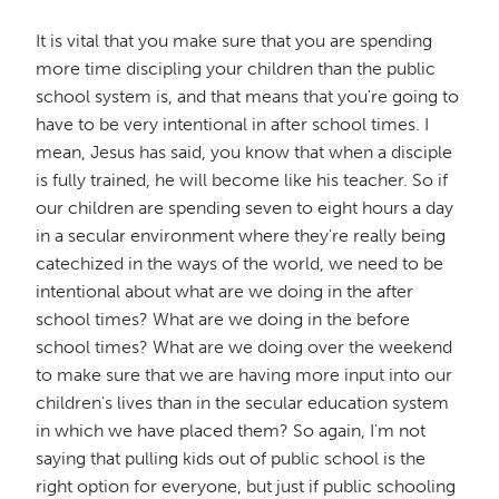
It is vital that you make sure that you are spending
more time discipling your children than the public
school system is, and that means that you're going to
have to be very intentional in after school times. I
mean, Jesus has said, you know that when a disciple
is fully trained, he will become like his teacher. So if
our children are spending seven to eight hours a day
in a secular environment where they're really being
catechized in the ways of the world, we need to be
intentional about what are we doing in the after
school times? What are we doing in the before
school times? What are we doing over the weekend
to make sure that we are having more input into our
children's lives than in the secular education system
in which we have placed them? So again, I'm not
saying that pulling kids out of public school is the
right option for everyone, but just if public schooling