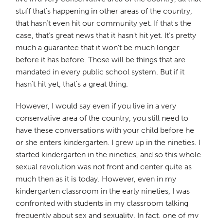
stuff that's happening in other areas of the country,
that hasn't even hit our community yet. If that's the
case, that's great news that it hasn't hit yet. It's pretty
much a guarantee that it won't be much longer
before it has before. Those will be things that are
mandated in every public school system. But if it
hasn't hit yet, that's a great thing.
However, I would say even if you live in a very
conservative area of the country, you still need to
have these conversations with your child before he
or she enters kindergarten. I grew up in the nineties. I
started kindergarten in the nineties, and so this whole
sexual revolution was not front and center quite as
much then as it is today. However, even in my
kindergarten classroom in the early nineties, I was
confronted with students in my classroom talking
frequently about sex and sexuality. In fact, one of my