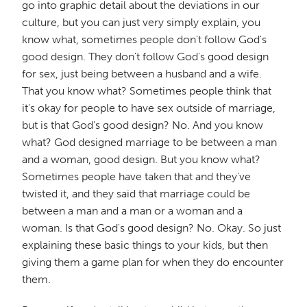
go into graphic detail about the deviations in our
culture, but you can just very simply explain, you
know what, sometimes people don't follow God's
good design. They don't follow God's good design
for sex, just being between a husband and a wife.
That you know what? Sometimes people think that
it's okay for people to have sex outside of marriage,
but is that God's good design? No. And you know
what? God designed marriage to be between a man
and a woman, good design. But you know what?
Sometimes people have taken that and they've
twisted it, and they said that marriage could be
between a man and a man or a woman and a
woman. Is that God's good design? No. Okay. So just
explaining these basic things to your kids, but then
giving them a game plan for when they do encounter
them.