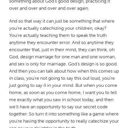
something about God's good design, practicing it
over and over and over and over again.
And so that way it can just be something that where
you're actually catechizing your children, okay?
You're actually teaching them to speak the truth
anytime they encounter error. And so anytime they
encounter that, just in their mind, they can think, oh
God, design marriage for one man and one woman,
and sex is only for marriage. God's design is so good.
And then you can talk about how when this comes up
in class, you're not going to say this out loud, you're
just going to say it in your mind. But when you come
home, as soon as you come home, I want you to tell
me exactly what you saw in school today, and then
we'll have an opportunity to say our secret code
together. So turn it into something like a game where
you're having the opportunity to really catechize your