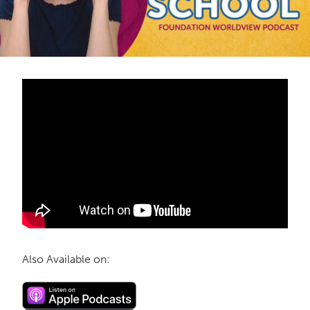
Also Available on: