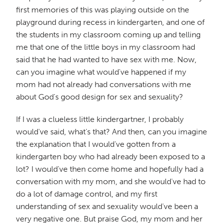
first memories of this was playing outside on the
playground during recess in kindergarten, and one of
the students in my classroom coming up and telling
me that one of the little boys in my classroom had
said that he had wanted to have sex with me. Now,
can you imagine what would've happened if my
mom had not already had conversations with me
about God's good design for sex and sexuality?
If I was a clueless little kindergartner, I probably
would've said, what's that? And then, can you imagine
the explanation that I would've gotten from a
kindergarten boy who had already been exposed to a
lot? I would've then come home and hopefully had a
conversation with my mom, and she would've had to
do a lot of damage control, and my first
understanding of sex and sexuality would've been a
very negative one. But praise God, my mom and her