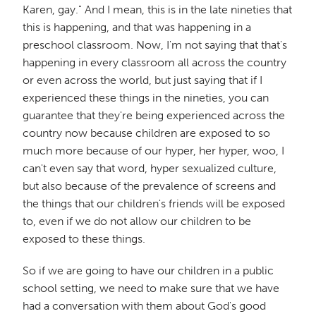
Karen, gay." And I mean, this is in the late nineties that
this is happening, and that was happening in a
preschool classroom. Now, I'm not saying that that's
happening in every classroom all across the country
or even across the world, but just saying that if I
experienced these things in the nineties, you can
guarantee that they're being experienced across the
country now because children are exposed to so
much more because of our hyper, her hyper, woo, I
can't even say that word, hyper sexualized culture,
but also because of the prevalence of screens and
the things that our children's friends will be exposed
to, even if we do not allow our children to be
exposed to these things.
So if we are going to have our children in a public
school setting, we need to make sure that we have
had a conversation with them about God's good