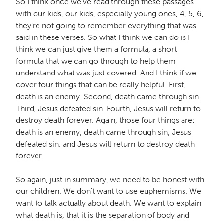
So I think once we've read through these passages
with our kids, our kids, especially young ones, 4, 5, 6,
they're not going to remember everything that was
said in these verses. So what I think we can do is I
think we can just give them a formula, a short
formula that we can go through to help them
understand what was just covered. And I think if we
cover four things that can be really helpful. First,
death is an enemy. Second, death came through sin.
Third, Jesus defeated sin. Fourth, Jesus will return to
destroy death forever. Again, those four things are:
death is an enemy, death came through sin, Jesus
defeated sin, and Jesus will return to destroy death
forever.
So again, just in summary, we need to be honest with
our children. We don't want to use euphemisms. We
want to talk actually about death. We want to explain
what death is, that it is the separation of body and