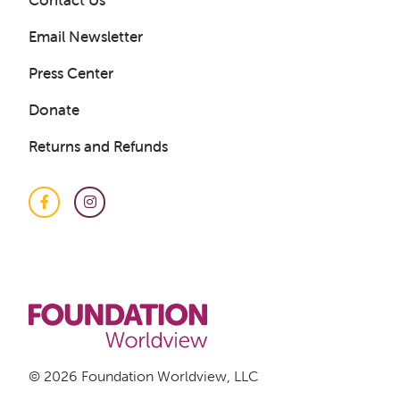
Email Newsletter
Press Center
Donate
Returns and Refunds
Facebook
Instagram
© 2026 Foundation Worldview, LLC