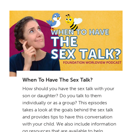
When To Have The Sex Talk?
How should you have the sex talk with your
son or daughter? Do you talk to them
individually or as a group? This episodes
takes a look at the goals behind the sex talk
and provides tips to have this conversation
with your child. We also include information
on resources that are available to help