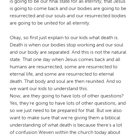
is going to be our final state for all eternity, that Jesus
is going to come back and our bodies are going to be
resurrected and our souls and our resurrected bodies
are going to be united for all eternity.
Okay, so first just explain to our kids what death is.
Death is when our bodies stop working and our soul
and our body are separated. And this is not the natural
state. That one day when Jesus comes back and all
humans are resurrected, some are resurrected to
eternal life, and some are resurrected to eternal
death. That body and soul are then reunited. And so
we want our kids to understand this.
Now, are they going to have lots of other questions?
Yes, they're going to have lots of other questions, and
so we just need to be prepared for that. But we also
want to make sure that we're giving them a biblical
understanding of what death is because there's a lot
of confusion Weven within the church today about