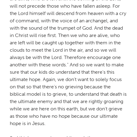
will not precede those who have fallen asleep. For
the Lord himself will descend from heaven with a cry
of command, with the voice of an archangel, and
with the sound of the trumpet of God. And the dead
in Christ will rise first. Then we who are alive, who
are left will be caught up together with them in the
clouds to meet the Lord in the air, and so we will
always be with the Lord. Therefore encourage one
another with these words." And so we want to make
sure that our kids do understand that there's this
ultimate hope. Again, we don't want to solely focus
on that so that there's no grieving because the
biblical model is to grieve, to understand that death is
the ultimate enemy and that we are rightly groaning
while we are here on this earth, but we don't grieve
as those who have no hope because our ultimate
hope is in Jesus.