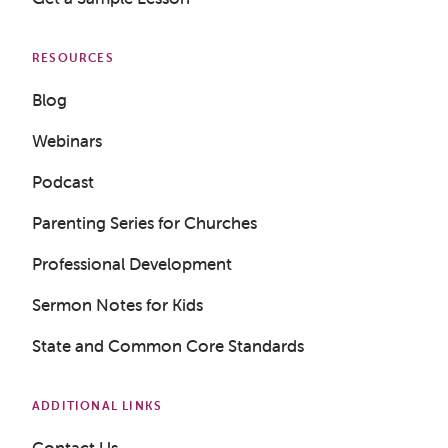
RESOURCES
Blog
Webinars
Podcast
Parenting Series for Churches
Professional Development
Sermon Notes for Kids
State and Common Core Standards
Get a Sample Lesson
LOGIN
ADDITIONAL LINKS
Contact Us