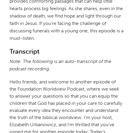
provides comforting passages that can help little
hearts process big feelings. As she shares, even in the
shadow of death, we find hope and light through our
faith in Jesus. If you're facing the challenge of
discussing funerals with a young one, this episode is a
must-listen.
Transcript
Note: The following is an auto-transcript of the
podcast recording.
Hello friends, and welcome to another episode of
the Foundation Worldview Podcast, where we seek
to answer your questions so that you can equip the
children that God has placed in your care to carefully
evaluate every idea they encounter and understand
the truth of the biblical worldview. I'm your host,
Elizabeth Urbanowicz, and I'm thrilled that you've
joined me for another episode today. Today's