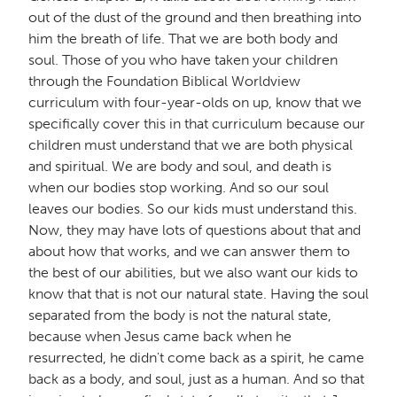
out of the dust of the ground and then breathing into
him the breath of life. That we are both body and
soul. Those of you who have taken your children
through the
Foundation Biblical Worldview
curriculum
with four-year-olds on up, know that we
specifically cover this in that curriculum because our
children must understand that we are both physical
and spiritual. We are body and soul, and death is
when our bodies stop working. And so our soul
leaves our bodies. So our kids must understand this.
Now, they may have lots of questions about that and
about how that works, and we can answer them to
the best of our abilities, but we also want our kids to
know that that is not our natural state. Having the soul
separated from the body is not the natural state,
because when Jesus came back when he
resurrected, he didn't come back as a spirit, he came
back as a body, and soul, just as a human. And so that