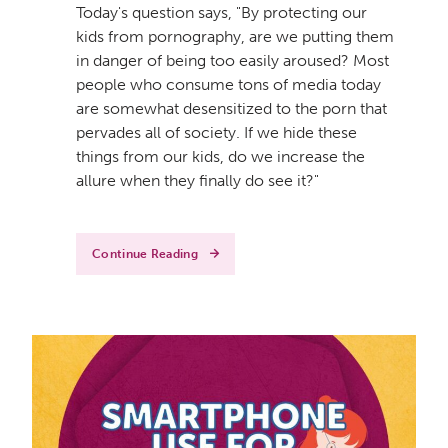
Today's question says, "By protecting our
kids from pornography, are we putting them
in danger of being too easily aroused? Most
people who consume tons of media today
are somewhat desensitized to the porn that
pervades all of society. If we hide these
things from our kids, do we increase the
allure when they finally do see it?"
Continue Reading