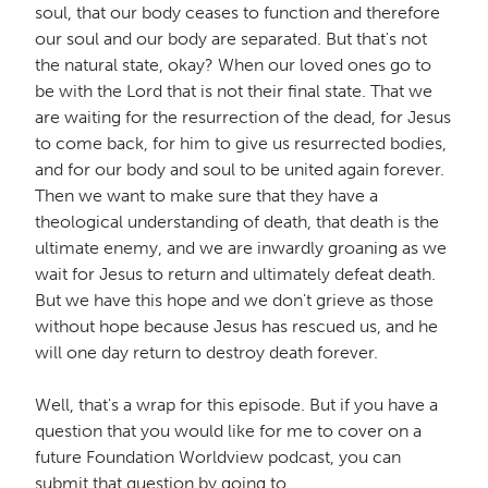
soul, that our body ceases to function and therefore
our soul and our body are separated. But that's not
the natural state, okay? When our loved ones go to
be with the Lord that is not their final state. That we
are waiting for the resurrection of the dead, for Jesus
to come back, for him to give us resurrected bodies,
and for our body and soul to be united again forever.
Then we want to make sure that they have a
theological understanding of death, that death is the
ultimate enemy, and we are inwardly groaning as we
wait for Jesus to return and ultimately defeat death.
But we have this hope and we don't grieve as those
without hope because Jesus has rescued us, and he
will one day return to destroy death forever.
Well, that's a wrap for this episode. But if you have a
question that you would like for me to cover on a
future Foundation Worldview podcast, you can
submit that question by going to