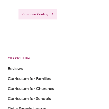
Continue Reading
CURRICULUM
Reviews
Curriculum for Families
Curriculum for Churches
Curriculum for Schools
Get a Sample Lesson