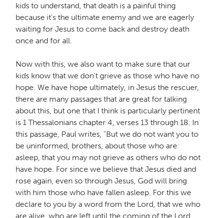
kids to understand, that death is a painful thing
because it's the ultimate enemy and we are eagerly
waiting for Jesus to come back and destroy death
once and for all.
Now with this, we also want to make sure that our
kids know that we don't grieve as those who have no
hope. We have hope ultimately, in Jesus the rescuer,
there are many passages that are great for talking
about this, but one that I think is particularly pertinent
is 1 Thessalonians chapter 4, verses 13 through 18. In
this passage, Paul writes, "But we do not want you to
be uninformed, brothers, about those who are
asleep, that you may not grieve as others who do not
have hope. For since we believe that Jesus died and
rose again, even so through Jesus, God will bring
with him those who have fallen asleep. For this we
declare to you by a word from the Lord, that we who
are alive, who are left until the coming of the Lord,