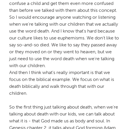
confuse a child and get them even more confused
than before we talked with them about this concept.
So I would encourage anyone watching or listening
when we're talking with our children that we actually
use the word death. And I know that's hard because
our culture likes to use euphemisms. We don't like to
say so-and-so died. We like to say they passed away
or they moved on or they went to heaven, but we
just need to use the word death when we're talking
with our children.
And then I think what's really important is that we
focus on the biblical example. We focus on what is
death biblically and walk through that with our
children.
So the first thing just talking about death, when we're
talking about death with our kids, we can talk about
what it is - that God made us as body and soul. In
Genesis chapter 2, it talks about God forming Adam