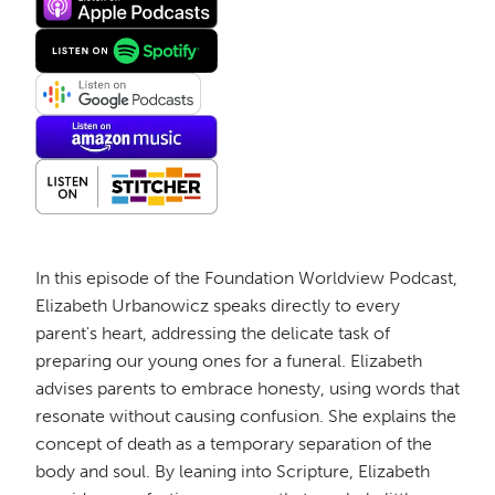
In this episode of the Foundation Worldview Podcast,
Elizabeth Urbanowicz speaks directly to every
parent's heart, addressing the delicate task of
preparing our young ones for a funeral. Elizabeth
advises parents to embrace honesty, using words that
resonate without causing confusion. She explains the
concept of death as a temporary separation of the
body and soul. By leaning into Scripture, Elizabeth