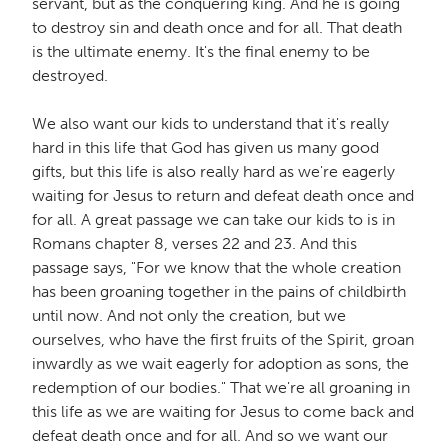
servant, but as the conquering king. And he is going
to destroy sin and death once and for all. That death
is the ultimate enemy. It's the final enemy to be
destroyed.
We also want our kids to understand that it's really
hard in this life that God has given us many good
gifts, but this life is also really hard as we're eagerly
waiting for Jesus to return and defeat death once and
for all. A great passage we can take our kids to is in
Romans chapter 8, verses 22 and 23. And this
passage says, "For we know that the whole creation
has been groaning together in the pains of childbirth
until now. And not only the creation, but we
ourselves, who have the first fruits of the Spirit, groan
inwardly as we wait eagerly for adoption as sons, the
redemption of our bodies." That we're all groaning in
this life as we are waiting for Jesus to come back and
defeat death once and for all. And so we want our