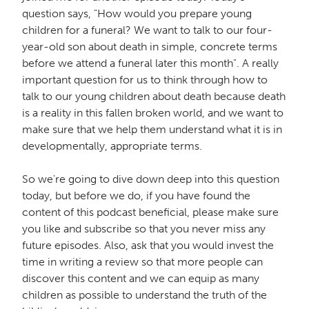
question says, "How would you prepare young
children for a funeral? We want to talk to our four-
year-old son about death in simple, concrete terms
before we attend a funeral later this month". A really
important question for us to think through how to
talk to our young children about death because death
is a reality in this fallen broken world, and we want to
make sure that we help them understand what it is in
developmentally, appropriate terms.
So we're going to dive down deep into this question
today, but before we do, if you have found the
content of this podcast beneficial, please make sure
you like and subscribe so that you never miss any
future episodes. Also, ask that you would invest the
time in writing a review so that more people can
discover this content and we can equip as many
children as possible to understand the truth of the