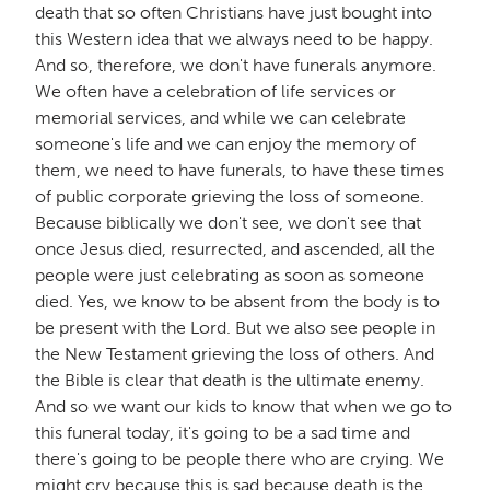
death that so often Christians have just bought into
this Western idea that we always need to be happy.
And so, therefore, we don't have funerals anymore.
We often have a celebration of life services or
memorial services, and while we can celebrate
someone's life and we can enjoy the memory of
them, we need to have funerals, to have these times
of public corporate grieving the loss of someone.
Because biblically we don't see, we don't see that
once Jesus died, resurrected, and ascended, all the
people were just celebrating as soon as someone
died. Yes, we know to be absent from the body is to
be present with the Lord. But we also see people in
the New Testament grieving the loss of others. And
the Bible is clear that death is the ultimate enemy.
And so we want our kids to know that when we go to
this funeral today, it's going to be a sad time and
there's going to be people there who are crying. We
might cry because this is sad because death is the