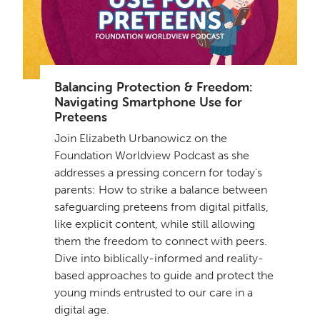
Balancing Protection & Freedom:
Navigating Smartphone Use for
Preteens
Join Elizabeth Urbanowicz on the
Foundation Worldview Podcast as she
addresses a pressing concern for today's
parents: How to strike a balance between
safeguarding preteens from digital pitfalls,
like explicit content, while still allowing
them the freedom to connect with peers.
Dive into biblically-informed and reality-
based approaches to guide and protect the
young minds entrusted to our care in a
digital age.