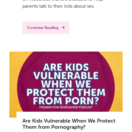
parents talk to their kids about sex.
Continue Reading
Are Kids Vulnerable When We Protect
Them from Pornography?