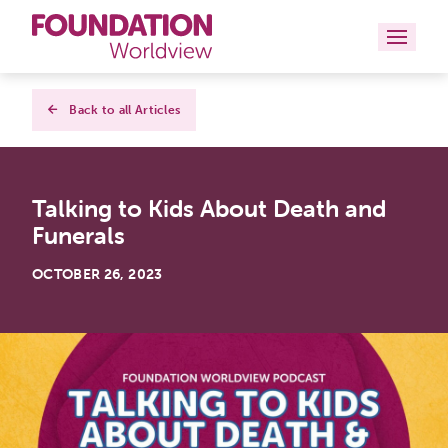
Curriculums
Back to all Articles
Resources
Talking to Kids About Death and
Books
Funerals
About
OCTOBER 26, 2023
Contact