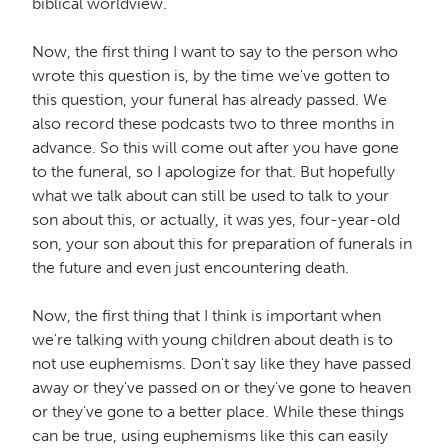
biblical worldview.
Now, the first thing I want to say to the person who
wrote this question is, by the time we've gotten to
this question, your funeral has already passed. We
also record these podcasts two to three months in
advance. So this will come out after you have gone
to the funeral, so I apologize for that. But hopefully
what we talk about can still be used to talk to your
son about this, or actually, it was yes, four-year-old
son, your son about this for preparation of funerals in
the future and even just encountering death.
Now, the first thing that I think is important when
we're talking with young children about death is to
not use euphemisms. Don't say like they have passed
away or they've passed on or they've gone to heaven
or they've gone to a better place. While these things
can be true, using euphemisms like this can easily