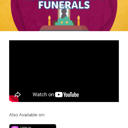
Also Available on: