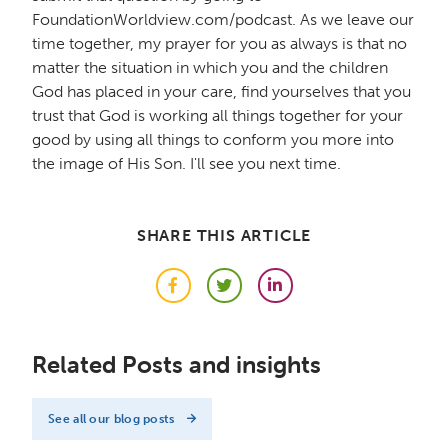
FoundationWorldview.com/podcast. As we leave our
time together, my prayer for you as always is that no
matter the situation in which you and the children
God has placed in your care, find yourselves that you
trust that God is working all things together for your
good by using all things to conform you more into
the image of His Son. I'll see you next time.
SHARE THIS ARTICLE
Facebook
Twitter
LinkedIn
Related Posts and insights
See all our blog posts