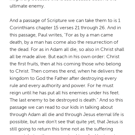
ultimate enemy.
And a passage of Scripture we can take them to is 1
Corinthians chapter 15 verses 21 through 26. And in
this passage, Paul writes, "For as by a man came
death, by a man has come also the resurrection of
the dead. For as in Adam all die, so also in Christ shall
all be made alive. But each in his own order: Christ
the first fruits, then at his coming those who belong
to Christ. Then comes the end, when he delivers the
kingdom to God the Father after destroying every
rule and every authority and power. For he must
reign until he has put all his enemies under his feet.
The last enemy to be destroyed is death." And so this
passage we can read to our kids in talking about
through Adam all die and through Jesus eternal life is
possible, but we don't see that quite yet, that Jesus is
still going to return this time not as the suffering