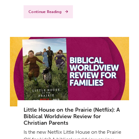
Continue Reading
Little House on the Prairie (Netflix): A
Biblical Worldview Review for
Christian Parents
Is the new Netflix Little House on the Prairie