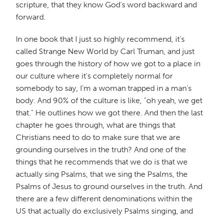
scripture, that they know God's word backward and
forward.
In one book that I just so highly recommend, it's
called Strange New World by Carl Truman, and just
goes through the history of how we got to a place in
our culture where it's completely normal for
somebody to say, I'm a woman trapped in a man's
body. And 90% of the culture is like, "oh yeah, we get
that." He outlines how we got there. And then the last
chapter he goes through, what are things that
Christians need to do to make sure that we are
grounding ourselves in the truth? And one of the
things that he recommends that we do is that we
actually sing Psalms, that we sing the Psalms, the
Psalms of Jesus to ground ourselves in the truth. And
there are a few different denominations within the
US that actually do exclusively Psalms singing, and