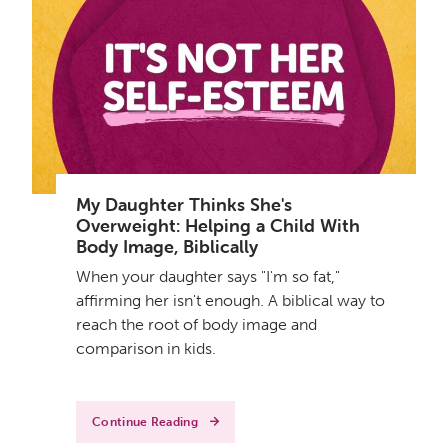
My Daughter Thinks She's
Overweight: Helping a Child With
Body Image, Biblically
When your daughter says "I'm so fat,"
affirming her isn't enough. A biblical way to
reach the root of body image and
comparison in kids.
Continue Reading