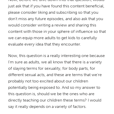
just ask that if you have found this content beneficial,
please consider liking and subscribing so that you
don't miss any future episodes, and also ask that you
would consider writing a review and sharing this
content with those in your sphere of influence so that
we can equip more adults to get kids to carefully
evaluate every idea that they encounter.
Now, this question is a really interesting one because
I'm sure as adults, we all know that there is a variety
of slaying terms for sexuality, for body parts, for
different sexual acts, and these are terms that we're
probably not too excited about our children
potentially being exposed to. And so my answer to
this question is, should we be the ones who are
directly teaching our children these terms? I would
say it really depends on a variety of factors.