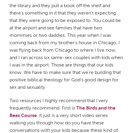
the library and they pull a book off the shelf and
there's something in it that they weren't expecting
that they were going to be exposed to. You could be
at the airport and see families that have two
mommies or two daddies. This year when I was
coming back from my brother's house in Chicago, I
was flying back from Chicago to where I live now,
and I ran across six same-sex couples with kids when
I was in the airport. Those are things that our kids
know. We have to make sure that we're building that
positive biblical theology for God's good design for
sex and sexuality.
Two resources I highly recommend that I very
frequently recommend. First is
The Birds and the
Bees Course
. It just is a very short video series
walking you through how do you have these
conversations with your kids because these kind of