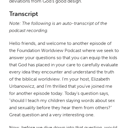
deviations from God's good design.
Transcript
Note: The following is an auto-transcript of the
podcast recording.
Hello friends, and welcome to another episode of
the Foundation Worldview Podcast where we seek to
answer your questions so that you can equip the kids
that God has placed in your care to carefully evaluate
every idea they encounter and understand the truth
of the biblical worldview. I'm your host, Elizabeth
Urbanowicz, and I'm thrilled that you've joined me
for another episode today. Today's question says,
"should I teach my children slaying words about sex
and sexuality before they hear them from others?"
Great question and a very interesting one.
Now, before we dive down into that question, would