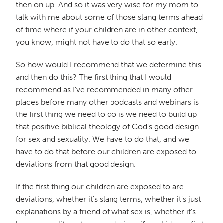
then on up. And so it was very wise for my mom to
talk with me about some of those slang terms ahead
of time where if your children are in other context,
you know, might not have to do that so early.
So how would I recommend that we determine this
and then do this? The first thing that I would
recommend as I've recommended in many other
places before many other podcasts and webinars is
the first thing we need to do is we need to build up
that positive biblical theology of God's good design
for sex and sexuality. We have to do that, and we
have to do that before our children are exposed to
deviations from that good design.
If the first thing our children are exposed to are
deviations, whether it's slang terms, whether it's just
explanations by a friend of what sex is, whether it's