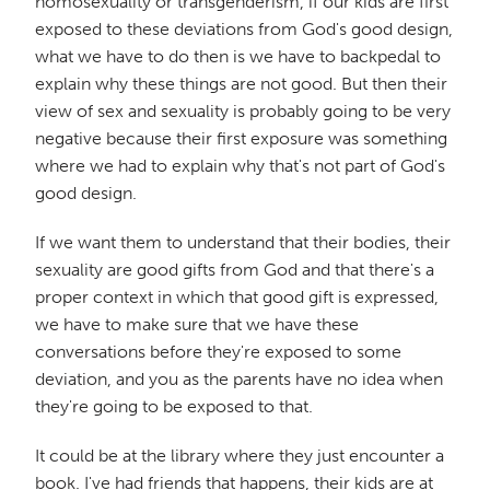
homosexuality or transgenderism, if our kids are first
exposed to these deviations from God's good design,
what we have to do then is we have to backpedal to
explain why these things are not good. But then their
view of sex and sexuality is probably going to be very
negative because their first exposure was something
where we had to explain why that's not part of God's
good design.
If we want them to understand that their bodies, their
sexuality are good gifts from God and that there's a
proper context in which that good gift is expressed,
we have to make sure that we have these
conversations before they're exposed to some
deviation, and you as the parents have no idea when
they're going to be exposed to that.
It could be at the library where they just encounter a
book. I've had friends that happens, their kids are at