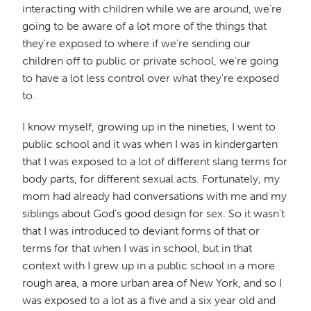
interacting with children while we are around, we're
going to be aware of a lot more of the things that
they're exposed to where if we're sending our
children off to public or private school, we're going
to have a lot less control over what they're exposed
to.
I know myself, growing up in the nineties, I went to
public school and it was when I was in kindergarten
that I was exposed to a lot of different slang terms for
body parts, for different sexual acts. Fortunately, my
mom had already had conversations with me and my
siblings about God's good design for sex. So it wasn't
that I was introduced to deviant forms of that or
terms for that when I was in school, but in that
context with I grew up in a public school in a more
rough area, a more urban area of New York, and so I
was exposed to a lot as a five and a six year old and