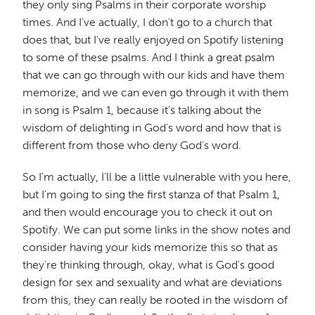
they only sing Psalms in their corporate worship
times. And I've actually, I don't go to a church that
does that, but I've really enjoyed on Spotify listening
to some of these psalms. And I think a great psalm
that we can go through with our kids and have them
memorize, and we can even go through it with them
in song is Psalm 1, because it's talking about the
wisdom of delighting in God's word and how that is
different from those who deny God's word.
So I'm actually, I'll be a little vulnerable with you here,
but I'm going to sing the first stanza of that Psalm 1,
and then would encourage you to check it out on
Spotify. We can put some links in the show notes and
consider having your kids memorize this so that as
they're thinking through, okay, what is God's good
design for sex and sexuality and what are deviations
from this, they can really be rooted in the wisdom of