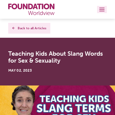
Curriculums
Back to all Articles
Resources
Teaching Kids About Slang Words
Books
for Sex & Sexuality
About
MAY 02, 2023
Contact