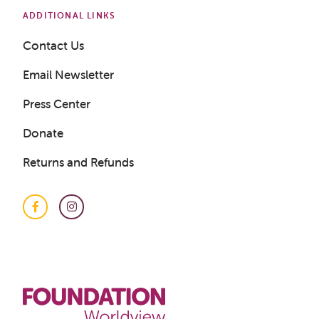
ADDITIONAL LINKS
Contact Us
Email Newsletter
Press Center
Donate
Returns and Refunds
Facebook
Instagram