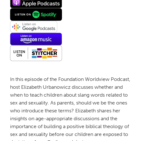
In this episode of the Foundation Worldview Podcast,
host Elizabeth Urbanowicz discusses whether and
when to teach children about slang words related to
sex and sexuality. As parents, should we be the ones
who introduce these terms? Elizabeth shares her
insights on age-appropriate discussions and the
importance of building a positive biblical theology of
sex and sexuality before our children are exposed to