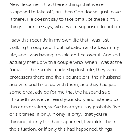
New Testament that there's things that we're
supposed to take off, but then God doesn't just leave
it there. He doesn't say to take off all of these sinful
things. Then he says, what we're supposed to put on.
I saw this recently in my own life that I was just
walking through a difficult situation and a loss in my
life, and I was having trouble getting over it. And so I
actually met up with a couple who, when I was at the
focus on the Family Leadership Institute, they were
professors there and their counselors, their husband
and wife and I met up with them, and they had just
some great advice for me that the husband said,
Elizabeth, as we've heard your story and listened to
this conversation, we've heard you say probably five
or six times "if only, if only, if only," that you're
thinking, if only this had happened, I wouldn't be in
the situation, or if only this had happened, things