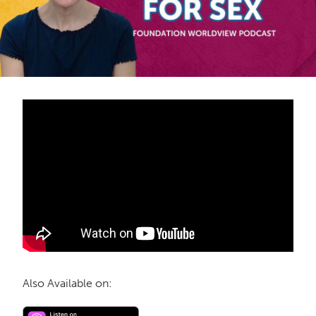
Also Available on: