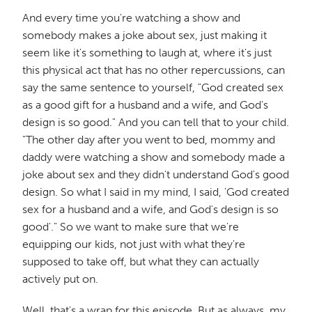
And every time you're watching a show and
somebody makes a joke about sex, just making it
seem like it's something to laugh at, where it's just
this physical act that has no other repercussions, can
say the same sentence to yourself, "God created sex
as a good gift for a husband and a wife, and God's
design is so good." And you can tell that to your child.
"The other day after you went to bed, mommy and
daddy were watching a show and somebody made a
joke about sex and they didn't understand God's good
design. So what I said in my mind, I said, 'God created
sex for a husband and a wife, and God's design is so
good'." So we want to make sure that we're
equipping our kids, not just with what they're
supposed to take off, but what they can actually
actively put on.
Well, that's a wrap for this episode. But as always, my