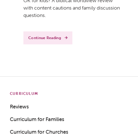
OK for kids? A biblical worldview review
with content cautions and family discussion
questions.
Continue Reading
CURRICULUM
Reviews
Curriculum for Families
Curriculum for Churches