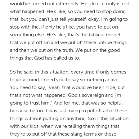
would've turned out differently. He's like, if only is not
what happened. He's like, so you need to stop doing
that, but you can't just tell yourself, okay, I'm going to
stop with the, if only he's like, you have to put on
something else. He's like, that's the biblical model
that we put off sin and we put off these untrue things,
and then we put on the truth. We put on the good
things that God has called us to.
So he said, in this situation, every time if only comes
to your mind, I need you to say something active.
You need to say, "yeah, that would've been nice, but
that's not what happened. God's sovereign and I'm
going to trust him." And for me, that was so helpful
because before I was just trying to put off all of these
things without putting on anything. So in this situation
with our kids, when we're telling them things that
they're to put off that these slang terms or these