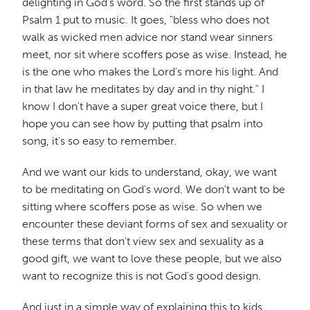
delighting in God's word. So the first stands up of
Psalm 1 put to music. It goes, "bless who does not
walk as wicked men advice nor stand wear sinners
meet, nor sit where scoffers pose as wise. Instead, he
is the one who makes the Lord's more his light. And
in that law he meditates by day and in thy night." I
know I don't have a super great voice there, but I
hope you can see how by putting that psalm into
song, it's so easy to remember.
And we want our kids to understand, okay, we want
to be meditating on God's word. We don't want to be
sitting where scoffers pose as wise. So when we
encounter these deviant forms of sex and sexuality or
these terms that don't view sex and sexuality as a
good gift, we want to love these people, but we also
want to recognize this is not God's good design.
And just in a simple way of explaining this to kids