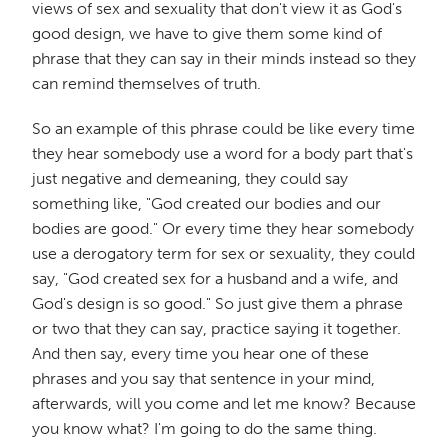
views of sex and sexuality that don't view it as God's
good design, we have to give them some kind of
phrase that they can say in their minds instead so they
can remind themselves of truth.
So an example of this phrase could be like every time
they hear somebody use a word for a body part that's
just negative and demeaning, they could say
something like, "God created our bodies and our
bodies are good." Or every time they hear somebody
use a derogatory term for sex or sexuality, they could
say, "God created sex for a husband and a wife, and
God's design is so good." So just give them a phrase
or two that they can say, practice saying it together.
And then say, every time you hear one of these
phrases and you say that sentence in your mind,
afterwards, will you come and let me know? Because
you know what? I'm going to do the same thing.