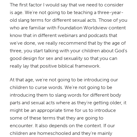
The first factor I would say that we need to consider
is age. We're not going to be teaching a three-year-
old slang terms for different sexual acts. Those of you
who are familiar with Foundation Worldview content
know that in different webinars and podcasts that
we've done, we really recommend that by the age of
three, you start talking with your children about God's
good design for sex and sexuality so that you can
really lay that positive biblical framework.
At that age, we're not going to be introducing our
children to curse words. We're not going to be
introducing them to slang words for different body
parts and sexual acts where as they're getting older, it
might be an appropriate time for us to introduce
some of these terms that they are going to
encounter. It also depends on the context. If our
children are homeschooled and they're mainly