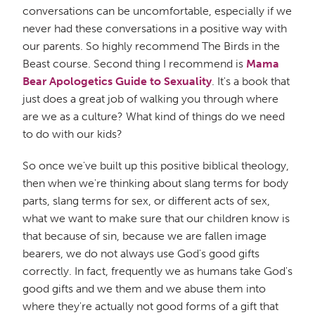
conversations can be uncomfortable, especially if we
never had these conversations in a positive way with
our parents. So highly recommend The Birds in the
Beast course. Second thing I recommend is
Mama
Bear Apologetics Guide to Sexuality
. It's a book that
just does a great job of walking you through where
are we as a culture? What kind of things do we need
to do with our kids?
So once we've built up this positive biblical theology,
then when we're thinking about slang terms for body
parts, slang terms for sex, or different acts of sex,
what we want to make sure that our children know is
that because of sin, because we are fallen image
bearers, we do not always use God's good gifts
correctly. In fact, frequently we as humans take God's
good gifts and we them and we abuse them into
where they're actually not good forms of a gift that