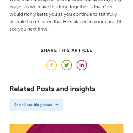
prayer as we leave this time together is that God
would richly bless you as you continue to faithfully
disciple the children that He's placed in your care. I'll
see you next time.
SHARE THIS ARTICLE
Facebook
Twitter
LinkedIn
Related Posts and insights
See all our blog posts