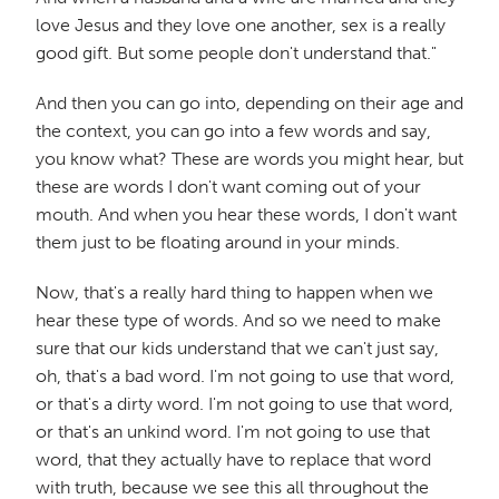
love Jesus and they love one another, sex is a really
good gift. But some people don't understand that."
And then you can go into, depending on their age and
the context, you can go into a few words and say,
you know what? These are words you might hear, but
these are words I don't want coming out of your
mouth. And when you hear these words, I don't want
them just to be floating around in your minds.
Now, that's a really hard thing to happen when we
hear these type of words. And so we need to make
sure that our kids understand that we can't just say,
oh, that's a bad word. I'm not going to use that word,
or that's a dirty word. I'm not going to use that word,
or that's an unkind word. I'm not going to use that
word, that they actually have to replace that word
with truth, because we see this all throughout the