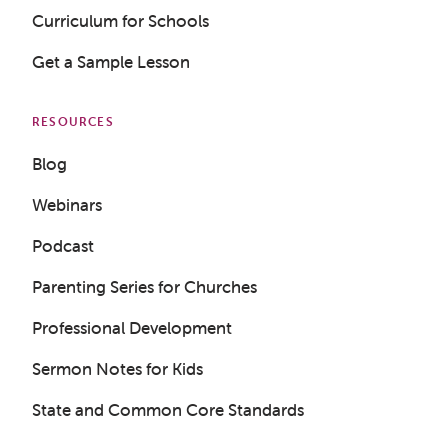
Curriculum for Schools
Get a Sample Lesson
RESOURCES
Blog
Webinars
Podcast
Parenting Series for Churches
Professional Development
Get a Sample Lesson
Sermon Notes for Kids
LOGIN
State and Common Core Standards