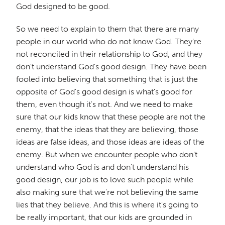
God designed to be good.
So we need to explain to them that there are many
people in our world who do not know God. They're
not reconciled in their relationship to God, and they
don't understand God's good design. They have been
fooled into believing that something that is just the
opposite of God's good design is what's good for
them, even though it's not. And we need to make
sure that our kids know that these people are not the
enemy, that the ideas that they are believing, those
ideas are false ideas, and those ideas are ideas of the
enemy. But when we encounter people who don't
understand who God is and don't understand his
good design, our job is to love such people while
also making sure that we're not believing the same
lies that they believe. And this is where it's going to
be really important, that our kids are grounded in