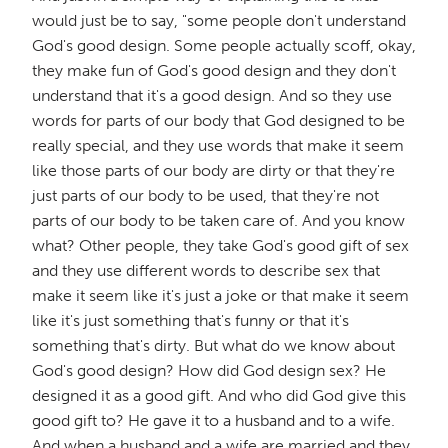
would just be to say, "some people don't understand
God's good design. Some people actually scoff, okay,
they make fun of God's good design and they don't
understand that it's a good design. And so they use
words for parts of our body that God designed to be
really special, and they use words that make it seem
like those parts of our body are dirty or that they're
just parts of our body to be used, that they're not
parts of our body to be taken care of. And you know
what? Other people, they take God's good gift of sex
and they use different words to describe sex that
make it seem like it's just a joke or that make it seem
like it's just something that's funny or that it's
something that's dirty. But what do we know about
God's good design? How did God design sex? He
designed it as a good gift. And who did God give this
good gift to? He gave it to a husband and to a wife.
And when a husband and a wife are married and they