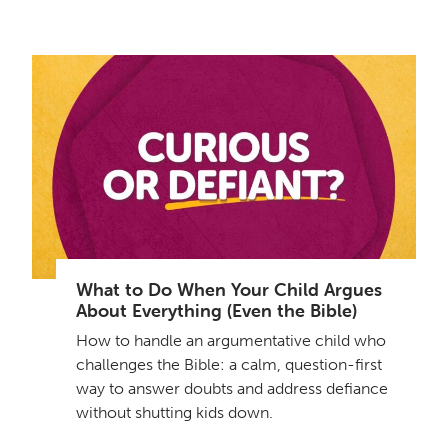
What to Do When Your Child Argues
About Everything (Even the Bible)
How to handle an argumentative child who
challenges the Bible: a calm, question-first
way to answer doubts and address defiance
without shutting kids down.