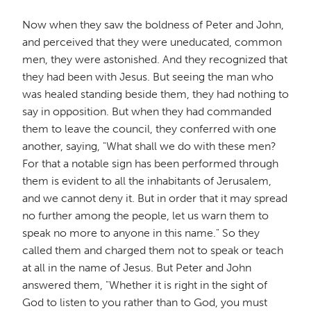
Now when they saw the boldness of Peter and John,
and perceived that they were uneducated, common
men, they were astonished. And they recognized that
they had been with Jesus. But seeing the man who
was healed standing beside them, they had nothing to
say in opposition. But when they had commanded
them to leave the council, they conferred with one
another, saying, "What shall we do with these men?
For that a notable sign has been performed through
them is evident to all the inhabitants of Jerusalem,
and we cannot deny it. But in order that it may spread
no further among the people, let us warn them to
speak no more to anyone in this name." So they
called them and charged them not to speak or teach
at all in the name of Jesus. But Peter and John
answered them, "Whether it is right in the sight of
God to listen to you rather than to God, you must