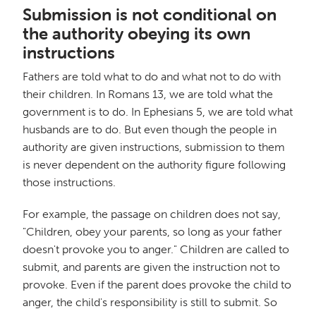
Submission is not conditional on
the authority obeying its own
instructions
Fathers are told what to do and what not to do with
their children. In Romans 13, we are told what the
government is to do. In Ephesians 5, we are told what
husbands are to do. But even though the people in
authority are given instructions, submission to them
is never dependent on the authority figure following
those instructions.
For example, the passage on children does not say,
"Children, obey your parents, so long as your father
doesn't provoke you to anger." Children are called to
submit, and parents are given the instruction not to
provoke. Even if the parent does provoke the child to
anger, the child's responsibility is still to submit. So