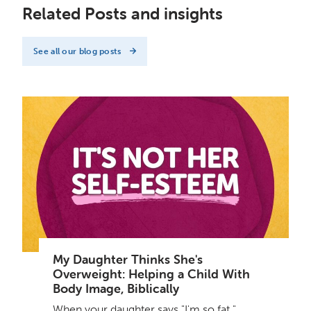
Related Posts and insights
See all our blog posts
My Daughter Thinks She's
Overweight: Helping a Child With
Body Image, Biblically
When your daughter says "I'm so fat,"