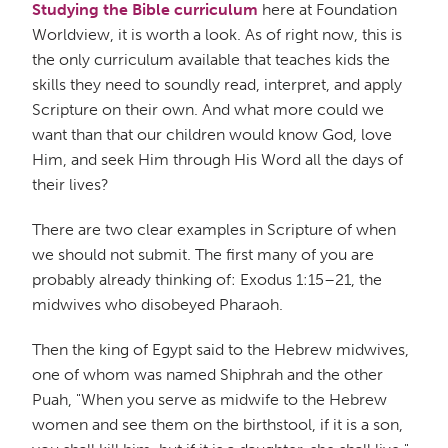
Studying the Bible curriculum
here at Foundation
Worldview, it is worth a look. As of right now, this is
the only curriculum available that teaches kids the
skills they need to soundly read, interpret, and apply
Scripture on their own. And what more could we
want than that our children would know God, love
Him, and seek Him through His Word all the days of
their lives?
There are two clear examples in Scripture of when
we should not submit. The first many of you are
probably already thinking of: Exodus 1:15–21, the
midwives who disobeyed Pharaoh.
Then the king of Egypt said to the Hebrew midwives,
one of whom was named Shiphrah and the other
Puah, "When you serve as midwife to the Hebrew
women and see them on the birthstool, if it is a son,