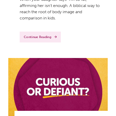
affirming her isn't enough. A biblical way to
reach the root of body image and
comparison in kids.
Continue Reading