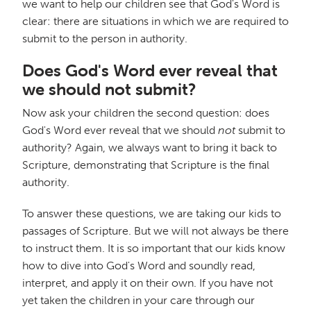
we want to help our children see that God's Word is
clear: there are situations in which we are required to
submit to the person in authority.
Does God's Word ever reveal that
we should not submit?
Now ask your children the second question: does
God's Word ever reveal that we should
not
submit to
authority? Again, we always want to bring it back to
Scripture, demonstrating that Scripture is the final
authority.
To answer these questions, we are taking our kids to
passages of Scripture. But we will not always be there
to instruct them. It is so important that our kids know
how to dive into God's Word and soundly read,
interpret, and apply it on their own. If you have not
yet taken the children in your care through our