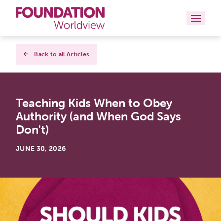
Curriculums
Back to all Articles
Resources
Teaching Kids When to Obey
Books
Authority (and When God Says
About
Don't)
Contact
JUNE 30, 2026