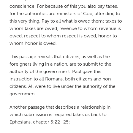
conscience. For because of this you also pay taxes,
for the authorities are ministers of God, attending to
this very thing. Pay to all what is owed them: taxes to
whom taxes are owed, revenue to whom revenue is
owed, respect to whom respect is owed, honor to
whom honor is owed.
This passage reveals that citizens, as well as the
foreigners living in a nation, are to submit to the
authority of the government. Paul gave this
instruction to all Romans, both citizens and non-
citizens. All were to live under the authority of the
government.
Another passage that describes a relationship in
which submission is required takes us back to
Ephesians, chapter 5:22–25: