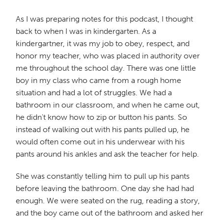
As I was preparing notes for this podcast, I thought
back to when I was in kindergarten. As a
kindergartner, it was my job to obey, respect, and
honor my teacher, who was placed in authority over
me throughout the school day. There was one little
boy in my class who came from a rough home
situation and had a lot of struggles. We had a
bathroom in our classroom, and when he came out,
he didn't know how to zip or button his pants. So
instead of walking out with his pants pulled up, he
would often come out in his underwear with his
pants around his ankles and ask the teacher for help.
She was constantly telling him to pull up his pants
before leaving the bathroom. One day she had had
enough. We were seated on the rug, reading a story,
and the boy came out of the bathroom and asked her