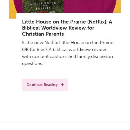
Little House on the Prairie (Netflix): A
Biblical Worldview Review for
Christian Parents
Is the new Netflix Little House on the Prairie
OK for kids? A biblical worldview review
with content cautions and family discussion
questions.
Continue Reading