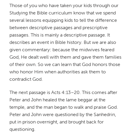
Those of you who have taken your kids through our
Studying the Bible curriculum know that we spend
several lessons equipping kids to tell the difference
between descriptive passages and prescriptive
passages. This is mainly a descriptive passage. It
describes an event in Bible history. But we are also
given commentary: because the midwives feared
God, He dealt well with them and gave them families
of their own. So we can learn that God honors those
who honor Him when authorities ask them to
contradict God.
The next passage is Acts 4:13–20. This comes after
Peter and John healed the lame beggar at the
temple, and the man began to walk and praise God.
Peter and John were questioned by the Sanhedrin,
put in prison overnight, and brought back for
questioning.