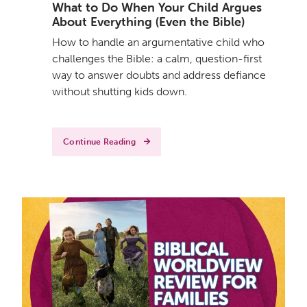
What to Do When Your Child Argues
About Everything (Even the Bible)
How to handle an argumentative child who
challenges the Bible: a calm, question-first
way to answer doubts and address defiance
without shutting kids down.
Continue Reading