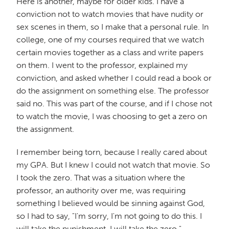
Here is another, maybe for older kids. I have a
conviction not to watch movies that have nudity or
sex scenes in them, so I make that a personal rule. In
college, one of my courses required that we watch
certain movies together as a class and write papers
on them. I went to the professor, explained my
conviction, and asked whether I could read a book or
do the assignment on something else. The professor
said no. This was part of the course, and if I chose not
to watch the movie, I was choosing to get a zero on
the assignment.
I remember being torn, because I really cared about
my GPA. But I knew I could not watch that movie. So
I took the zero. That was a situation where the
professor, an authority over me, was requiring
something I believed would be sinning against God,
so I had to say, "I'm sorry, I'm not going to do this. I
will take the punishment. I will take the zero."