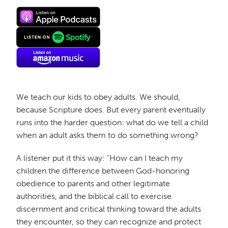
We teach our kids to obey adults. We should,
because Scripture does. But every parent eventually
runs into the harder question: what do we tell a child
when an adult asks them to do something wrong?
A listener put it this way: "How can I teach my
children the difference between God-honoring
obedience to parents and other legitimate
authorities, and the biblical call to exercise
discernment and critical thinking toward the adults
they encounter, so they can recognize and protect