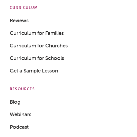
CURRICULUM
Reviews
Curriculum for Families
Curriculum for Churches
Curriculum for Schools
Get a Sample Lesson
RESOURCES
Blog
Webinars
Podcast