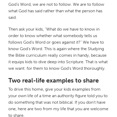
God's Word, we are not to follow. We are to follow
what God has said rather than what the person has
said.
Then ask your kids, "What do we have to know in
order to know whether what somebody tells us
follows God's Word or goes against it?" We have to
know God's Word. This is again where the Studying
the Bible curriculum really comes in handy, because
it equips kids to dive deep into Scripture. That is what
we want: for them to know God's Word thoroughly.
Two real-life examples to share
To drive this home, give your kids examples from
your own life of a time an authority figure told you to
do something that was not biblical. If you don't have
one, here are two from my life that you are welcome
to share.