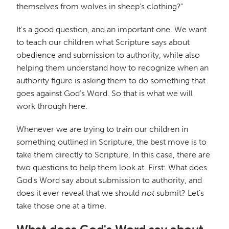
themselves from wolves in sheep's clothing?"
It's a good question, and an important one. We want
to teach our children what Scripture says about
obedience and submission to authority, while also
helping them understand how to recognize when an
authority figure is asking them to do something that
goes against God's Word. So that is what we will
work through here.
Whenever we are trying to train our children in
something outlined in Scripture, the best move is to
take them directly to Scripture. In this case, there are
two questions to help them look at. First: What does
God's Word say about submission to authority, and
does it ever reveal that we should
not
submit? Let's
take those one at a time.