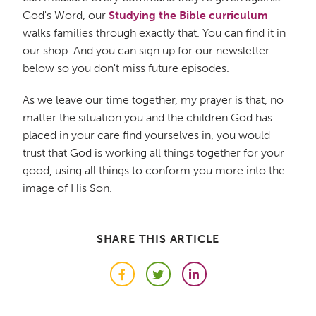
God's Word, our
Studying the Bible curriculum
walks families through exactly that. You can find it in
our shop. And you can sign up for our newsletter
below so you don't miss future episodes.
As we leave our time together, my prayer is that, no
matter the situation you and the children God has
placed in your care find yourselves in, you would
trust that God is working all things together for your
good, using all things to conform you more into the
image of His Son.
SHARE THIS ARTICLE
Facebook
Twitter
LinkedIn