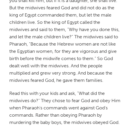
you shall kill him, but if it is a daughter, she shall live."
But the midwives feared God and did not do as the
king of Egypt commanded them, but let the male
children live. So the king of Egypt called the
midwives and said to them, "Why have you done this,
and let the male children live?" The midwives said to
Pharaoh, "Because the Hebrew women are not like
the Egyptian women, for they are vigorous and give
birth before the midwife comes to them." So God
dealt well with the midwives. And the people
multiplied and grew very strong. And because the
midwives feared God, he gave them families.
Read this with your kids and ask, "What did the
midwives do?" They chose to fear God and obey Him
when Pharaoh's commands went against God's
commands. Rather than obeying Pharaoh by
murdering the baby boys, the midwives obeyed God.