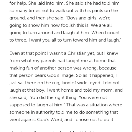
for help. She laid into him. She said she had told him
so many times not to walk out with his pants on the
ground, and then she said, "Boys and girls, we're
going to show him how foolish this is. We are all
going to turn around and laugh at him. When I count
to three, I want you all to turn toward him and laugh."
Even at that point I wasn't a Christian yet, but I knew
from what my parents had taught me at home that
making fun of another person was wrong, because
that person bears God's image. So as it happened, I
just sat there on the rug, kind of wide-eyed. I did not
laugh at that boy. I went home and told my mom, and
she said, "You did the right thing. You were not
supposed to laugh at him." That was a situation where
someone in authority told me to do something that
went against God's Word, and I chose not to do it.