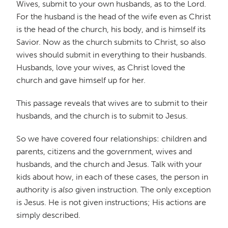
Wives, submit to your own husbands, as to the Lord.
For the husband is the head of the wife even as Christ
is the head of the church, his body, and is himself its
Savior. Now as the church submits to Christ, so also
wives should submit in everything to their husbands.
Husbands, love your wives, as Christ loved the
church and gave himself up for her.
This passage reveals that wives are to submit to their
husbands, and the church is to submit to Jesus.
So we have covered four relationships: children and
parents, citizens and the government, wives and
husbands, and the church and Jesus. Talk with your
kids about how, in each of these cases, the person in
authority is
also
given instruction. The only exception
is Jesus. He is not given instructions; His actions are
simply described.