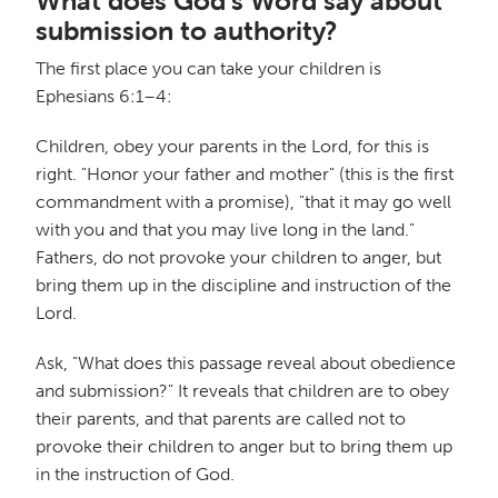
What does God's Word say about
submission to authority?
The first place you can take your children is
Ephesians 6:1–4:
Children, obey your parents in the Lord, for this is
right. "Honor your father and mother" (this is the first
commandment with a promise), "that it may go well
with you and that you may live long in the land."
Fathers, do not provoke your children to anger, but
bring them up in the discipline and instruction of the
Lord.
Ask, "What does this passage reveal about obedience
and submission?" It reveals that children are to obey
their parents, and that parents are called not to
provoke their children to anger but to bring them up
in the instruction of God.