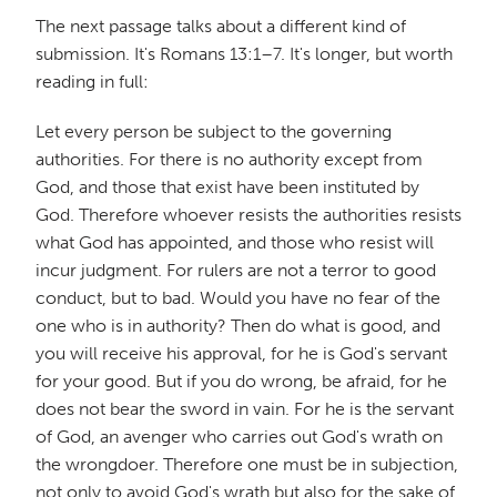
The next passage talks about a different kind of
submission. It's Romans 13:1–7. It's longer, but worth
reading in full:
Let every person be subject to the governing
authorities. For there is no authority except from
God, and those that exist have been instituted by
God. Therefore whoever resists the authorities resists
what God has appointed, and those who resist will
incur judgment. For rulers are not a terror to good
conduct, but to bad. Would you have no fear of the
one who is in authority? Then do what is good, and
you will receive his approval, for he is God's servant
for your good. But if you do wrong, be afraid, for he
does not bear the sword in vain. For he is the servant
of God, an avenger who carries out God's wrath on
the wrongdoer. Therefore one must be in subjection,
not only to avoid God's wrath but also for the sake of