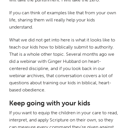
If you can think of examples like that from your own
life, sharing them will really help your kids
understand.
What we did not get into here is what it looks like to
teach our kids how to biblically submit to authority.
That is a whole other topic. Several months ago we
did a webinar with Ginger Hubbard on heart-
centered discipline, and if you look back in our
webinar archives, that conversation covers a lot of
questions about training our kids in biblical, heart-
based obedience.
Keep going with your kids
If you want to equip the children in your care to read,
interpret, and apply Scripture on their own, so they
can measure every command they're given against