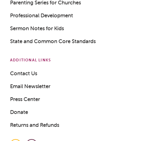
Parenting Series for Churches
Professional Development
Get a Sample Lesson
Sermon Notes for Kids
LOGIN
State and Common Core Standards
ADDITIONAL LINKS
Contact Us
Email Newsletter
Press Center
Donate
Returns and Refunds