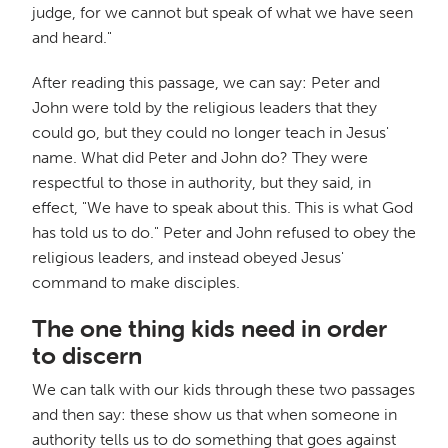
judge, for we cannot but speak of what we have seen
and heard."
After reading this passage, we can say: Peter and
John were told by the religious leaders that they
could go, but they could no longer teach in Jesus'
name. What did Peter and John do? They were
respectful to those in authority, but they said, in
effect, "We have to speak about this. This is what God
has told us to do." Peter and John refused to obey the
religious leaders, and instead obeyed Jesus'
command to make disciples.
The one thing kids need in order
to discern
We can talk with our kids through these two passages
and then say: these show us that when someone in
authority tells us to do something that goes against