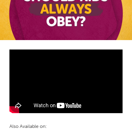
Also Available on: