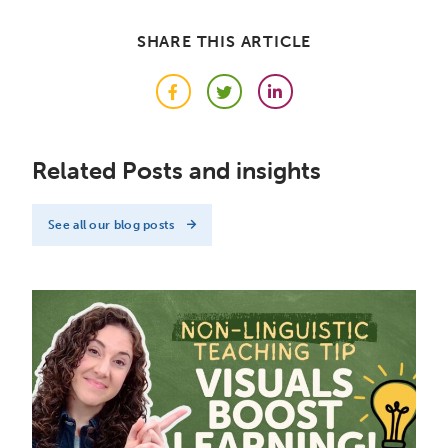
SHARE THIS ARTICLE
Facebook
Twitter
LinkedIn
Related Posts and insights
See all our blog posts