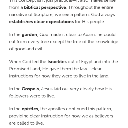
This concept isn’t just practical—it also makes sense
from a
biblical perspective
. Throughout the entire
narrative of Scripture, we see a pattern: God always
establishes clear expectations
for His people.
In the
garden
, God made it clear to Adam: he could
eat from every tree except the tree of the knowledge
of good and evil.
When God led the
Israelites
out of Egypt and into the
Promised Land, He gave them the law—clear
instructions for how they were to live in the land.
In the
Gospels
, Jesus laid out very clearly how His
followers were to live.
In the
epistles
, the apostles continued this pattern,
providing clear instruction for how we as believers
are called to live.