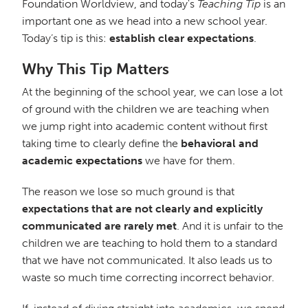
Foundation Worldview, and today's
Teaching Tip
is an
important one as we head into a new school year.
Today’s tip is this:
establish clear expectations
.
Why This Tip Matters
At the beginning of the school year, we can lose a lot
of ground with the children we are teaching when
we jump right into academic content without first
taking time to clearly define the
behavioral and
academic expectations
we have for them.
The reason we lose so much ground is that
expectations that are not clearly and explicitly
communicated are rarely met
. And it is unfair to the
children we are teaching to hold them to a standard
that we have not communicated. It also leads us to
waste so much time correcting incorrect behavior.