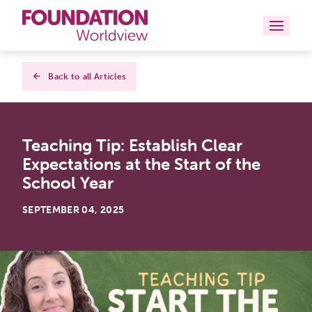
Curriculums
Back to all Articles
Resources
Teaching Tip: Establish Clear
Books
Expectations at the Start of the
About
School Year
Contact
SEPTEMBER 04, 2025