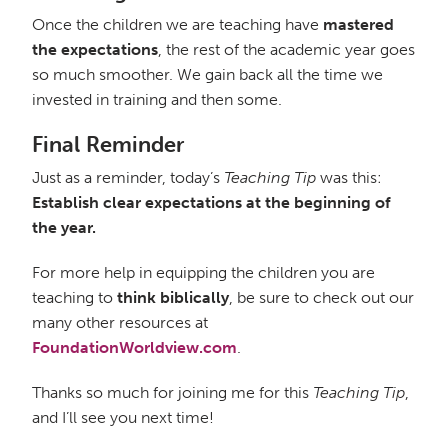
Once the children we are teaching have
mastered
the expectations
, the rest of the academic year goes
so much smoother. We gain back all the time we
invested in training and then some.
Final Reminder
Just as a reminder, today’s
Teaching Tip
was this:
Establish clear expectations at the beginning of
the year.
For more help in equipping the children you are
teaching to
think biblically
, be sure to check out our
many other resources at
FoundationWorldview.com
.
Thanks so much for joining me for this
Teaching Tip
,
and I’ll see you next time!