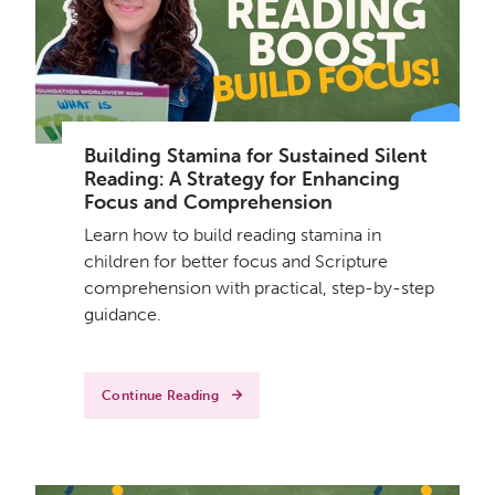
Building Stamina for Sustained Silent
Reading: A Strategy for Enhancing
Focus and Comprehension
Learn how to build reading stamina in
children for better focus and Scripture
comprehension with practical, step-by-step
guidance.
Continue Reading