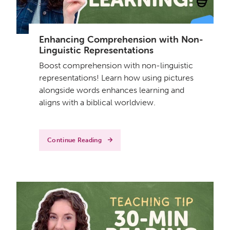
Enhancing Comprehension with Non-
Linguistic Representations
Boost comprehension with non-linguistic
representations! Learn how using pictures
alongside words enhances learning and
aligns with a biblical worldview.
Continue Reading