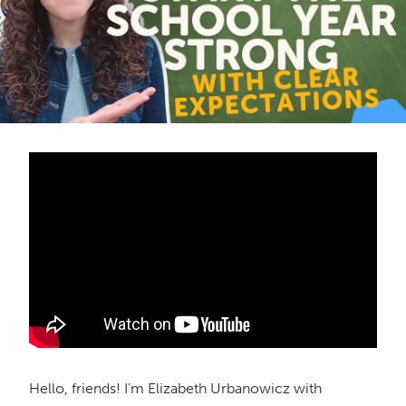
Hello, friends! I’m Elizabeth Urbanowicz with