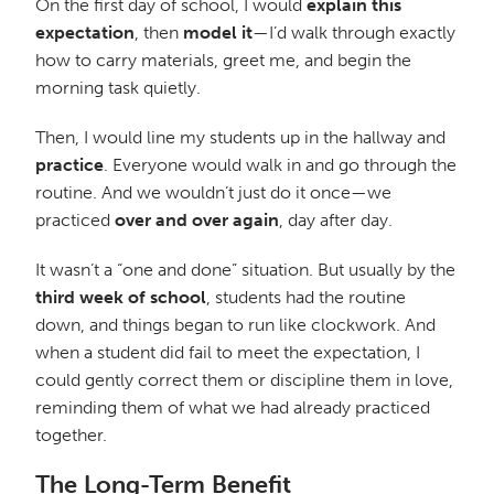
On the first day of school, I would
explain this
expectation
, then
model it
—I’d walk through exactly
how to carry materials, greet me, and begin the
morning task quietly.
Then, I would line my students up in the hallway and
practice
. Everyone would walk in and go through the
routine. And we wouldn’t just do it once—we
practiced
over and over again
, day after day.
It wasn’t a “one and done” situation. But usually by the
third week of school
, students had the routine
down, and things began to run like clockwork. And
when a student did fail to meet the expectation, I
could gently correct them or discipline them in love,
reminding them of what we had already practiced
together.
The Long-Term Benefit