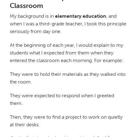
Classroom
My background is in
elementary education
, and
when I was a third-grade teacher, I took this principle
seriously from day one.
At the beginning of each year, I would explain to my
students what I expected from them when they
entered the classroom each morning. For example:
They were to hold their materials as they walked into
the room.
They were expected to respond when I greeted
them.
Then, they were to find a project to work on quietly
at their desks.