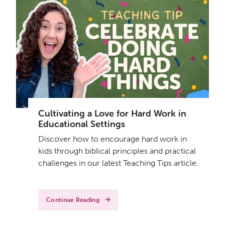
Cultivating a Love for Hard Work in
Educational Settings
Discover how to encourage hard work in
kids through biblical principles and practical
challenges in our latest Teaching Tips article.
Continue Reading