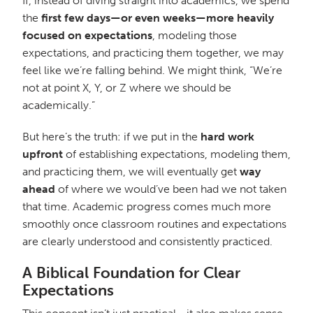
If, instead of diving straight into academics, we spend
the
first few days—or even weeks—more heavily
focused on expectations
, modeling those
expectations, and practicing them together, we may
feel like we’re falling behind. We might think, “We’re
not at point X, Y, or Z where we should be
academically.”
But here’s the truth: if we put in the
hard work
upfront
of establishing expectations, modeling them,
and practicing them, we will eventually get
way
ahead
of where we would’ve been had we not taken
that time. Academic progress comes much more
smoothly once classroom routines and expectations
are clearly understood and consistently practiced.
A Biblical Foundation for Clear
Expectations