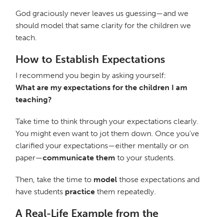
God graciously never leaves us guessing—and we
should model that same clarity for the children we
teach.
How to Establish Expectations
I recommend you begin by asking yourself:
What are my expectations for the children I am
teaching?
Take time to think through your expectations clearly.
You might even want to jot them down. Once you’ve
clarified your expectations—either mentally or on
paper—
communicate them
to your students.
Then, take the time to
model
those expectations and
have students
practice
them repeatedly.
A Real-Life Example from the