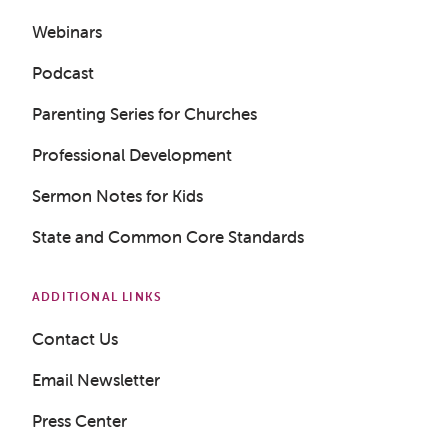
Webinars
Podcast
Parenting Series for Churches
Professional Development
Sermon Notes for Kids
State and Common Core Standards
ADDITIONAL LINKS
Contact Us
Email Newsletter
Press Center
Get a Sample Lesson