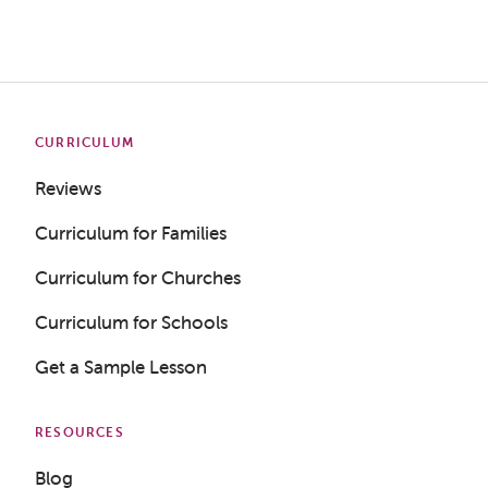
CURRICULUM
Reviews
Curriculum for Families
Curriculum for Churches
Curriculum for Schools
Get a Sample Lesson
RESOURCES
Blog