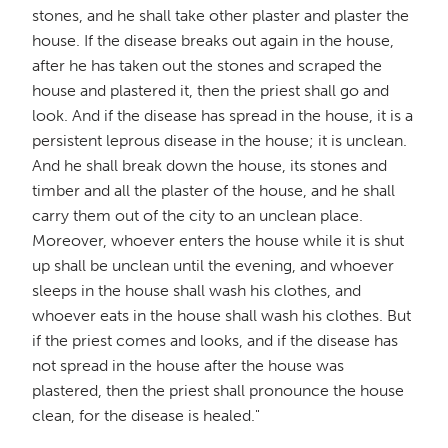
stones, and he shall take other plaster and plaster the
house. If the disease breaks out again in the house,
after he has taken out the stones and scraped the
house and plastered it, then the priest shall go and
look. And if the disease has spread in the house, it is a
persistent leprous disease in the house; it is unclean.
And he shall break down the house, its stones and
timber and all the plaster of the house, and he shall
carry them out of the city to an unclean place.
Moreover, whoever enters the house while it is shut
up shall be unclean until the evening, and whoever
sleeps in the house shall wash his clothes, and
whoever eats in the house shall wash his clothes. But
if the priest comes and looks, and if the disease has
not spread in the house after the house was
plastered, then the priest shall pronounce the house
clean, for the disease is healed."