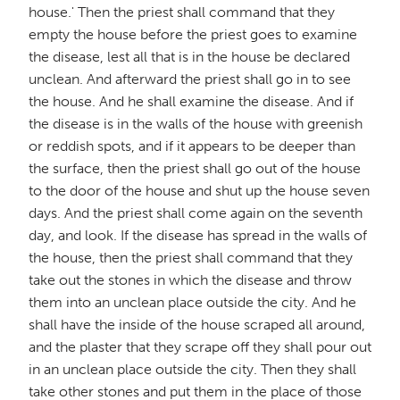
house.' Then the priest shall command that they
empty the house before the priest goes to examine
the disease, lest all that is in the house be declared
unclean. And afterward the priest shall go in to see
the house. And he shall examine the disease. And if
the disease is in the walls of the house with greenish
or reddish spots, and if it appears to be deeper than
the surface, then the priest shall go out of the house
to the door of the house and shut up the house seven
days. And the priest shall come again on the seventh
day, and look. If the disease has spread in the walls of
the house, then the priest shall command that they
take out the stones in which the disease and throw
them into an unclean place outside the city. And he
shall have the inside of the house scraped all around,
and the plaster that they scrape off they shall pour out
in an unclean place outside the city. Then they shall
take other stones and put them in the place of those