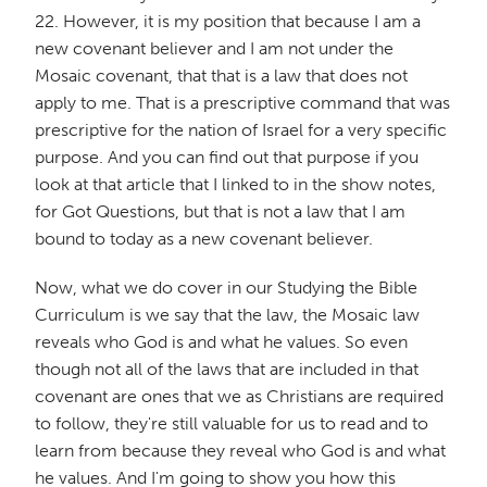
22. However, it is my position that because I am a
new covenant believer and I am not under the
Mosaic covenant, that that is a law that does not
apply to me. That is a prescriptive command that was
prescriptive for the nation of Israel for a very specific
purpose. And you can find out that purpose if you
look at that article that I linked to in the show notes,
for Got Questions, but that is not a law that I am
bound to today as a new covenant believer.
Now, what we do cover in our Studying the Bible
Curriculum is we say that the law, the Mosaic law
reveals who God is and what he values. So even
though not all of the laws that are included in that
covenant are ones that we as Christians are required
to follow, they're still valuable for us to read and to
learn from because they reveal who God is and what
he values. And I'm going to show you how this