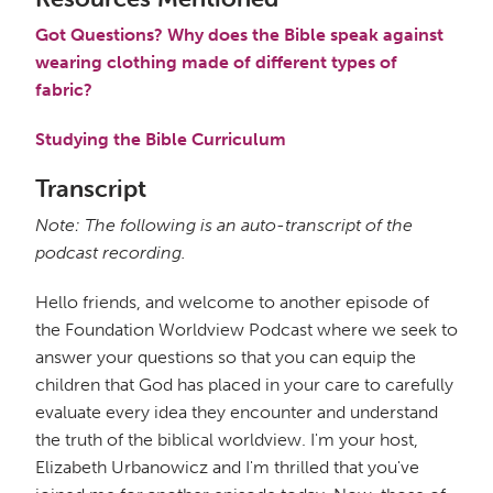
Got Questions? Why does the Bible speak against
wearing clothing made of different types of
fabric?
Studying the Bible Curriculum
Transcript
Note: The following is an auto-transcript of the
podcast recording.
Hello friends, and welcome to another episode of
the Foundation Worldview Podcast where we seek to
answer your questions so that you can equip the
children that God has placed in your care to carefully
evaluate every idea they encounter and understand
the truth of the biblical worldview. I'm your host,
Elizabeth Urbanowicz and I'm thrilled that you've