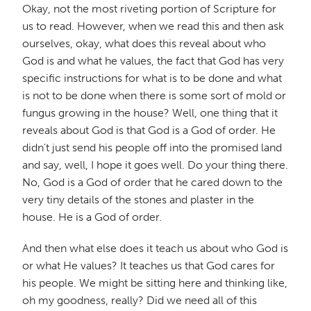
Okay, not the most riveting portion of Scripture for
us to read. However, when we read this and then ask
ourselves, okay, what does this reveal about who
God is and what he values, the fact that God has very
specific instructions for what is to be done and what
is not to be done when there is some sort of mold or
fungus growing in the house? Well, one thing that it
reveals about God is that God is a God of order. He
didn't just send his people off into the promised land
and say, well, I hope it goes well. Do your thing there.
No, God is a God of order that he cared down to the
very tiny details of the stones and plaster in the
house. He is a God of order.
And then what else does it teach us about who God is
or what He values? It teaches us that God cares for
his people. We might be sitting here and thinking like,
oh my goodness, really? Did we need all of this