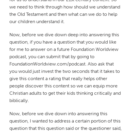
we need to think through how should we understand
the Old Testament and then what can we do to help
our children understand it.
Now, before we dive down deep into answering this
question, if you have a question that you would like
for me to answer on a future Foundation Worldview
podcast, you can submit that by going to
FoundationWorldview.com/podcast. Also ask that
you would just invest the two seconds that it takes to
give this content a rating that really helps other
people discover this content so we can equip more
Christian adults to get their kids thinking critically and
biblically.
Now, before we dive down into answering this
question, I wanted to address a certain portion of this
question that this question said or the questioner said,