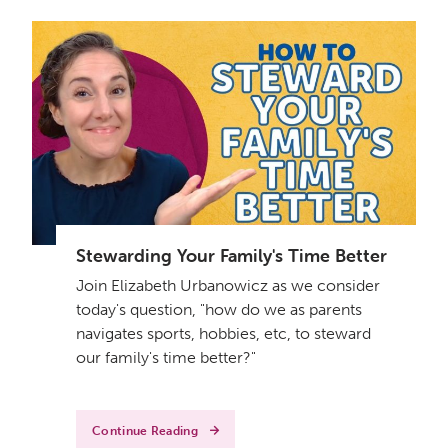
Stewarding Your Family's Time Better
Join Elizabeth Urbanowicz as we consider
today's question, "how do we as parents
navigates sports, hobbies, etc, to steward
our family's time better?"
Continue Reading