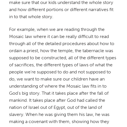
make sure that our kids understand the whole story
and how different portions or different narratives fit
in to that whole story.
For example, when we are reading through the
Mosaic law where it can be really difficult to read
through all of the detailed procedures about how to
ordain a priest, how the temple, the tabernacle was
supposed to be constructed, all of the different types
of sacrifices, the different types of laws of what the
people we're supposed to do and not supposed to
do, we want to make sure our children have an
understanding of where the Mosaic law fits in to
God's big story. That it takes place after the fall of
mankind. It takes place after God had called the
nation of Israel out of Egypt, out of the land of
slavery. When he was giving them his law, he was
making a covenant with them, showing how they