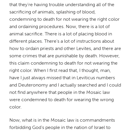
that they're having trouble understanding all of the
sacrificing of animals, splashing of blood,
condemning to death for not wearing the right color
and ordaining procedures. Now, there is a lot of
animal sacrifice. There is a lot of placing blood in
different places. There's a lot of instructions about
how to ordain priests and other Levites, and there are
some crimes that are punishable by death. However,
this claim condemning to death for not wearing the
right color. When I first read that, I thought, man,
have I just always missed that in Leviticus numbers
and Deuteronomy and I actually searched and I could
not find anywhere that people in the Mosaic law
were condemned to death for wearing the wrong
color.
Now, what is in the Mosaic law is commandments
forbidding God's people in the nation of Israel to