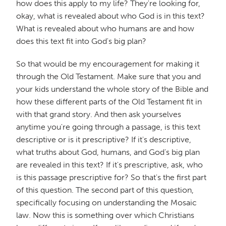
how does this apply to my life? They're looking for,
okay, what is revealed about who God is in this text?
What is revealed about who humans are and how
does this text fit into God's big plan?
So that would be my encouragement for making it
through the Old Testament. Make sure that you and
your kids understand the whole story of the Bible and
how these different parts of the Old Testament fit in
with that grand story. And then ask yourselves
anytime you're going through a passage, is this text
descriptive or is it prescriptive? If it's descriptive,
what truths about God, humans, and God's big plan
are revealed in this text? If it's prescriptive, ask, who
is this passage prescriptive for? So that's the first part
of this question. The second part of this question,
specifically focusing on understanding the Mosaic
law. Now this is something over which Christians