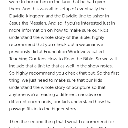
were to honor him in the land that he had given
them. And this was all in setup of eventually the
Davidic Kingdom and the Davidic line to usher in
Jesus the Messiah. And so if you're interested just in
more information on how to make sure our kids
understand the whole story of the Bible, highly
recommend that you check out a webinar we
previously did at Foundation Worldview called
Teaching Our Kids How to Read the Bible. So we will
include that a link to that as well in the show notes.
So highly recommend you check that out. So the first
thing, we just need to make sure that our kids
understand the whole story of Scripture so that
anytime we're reading a different narrative or
different commands, our kids understand how that
passage fits in to the bigger story.
Then the second thing that I would recommend for