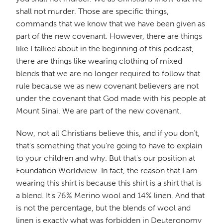
shall not murder. Those are specific things,
commands that we know that we have been given as
part of the new covenant. However, there are things
like I talked about in the beginning of this podcast,
there are things like wearing clothing of mixed
blends that we are no longer required to follow that
rule because we as new covenant believers are not
under the covenant that God made with his people at
Mount Sinai. We are part of the new covenant.
Now, not all Christians believe this, and if you don't,
that's something that you're going to have to explain
to your children and why. But that's our position at
Foundation Worldview. In fact, the reason that I am
wearing this shirt is because this shirt is a shirt that is
a blend. It's 76% Merino wool and 14% linen. And that
is not the percentage, but the blends of wool and
linen is exactly what was forbidden in Deuteronomy