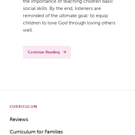
the importance of teaching children basic
social skills. By the end, listeners are
reminded of the ultimate goal: to equip
children to love God through loving others
well.
Get a Sample Lesson
LOGIN
Continue Reading
CURRICULUM
Reviews
Curriculum for Families