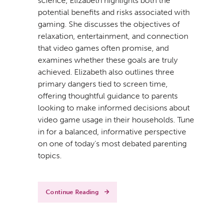
science, Elizabeth highlights both the
potential benefits and risks associated with
gaming. She discusses the objectives of
relaxation, entertainment, and connection
that video games often promise, and
examines whether these goals are truly
achieved. Elizabeth also outlines three
primary dangers tied to screen time,
offering thoughtful guidance to parents
looking to make informed decisions about
video game usage in their households. Tune
in for a balanced, informative perspective
on one of today's most debated parenting
topics.
Continue Reading