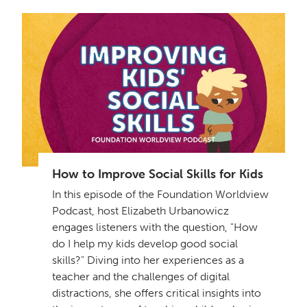
How to Improve Social Skills for Kids
In this episode of the Foundation Worldview
Podcast, host Elizabeth Urbanowicz
engages listeners with the question, "How
do I help my kids develop good social
skills?" Diving into her experiences as a
teacher and the challenges of digital
distractions, she offers critical insights into