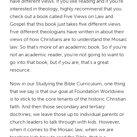
have different views. If you like reading and if you're
interested in theology, highly recommend that you
check out a book called Five Views on Law and
Gospel that this book just takes five different views.
Five different theologians have written in about their
views of how Christians are to understand the Mosaic
law. So that's more of an academic book. So if you're
not an academic reader, you're not going to want to
go into that book, but if you are, that's a great
resource.
Now in our Studying the Bible Curriculum, one thing
that we say is that our goal at Foundation Worldview
is to stick to the core tenants of the historic Christian
faith. And then those secondary and tertiary
doctrines, we leave those up to individual parents or
church leaders to talk through with kids. However,
when it comes to the Mosaic law, when we are