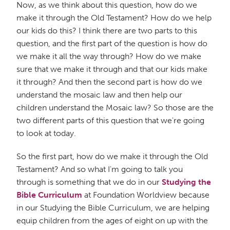
Now, as we think about this question, how do we
make it through the Old Testament? How do we help
our kids do this? I think there are two parts to this
question, and the first part of the question is how do
we make it all the way through? How do we make
sure that we make it through and that our kids make
it through? And then the second part is how do we
understand the mosaic law and then help our
children understand the Mosaic law? So those are the
two different parts of this question that we're going
to look at today.
So the first part, how do we make it through the Old
Testament? And so what I'm going to talk you
through is something that we do in our
Studying the
Bible Curriculum
at Foundation Worldview because
in our Studying the Bible Curriculum, we are helping
equip children from the ages of eight on up with the