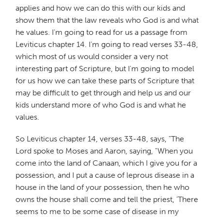
applies and how we can do this with our kids and
show them that the law reveals who God is and what
he values. I'm going to read for us a passage from
Leviticus chapter 14. I'm going to read verses 33-48,
which most of us would consider a very not
interesting part of Scripture, but I'm going to model
for us how we can take these parts of Scripture that
may be difficult to get through and help us and our
kids understand more of who God is and what he
values.
So Leviticus chapter 14, verses 33-48, says, "The
Lord spoke to Moses and Aaron, saying, "When you
come into the land of Canaan, which I give you for a
possession, and I put a cause of leprous disease in a
house in the land of your possession, then he who
owns the house shall come and tell the priest, 'There
seems to me to be some case of disease in my