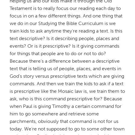
helping us and our kids make it through the Old
Testament is to really focus our reading each day to
focus in on a few different things. And one thing that
we do in our Studying the Bible Curriculum is we
train kids to ask anytime they're reading a text. Is this
text descriptive? Is it describing people, places and
events? Or is it prescriptive? Is it giving commands
for things that people are to do or not to do?
Because there's a difference between a descriptive
text that is telling us of people, places, and events in
God's story versus prescriptive texts which are giving
commands. And then we train the kids to ask if a text
is prescriptive like the Mosaic law is, we train them to
ask, who is this command prescriptive for? Because
when Paul is giving Timothy a certain command for
him to go somewhere and retrieve some
parchments, obviously that command is not for us
today. We're not supposed to go to some other town