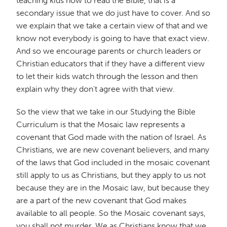
teaching kids how to read the Bible, that is a
secondary issue that we do just have to cover. And so
we explain that we take a certain view of that and we
know not everybody is going to have that exact view.
And so we encourage parents or church leaders or
Christian educators that if they have a different view
to let their kids watch through the lesson and then
explain why they don't agree with that view.
So the view that we take in our Studying the Bible
Curriculum is that the Mosaic law represents a
covenant that God made with the nation of Israel. As
Christians, we are new covenant believers, and many
of the laws that God included in the mosaic covenant
still apply to us as Christians, but they apply to us not
because they are in the Mosaic law, but because they
are a part of the new covenant that God makes
available to all people. So the Mosaic covenant says,
you shall not murder. We as Christians know that we