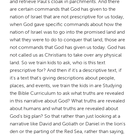
and retrieve Paul's cloak in parchments. And there
are certain commands that God has given to the
nation of Israel that are not prescriptive for us today,
when God gave specific commands about how the
nation of Israel was to go into the promised land and
what they were to do to conquer that land, those are
not commands that God has given us today. God has
not called us as Christians to take over any physical
land. So we train kids to ask, who is this text
prescriptive for? And then if it's a descriptive text, if
it's a text that's giving descriptions about people,
places, and events, we train the kids in are Studying
the Bible Curriculum to ask what truths are revealed
in this narrative about God? What truths are revealed
about humans and what truths are revealed about
God's big plan? So that rather than just looking at a
narrative like David and Goliath or Daniel in the lion's
den or the parting of the Red Sea, rather than saying,