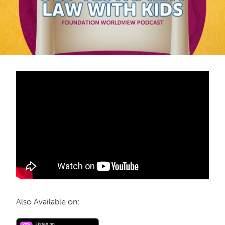
Also Available on: