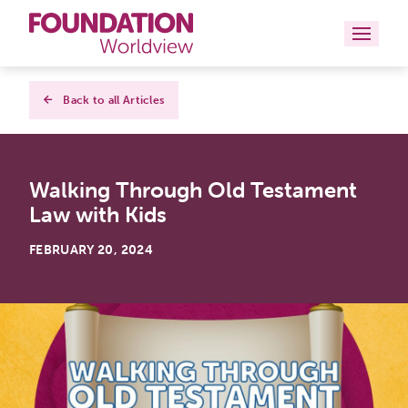
Curriculums
Back to all Articles
Resources
Walking Through Old Testament
Books
Law with Kids
About
FEBRUARY 20, 2024
Contact