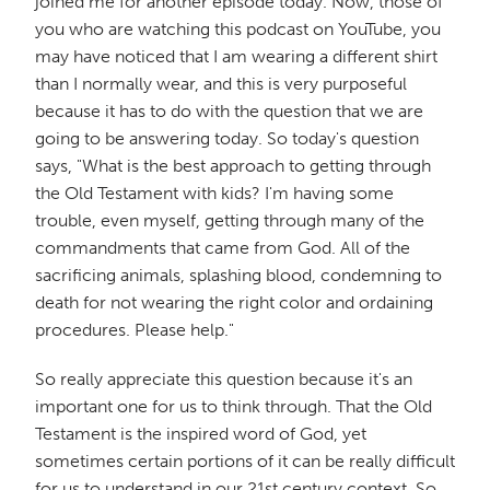
joined me for another episode today. Now, those of
you who are watching this podcast on YouTube, you
may have noticed that I am wearing a different shirt
than I normally wear, and this is very purposeful
because it has to do with the question that we are
going to be answering today. So today's question
says, "What is the best approach to getting through
the Old Testament with kids? I'm having some
trouble, even myself, getting through many of the
commandments that came from God. All of the
sacrificing animals, splashing blood, condemning to
death for not wearing the right color and ordaining
procedures. Please help."
So really appreciate this question because it's an
important one for us to think through. That the Old
Testament is the inspired word of God, yet
sometimes certain portions of it can be really difficult
for us to understand in our 21st century context. So