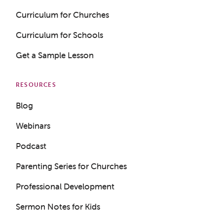
Curriculum for Churches
Curriculum for Schools
Get a Sample Lesson
RESOURCES
Blog
Webinars
Podcast
Parenting Series for Churches
Professional Development
Sermon Notes for Kids