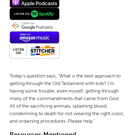
Today's question says, "What is the best approach to
getting through the Old Testament with kids? I'm
having some trouble, even myself, getting through
many of the commandments that came from God.
All of the sacrificing animals, splashing blood,
condemning to death for not wearing the right color,
and ordaining procedures. Please help."
Resources Mentioned