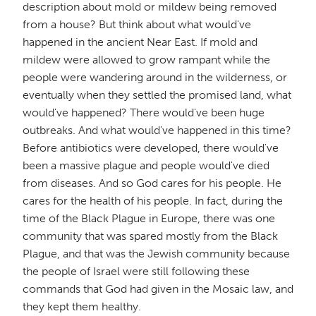
description about mold or mildew being removed
from a house? But think about what would've
happened in the ancient Near East. If mold and
mildew were allowed to grow rampant while the
people were wandering around in the wilderness, or
eventually when they settled the promised land, what
would've happened? There would've been huge
outbreaks. And what would've happened in this time?
Before antibiotics were developed, there would've
been a massive plague and people would've died
from diseases. And so God cares for his people. He
cares for the health of his people. In fact, during the
time of the Black Plague in Europe, there was one
community that was spared mostly from the Black
Plague, and that was the Jewish community because
the people of Israel were still following these
commands that God had given in the Mosaic law, and
they kept them healthy.