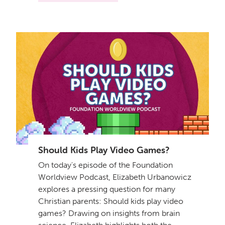
Should Kids Play Video Games?
On today's episode of the Foundation
Worldview Podcast, Elizabeth Urbanowicz
explores a pressing question for many
Christian parents: Should kids play video
games? Drawing on insights from brain