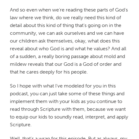
And so even when we're reading these parts of God's
law where we think, do we really need this kind of
detail about this kind of thing that's going on in the
community, we can ask ourselves and we can have
our children ask themselves, okay, what does this
reveal about who God is and what he values? And all
of a sudden, a really boring passage about mold and
mildew reveals that our God is a God of order and
that he cares deeply for his people.
So I hope with what I've modeled for you in this
podcast, you can just take some of these things and
implement them with your kids as you continue to
read through Scripture with them, because we want
to equip our kids to soundly read, interpret, and apply
Scripture.
Well, that's a wrap for this episode. But as always, my