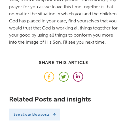
prayer for you as we leave this time together is that
no matter the situation in which you and the children
God has placed in your care, find yourselves that you
would trust that God is working all things together for
your good by using all things to conform you more
into the image of His Son. I'll see you next time.
SHARE THIS ARTICLE
Facebook
Twitter
LinkedIn
Related Posts and insights
See all our blog posts