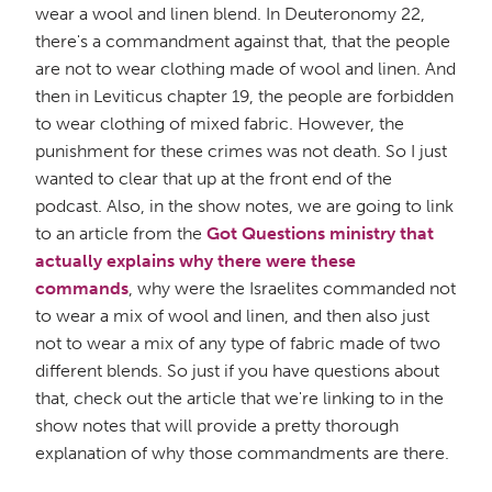
wear a wool and linen blend. In Deuteronomy 22,
there's a commandment against that, that the people
are not to wear clothing made of wool and linen. And
then in Leviticus chapter 19, the people are forbidden
to wear clothing of mixed fabric. However, the
punishment for these crimes was not death. So I just
wanted to clear that up at the front end of the
podcast. Also, in the show notes, we are going to link
to an article from the
Got Questions ministry that
actually explains why there were these
commands
, why were the Israelites commanded not
to wear a mix of wool and linen, and then also just
not to wear a mix of any type of fabric made of two
different blends. So just if you have questions about
that, check out the article that we're linking to in the
show notes that will provide a pretty thorough
explanation of why those commandments are there.