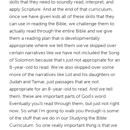
skills that they need to soundly read, interpret, and
apply Scripture. And at the end of that curriculum,
once we have given kids all of these skills that they
can use in reading the Bible, we challenge them to
actually read through the entire Bible and we give
them a reading plan that is developmentally
appropriate where we tell them we've skipped over
certain narratives like we have not included the Song
of Solomon because that's just not appropriate for an
8-year-old to read. We've also skipped over some
more of the narratives like Lot and his daughters or
Judah and Tamar, just passages that are not
appropriate for an 8-year-old to read. And we tell
them, these are important parts of God's word.
Eventually you'll read through them, but just not right
now. So what I'm going to walk you through is some
of the stuff that we do in our Studying the Bible
Curriculum. So one really important thing is that we