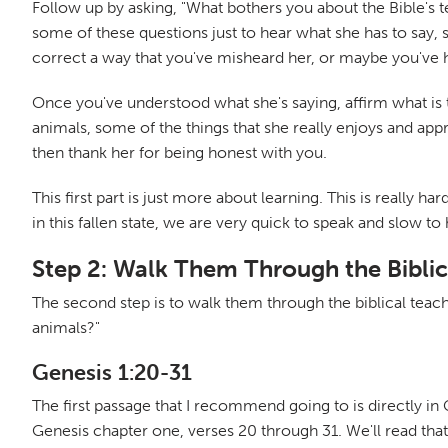
Follow up by asking, "What bothers you about the Bible's te
some of these questions just to hear what she has to say,
correct a way that you've misheard her, or maybe you've h
Once you've understood what she's saying, affirm what is 
animals, some of the things that she really enjoys and appr
then thank her for being honest with you.
This first part is just more about learning. This is really 
in this fallen state, we are very quick to speak and slow to
Step 2: Walk Them Through the Biblic
The second step is to walk them through the biblical teach
animals?"
Genesis 1:20-31
The first passage that I recommend going to is directly in
Genesis chapter one, verses 20 through 31. We'll read that 