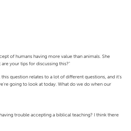
concept of humans having more value than animals. She
re your tips for discussing this?"
this question relates to a lot of different questions, and it's
 we're going to look at today. What do we do when our
aving trouble accepting a biblical teaching? I think there