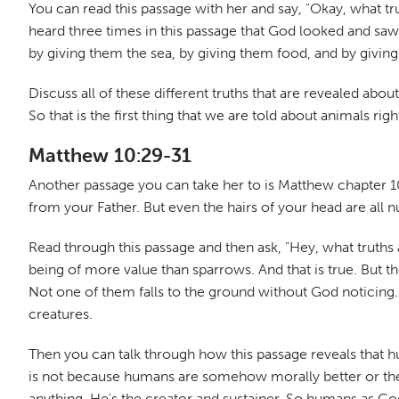
You can read this passage with her and say, "Okay, what t
heard three times in this passage that God looked and saw 
by giving them the sea, by giving them food, and by givi
Discuss all of these different truths that are revealed a
So that is the first thing that we are told about animals ri
Matthew 10:29-31
Another passage you can take her to is Matthew chapter 10,
from your Father. But even the hairs of your head are all
Read through this passage and then ask, "Hey, what truths 
being of more value than sparrows. And that is true. But th
Not one of them falls to the ground without God noticing.
creatures.
Then you can talk through how this passage reveals that hum
is not because humans are somehow morally better or they
anything. He's the creator and sustainer. So humans as God