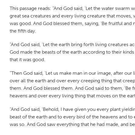
This passage reads: "And God said, 'Let the water swarm wi
great sea creatures and every living creature that moves, 
was good. And God blessed them, saying, 'Be fruitful and mu
the fifth day.
"And God said, 'Let the earth bring forth living creatures 
God made the beasts of the earth according to their kinds
that it was good.
"Then God said, 'Let us make man in our image, after our l
over all the earth and over every creeping thing that cre
them. And God blessed them. And God said to them, 'Be frui
heavens and over every living thing that moves on the eart
"And God said, 'Behold, I have given you every plant yieldin
beast of the earth and to every bird of the heavens and to e
was so. And God saw everything that he had made, and beh