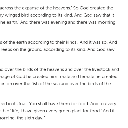
h across the expanse of the heavens.' So God created the
y winged bird according to its kind. And God saw that it
on the earth.' And there was evening and there was morning,
 of the earth according to their kinds.' And it was so. And
 creeps on the ground according to its kind. And God saw
nd over the birds of the heavens and over the livestock and
e image of God he created him; male and female he created
nion over the fish of the sea and over the birds of the
eed in its fruit. You shall have them for food. And to every
h of life, I have given every green plant for food.' And it
rning, the sixth day."