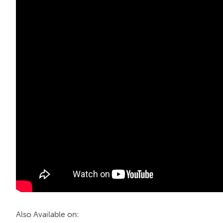
Also Available on: