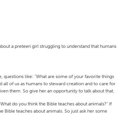
 about a preteen girl struggling to understand that humans
re, questions like: "What are some of your favorite things
d all of us as humans to steward creation and to care for
iven them. So give her an opportunity to talk about that.
What do you think the Bible teaches about animals?" If
 the Bible teaches about animals. So just ask her some