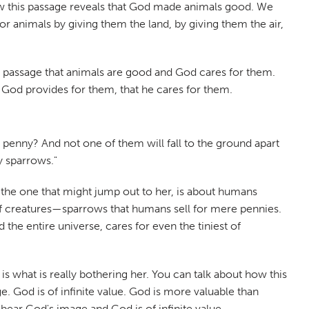
how this passage reveals that God made animals good. We
or animals by giving them the land, by giving them the air,
is passage that animals are good and God cares for them.
hat God provides for them, that he cares for them.
 penny? And not one of them will fall to the ground apart
y sparrows."
, the one that might jump out to her, is about humans
st of creatures—sparrows that humans sell for mere pennies.
he entire universe, cares for even the tiniest of
is what is really bothering her. You can talk about how this
God is of infinite value. God is more valuable than
bear God's image and God is of infinite value.