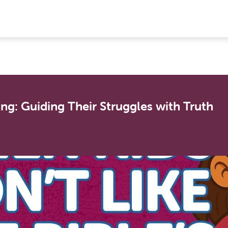
ing: Guiding Their Struggles with Truth