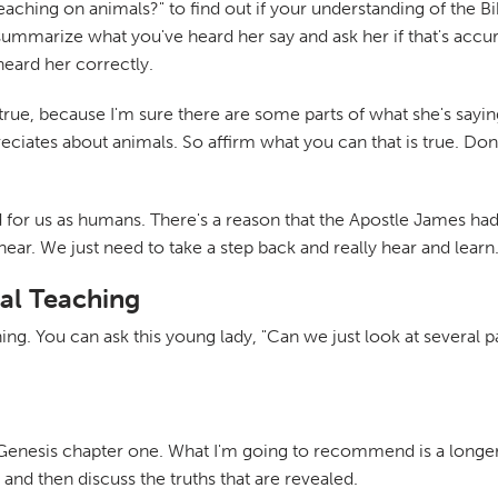
aching on animals?" to find out if your understanding of the Bib
 summarize what you've heard her say and ask her if that's ac
eard her correctly.
true, because I'm sure there are some parts of what she's sayin
eciates about animals. So affirm what you can that is true. Don't
hard for us as humans. There's a reason that the Apostle James ha
 hear. We just need to take a step back and really hear and learn
al Teaching
ing. You can ask this young lady, "Can we just look at several 
 Genesis chapter one. What I'm going to recommend is a longer 
and then discuss the truths that are revealed.