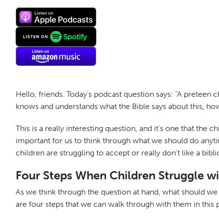
Hello, friends. Today's podcast question says: "A preteen 
knows and understands what the Bible says about this, howe
This is a really interesting question, and it's one that the c
important for us to think through what we should do anyti
children are struggling to accept or really don't like a bibl
Four Steps When Children Struggle wi
As we think through the question at hand, what should we d
are four steps that we can walk through with them in this 