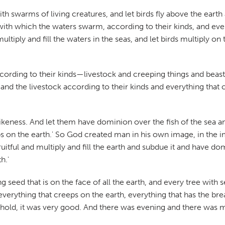
th swarms of living creatures, and let birds fly above the eart
with which the waters swarm, according to their kinds, and ever
ltiply and fill the waters in the seas, and let birds multiply 
according to their kinds—livestock and creeping things and beasts
 and the livestock according to their kinds and everything that
ikeness. And let them have dominion over the fish of the sea a
eps on the earth.' So God created man in his own image, in th
tful and multiply and fill the earth and subdue it and have domi
h.'
g seed that is on the face of all the earth, and every tree with s
verything that creeps on the earth, everything that has the breat
old, it was very good. And there was evening and there was mo