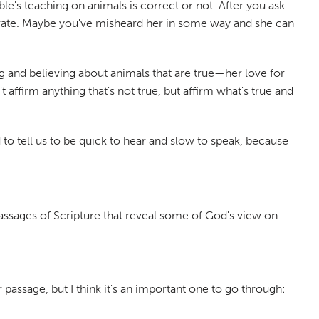
le's teaching on animals is correct or not. After you ask
curate. Maybe you've misheard her in some way and she can
g and believing about animals that are true—her love for
 affirm anything that's not true, but affirm what's true and
d to tell us to be quick to hear and slow to speak, because
.
passages of Scripture that reveal some of God's view on
passage, but I think it's an important one to go through: