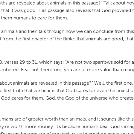
ruths are revealed about animals in this passage?" Talk about 
that it was good. This passage also reveals that God provided f
ng them humans to care for them.
bout animals and then talk through how we can conclude from th
ght from the first chapter of the Bible: that animals are good, t
 verses 29 to 31, which says: "Are not two sparrows sold for a
 numbered. Fear not, therefore; you are of more value than man
about animals are revealed in this passage?" Well, the first one
e first truth that we hear is that God cares for even the tinie
 God cares for them. God, the God of the universe who created t
ans are of greater worth than animals, and it sounds like this 
're worth more money. It's because humans bear God's image. 
's image bearers are of greatest value in creation because we 