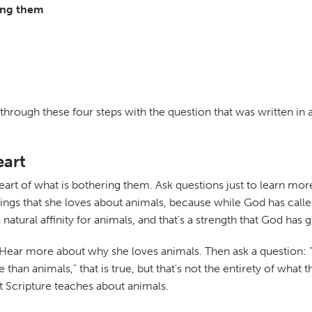
ring them
 through these four steps with the question that was written in
eart
he heart of what is bothering them. Ask questions just to learn mo
ings that she loves about animals, because while God has calle
atural affinity for animals, and that's a strength that God has g
Hear more about why she loves animals. Then ask a question: "
than animals," that is true, but that's not the entirety of what
at Scripture teaches about animals.