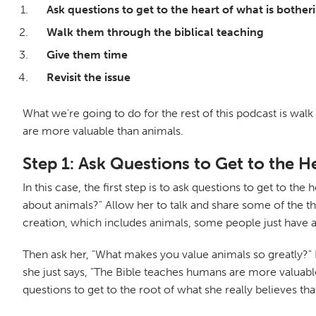
Ask questions to get to the heart of what is bothe
Walk them through the biblical teaching
Give them time
Revisit the issue
What we're going to do for the rest of this podcast is walk
are more valuable than animals.
Step 1: Ask Questions to Get to the H
In this case, the first step is to ask questions to get to t
about animals?" Allow her to talk and share some of the th
creation, which includes animals, some people just have a n
Then ask her, "What makes you value animals so greatly?" 
she just says, "The Bible teaches humans are more valuable 
questions to get to the root of what she really believes th