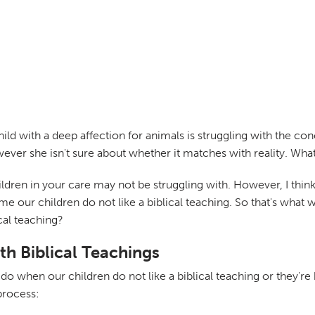
child with a deep affection for animals is struggling with the 
ver she isn't sure about whether it matches with reality. What a
hildren in your care may not be struggling with. However, I think 
me our children do not like a biblical teaching. So that's what
ical teaching?
th Biblical Teachings
o when our children do not like a biblical teaching or they're h
process: