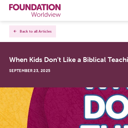
Curriculums
Back to all Articles
Resources
When Kids Don’t Like a Biblical Teach
Books
SEPTEMBER 23, 2025
About
Contact