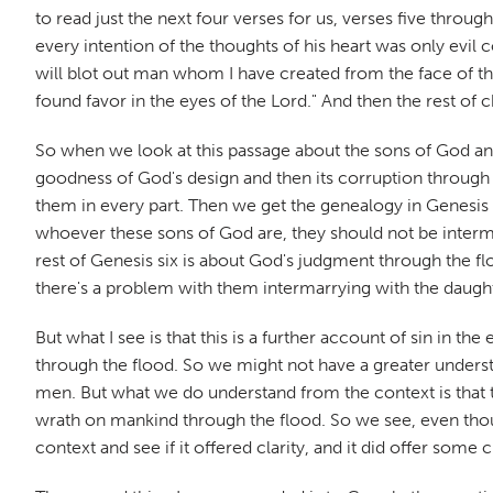
to read just the next four verses for us, verses five throug
every intention of the thoughts of his heart was only evil 
will blot out man whom I have created from the face of th
found favor in the eyes of the Lord." And then the rest of 
So when we look at this passage about the sons of God and
goodness of God's design and then its corruption through 
them in every part. Then we get the genealogy in Genesis f
whoever these sons of God are, they should not be interma
rest of Genesis six is about God's judgment through the f
there's a problem with them intermarrying with the daugh
But what I see is that this is a further account of sin in t
through the flood. So we might not have a greater unders
men. But what we do understand from the context is that th
wrath on mankind through the flood. So we see, even though i
context and see if it offered clarity, and it did offer some 