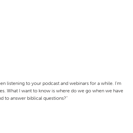
n listening to your podcast and webinars for a while. I'm
elves. What I want to know is where do we go when we have
 to answer biblical questions?"