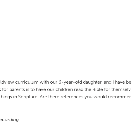
ldview curriculum with our 6-year-old daughter, and I have bee
 for parents is to have our children read the Bible for thems
hings in Scripture. Are there references you would recommend
recording.