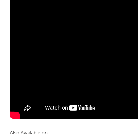
Also Available on: