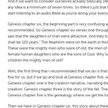
And if we want to consider ourselves actually biblically li
any idea is a minimum of seven times. So there's just that 
start listening to an audio Bible as you're doing your ever
Genesis chapter six, the beginning part is very confusing a
recommended. So Genesis chapter six verses one through f
saw that the daughters of man were attractive. And they too
shall be 120 years." The Nephilim were on the earth in th
These were the mighty men who were of old, the men of r
female human daughters who are the sons of God. Why is 
children the mighty men of old?
Well, the first thing that I recommended that we do is that 
five for us, but if we go and look at Genesis chapter five, 
Genesis chapter one is the creation narrative, narrating t
creation. Genesis chapter three is the story of the fall. 
Genesis chapter five is the genealogy where we get the l
Then we have in Genesis chapter six, this story about the