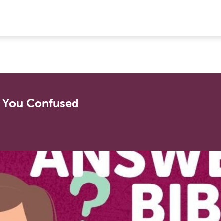
s You Confused