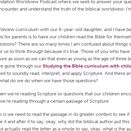
ndation Worldview Podcast where we seek to answer your quest
ncounter and understand the truth of the biblical worldview. I'
ldview curriculum with our 6-year-old daughter, and I have bee
 for parents is to have our children read the Bible for themse
stions? There are so many times I am confused about things 
or us to think through because it's true. Those of you who hav
e as soon as we can that even as young as the age of three be
ave gone through our
Studying the Bible curriculum with chil
d to soundly read, interpret, and apply Scripture. And there ar
So what do we do when we have those questions?
we're reading Scripture or questions that our children encounte
e're reading through a certain passage of Scripture.
 we need to read the passage in its greater context to see if clar
t and after it to say, okay, why did the biblical author put this
actually read the letter as a whole to say, okay, what is the a