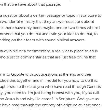
ion that we have about that passage.
 question about a certain passage or topic in Scripture to
a wonderful ministry that they answer questions about
think there have only been maybe one or two times where I
mend that you do that and train your kids to do that, to
rking on their team with sound biblical answers.
study bible or a commentary, a really easy place to go is
ole list of commentaries that are just free online that
tion into Google with got questions at the end and then
ctice this together and if I model for you how to do this,
 chapter six, so those of you who have read through Genesis
y, you need to. I'm just being honest with you, if you call
who Jesus is and why He came? In Scripture. God gave us
 have read through the entirety of Scripture at least once.