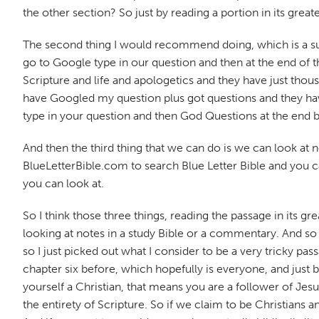
the other section? So just by reading a portion in its grea
The second thing I would recommend doing, which is a supe
go to Google type in our question and then at the end of 
Scripture and life and apologetics and they have just tho
have Googled my question plus got questions and they haven
type in your question and then God Questions at the end b
And then the third thing that we can do is we can look at n
BlueLetterBible.com to search Blue Letter Bible and you ca
you can look at.
So I think those three things, reading the passage in its gr
looking at notes in a study Bible or a commentary. And so I
so I just picked out what I consider to be a very tricky pa
chapter six before, which hopefully is everyone, and just by
yourself a Christian, that means you are a follower of J
the entirety of Scripture. So if we claim to be Christians 