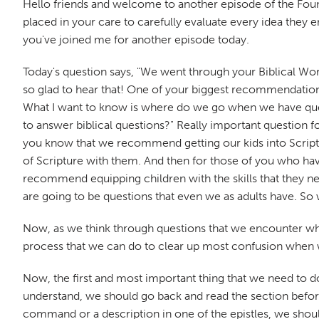
Hello friends and welcome to another episode of the Fou
placed in your care to carefully evaluate every idea they e
you've joined me for another episode today.
Today's question says, "We went through your Biblical Wor
so glad to hear that! One of your biggest recommendations
What I want to know is where do we go when we have que
to answer biblical questions?" Really important question f
you know that we recommend getting our kids into Scriptur
of Scripture with them. And then for those of you who h
recommend equipping children with the skills that they nee
are going to be questions that even we as adults have. 
Now, as we think through questions that we encounter when 
process that we can do to clear up most confusion when w
Now, the first and most important thing that we need to do is
understand, we should go back and read the section before i
command or a description in one of the epistles, we should 