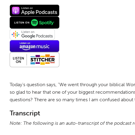
Today's question says, "We went through your biblical Wor
so glad to hear that one of your biggest recommendations
questions? There are so many times I am confused about t
Transcript
Note: The following is an auto-transcript of the podcast 