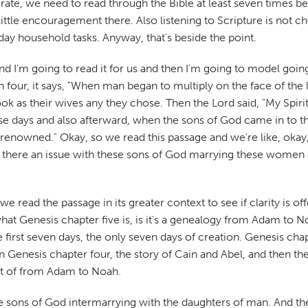
terate, we need to read through the Bible at least seven times be
little encouragement there. Also listening to Scripture is not 
yday household tasks. Anyway, that's beside the point.
nd I'm going to read it for us and then I'm going to model going
our, it says, "When man began to multiply on the face of the
k as their wives any they chose. Then the Lord said, "My Spirit s
ose days and also afterward, when the sons of God came in to 
enowned." Okay, so we read this passage and we're like, oka
there an issue with these sons of God marrying these women a
we read the passage in its greater context to see if clarity is o
what Genesis chapter five is, is it's a genealogy from Adam to N
he first seven days, the only seven days of creation. Genesis c
Then Genesis chapter four, the story of Cain and Abel, and then
ist of from Adam to Noah.
se sons of God intermarrying with the daughters of man. And the