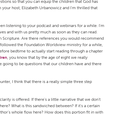
ions so that you can equip the children that God has
m your host, Elizabeth Urbanowicz and I'm thrilled that
n listening to your podcast and webinars for a while. I'm
lves and with us pretty much as soon as they can read.
in Scripture. Are there references you would recommend
e followed the Foundation Worldview ministry for a while,
fore bedtime to actually start reading through a chapter
dren
, you know that by the age of eight we really
e going to be questions that our children have and there
r, I think that there is a really simple three step
ity is offered. If there's a little narrative that we don't
 here? What is this sandwiched between? If it's a certain
uthor's whole flow here? How does this portion fit in with