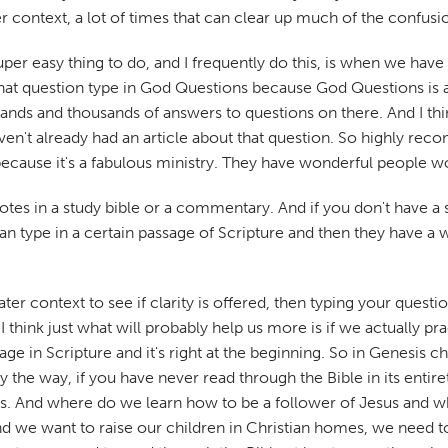
ter context, a lot of times that can clear up much of the confus
r easy thing to do, and I frequently do this, is when we have a
that question type in God Questions because God Questions is 
usands and thousands of answers to questions on there. And I 
't already had an article about that question. So highly recom
ecause it's a fabulous ministry. They have wonderful people wo
otes in a study bible or a commentary. And if you don't have a 
n type in a certain passage of Scripture and then they have a wh
eater context to see if clarity is offered, then typing your ques
 think just what will probably help us more is if we actually pra
ssage in Scripture and it's right at the beginning. So in Genesis
 the way, if you have never read through the Bible in its entiret
esus. And where do we learn how to be a follower of Jesus and 
and we want to raise our children in Christian homes, we need to