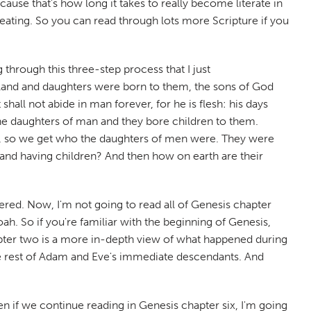
cause that's how long it takes to really become literate in
cheating. So you can read through lots more Scripture if you
 through this three-step process that I just
 land and daughters were born to them, the sons of God
hall not abide in man forever, for he is flesh: his days
the daughters of man and they bore children to them.
y, so we get who the daughters of men were. They were
nd having children? And then how on earth are their
ffered. Now, I'm not going to read all of Genesis chapter
oah. So if you're familiar with the beginning of Genesis,
hapter two is a more in-depth view of what happened during
 the rest of Adam and Eve's immediate descendants. And
n if we continue reading in Genesis chapter six, I'm going