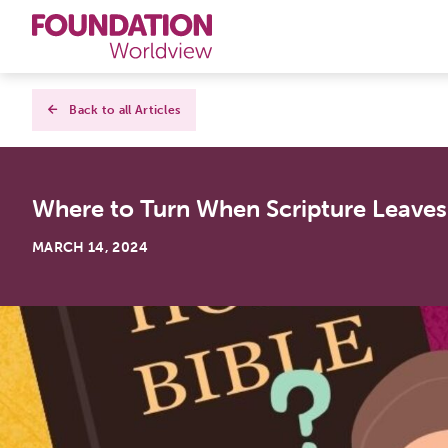
Curriculums
Back to all Articles
Resources
Where to Turn When Scripture Leave
Books
MARCH 14, 2024
About
Contact