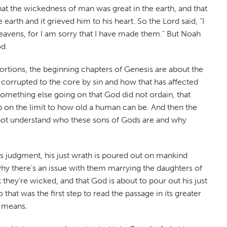
 that the wickedness of man was great in the earth, and that
arth and it grieved him to his heart. So the Lord said, "I
eavens, for I am sorry that I have made them." But Noah
od.
ortions, the beginning chapters of Genesis are about the
corrupted to the core by sin and how that has affected
something else going on that God did not ordain, that
p on the limit to how old a human can be. And then the
t not understand who these sons of Gods are and why
od's judgment, his just wrath is poured out on mankind
hy there's an issue with them marrying the daughters of
they're wicked, and that God is about to pour out his just
that was the first step to read the passage in its greater
t means.