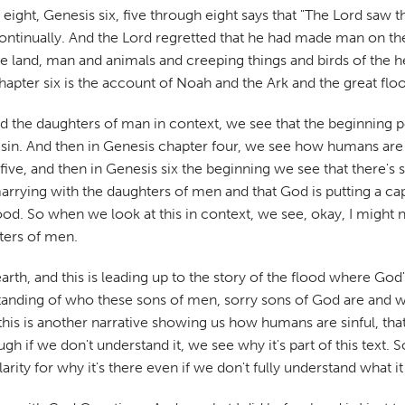
h eight, Genesis six, five through eight says that "The Lord saw
continually. And the Lord regretted that he had made man on the e
e land, man and animals and creeping things and birds of the h
chapter six is the account of Noah and the Ark and the great flo
 the daughters of man in context, we see that the beginning p
sin. And then in Genesis chapter four, we see how humans are 
ive, and then in Genesis six the beginning we see that there's 
rrying with the daughters of men and that God is putting a ca
lood. So when we look at this in context, we see, okay, I migh
ters of men.
he earth, and this is leading up to the story of the flood where G
tanding of who these sons of men, sorry sons of God are and w
is is another narrative showing us how humans are sinful, that 
f we don't understand it, we see why it's part of this text. So 
clarity for why it's there even if we don't fully understand what i