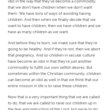
idol in the way that they've become a commodity,
that we don't have children when we don't want
them. We have tons of ways of avoiding having
children. And then when we finally decide that we
want to have children, then we have children and we
have as many children as we want.
And before they're born, we make sure that they're
going to be healthy. And if they're not, then we abort
that pregnancy. And so children in secular culture
have become an idol in that they're just another
commodity to fulfill our own selfish desires. But
sometimes within the Christian community, children
can become an idol as well in that we think that our
entire mission in life is to raise these children.
Now that is a very important thing that we are called
to do, that we are called to raise our children up in
the fear and instruction of the Lord, but we're to do