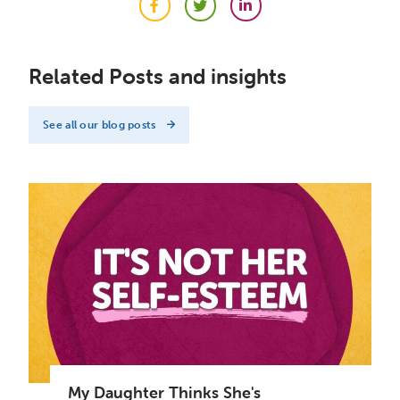
Facebook
Twitter
LinkedIn
Related Posts and insights
See all our blog posts
My Daughter Thinks She's