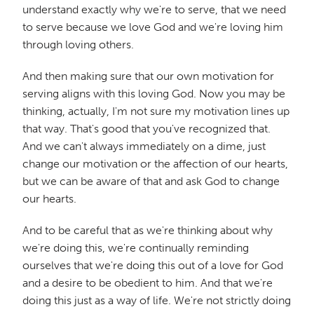
understand exactly why we're to serve, that we need
to serve because we love God and we're loving him
through loving others.
And then making sure that our own motivation for
serving aligns with this loving God. Now you may be
thinking, actually, I'm not sure my motivation lines up
that way. That's good that you've recognized that.
And we can't always immediately on a dime, just
change our motivation or the affection of our hearts,
but we can be aware of that and ask God to change
our hearts.
And to be careful that as we're thinking about why
we're doing this, we're continually reminding
ourselves that we're doing this out of a love for God
and a desire to be obedient to him. And that we're
doing this just as a way of life. We're not strictly doing