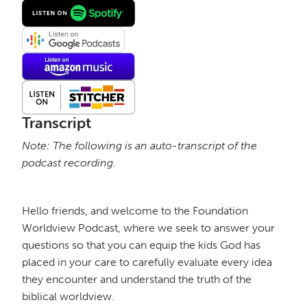
Transcript
Note: The following is an auto-transcript of the
podcast recording.
Hello friends, and welcome to the Foundation
Worldview Podcast, where we seek to answer your
questions so that you can equip the kids God has
placed in your care to carefully evaluate every idea
they encounter and understand the truth of the
biblical worldview.