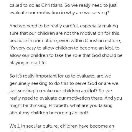
called to do as Christians. So we really need to just
evaluate our motivation in why are we serving?
And we need to be really careful, especially making
sure that our children are not the motivation for this
because in our culture, even within Christian culture,
it's very easy to allow children to become an idol, to
allow our children to take the role that God should be
playing in our life.
So it's really important for us to evaluate, are we
genuinely seeking to do this to serve God or are we
just seeking to make our children an idol? So we
really need to evaluate our motivation there. And you
might be thinking, Elizabeth, what are you talking
about my children becoming an idol?
Well, in secular culture, children have become an