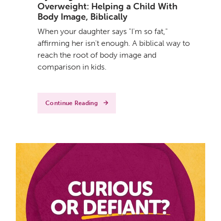
Overweight: Helping a Child With
Body Image, Biblically
When your daughter says "I'm so fat,"
affirming her isn't enough. A biblical way to
reach the root of body image and
comparison in kids.
Continue Reading