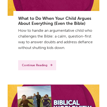
What to Do When Your Child Argues
About Everything (Even the Bible)
How to handle an argumentative child who
challenges the Bible: a calm, question-first
way to answer doubts and address defiance
without shutting kids down.
Continue Reading