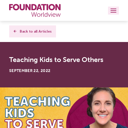
Curriculums
Back to all Articles
Resources
Teaching Kids to Serve Others
Books
SEPTEMBER 22, 2022
About
Contact