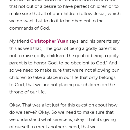
that not out of a desire to have perfect children or to
make sure that all of our children follow Jesus, which
we do want, but to do it to be obedient to the
commands of God.
My friend
Christopher Yuan
says, and his parents say
this as well that, "The goal of being a godly parent is
not to raise godly children. The goal of being a godly
parent is to honor God, to be obedient to God." And
so we need to make sure that we're not allowing our
children to take a place in our life that only belongs
to God, that we are not placing our children on the
throne of our life.
Okay. That was a lot just for this question about how
do we serve? Okay. So we need to make sure that
we understand what service is, okay. That it's giving
of ourself to meet another's need, that we