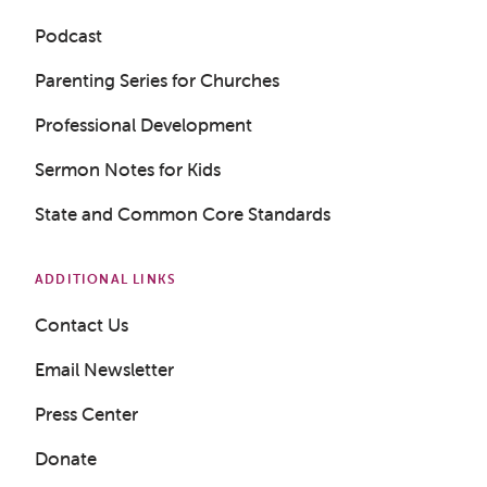
Podcast
Parenting Series for Churches
Professional Development
Sermon Notes for Kids
Get a Sample Lesson
State and Common Core Standards
LOGIN
ADDITIONAL LINKS
Contact Us
Email Newsletter
Press Center
Donate