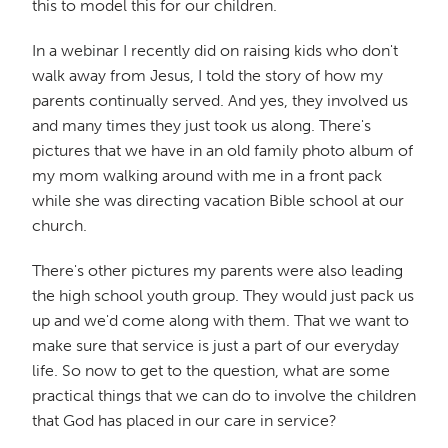
this to model this for our children.
In a webinar I recently did on raising kids who don't
walk away from Jesus, I told the story of how my
parents continually served. And yes, they involved us
and many times they just took us along. There's
pictures that we have in an old family photo album of
my mom walking around with me in a front pack
while she was directing vacation Bible school at our
church.
There's other pictures my parents were also leading
the high school youth group. They would just pack us
up and we'd come along with them. That we want to
make sure that service is just a part of our everyday
life. So now to get to the question, what are some
practical things that we can do to involve the children
that God has placed in our care in service?