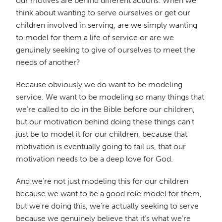
our motives are behind different actions. When we
think about wanting to serve ourselves or get our
children involved in serving, are we simply wanting
to model for them a life of service or are we
genuinely seeking to give of ourselves to meet the
needs of another?
Because obviously we do want to be modeling
service. We want to be modeling so many things that
we're called to do in the Bible before our children,
but our motivation behind doing these things can't
just be to model it for our children, because that
motivation is eventually going to fail us, that our
motivation needs to be a deep love for God.
And we're not just modeling this for our children
because we want to be a good role model for them,
but we're doing this, we're actually seeking to serve
because we genuinely believe that it's what we're