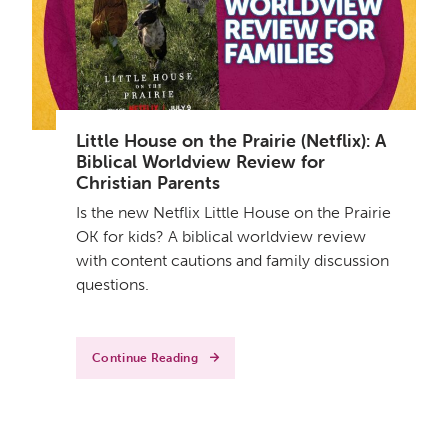
Little House on the Prairie (Netflix): A
Biblical Worldview Review for
Christian Parents
Is the new Netflix Little House on the Prairie
OK for kids? A biblical worldview review
with content cautions and family discussion
questions.
Continue Reading