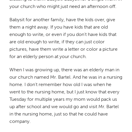
your church who might just need an afternoon off.
Babysit for another family, have the kids over, give
them a night away. If you have kids that are old
enough to write, or even if you don't have kids that
are old enough to write, if they can just color
pictures, have them write a letter or color a picture
for an elderly person at your church.
When I was growing up, there was an elderly man in
our church named Mr. Bartel. And he was in a nursing
home. I don't remember how old I was when he
went to the nursing home, but I just know that every
Tuesday for multiple years my mom would pack us
up after school and we would go and visit Mr. Bartel
in the nursing home, just so that he could have
company.