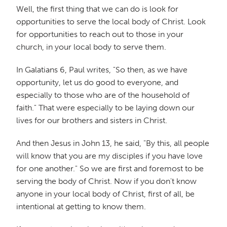
Well, the first thing that we can do is look for
opportunities to serve the local body of Christ. Look
for opportunities to reach out to those in your
church, in your local body to serve them.
In Galatians 6, Paul writes, "So then, as we have
opportunity, let us do good to everyone, and
especially to those who are of the household of
faith." That were especially to be laying down our
lives for our brothers and sisters in Christ.
And then Jesus in John 13, he said, "By this, all people
will know that you are my disciples if you have love
for one another." So we are first and foremost to be
serving the body of Christ. Now if you don't know
anyone in your local body of Christ, first of all, be
intentional at getting to know them.