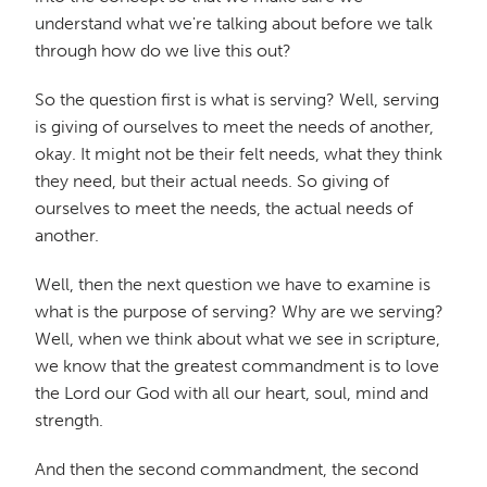
understand what we're talking about before we talk
through how do we live this out?
So the question first is what is serving? Well, serving
is giving of ourselves to meet the needs of another,
okay. It might not be their felt needs, what they think
they need, but their actual needs. So giving of
ourselves to meet the needs, the actual needs of
another.
Well, then the next question we have to examine is
what is the purpose of serving? Why are we serving?
Well, when we think about what we see in scripture,
we know that the greatest commandment is to love
the Lord our God with all our heart, soul, mind and
strength.
And then the second commandment, the second