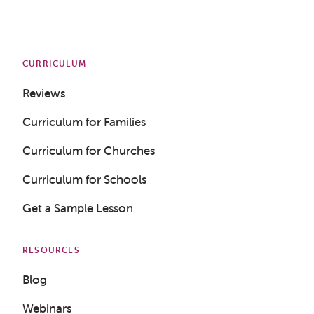
CURRICULUM
Reviews
Curriculum for Families
Curriculum for Churches
Curriculum for Schools
Get a Sample Lesson
RESOURCES
Blog
Webinars