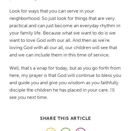
Look for ways that you can serve in your
neighborhood. So just look for things that are very
practical and can just become an everyday rhythm in
your family life. Because what we want to do is we
want to love God with our all. And then as we're
loving God with all our all, our children will see that
and we can include them in this time of service.
Well, that's a wrap for today, but as you go forth from
here, my prayer is that God will continue to bless you
and guide you and give you wisdom as you faithfully
disciple the children he has placed in your care. I'll
see you next time.
SHARE THIS ARTICLE