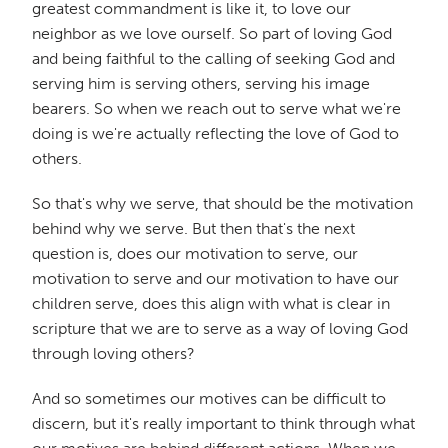
greatest commandment is like it, to love our
neighbor as we love ourself. So part of loving God
and being faithful to the calling of seeking God and
serving him is serving others, serving his image
bearers. So when we reach out to serve what we're
doing is we're actually reflecting the love of God to
others.
So that's why we serve, that should be the motivation
behind why we serve. But then that's the next
question is, does our motivation to serve, our
motivation to serve and our motivation to have our
children serve, does this align with what is clear in
scripture that we are to serve as a way of loving God
through loving others?
And so sometimes our motives can be difficult to
discern, but it's really important to think through what