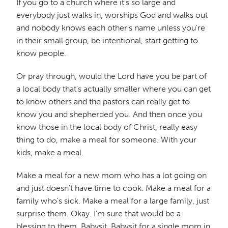
If you go to a church where it's so large and
everybody just walks in, worships God and walks out
and nobody knows each other's name unless you're
in their small group, be intentional, start getting to
know people.
Or pray through, would the Lord have you be part of
a local body that's actually smaller where you can get
to know others and the pastors can really get to
know you and shepherded you. And then once you
know those in the local body of Christ, really easy
thing to do, make a meal for someone. With your
kids, make a meal.
Make a meal for a new mom who has a lot going on
and just doesn't have time to cook. Make a meal for a
family who's sick. Make a meal for a large family, just
surprise them. Okay. I'm sure that would be a
blessing to them. Babysit. Babysit for a single mom in