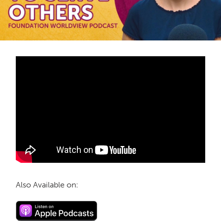
Also Available on: