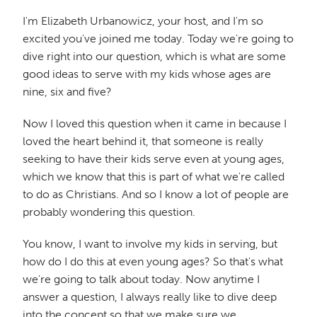
I'm Elizabeth Urbanowicz, your host, and I'm so
excited you've joined me today. Today we're going to
dive right into our question, which is what are some
good ideas to serve with my kids whose ages are
nine, six and five?
Now I loved this question when it came in because I
loved the heart behind it, that someone is really
seeking to have their kids serve even at young ages,
which we know that this is part of what we're called
to do as Christians. And so I know a lot of people are
probably wondering this question.
You know, I want to involve my kids in serving, but
how do I do this at even young ages? So that's what
we're going to talk about today. Now anytime I
answer a question, I always really like to dive deep
into the concept so that we make sure we