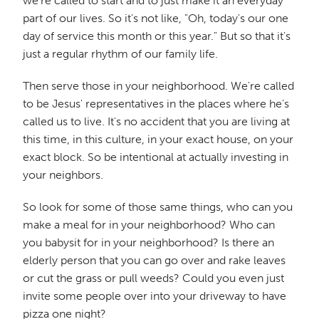
we're called to start and to just make it an everyday
part of our lives. So it's not like, "Oh, today's our one
day of service this month or this year." But so that it's
just a regular rhythm of our family life.
Then serve those in your neighborhood. We're called
to be Jesus' representatives in the places where he's
called us to live. It's no accident that you are living at
this time, in this culture, in your exact house, on your
exact block. So be intentional at actually investing in
your neighbors.
So look for some of those same things, who can you
make a meal for in your neighborhood? Who can
you babysit for in your neighborhood? Is there an
elderly person that you can go over and rake leaves
or cut the grass or pull weeds? Could you even just
invite some people over into your driveway to have
pizza one night?