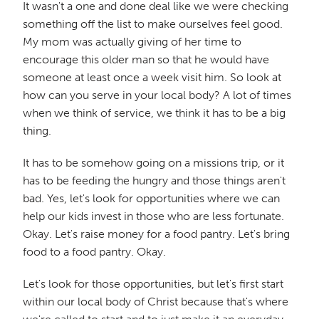
It wasn't a one and done deal like we were checking
something off the list to make ourselves feel good.
My mom was actually giving of her time to
encourage this older man so that he would have
someone at least once a week visit him. So look at
how can you serve in your local body? A lot of times
when we think of service, we think it has to be a big
thing.
It has to be somehow going on a missions trip, or it
has to be feeding the hungry and those things aren't
bad. Yes, let's look for opportunities where we can
help our kids invest in those who are less fortunate.
Okay. Let's raise money for a food pantry. Let's bring
food to a food pantry. Okay.
Let's look for those opportunities, but let's first start
within our local body of Christ because that's where