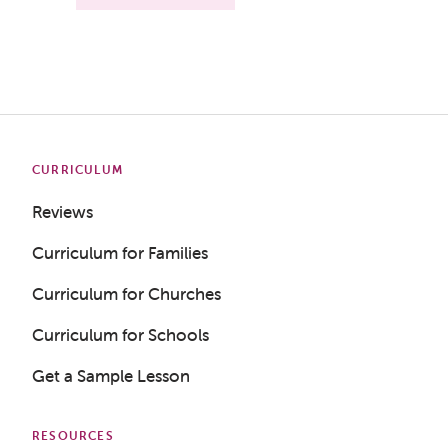
CURRICULUM
Reviews
Curriculum for Families
Curriculum for Churches
Curriculum for Schools
Get a Sample Lesson
RESOURCES