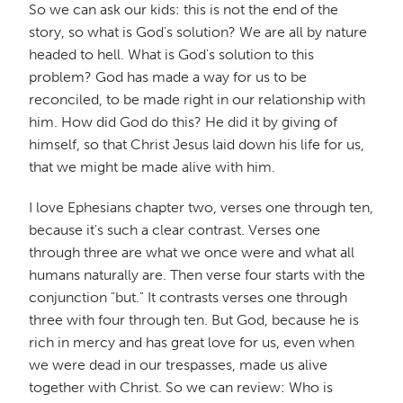
So we can ask our kids: this is not the end of the
story, so what is God's solution? We are all by nature
headed to hell. What is God's solution to this
problem? God has made a way for us to be
reconciled, to be made right in our relationship with
him. How did God do this? He did it by giving of
himself, so that Christ Jesus laid down his life for us,
that we might be made alive with him.
I love Ephesians chapter two, verses one through ten,
because it's such a clear contrast. Verses one
through three are what we once were and what all
humans naturally are. Then verse four starts with the
conjunction "but." It contrasts verses one through
three with four through ten. But God, because he is
rich in mercy and has great love for us, even when
we were dead in our trespasses, made us alive
together with Christ. So we can review: Who is