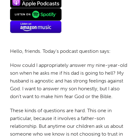
Hello, friends. Today's podcast question says:
How could I appropriately answer my nine-year-old
son when he asks me if his dad is going to hell? My
husband is agnostic and has strong feelings against
God. I want to answer my son honestly, but I also
don't want to make him fear God or the Bible.
These kinds of questions are hard. This one in
particular, because it involves a father-son
relationship. But anytime our children ask us about
someone who we know is not choosing to trust in