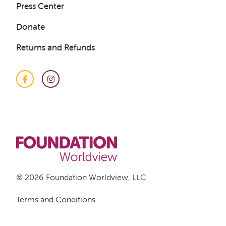
Press Center
Donate
Returns and Refunds
Facebook
Instagram
© 2026 Foundation Worldview, LLC
Terms and Conditions