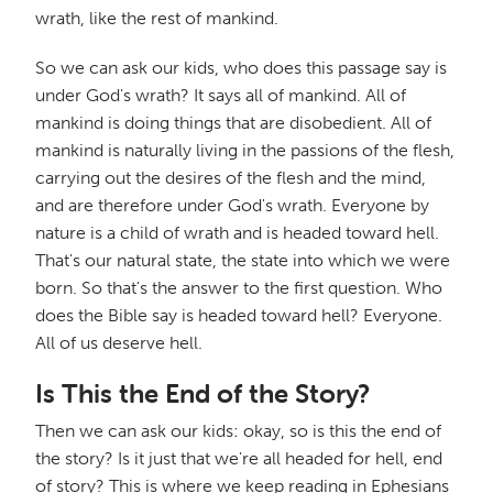
wrath, like the rest of mankind.
So we can ask our kids, who does this passage say is
under God's wrath? It says all of mankind. All of
mankind is doing things that are disobedient. All of
mankind is naturally living in the passions of the flesh,
carrying out the desires of the flesh and the mind,
and are therefore under God's wrath. Everyone by
nature is a child of wrath and is headed toward hell.
That's our natural state, the state into which we were
born. So that's the answer to the first question. Who
does the Bible say is headed toward hell? Everyone.
All of us deserve hell.
Is This the End of the Story?
Then we can ask our kids: okay, so is this the end of
the story? Is it just that we're all headed for hell, end
of story? This is where we keep reading in Ephesians