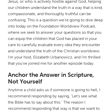
Jesus, or who is actively hostile against God, helping
our children understand the truth in a way that is kind,
compassionate, and thoroughly truthful can be
confusing. This is a question we're going to dive deep
into today on the Foundation Worldview Podcast,
where we seek to answer your questions so that you
can equip the children that God has placed in your
care to carefully evaluate every idea they encounter
and understand the truth of the Christian worldview.
I'm your host, Elizabeth Urbanowicz, and I'm thrilled
that you've joined me for another episode today.
Anchor the Answer in Scripture,
Not Yourself
Anytime a child asks us if someone is going to hell, I
recommend responding by saying, "Let's see what
the Bible has to say about this." The reason I
recommend responding that way is that we want to