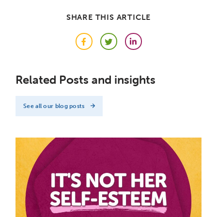
SHARE THIS ARTICLE
Facebook
Twitter
LinkedIn
Related Posts and insights
See all our blog posts