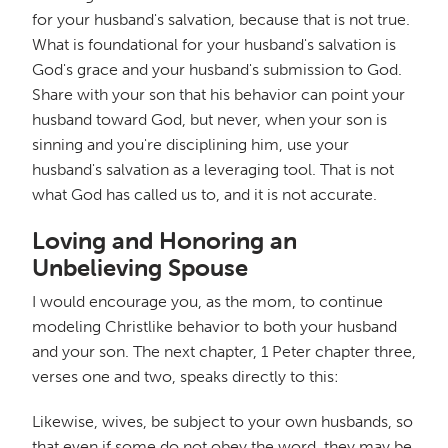
for your husband's salvation, because that is not true.
What is foundational for your husband's salvation is
God's grace and your husband's submission to God.
Share with your son that his behavior can point your
husband toward God, but never, when your son is
sinning and you're disciplining him, use your
husband's salvation as a leveraging tool. That is not
what God has called us to, and it is not accurate.
Loving and Honoring an
Unbelieving Spouse
I would encourage you, as the mom, to continue
modeling Christlike behavior to both your husband
and your son. The next chapter, 1 Peter chapter three,
verses one and two, speaks directly to this:
Likewise, wives, be subject to your own husbands, so
that even if some do not obey the word, they may be