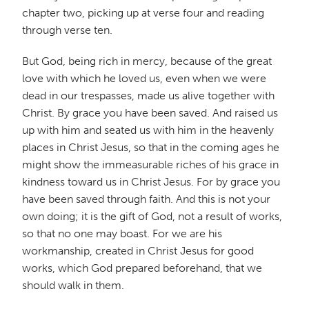
chapter two, picking up at verse four and reading
through verse ten.
But God, being rich in mercy, because of the great
love with which he loved us, even when we were
dead in our trespasses, made us alive together with
Christ. By grace you have been saved. And raised us
up with him and seated us with him in the heavenly
places in Christ Jesus, so that in the coming ages he
might show the immeasurable riches of his grace in
kindness toward us in Christ Jesus. For by grace you
have been saved through faith. And this is not your
own doing; it is the gift of God, not a result of works,
so that no one may boast. For we are his
workmanship, created in Christ Jesus for good
works, which God prepared beforehand, that we
should walk in them.