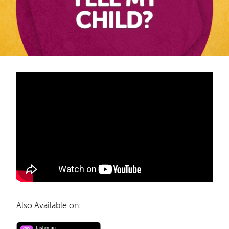
Also Available on: