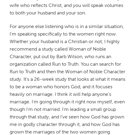
wife who reflects Christ, and you will speak volumes
to both your husband and your son.
For anyone else listening who is in a similar situation,
I'm speaking specifically to the women right now.
Whether your husband is a Christian or not, I highly
recommend a study called Woman of Noble
Character, put out by Barb Wilson, who runs an
organization called Run to Truth. You can search for
Run to Truth and then the Woman of Noble Character
study. It's a 26-week study that looks at what it means
to be a woman who honors God, and it focuses
heavily on marriage. I think it will help anyone's
marriage. I'm going through it right now myself, even
though I'm not married. I'm leading a small group
through that study, and I've seen how God has grown
me in godly character through it, and how God has
grown the marriages of the two women going