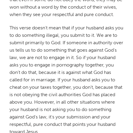
won without a word by the conduct of their wives,
when they see your respectful and pure conduct.
This verse doesn't mean that if your husband asks you
to do something illegal, you submit to it. We are to
submit primarily to God. If someone in authority over
us tells us to do something that goes against God's
law, we are not to engage in it. So if your husband
asks you to engage in pornography together, you
don't do that, because it is against what God has
called for in marriage. If your husband asks you to
cheat on your taxes together, you don't, because that
is not obeying the civil authorities God has placed
above you. However, in all other situations where
your husband is not asking you to do something
against God's law, it's your submission and your
respectful, pure conduct that points your husband
toward Jesus.