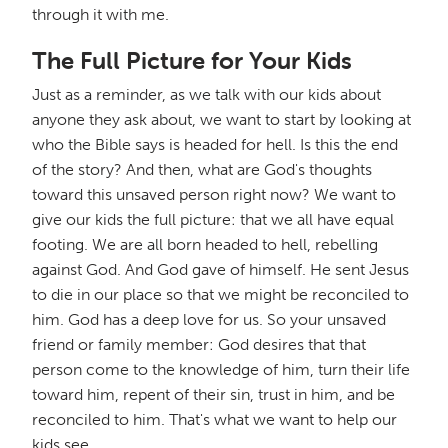
through it with me.
The Full Picture for Your Kids
Just as a reminder, as we talk with our kids about
anyone they ask about, we want to start by looking at
who the Bible says is headed for hell. Is this the end
of the story? And then, what are God's thoughts
toward this unsaved person right now? We want to
give our kids the full picture: that we all have equal
footing. We are all born headed to hell, rebelling
against God. And God gave of himself. He sent Jesus
to die in our place so that we might be reconciled to
him. God has a deep love for us. So your unsaved
friend or family member: God desires that that
person come to the knowledge of him, turn their life
toward him, repent of their sin, trust in him, and be
reconciled to him. That's what we want to help our
kids see.