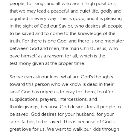
people, for kings and all who are in high positions,
that we may lead a peaceful and quiet life, godly and
dignified in every way. This is good, and it is pleasing
in the sight of God our Savior, who desires all people
to be saved and to come to the knowledge of the
truth. For there is one God, and there is one mediator
between God and men, the man Christ Jesus, who
gave himself as a ransom for all, which is the
testimony given at the proper time.
So we can ask our kids: what are God's thoughts
toward this person who we know is dead in their
sins? God has urged us to pray for them, to offer
supplications, prayers, intercessions, and
thanksgivings, because God desires for all people to
be saved. God desires for your husband, for your
son's father, to be saved. This is because of God's
great love for us. We want to walk our kids through