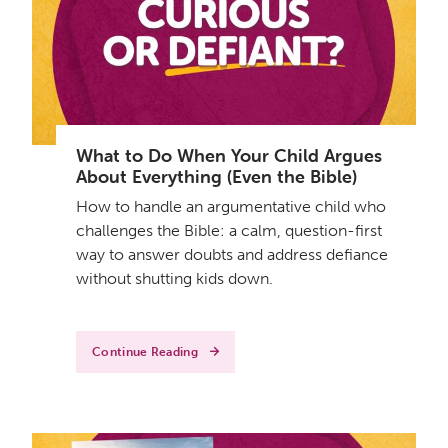
What to Do When Your Child Argues
About Everything (Even the Bible)
How to handle an argumentative child who
challenges the Bible: a calm, question-first
way to answer doubts and address defiance
without shutting kids down.
Continue Reading