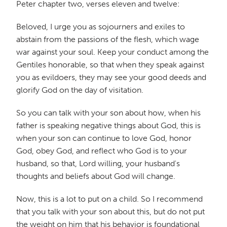
Peter chapter two, verses eleven and twelve:
Beloved, I urge you as sojourners and exiles to
abstain from the passions of the flesh, which wage
war against your soul. Keep your conduct among the
Gentiles honorable, so that when they speak against
you as evildoers, they may see your good deeds and
glorify God on the day of visitation.
So you can talk with your son about how, when his
father is speaking negative things about God, this is
when your son can continue to love God, honor
God, obey God, and reflect who God is to your
husband, so that, Lord willing, your husband's
thoughts and beliefs about God will change.
Now, this is a lot to put on a child. So I recommend
that you talk with your son about this, but do not put
the weight on him that his behavior is foundational