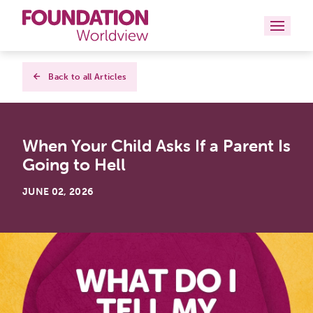
Curriculums
Back to all Articles
Resources
When Your Child Asks If a Parent Is
Books
Going to Hell
About
JUNE 02, 2026
Contact