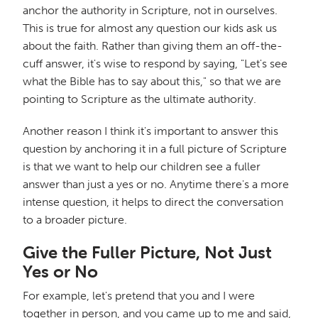
anchor the authority in Scripture, not in ourselves.
This is true for almost any question our kids ask us
about the faith. Rather than giving them an off-the-
cuff answer, it's wise to respond by saying, "Let's see
what the Bible has to say about this," so that we are
pointing to Scripture as the ultimate authority.
Another reason I think it's important to answer this
question by anchoring it in a full picture of Scripture
is that we want to help our children see a fuller
answer than just a yes or no. Anytime there's a more
intense question, it helps to direct the conversation
to a broader picture.
Give the Fuller Picture, Not Just
Yes or No
For example, let's pretend that you and I were
together in person, and you came up to me and said,