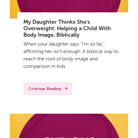
My Daughter Thinks She's
Overweight: Helping a Child With
Body Image, Biblically
When your daughter says "I'm so fat,"
affirming her isn't enough. A biblical way to
reach the root of body image and
comparison in kids.
Continue Reading