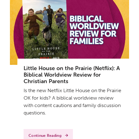
Little House on the Prairie (Netflix): A
Biblical Worldview Review for
Christian Parents
Is the new Netflix Little House on the Prairie
OK for kids? A biblical worldview review
with content cautions and family discussion
questions.
Continue Reading