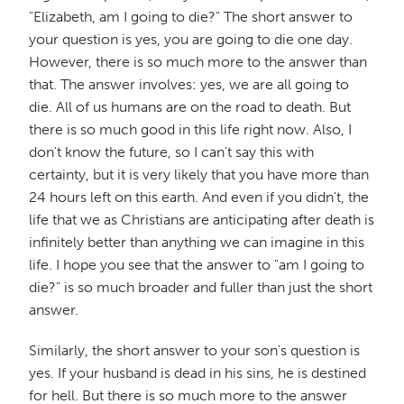
"Elizabeth, am I going to die?" The short answer to
your question is yes, you are going to die one day.
However, there is so much more to the answer than
that. The answer involves: yes, we are all going to
die. All of us humans are on the road to death. But
there is so much good in this life right now. Also, I
don't know the future, so I can't say this with
certainty, but it is very likely that you have more than
24 hours left on this earth. And even if you didn't, the
life that we as Christians are anticipating after death is
infinitely better than anything we can imagine in this
life. I hope you see that the answer to "am I going to
die?" is so much broader and fuller than just the short
answer.
Similarly, the short answer to your son's question is
yes. If your husband is dead in his sins, he is destined
for hell. But there is so much more to the answer