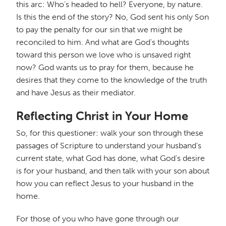
this arc: Who's headed to hell? Everyone, by nature.
Is this the end of the story? No, God sent his only Son
to pay the penalty for our sin that we might be
reconciled to him. And what are God's thoughts
toward this person we love who is unsaved right
now? God wants us to pray for them, because he
desires that they come to the knowledge of the truth
and have Jesus as their mediator.
Reflecting Christ in Your Home
So, for this questioner: walk your son through these
passages of Scripture to understand your husband's
current state, what God has done, what God's desire
is for your husband, and then talk with your son about
how you can reflect Jesus to your husband in the
home.
For those of you who have gone through our