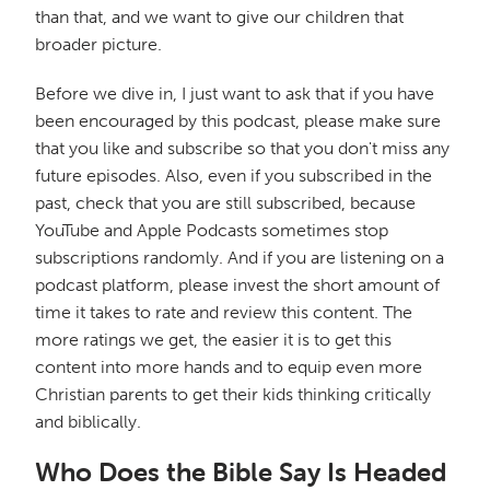
than that, and we want to give our children that
broader picture.
Before we dive in, I just want to ask that if you have
been encouraged by this podcast, please make sure
that you like and subscribe so that you don't miss any
future episodes. Also, even if you subscribed in the
past, check that you are still subscribed, because
YouTube and Apple Podcasts sometimes stop
subscriptions randomly. And if you are listening on a
podcast platform, please invest the short amount of
time it takes to rate and review this content. The
more ratings we get, the easier it is to get this
content into more hands and to equip even more
Christian parents to get their kids thinking critically
and biblically.
Who Does the Bible Say Is Headed