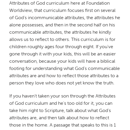
Attributes of God curriculum here at Foundation
Worldview, that curriculum focuses first on several
of God's incommunicable attributes, the attributes he
alone possesses, and then in the second half on his
communicable attributes, the attributes he kindly
allows us to reflect to others. This curriculum is for
children roughly ages four through eight. If you've
gone through it with your kids, this will be an easier
conversation, because your kids will have a biblical
footing for understanding what God's communicable
attributes are and how to reflect those attributes to a
person they love who does not yet know the truth.
If you haven't taken your son through the Attributes
of God curriculum and he's too old for it, you can
take him right to Scripture, talk about what God's
attributes are, and then talk about how to reflect
those in the home. A passage that speaks to this is 1