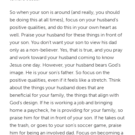
So when your son is around (and really, you should
be doing this at all times), focus on your husband's
positive qualities, and do this in your own heart as
well. Praise your husband for these things in front of
your son. You don't want your son to view his dad
only as a non-believer. Yes, that is true, and you pray
and work toward your husband coming to know
Jesus one day. However, your husband bears God's
image. He is your son's father. So focus on the
positive qualities, even if it feels like a stretch. Think
about the things your husband does that are
beneficial for your family, the things that align with
God's design. If he is working a job and bringing
home a paycheck, he is providing for your family, so
praise him for that in front of your son. If he takes out
the trash, or goes to your son's soccer game, praise
him for being an involved dad. Focus on becoming a