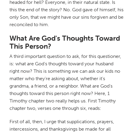
headed for hell? Everyone, in their natural state. Is
this the end of the story? No. God gave of himself, his
only Son, that we might have our sins forgiven and be
reconciled to him.
What Are God's Thoughts Toward
This Person?
A third important question to ask, for this questioner,
is: what are God's thoughts toward your husband
right now? This is something we can ask our kids no
matter who they're asking about, whether it's
grandma, a friend, or a neighbor. What are God's
thoughts toward this person right now? Here, 1
Timothy chapter two really helps us. First Timothy
chapter two, verses one through six, reads:
First of all, then, I urge that supplications, prayers,
intercessions, and thanksgivings be made for all