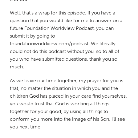
Well, that's a wrap for this episode. If you have a
question that you would like for me to answer on a
future Foundation Worldview Podcast, you can
submit it by going to
foundationworldview.com/podcast. We literally
could not do this podcast without you, so to all of
you who have submitted questions, thank you so
much.
As we leave our time together, my prayer for you is
that, no matter the situation in which you and the
children God has placed in your care find yourselves,
you would trust that God is working all things
together for your good, by using all things to
conform you more into the image of his Son. I'll see
you next time.