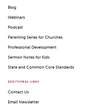
Blog
Webinars
Podcast
Parenting Series for Churches
Get a Sample Lesson
Professional Development
LOGIN
Sermon Notes for Kids
State and Common Core Standards
ADDITIONAL LINKS
Contact Us
Email Newsletter