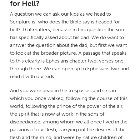
for Hell?
A question we can ask our kids as we head to
Scripture is: who does the Bible say is headed for
hell? That matters, because in this question the son
has specifically asked about his dad. We do want to
answer the question about the dad, but first we want
to look at the broader picture. A passage that speaks
to this clearly is Ephesians chapter two, verses one
through three. We can open up to Ephesians two and
read it with our kids.
And you were dead in the trespasses and sins in
which you once walked, following the course of this
world, following the prince of the power of the air,
the spirit that is now at work in the sons of
disobedience, among whom we all once lived in the
passions of our flesh, carrying out the desires of the
flesh and the mind, and were by nature children of