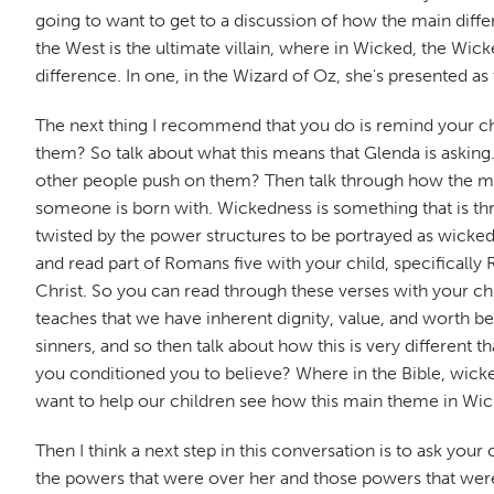
going to want to get to a discussion of how the main diff
the West is the ultimate villain, where in Wicked, the Wick
difference. In one, in the Wizard of Oz, she's presented as 
The next thing I recommend that you do is remind your ch
them? So talk about what this means that Glenda is asking
other people push on them? Then talk through how the mo
someone is born with. Wickedness is something that is thru
twisted by the power structures to be portrayed as wicked b
and read part of Romans five with your child, specifically 
Christ. So you can read through these verses with your ch
teaches that we have inherent dignity, value, and worth be
sinners, and so then talk about how this is very different
you conditioned you to believe? Where in the Bible, wicked
want to help our children see how this main theme in Wick
Then I think a next step in this conversation is to ask yo
the powers that were over her and those powers that were 