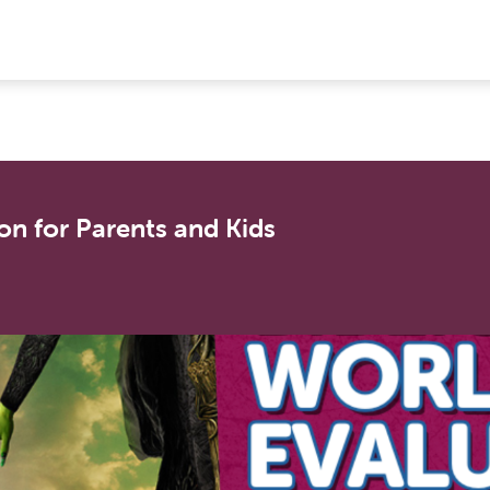
on for Parents and Kids