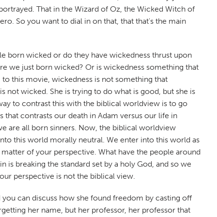
portrayed. That in the Wizard of Oz, the Wicked Witch of
o. So you want to dial in on that, that that's the main
ople born wicked or do they have wickedness thrust upon
 are we just born wicked? Or is wickedness something that
to this movie, wickedness is not something that
 not wicked. She is trying to do what is good, but she is
ay to contrast this with the biblical worldview is to go
s that contrasts our death in Adam versus our life in
e are all born sinners. Now, the biblical worldview
to this world morally neutral. We enter into this world as
t a matter of your perspective. What have the people around
in is breaking the standard set by a holy God, and so we
r perspective is not the biblical view.
And you can discuss how she found freedom by casting off
getting her name, but her professor, her professor that