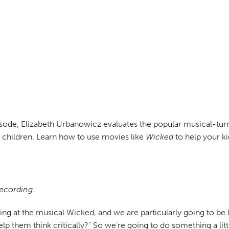
pisode, Elizabeth Urbanowicz evaluates the popular musical-t
r children. Learn how to use movies like
Wicked
to help your ki
recording.
ing at the musical Wicked, and we are particularly going to be 
lp them think critically?" So we're going to do something a litt