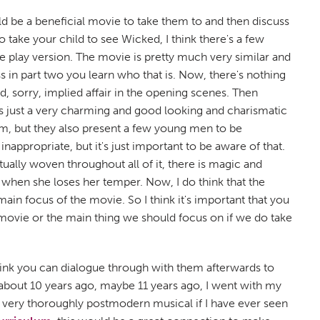
uld be a beneficial movie to take them to and then discuss
o take your child to see Wicked, I think there's a few
the play version. The movie is pretty much very similar and
 in part two you learn who that is. Now, there's nothing
d, sorry, implied affair in the opening scenes. Then
is just a very charming and good looking and charismatic
him, but they also present a few young men to be
inappropriate, but it's just important to be aware of that.
tually woven throughout all of it, there is magic and
d when she loses her temper. Now, I do think that the
ain focus of the movie. So I think it's important that you
e movie or the main thing we should focus on if we do take
think you can dialogue through with them afterwards to
s about 10 years ago, maybe 11 years ago, I went with my
 a very thoroughly postmodern musical if I have ever seen