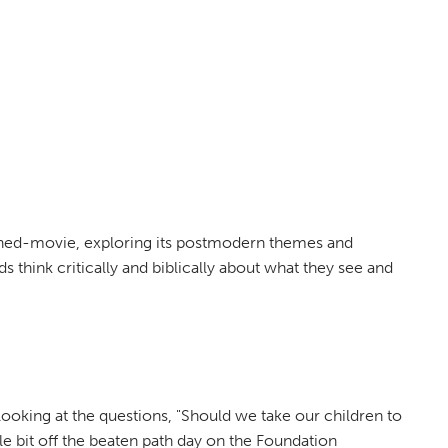
urned-movie, exploring its postmodern themes and
ds think critically and biblically about what they see and
looking at the questions, "Should we take our children to
le bit off the beaten path day on the Foundation