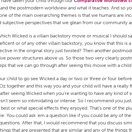
u have taken your child through our
Comparative Worldview c
 and the postmodern worldview and what it teaches. And so yo
t one of the main overarching themes is that we humans are inca
ited subjective perspectives that we glean from our community
ich Wicked is a villain backstory movie or musical I should say
eficent or of any other villain backstory, you know that this is 
ective in the original story just twisted? Then another postmo
essive power structures above us. So those two very clearly p
eps that we can go through after seeing this movie with a chil
 your child to go see Wicked a day or two or three or four befo
 Oz together and this way you and your child will have a really 
ter seeing Wicked when you're wanting to have any kind of seri
esn't seem so intimidating or intense. So I recommend you jus
 best or what special effects they enjoyed. That's one of the 
e movie. You could ask 'em a question like if you could be any o
questions. After that, I would recommend that you discuss simi
ings that are presented that are similar and any of the things th