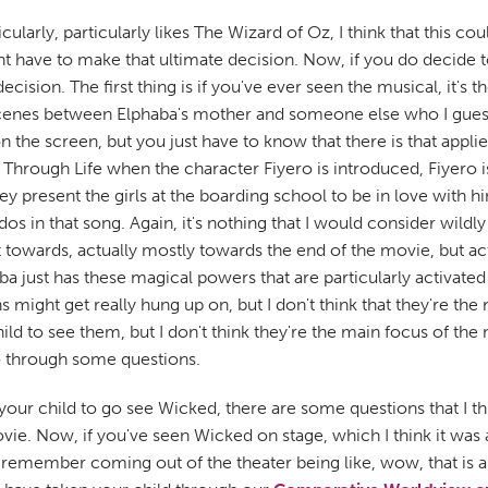
larly, particularly likes The Wizard of Oz, I think that this co
ent have to make that ultimate decision. Now, if you do decide t
cision. The first thing is if you've ever seen the musical, it's 
g scenes between Elphaba's mother and someone else who I guess
n the screen, but you just have to know that there is that applie
Through Life when the character Fiyero is introduced, Fiyero 
y present the girls at the boarding school to be in love with 
s in that song. Again, it's nothing that I would consider wildly 
t towards, actually mostly towards the end of the movie, but ac
ba just has these magical powers that are particularly activate
ight get really hung up on, but I don't think that they're the m
ild to see them, but I don't think they're the main focus of th
o through some questions.
 your child to go see Wicked, there are some questions that I 
ovie. Now, if you've seen Wicked on stage, which I think it wa
 I remember coming out of the theater being like, wow, that is