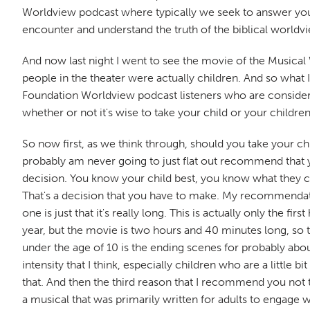
Worldview podcast where typically we seek to answer your 
encounter and understand the truth of the biblical worldvi
And now last night I went to see the movie of the Musical Wi
people in the theater were actually children. And so what
Foundation Worldview podcast listeners who are considering
whether or not it's wise to take your child or your childre
So now first, as we think through, should you take your c
probably am never going to just flat out recommend that 
decision. You know your child best, you know what they ca
That's a decision that you have to make. My recommendation
one is just that it's really long. This is actually only the f
year, but the movie is two hours and 40 minutes long, so t
under the age of 10 is the ending scenes for probably about 
intensity that I think, especially children who are a little 
that. And then the third reason that I recommend you not ta
a musical that was primarily written for adults to engage w