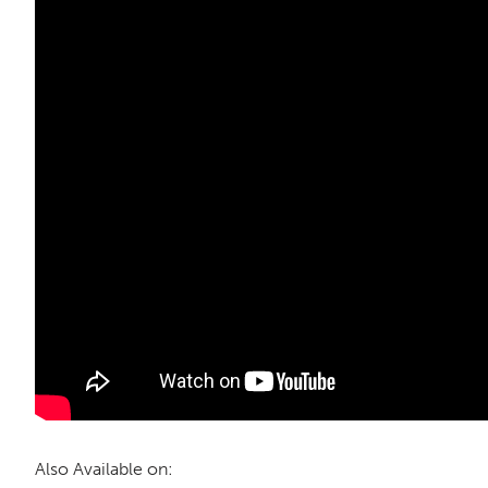
Also Available on: