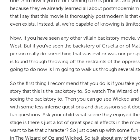
one. And now if you're or listening to this podcast and yo
because they've already learned all about postmodernism
that I say that this movie is thoroughly postmodern is tha
even exists. Instead, all we're capable of knowing is lim
Now, if you have seen any other villain backstory movie, wh
West. But if you've seen the backstory of Cruella or of Mal
person really do something that was evil or was our persp
is found through throwing off the restraints of the oppr
going to do now is I'm going to walk us through several st
So the first thing I recommend that you do is if you take
story that this is the backstory to. So watch The Wizard of
seeing the backstory to. Then you can go see Wicked and af
with some less intense questions and discussions so it do
fun questions. Ask your child what scene they enjoyed the
stage is there's just a lot of great special effects in th
want to be that character? So just open up with some fun 
in The Wizard of Oz and Wicked. So talk about any of the th