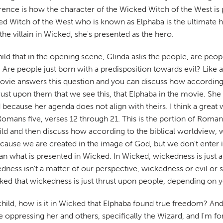
erence is how the character of the Wicked Witch of the West is 
ed Witch of the West who is known as Elphaba is the ultimate her
the villain in Wicked, she's presented as the hero.
ild that in the opening scene, Glinda asks the people, are pe
. Are people just born with a predisposition towards evil? Like
vie answers this question and you can discuss how according 
st upon them that we see this, that Elphaba in the movie. She is
ecause her agenda does not align with theirs. I think a great w
Romans five, verses 12 through 21. This is the portion of Roman
ild and then discuss how according to the biblical worldview, w
cause we are created in the image of God, but we don't enter in
 than what is presented in Wicked. In Wicked, wickedness is jus
ness isn't a matter of our perspective, wickedness or evil or s
ed that wickedness is just thrust upon people, depending on you
ur child, how is it in Wicked that Elphaba found true freedom? 
oppressing her and others, specifically the Wizard, and I'm for