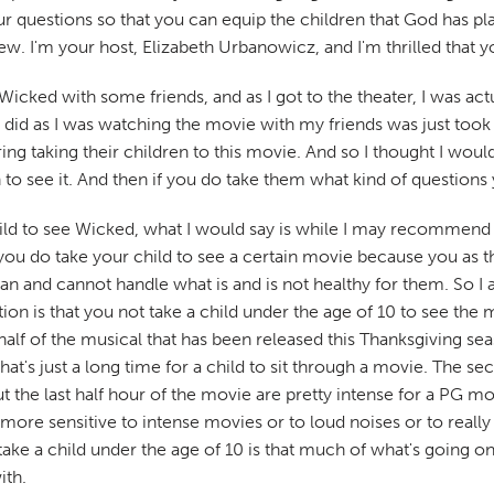
questions so that you can equip the children that God has plac
ew. I'm your host, Elizabeth Urbanowicz, and I'm thrilled that y
cked with some friends, and as I got to the theater, I was actua
 I did as I was watching the movie with my friends was just t
 taking their children to this movie. And so I thought I would 
n to see it. And then if you do take them what kind of questions
hild to see Wicked, what I would say is while I may recommend t
you do take your child to see a certain movie because you as 
n and cannot handle what is and is not healthy for them. So I 
 is that you not take a child under the age of 10 to see the mo
irst half of the musical that has been released this Thanksgiving 
hat's just a long time for a child to sit through a movie. The 
the last half hour of the movie are pretty intense for a PG movi
bit more sensitive to intense movies or to loud noises or to real
ke a child under the age of 10 is that much of what's going on i
ith.