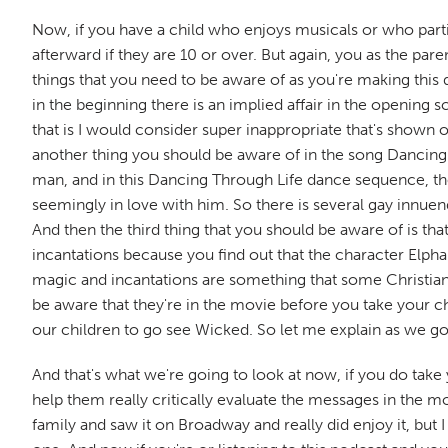
Now, if you have a child who enjoys musicals or who particu
afterward if they are 10 or over. But again, you as the par
things that you need to be aware of as you're making this de
in the beginning there is an implied affair in the openin
that is I would consider super inappropriate that's shown o
another thing you should be aware of in the song Dancing 
man, and in this Dancing Through Life dance sequence, the
seemingly in love with him. So there is several gay innuendo
And then the third thing that you should be aware of is tha
incantations because you find out that the character Elpha
magic and incantations are something that some Christians m
be aware that they're in the movie before you take your ch
our children to go see Wicked. So let me explain as we g
And that's what we're going to look at now, if you do take
help them really critically evaluate the messages in the m
family and saw it on Broadway and really did enjoy it, but