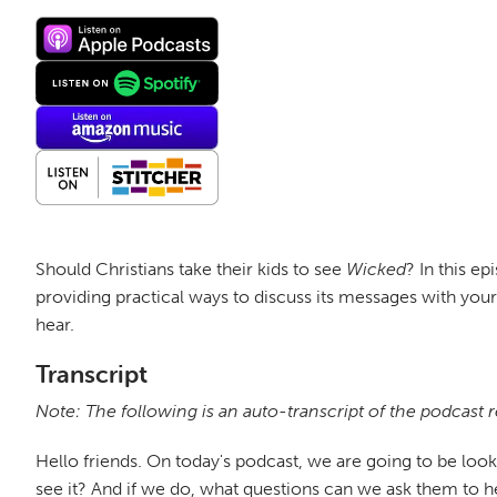
Should Christians take their kids to see
Wicked
? In this e
providing practical ways to discuss its messages with you
hear.
Transcript
Note: The following is an auto-transcript of the podcast 
Hello friends. On today's podcast, we are going to be look
see it? And if we do, what questions can we ask them to he