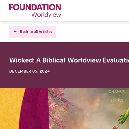
Curriculums
Back to all Articles
Resources
Wicked: A Biblical Worldview Evaluati
Books
DECEMBER 05, 2024
About
Contact