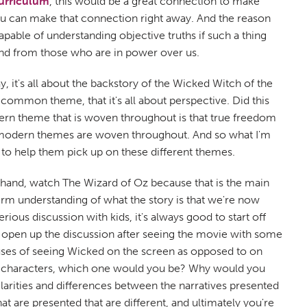
urriculum
, this would be a great connection to make
u can make that connection right away. And the reason
pable of understanding objective truths if such a thing
 and from those who are in power over us.
, it's all about the backstory of the Wicked Witch of the
a common theme, that it's all about perspective. Did this
dern theme that is woven throughout is that true freedom
ostmodern themes are woven throughout. And so what I'm
d to help them pick up on these different themes.
rehand, watch The Wizard of Oz because that is the main
firm understanding of what the story is that we're now
ous discussion with kids, it's always good to start off
t open up the discussion after seeing the movie with some
pluses of seeing Wicked on the screen as opposed to on
f the characters, which one would you be? Why would you
larities and differences between the narratives presented
at are presented that are different, and ultimately you're