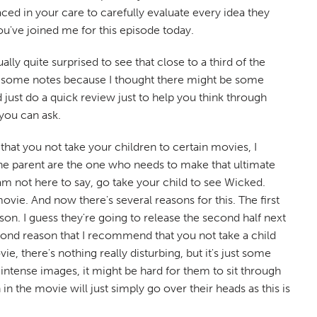
ed in your care to carefully evaluate every idea they
ou've joined me for this episode today.
lly quite surprised to see that close to a third of the
ook some notes because I thought there might be some
just do a quick review just to help you think through
 you can ask.
hat you not take your children to certain movies, I
the parent are the one who needs to make that ultimate
am not here to say, go take your child to see Wicked.
vie. And now there's several reasons for this. The first
season. I guess they're going to release the second half next
second reason that I recommend that you not take a child
e, there's nothing really disturbing, but it's just some
ly intense images, it might be hard for them to sit through
n the movie will just simply go over their heads as this is