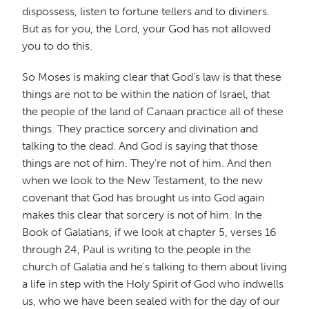
dispossess, listen to fortune tellers and to diviners.
But as for you, the Lord, your God has not allowed
you to do this.
So Moses is making clear that God's law is that these
things are not to be within the nation of Israel, that
the people of the land of Canaan practice all of these
things. They practice sorcery and divination and
talking to the dead. And God is saying that those
things are not of him. They're not of him. And then
when we look to the New Testament, to the new
covenant that God has brought us into God again
makes this clear that sorcery is not of him. In the
Book of Galatians, if we look at chapter 5, verses 16
through 24, Paul is writing to the people in the
church of Galatia and he's talking to them about living
a life in step with the Holy Spirit of God who indwells
us, who we have been sealed with for the day of our