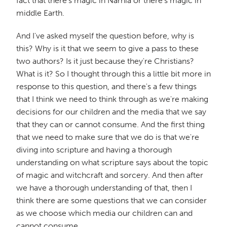
fact that there's magic in Narnia or there's magic in
middle Earth.
And I've asked myself the question before, why is
this? Why is it that we seem to give a pass to these
two authors? Is it just because they're Christians?
What is it? So I thought through this a little bit more in
response to this question, and there's a few things
that I think we need to think through as we're making
decisions for our children and the media that we say
that they can or cannot consume. And the first thing
that we need to make sure that we do is that we're
diving into scripture and having a thorough
understanding on what scripture says about the topic
of magic and witchcraft and sorcery. And then after
we have a thorough understanding of that, then I
think there are some questions that we can consider
as we choose which media our children can and
cannot consume.