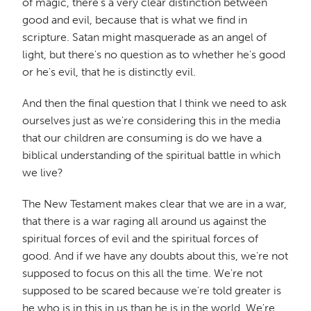
of magic, there's a very clear distinction between
good and evil, because that is what we find in
scripture. Satan might masquerade as an angel of
light, but there's no question as to whether he's good
or he's evil, that he is distinctly evil.
And then the final question that I think we need to ask
ourselves just as we're considering this in the media
that our children are consuming is do we have a
biblical understanding of the spiritual battle in which
we live?
The New Testament makes clear that we are in a war,
that there is a war raging all around us against the
spiritual forces of evil and the spiritual forces of
good. And if we have any doubts about this, we're not
supposed to focus on this all the time. We're not
supposed to be scared because we're told greater is
he who is in this in us than he is in the world. We're