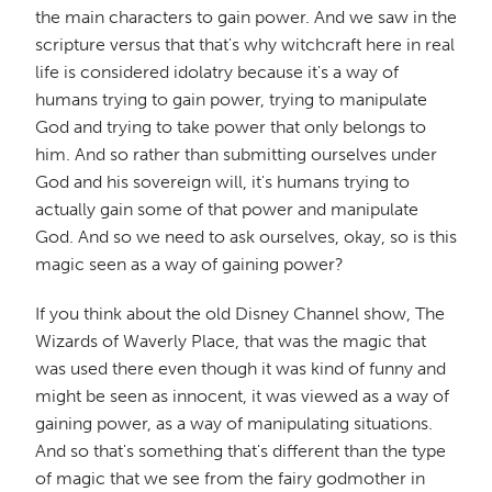
the main characters to gain power. And we saw in the
scripture versus that that's why witchcraft here in real
life is considered idolatry because it's a way of
humans trying to gain power, trying to manipulate
God and trying to take power that only belongs to
him. And so rather than submitting ourselves under
God and his sovereign will, it's humans trying to
actually gain some of that power and manipulate
God. And so we need to ask ourselves, okay, so is this
magic seen as a way of gaining power?
If you think about the old Disney Channel show, The
Wizards of Waverly Place, that was the magic that
was used there even though it was kind of funny and
might be seen as innocent, it was viewed as a way of
gaining power, as a way of manipulating situations.
And so that's something that's different than the type
of magic that we see from the fairy godmother in