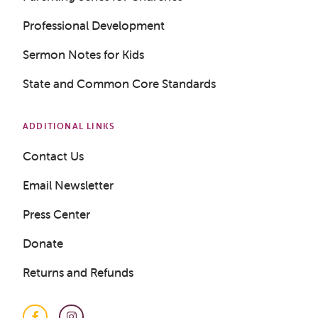
LOGIN
Professional Development
Sermon Notes for Kids
State and Common Core Standards
ADDITIONAL LINKS
Contact Us
Email Newsletter
Press Center
Donate
Returns and Refunds