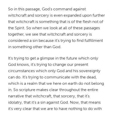
So in this passage, God's command against
witchcraft and sorcery is even expanded upon further
that witchcraft is something that is of the flesh not of
the Spirit. So when we look at all of these passages
together, we see that witchcraft and sorcery is
considered a sin because it's trying to find fulfillment
in something other than God.
It's trying to get a glimpse in the future which only
God knows, it's trying to change our present
circumstances which only God and his sovereignty
can do. It's trying to communicate with the dead,
which is a realm that we here on earth do not belong
in. So scripture makes clear throughout the entire
narrative that witchcraft, that sorcery, that it's
idolatry, that it's a sin against God. Now, that means
it's very clear that we are to have nothing to do with