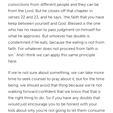
convictions from different people and they can be
from the Lord. But he closes off that chapter in
verses 22 and 23, and he says, "the faith that you have
keep between yourself and God. Blessed is the one
who has no reason to pass judgment on himself for
what he approves. But whoever has doubts is
condemned if he eats, because the eating is not from
faith. For whatever does not proceed from faith is
sin." And I think we can apply this same principle
here.
If we're not sure about something, we can take more
time to seek counsel to pray about it, but for the time
being, we should avoid that thing because we're not
walking forward confident that we know that that is
the right thing to do. So if you have any doubts that
would just encourage you to be honest with your
kids about why you're not going to let them consume