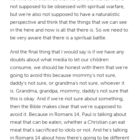
not supposed to be obsessed with spiritual warfare,
but we're also not supposed to have a naturalistic
perspective and think that the things that we can see
in the here and now is all that there is. So we need to
be very aware that there is a spiritual battle.
And the final thing that I would say is if we have any
doubts about what media to let our children
consume, we should be honest with them that we're
going to avoid this because mommy's not sure,
daddy's not sure, or grandma's not sure, whoever it
is. Grandma, grandpa, mommy, daddy's not sure that
this is okay. And if we're not sure about something,
then the Bible makes clear that we're supposed to
avoid it. Because in Romans 14, Paul is talking about
meat that can be eaten, whether a Christian can eat
meat that's sacrificed to idols or not. And he's talking
in Romans 14 about how there's going to be different