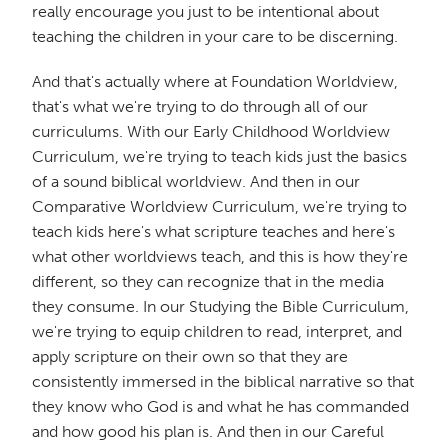
really encourage you just to be intentional about
teaching the children in your care to be discerning.
And that's actually where at Foundation Worldview,
that's what we're trying to do through all of our
curriculums. With our Early Childhood Worldview
Curriculum, we're trying to teach kids just the basics
of a sound biblical worldview. And then in our
Comparative Worldview Curriculum, we're trying to
teach kids here's what scripture teaches and here's
what other worldviews teach, and this is how they're
different, so they can recognize that in the media
they consume. In our Studying the Bible Curriculum,
we're trying to equip children to read, interpret, and
apply scripture on their own so that they are
consistently immersed in the biblical narrative so that
they know who God is and what he has commanded
and how good his plan is. And then in our Careful