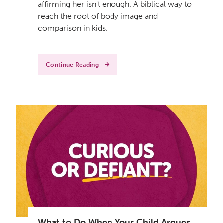
affirming her isn't enough. A biblical way to
reach the root of body image and
comparison in kids.
Continue Reading
What to Do When Your Child Argues