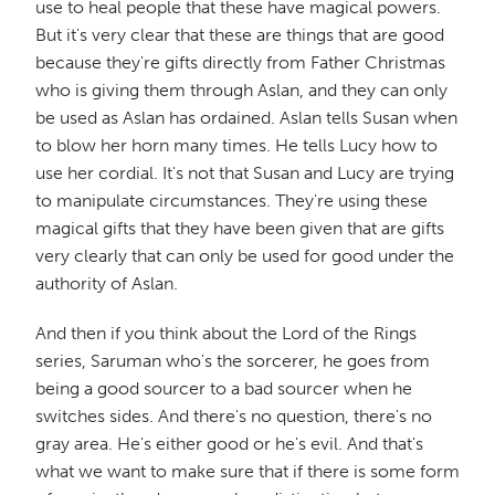
use to heal people that these have magical powers.
But it's very clear that these are things that are good
because they're gifts directly from Father Christmas
who is giving them through Aslan, and they can only
be used as Aslan has ordained. Aslan tells Susan when
to blow her horn many times. He tells Lucy how to
use her cordial. It's not that Susan and Lucy are trying
to manipulate circumstances. They're using these
magical gifts that they have been given that are gifts
very clearly that can only be used for good under the
authority of Aslan.
And then if you think about the Lord of the Rings
series, Saruman who's the sorcerer, he goes from
being a good sourcer to a bad sourcer when he
switches sides. And there's no question, there's no
gray area. He's either good or he's evil. And that's
what we want to make sure that if there is some form