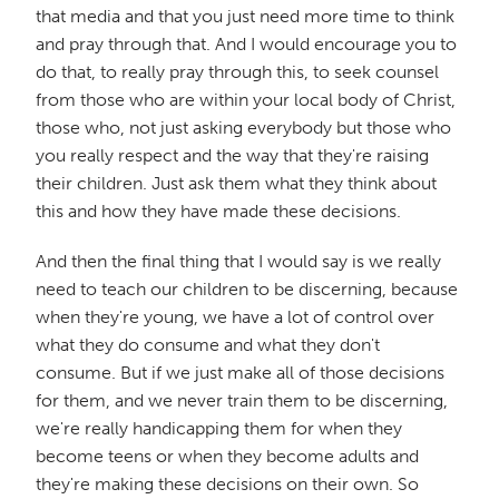
that media and that you just need more time to think
and pray through that. And I would encourage you to
do that, to really pray through this, to seek counsel
from those who are within your local body of Christ,
those who, not just asking everybody but those who
you really respect and the way that they're raising
their children. Just ask them what they think about
this and how they have made these decisions.
And then the final thing that I would say is we really
need to teach our children to be discerning, because
when they're young, we have a lot of control over
what they do consume and what they don't
consume. But if we just make all of those decisions
for them, and we never train them to be discerning,
we're really handicapping them for when they
become teens or when they become adults and
they're making these decisions on their own. So