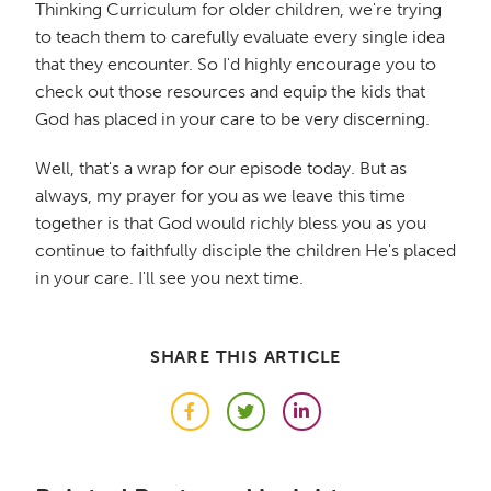
Thinking Curriculum for older children, we're trying
to teach them to carefully evaluate every single idea
that they encounter. So I'd highly encourage you to
check out those resources and equip the kids that
God has placed in your care to be very discerning.
Well, that's a wrap for our episode today. But as
always, my prayer for you as we leave this time
together is that God would richly bless you as you
continue to faithfully disciple the children He's placed
in your care. I'll see you next time.
SHARE THIS ARTICLE
Facebook
Twitter
LinkedIn