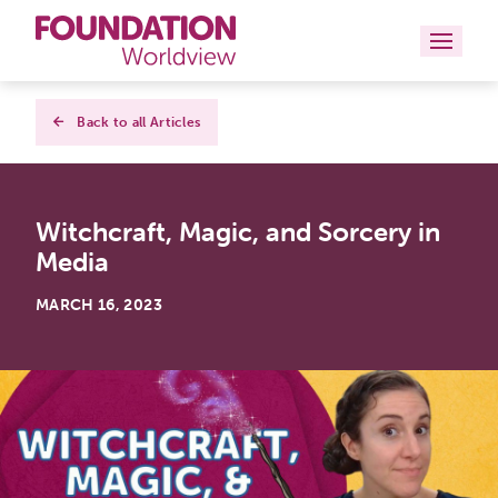
Curriculums
Back to all Articles
Resources
Witchcraft, Magic, and Sorcery in
Books
Media
About
MARCH 16, 2023
Contact