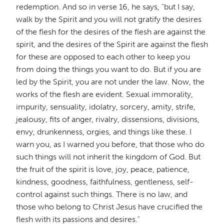
redemption. And so in verse 16, he says, "but I say,
walk by the Spirit and you will not gratify the desires
of the flesh for the desires of the flesh are against the
spirit, and the desires of the Spirit are against the flesh
for these are opposed to each other to keep you
from doing the things you want to do. But if you are
led by the Spirit, you are not under the law. Now, the
works of the flesh are evident. Sexual immorality,
impurity, sensuality, idolatry, sorcery, amity, strife,
jealousy, fits of anger, rivalry, dissensions, divisions,
envy, drunkenness, orgies, and things like these. I
warn you, as I warned you before, that those who do
such things will not inherit the kingdom of God. But
the fruit of the spirit is love, joy, peace, patience,
kindness, goodness, faithfulness, gentleness, self-
control against such things. There is no law, and
those who belong to Christ Jesus have crucified the
flesh with its passions and desires."