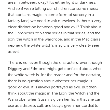
area in between, okay? It's either light or darkness.
And so if we're letting our children consume media
that contains magic in some form of sorcery in a
fantasy land, we need to ask ourselves, is there a very
clear distinction between good and evil? Think about
the Chronicles of Narnia series in that series, and the
lion, the witch in the wardrobe, and in the Magician's
nephew, the white witch's magic is very clearly seen
as evil.
There is no, even though the characters, even though
Diggory and Edmond might get confused about who
the white witch is, for the reader and for the narrator,
there is no question about whether her magic is
good or evil. It is always portrayed as evil. But then
think about the magic in The Lion, the Witch and the
Wardrobe, when Susan is given her horn that she can
use as a distress call, and Lucy's given her cordial to