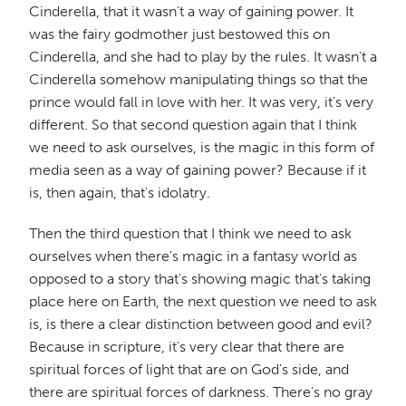
Cinderella, that it wasn't a way of gaining power. It
was the fairy godmother just bestowed this on
Cinderella, and she had to play by the rules. It wasn't a
Cinderella somehow manipulating things so that the
prince would fall in love with her. It was very, it's very
different. So that second question again that I think
we need to ask ourselves, is the magic in this form of
media seen as a way of gaining power? Because if it
is, then again, that's idolatry.
Then the third question that I think we need to ask
ourselves when there's magic in a fantasy world as
opposed to a story that's showing magic that's taking
place here on Earth, the next question we need to ask
is, is there a clear distinction between good and evil?
Because in scripture, it's very clear that there are
spiritual forces of light that are on God's side, and
there are spiritual forces of darkness. There's no gray