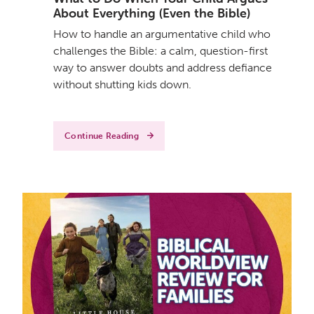
About Everything (Even the Bible)
How to handle an argumentative child who
challenges the Bible: a calm, question-first
way to answer doubts and address defiance
without shutting kids down.
Continue Reading