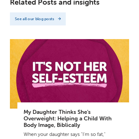
Related Posts and insights
See all our blog posts
My Daughter Thinks She's
Overweight: Helping a Child With
Body Image, Biblically
When your daughter says "I'm so fat,"