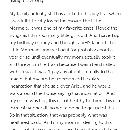
using it is wrong."
My family actually still has a joke to this day that when
I was little, I really loved the movie The Little
Mermaid. It was one of my favorite ones. I loved the
songs as I think so many little girls did. And I saved up
my birthday money and I bought a VHS tape of The
Little Mermaid, and we had it for probably about a
year or so until eventually my mom actually took it
and threw it in the trash because I wasn't enthralled
with Ursula. I wasn't pay any attention really to that
magic, but my brother memorized Ursula's
incantation that she said over Ariel, and he would
walk around the house saying that incantation. And
my mom was like, this is not healthy for him. This is a
form of witchcraft, so we're going to get rid of this.
So in that situation, that was probably what was
healthiest to do. And if my mom's listening to this,
she's probably smiling because I sometimes still give