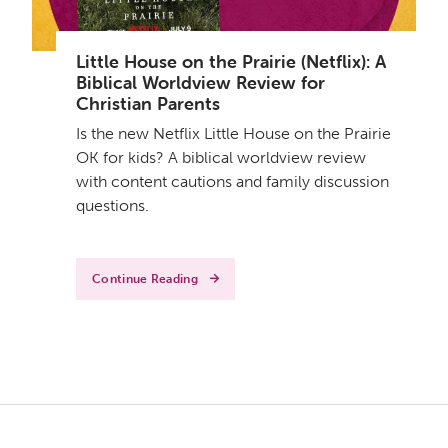
Little House on the Prairie (Netflix): A
Biblical Worldview Review for
Christian Parents
Is the new Netflix Little House on the Prairie
OK for kids? A biblical worldview review
with content cautions and family discussion
questions.
Continue Reading