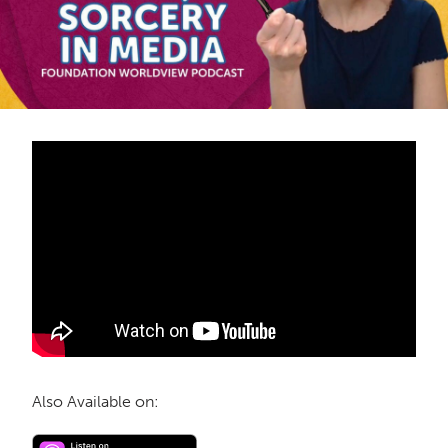
Also Available on: