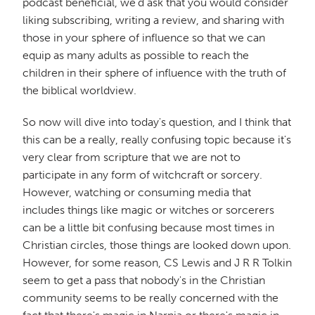
podcast beneficial, we'd ask that you would consider
liking subscribing, writing a review, and sharing with
those in your sphere of influence so that we can
equip as many adults as possible to reach the
children in their sphere of influence with the truth of
the biblical worldview.
So now will dive into today's question, and I think that
this can be a really, really confusing topic because it's
very clear from scripture that we are not to
participate in any form of witchcraft or sorcery.
However, watching or consuming media that
includes things like magic or witches or sorcerers
can be a little bit confusing because most times in
Christian circles, those things are looked down upon.
However, for some reason, CS Lewis and J R R Tolkin
seem to get a pass that nobody's in the Christian
community seems to be really concerned with the