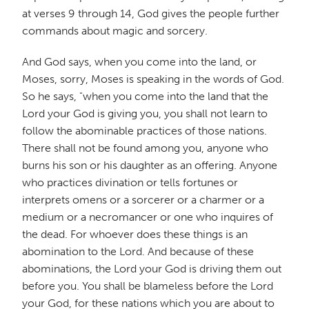
at verses 9 through 14, God gives the people further
commands about magic and sorcery.
And God says, when you come into the land, or
Moses, sorry, Moses is speaking in the words of God.
So he says, "when you come into the land that the
Lord your God is giving you, you shall not learn to
follow the abominable practices of those nations.
There shall not be found among you, anyone who
burns his son or his daughter as an offering. Anyone
who practices divination or tells fortunes or
interprets omens or a sorcerer or a charmer or a
medium or a necromancer or one who inquires of
the dead. For whoever does these things is an
abomination to the Lord. And because of these
abominations, the Lord your God is driving them out
before you. You shall be blameless before the Lord
your God, for these nations which you are about to