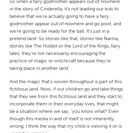
So when a fairy godmother appears out of nowhere
in the story of Cinderella, it's not leading our kids to
believe that we're actually going to have a fairy
godmother appear out of nowhere and go poof, and
we're going to be ready for the ball. It's just in a
pretend land. So stories like that, stories like Narnia,
stories like The Hobbit or the Lord of the Rings, fairy
tales, they're not necessarily encouraging the
practice of magic or witchcraft because they're
taking place in another land.
And the magic that's woven throughout is part of this
fictitious land. Now, if our children go and take things
that they see from this fictitious land and they start to
incorporate them in their everyday lives, that might
be a situation where we say, "you know what? Even
though this media in and of itself is not inherently
wrong, I think the way that my child is viewing it or is