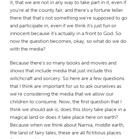
it, that we are not in any way to take part in it, even if
you're at the county fair, and there's a fortune teller
there that that's not something we're supposed to go
and participate in, even if we think it's just fun or
innocent because it's actually in a front to God. So
now the question becomes, okay, so what do we do
with the media?
Because there's so many books and movies and
shows that include media that just include this
witchcraft and sorcery. So here are a few questions
that I think are important for us to ask ourselves as
we're considering the media that we allow our
children to consume. Now, the first question that I
think we should ask is, does this story take place in a
magical land or does it take place here on earth?
Because when we think about Narnia, middle earth,
the land of fairy tales, these are all fictitious places.