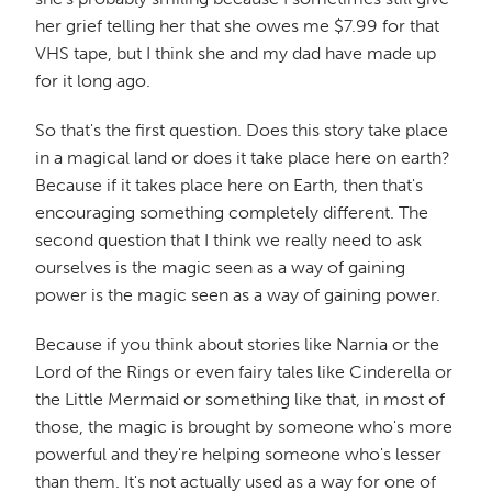
her grief telling her that she owes me $7.99 for that
VHS tape, but I think she and my dad have made up
for it long ago.
So that's the first question. Does this story take place
in a magical land or does it take place here on earth?
Because if it takes place here on Earth, then that's
encouraging something completely different. The
second question that I think we really need to ask
ourselves is the magic seen as a way of gaining
power is the magic seen as a way of gaining power.
Because if you think about stories like Narnia or the
Lord of the Rings or even fairy tales like Cinderella or
the Little Mermaid or something like that, in most of
those, the magic is brought by someone who's more
powerful and they're helping someone who's lesser
than them. It's not actually used as a way for one of