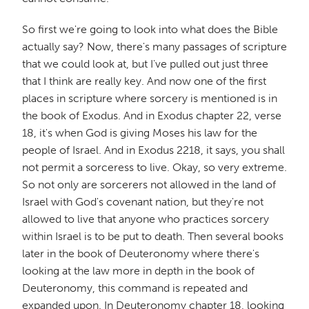
So first we're going to look into what does the Bible
actually say? Now, there's many passages of scripture
that we could look at, but I've pulled out just three
that I think are really key. And now one of the first
places in scripture where sorcery is mentioned is in
the book of Exodus. And in Exodus chapter 22, verse
18, it's when God is giving Moses his law for the
people of Israel. And in Exodus 2218, it says, you shall
not permit a sorceress to live. Okay, so very extreme.
So not only are sorcerers not allowed in the land of
Israel with God's covenant nation, but they're not
allowed to live that anyone who practices sorcery
within Israel is to be put to death. Then several books
later in the book of Deuteronomy where there's
looking at the law more in depth in the book of
Deuteronomy, this command is repeated and
expanded upon. In Deuteronomy chapter 18, looking