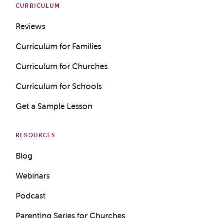
CURRICULUM
Reviews
Curriculum for Families
Curriculum for Churches
Curriculum for Schools
Get a Sample Lesson
RESOURCES
Blog
Webinars
Podcast
Get a Sample Lesson
Parenting Series for Churches