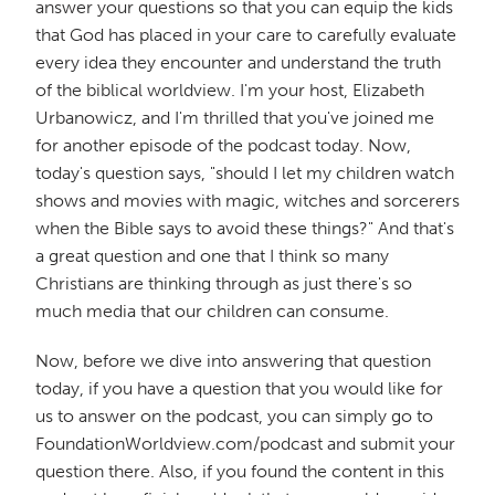
answer your questions so that you can equip the kids
that God has placed in your care to carefully evaluate
every idea they encounter and understand the truth
of the biblical worldview. I'm your host, Elizabeth
Urbanowicz, and I'm thrilled that you've joined me
for another episode of the podcast today. Now,
today's question says, "should I let my children watch
shows and movies with magic, witches and sorcerers
when the Bible says to avoid these things?" And that's
a great question and one that I think so many
Christians are thinking through as just there's so
much media that our children can consume.
Now, before we dive into answering that question
today, if you have a question that you would like for
us to answer on the podcast, you can simply go to
FoundationWorldview.com/podcast and submit your
question there. Also, if you found the content in this