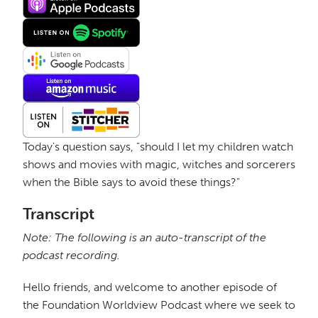
Today's question says, "should I let my children watch
shows and movies with magic, witches and sorcerers
when the Bible says to avoid these things?"
Transcript
Note: The following is an auto-transcript of the
podcast recording.
Hello friends, and welcome to another episode of
the Foundation Worldview Podcast where we seek to