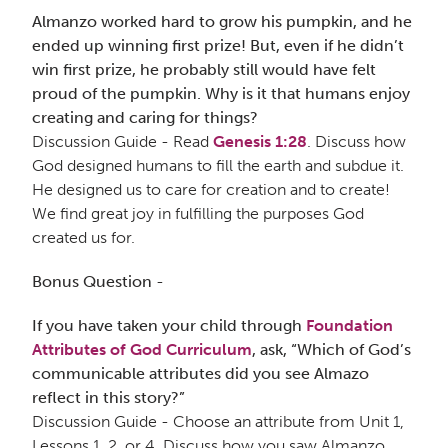
Almanzo worked hard to grow his pumpkin, and he
ended up winning first prize! But, even if he didn’t
win first prize, he probably still would have felt
proud of the pumpkin. Why is it that humans enjoy
creating and caring for things?
Discussion Guide - Read
Genesis 1:28
. Discuss how
God designed humans to fill the earth and subdue it.
He designed us to care for creation and to create!
We find great joy in fulfilling the purposes God
created us for.
Bonus Question
-
If you have taken your child through
Foundation
Attributes of God Curriculum
, ask, “Which of God’s
communicable attributes did you see Almazo
reflect in this story?”
Discussion Guide - Choose an attribute from Unit 1,
Lessons 1, 2, or 4. Discuss how you saw Almanzo