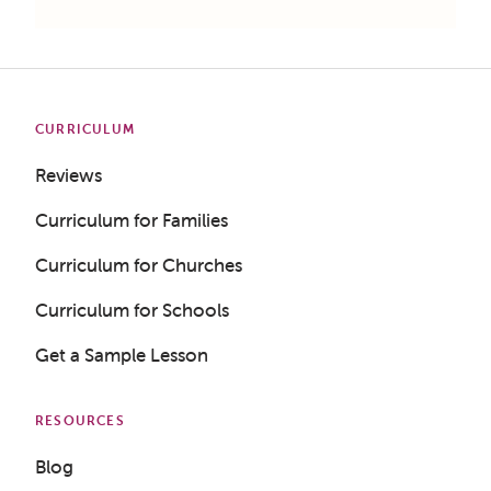
CURRICULUM
Reviews
Curriculum for Families
Curriculum for Churches
Curriculum for Schools
Get a Sample Lesson
RESOURCES
Blog