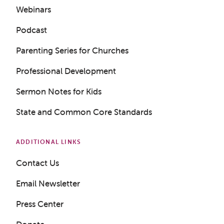
Webinars
Podcast
Parenting Series for Churches
Professional Development
Sermon Notes for Kids
State and Common Core Standards
ADDITIONAL LINKS
Contact Us
Email Newsletter
Press Center