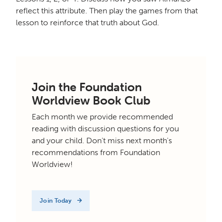
reflect this attribute. Then play the games from that
lesson to reinforce that truth about God.
Join the Foundation
Worldview Book Club
Each month we provide recommended
reading with discussion questions for you
and your child. Don't miss next month's
recommendations from Foundation
Worldview!
Join Today