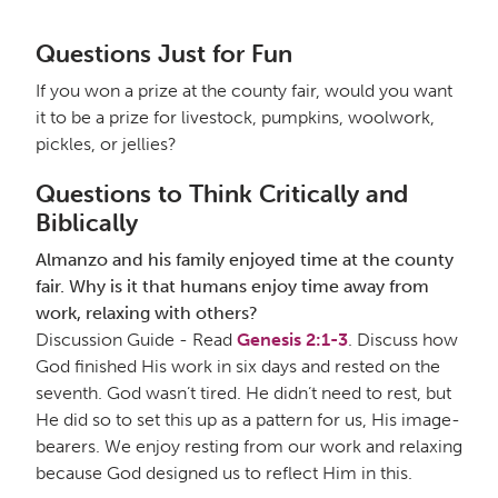
Questions Just for Fun
If you won a prize at the county fair, would you want
it to be a prize for livestock, pumpkins, woolwork,
pickles, or jellies?
Questions to Think Critically and
Biblically
Almanzo and his family enjoyed time at the county
fair. Why is it that humans enjoy time away from
work, relaxing with others?
Discussion Guide - Read
Genesis 2:1-3
. Discuss how
God finished His work in six days and rested on the
seventh. God wasn’t tired. He didn’t need to rest, but
He did so to set this up as a pattern for us, His image-
bearers. We enjoy resting from our work and relaxing
because God designed us to reflect Him in this.