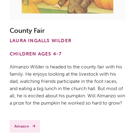
County Fair
LAURA INGALLS WILDER
CHILDREN AGES 4-7
Almanzo Wilder is headed to the county fair with his
family. He enjoys looking at the livestock with his
dad, watching friends participate in the foot races,
and eating a big lunch in the church hall. But most of
all, he is excited about his pumpkin. Will Almanzo win
a prize for the pumpkin he worked so hard to grow?
Amazon