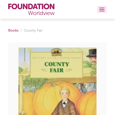
Curriculums
Books
County Fair
Resources
Books
About
Contact