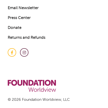
Email Newsletter
Press Center
Donate
Returns and Refunds
Facebook
Instagram
Get a Sample Lesson
LOGIN
© 2026 Foundation Worldview, LLC