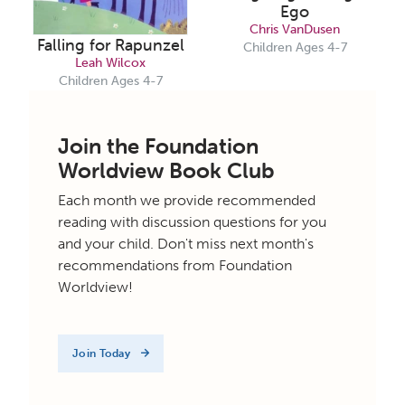
Ego
Chris VanDusen
Falling for Rapunzel
Children Ages 4-7
Leah Wilcox
Children Ages 4-7
Join the Foundation
Worldview Book Club
Each month we provide recommended
reading with discussion questions for you
and your child. Don't miss next month's
recommendations from Foundation
Worldview!
Join Today