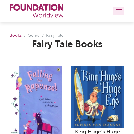
Curriculums
Books
Genre
Fairy Tale
Fairy Tale Books
Resources
Books
About
Contact
King Hugo’s Huge