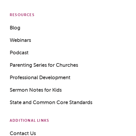
RESOURCES
Blog
Webinars
Podcast
Parenting Series for Churches
Professional Development
Sermon Notes for Kids
State and Common Core Standards
ADDITIONAL LINKS
Contact Us