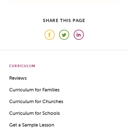
SHARE THIS PAGE
Facebook
Twitter
LinkedIn
CURRICULUM
Reviews
Curriculum for Families
Curriculum for Churches
Curriculum for Schools
Get a Sample Lesson