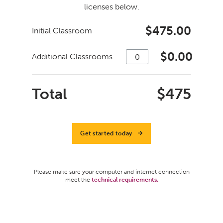
licenses below.
$475.00
Initial Classroom
$
0.00
Additional Classrooms
Total
$
475
Get started today
Please make sure your computer and internet connection
meet the
technical requirements.