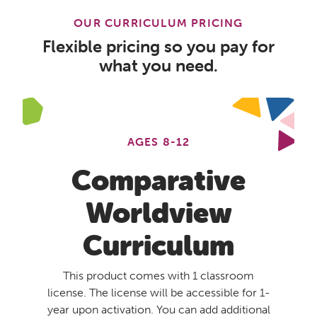
OUR CURRICULUM PRICING
Flexible pricing so you pay for
what you need.
AGES 8-12
Comparative
Worldview
Curriculum
This product comes with 1 classroom
license. The license will be accessible for 1-
year upon activation. You can add additional