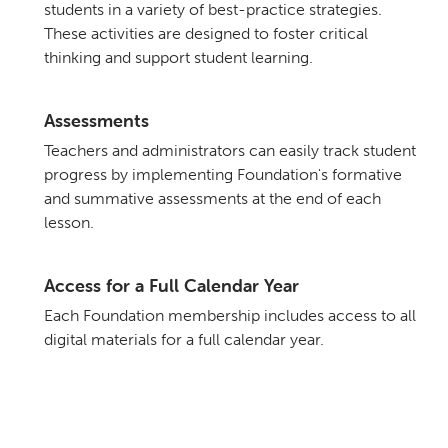
students in a variety of best-practice strategies.
These activities are designed to foster critical
thinking and support student learning.
Assessments
Teachers and administrators can easily track student
progress by implementing Foundation's formative
and summative assessments at the end of each
lesson.
Access for a Full Calendar Year
Each Foundation membership includes access to all
digital materials for a full calendar year.