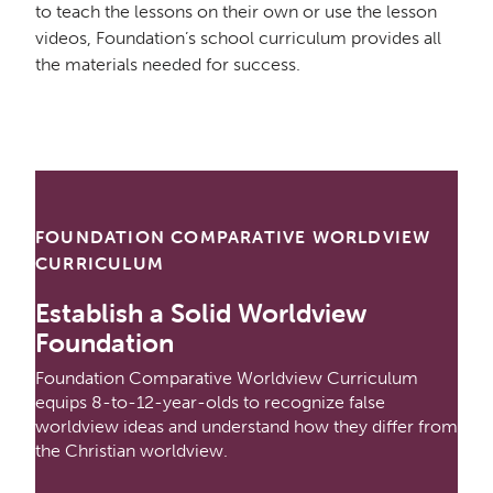
to teach the lessons on their own or use the lesson
videos, Foundation’s school curriculum provides all
the materials needed for success.
FOUNDATION COMPARATIVE WORLDVIEW
CURRICULUM
Establish a Solid Worldview
Foundation
Foundation Comparative Worldview Curriculum
equips 8-to-12-year-olds to recognize false
worldview ideas and understand how they differ from
the Christian worldview.