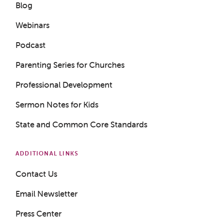
Blog
Webinars
Podcast
Parenting Series for Churches
Professional Development
Sermon Notes for Kids
State and Common Core Standards
ADDITIONAL LINKS
Contact Us
Get a Sample Lesson
Email Newsletter
LOGIN
Press Center