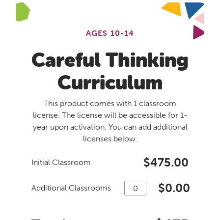
AGES 10-14
Careful Thinking
Curriculum
This product comes with 1 classroom
license. The license will be accessible for 1-
year upon activation. You can add additional
licenses below.
$475.00
Initial Classroom
$
0.00
Additional Classrooms