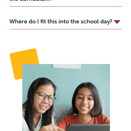
Where do I fit this into the school day?