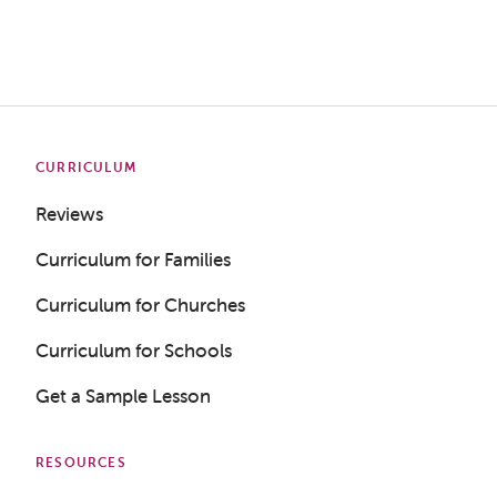
CURRICULUM
Reviews
Curriculum for Families
Curriculum for Churches
Curriculum for Schools
Get a Sample Lesson
RESOURCES