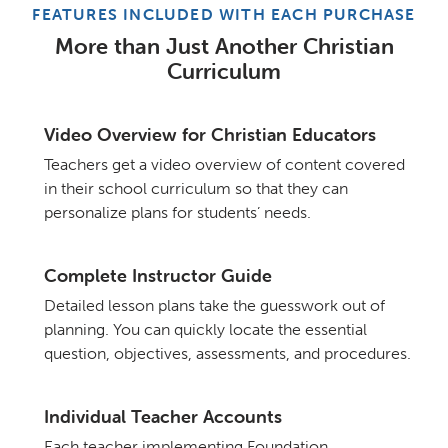
FEATURES INCLUDED WITH EACH PURCHASE
More than Just Another Christian
Curriculum
Video Overview for Christian Educators
Teachers get a video overview of content covered
in their school curriculum so that they can
personalize plans for students’ needs.
Complete Instructor Guide
Detailed lesson plans take the guesswork out of
planning. You can quickly locate the essential
question, objectives, assessments, and procedures.
Individual Teacher Accounts
Each teacher implementing Foundation