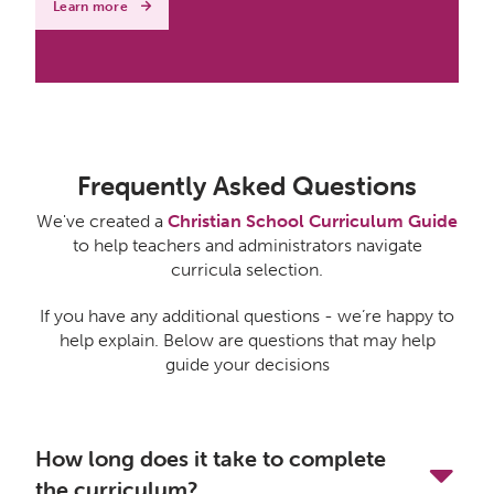
Learn more
Frequently Asked Questions
We've created a
Christian School Curriculum Guide
to help teachers and administrators navigate
curricula selection.
If you have any additional questions - we’re happy to
help explain. Below are questions that may help
guide your decisions
How long does it take to complete
the curriculum?