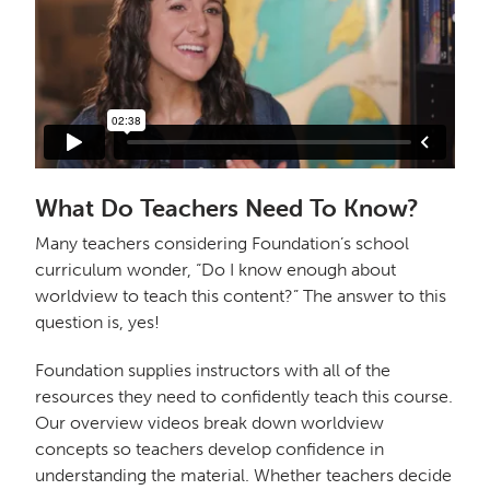
What Do Teachers Need To Know?
Many teachers considering Foundation’s school
curriculum wonder, “Do I know enough about
worldview to teach this content?” The answer to this
question is, yes!
Foundation supplies instructors with all of the
resources they need to confidently teach this course.
Our overview videos break down worldview
concepts so teachers develop confidence in
understanding the material. Whether teachers decide