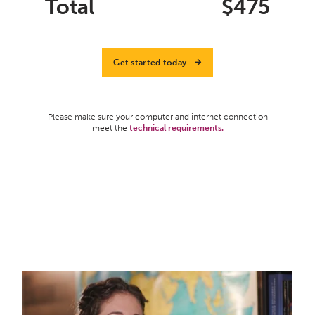
Total
$
475
Get started today
Please make sure your computer and internet connection
meet the
technical requirements.
What Do Teachers Need To Know About
Foundation Comparative Worldview Curriculum?
from
Elizabeth Urbanowicz
on
Vimeo