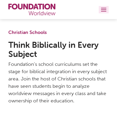
Curriculums
Christian Schools
Resources
Think Biblically in Every
Subject
Books
Foundation’s school curriculums set the
About
stage for biblical integration in every subject
area. Join the host of Christian schools that
Contact
have seen students begin to analyze
worldview messages in every class and take
ownership of their education.