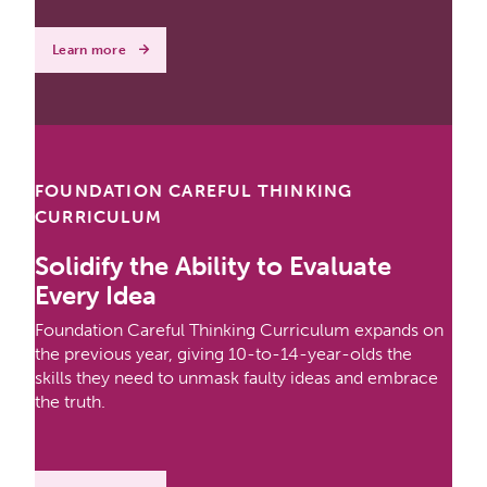
Learn more
FOUNDATION CAREFUL THINKING
CURRICULUM
Solidify the Ability to Evaluate
Every Idea
Foundation Careful Thinking Curriculum expands on
the previous year, giving 10-to-14-year-olds the
skills they need to unmask faulty ideas and embrace
the truth.