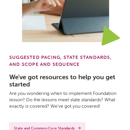
SUGGESTED PACING, STATE STANDARDS,
AND SCOPE AND SEQUENCE
We've got resources to help you get
started
Are you wondering when to implement Foundation
lesson? Do the lessons meet state standards? What
exactly is covered? We’ve got you covered!
State and Common Core Standards