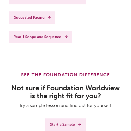
Suggested Pacing
Year 1 Scope and Sequence
SEE THE FOUNDATION DIFFERENCE
Not sure if Foundation Worldview
is the right fit for you?
Try a sample lesson and find out for yourself.
Start a Sample