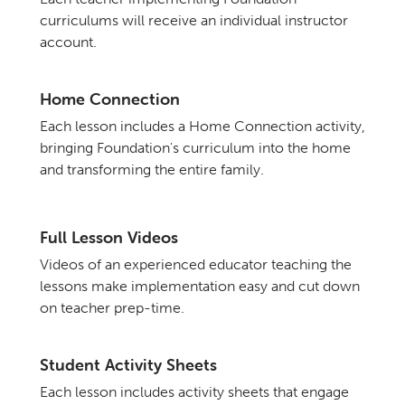
curriculums will receive an individual instructor
account.
Home Connection
Each lesson includes a Home Connection activity,
bringing Foundation's curriculum into the home
and transforming the entire family.
Full Lesson Videos
Videos of an experienced educator teaching the
lessons make implementation easy and cut down
on teacher prep-time.
Student Activity Sheets
Each lesson includes activity sheets that engage