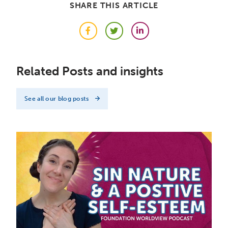
SHARE THIS ARTICLE
Facebook
Twitter
LinkedIn
Related Posts and insights
See all our blog posts