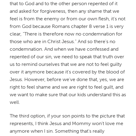
that to God and to the other person repented of it
and asked for forgiveness, then any shame that we
feel is from the enemy or from our own flesh, it's not
from God because Romans chapter 8 verse 1 is very
clear, "There is therefore now no condemnation for
those who are in Christ Jesus." And so there's no
condemnation. And when we have confessed and
repented of our sin, we need to speak that truth over
us to remind ourselves that we are not to feel guilty
over it anymore because it's covered by the blood of
Jesus. However, before we've done that, yes, we are
right to feel shame and we are right to feel guilt, and
we want to make sure that our kids understand this as
well.
The third option, if your son points to the picture that
represents, I think Jesus and Mommy won't love me
anymore when I sin. Something that's really