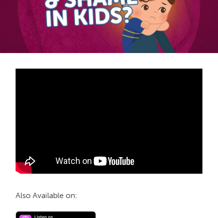
Also Available on: