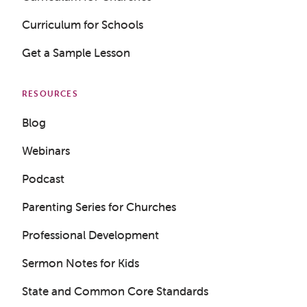
Curriculum for Schools
Get a Sample Lesson
RESOURCES
Blog
Webinars
Podcast
Parenting Series for Churches
Professional Development
Sermon Notes for Kids
Get a Sample Lesson
State and Common Core Standards
LOGIN