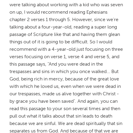
were talking about working with a kid who was seven
on up, I would recommend reading Ephesians
chapter 2 verses 1 through 5. However, since we're
talking about a four-year-old, reading a super long
passage of Scripture like that and having them glean
things out of it is going to be difficult. So I would
recommend with a 4-year-old just focusing on three
verses focusing on verse 1, verse 4 and verse 5, and
this passage says, "And you were dead in the
trespasses and sins in which you once walked... But
God, being rich in mercy, because of the great love
with which he loved us, even when we were dead in
our trespasses, made us alive together with Christ -
by grace you have been saved". And again, you can
read this passage to your son several times and then
pull out what it talks about that sin leads to death
because we are sinful. We are dead spiritually that sin
separates us from God. And because of that we are