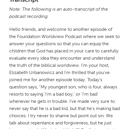
Note: The following is an auto-transcript of the
podcast recording.
Hello friends, and welcome to another episode of
the Foundation Worldview Podcast where we seek to
answer your questions so that you can equip the
children that God has placed in your care to carefully
evaluate every idea they encounter and understand
the truth of the biblical worldview. I'm your host,
Elizabeth Urbanowicz and I'm thrilled that you've
joined me for another episode today. Today's
question says, "My youngest son, who is four, always
resorts to saying 'I'm a bad boy,' or 'I'm bad'
whenever he gets in trouble. I've made very sure to
never say that he is a bad kid, but that he's making bad
choices. I try never to shame but point out sin. We
talk about repentance and forgiveness, but he just