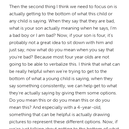
Then the second thing I think we need to focus on is
actually getting to the bottom of what this child or
any child is saying. When they say that they are bad,
what is your son actually meaning when he says, I'm
a bad boy or I am bad? Now, if your son is four, it's
probably not a great idea to sit down with him and
just say, now what do you mean when you say that
you're bad? Because most four year olds are not
going to be able to verbalize this. I think that what can
be really helpful when we're trying to get to the
bottom of what a young child is saying, when they
say something consistently, we can help get to what
they're actually saying by giving them some options.
Do you mean this or do you mean this or do you
mean this? And especially with a 4-year-old,
something that can be helpful is actually drawing
pictures to represent these different options. Now, if
we're just talking about getting to the bottom of what