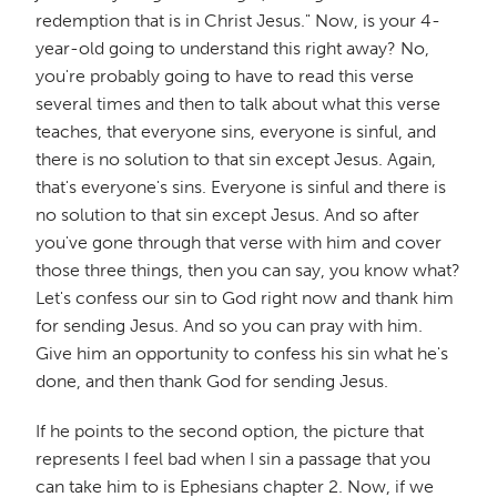
redemption that is in Christ Jesus." Now, is your 4-
year-old going to understand this right away? No,
you're probably going to have to read this verse
several times and then to talk about what this verse
teaches, that everyone sins, everyone is sinful, and
there is no solution to that sin except Jesus. Again,
that's everyone's sins. Everyone is sinful and there is
no solution to that sin except Jesus. And so after
you've gone through that verse with him and cover
those three things, then you can say, you know what?
Let's confess our sin to God right now and thank him
for sending Jesus. And so you can pray with him.
Give him an opportunity to confess his sin what he's
done, and then thank God for sending Jesus.
If he points to the second option, the picture that
represents I feel bad when I sin a passage that you
can take him to is Ephesians chapter 2. Now, if we