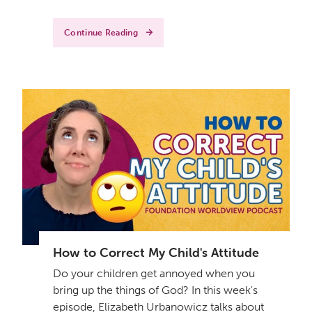
Continue Reading
How to Correct My Child's Attitude
Do your children get annoyed when you
bring up the things of God? In this week's
episode, Elizabeth Urbanowicz talks about