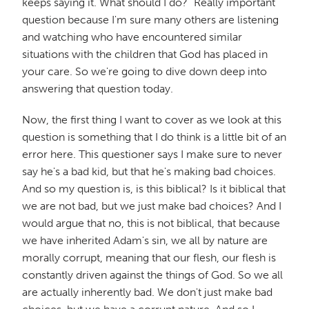
keeps saying it. What should I do?" Really important
question because I'm sure many others are listening
and watching who have encountered similar
situations with the children that God has placed in
your care. So we're going to dive down deep into
answering that question today.
Now, the first thing I want to cover as we look at this
question is something that I do think is a little bit of an
error here. This questioner says I make sure to never
say he's a bad kid, but that he's making bad choices.
And so my question is, is this biblical? Is it biblical that
we are not bad, but we just make bad choices? And I
would argue that no, this is not biblical, that because
we have inherited Adam's sin, we all by nature are
morally corrupt, meaning that our flesh, our flesh is
constantly driven against the things of God. So we all
are actually inherently bad. We don't just make bad