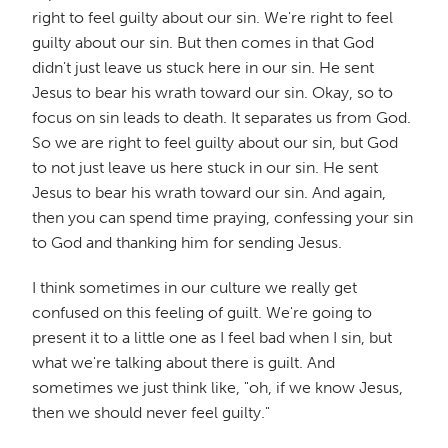
right to feel guilty about our sin. We're right to feel
guilty about our sin. But then comes in that God
didn't just leave us stuck here in our sin. He sent
Jesus to bear his wrath toward our sin. Okay, so to
focus on sin leads to death. It separates us from God.
So we are right to feel guilty about our sin, but God
to not just leave us here stuck in our sin. He sent
Jesus to bear his wrath toward our sin. And again,
then you can spend time praying, confessing your sin
to God and thanking him for sending Jesus.
I think sometimes in our culture we really get
confused on this feeling of guilt. We're going to
present it to a little one as I feel bad when I sin, but
what we're talking about there is guilt. And
sometimes we just think like, "oh, if we know Jesus,
then we should never feel guilty."