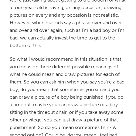
a four-year-old is saying, on any occasion, drawing
pictures on every and any occasion is not realistic.
However, when our kids say a phrase over and over
and over and over again, such as I'm a bad boy or I'm
bad, we can actually invest the time to get to the
bottom of this.
So what I would recommend in this situation is that
you focus on three different possible meanings of
what he could mean and draw pictures for each of
them. So you can ask him when you say you're a bad
boy, do you mean that sometimes you sin and you
can draw a picture of a boy being punished If you do
a timeout, maybe you can draw a picture of a boy
sitting in the timeout chair, or if you take away some
other privilege, you can just draw a picture of that
punishment. So do you mean sometimes I sin? A
second option? Could be, do you mean I feel bad