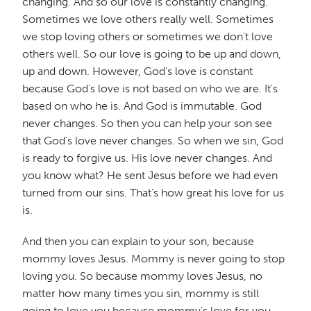
changing. And so our love is constantly changing.
Sometimes we love others really well. Sometimes
we stop loving others or sometimes we don't love
others well. So our love is going to be up and down,
up and down. However, God's love is constant
because God's love is not based on who we are. It's
based on who he is. And God is immutable. God
never changes. So then you can help your son see
that God's love never changes. So when we sin, God
is ready to forgive us. His love never changes. And
you know what? He sent Jesus before we had even
turned from our sins. That's how great his love for us
is.
And then you can explain to your son, because
mommy loves Jesus. Mommy is never going to stop
loving you. So because mommy loves Jesus, no
matter how many times you sin, mommy is still
going to love you because mommy's love for you