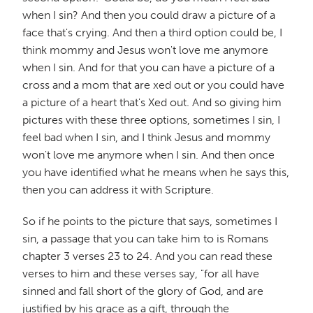
when I sin? And then you could draw a picture of a
face that's crying. And then a third option could be, I
think mommy and Jesus won't love me anymore
when I sin. And for that you can have a picture of a
cross and a mom that are xed out or you could have
a picture of a heart that's Xed out. And so giving him
pictures with these three options, sometimes I sin, I
feel bad when I sin, and I think Jesus and mommy
won't love me anymore when I sin. And then once
you have identified what he means when he says this,
then you can address it with Scripture.
So if he points to the picture that says, sometimes I
sin, a passage that you can take him to is Romans
chapter 3 verses 23 to 24. And you can read these
verses to him and these verses say, "for all have
sinned and fall short of the glory of God, and are
justified by his grace as a gift, through the