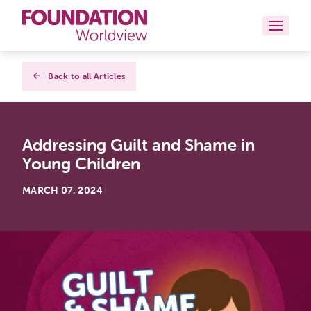
Curriculums
Back to all Articles
Resources
Addressing Guilt and Shame in
Books
Young Children
About
MARCH 07, 2024
Contact