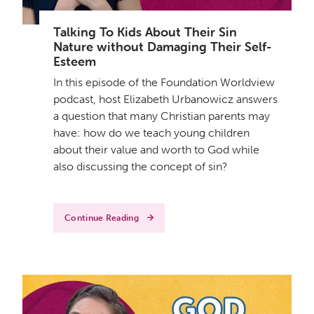
Talking To Kids About Their Sin
Nature without Damaging Their Self-
Esteem
In this episode of the Foundation Worldview
podcast, host Elizabeth Urbanowicz answers
a question that many Christian parents may
have: how do we teach young children
about their value and worth to God while
also discussing the concept of sin?
Continue Reading