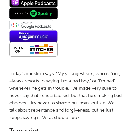
Today's question says, "My youngest son, who is four,
always resorts to saying 'I'm a bad boy,' or 'I'm bad'
whenever he gets in trouble. I've made very sure to
never say that he is a bad kid, but that he's making bad
choices. I try never to shame but point out sin. We
talk about repentance and forgiveness, but he just
keeps saying it. What should I do?"
Transcript