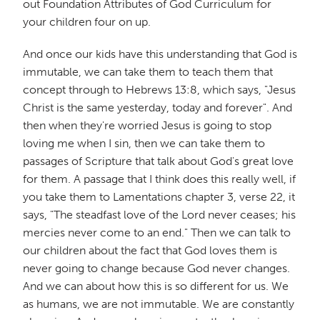
out Foundation Attributes of God Curriculum for
your children four on up.
And once our kids have this understanding that God is
immutable, we can take them to teach them that
concept through to Hebrews 13:8, which says, "Jesus
Christ is the same yesterday, today and forever". And
then when they're worried Jesus is going to stop
loving me when I sin, then we can take them to
passages of Scripture that talk about God's great love
for them. A passage that I think does this really well, if
you take them to Lamentations chapter 3, verse 22, it
says, "The steadfast love of the Lord never ceases; his
mercies never come to an end." Then we can talk to
our children about the fact that God loves them is
never going to change because God never changes.
And we can about how this is so different for us. We
as humans, we are not immutable. We are constantly