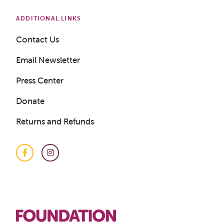
ADDITIONAL LINKS
Contact Us
Email Newsletter
Press Center
Donate
Returns and Refunds
Facebook
Instagram