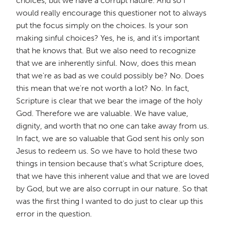
choices, but we have a corrupt nature. And so I
would really encourage this questioner not to always
put the focus simply on the choices. Is your son
making sinful choices? Yes, he is, and it's important
that he knows that. But we also need to recognize
that we are inherently sinful. Now, does this mean
that we're as bad as we could possibly be? No. Does
this mean that we're not worth a lot? No. In fact,
Scripture is clear that we bear the image of the holy
God. Therefore we are valuable. We have value,
dignity, and worth that no one can take away from us.
In fact, we are so valuable that God sent his only son
Jesus to redeem us. So we have to hold these two
things in tension because that's what Scripture does,
that we have this inherent value and that we are loved
by God, but we are also corrupt in our nature. So that
was the first thing I wanted to do just to clear up this
error in the question.