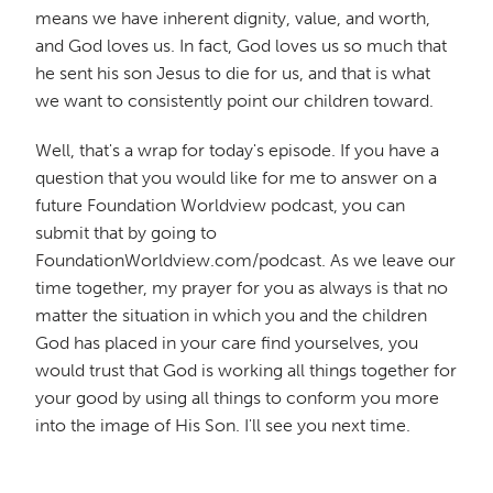
means we have inherent dignity, value, and worth,
and God loves us. In fact, God loves us so much that
he sent his son Jesus to die for us, and that is what
we want to consistently point our children toward.
Well, that's a wrap for today's episode. If you have a
question that you would like for me to answer on a
future Foundation Worldview podcast, you can
submit that by going to
FoundationWorldview.com/podcast. As we leave our
time together, my prayer for you as always is that no
matter the situation in which you and the children
God has placed in your care find yourselves, you
would trust that God is working all things together for
your good by using all things to conform you more
into the image of His Son. I'll see you next time.