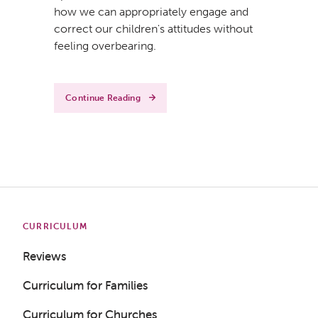
how we can appropriately engage and
correct our children's attitudes without
feeling overbearing.
Continue Reading
CURRICULUM
Reviews
Curriculum for Families
Curriculum for Churches