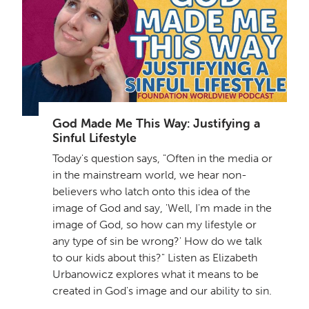
God Made Me This Way: Justifying a
Sinful Lifestyle
Today's question says, "Often in the media or
in the mainstream world, we hear non-
believers who latch onto this idea of the
image of God and say, 'Well, I'm made in the
image of God, so how can my lifestyle or
any type of sin be wrong?' How do we talk
to our kids about this?" Listen as Elizabeth
Urbanowicz explores what it means to be
created in God's image and our ability to sin.