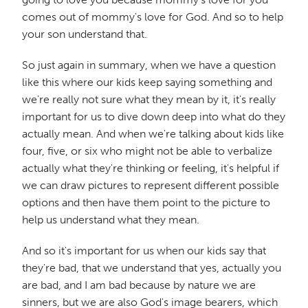
comes out of mommy's love for God. And so to help
your son understand that.
So just again in summary, when we have a question
like this where our kids keep saying something and
we're really not sure what they mean by it, it's really
important for us to dive down deep into what do they
actually mean. And when we're talking about kids like
four, five, or six who might not be able to verbalize
actually what they're thinking or feeling, it's helpful if
we can draw pictures to represent different possible
options and then have them point to the picture to
help us understand what they mean.
And so it's important for us when our kids say that
they're bad, that we understand that yes, actually you
are bad, and I am bad because by nature we are
sinners, but we are also God's image bearers, which