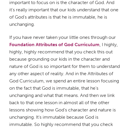
important to focus on is the character of God. And
it's really important that our kids understand that one
of God's attributes is that he is immutable, he is
unchanging.
If you have never taken your little ones through our
Foundation Attributes of God Curriculum
, I highly,
highly, highly recommend that you check this out
because grounding our kids in the character and
nature of God is so important for them to understand
any other aspect of reality. And in the Attributes of
God Curriculum, we spend an entire lesson focusing
on the fact that God is immutable, that he's
unchanging and what that means. And then we link
back to that one lesson in almost all of the other
lessons showing how God's character and nature is
unchanging. It's immutable because God is
immutable. So highly recommend that you check