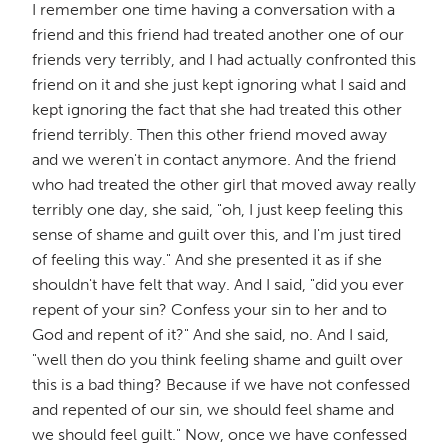
I remember one time having a conversation with a
friend and this friend had treated another one of our
friends very terribly, and I had actually confronted this
friend on it and she just kept ignoring what I said and
kept ignoring the fact that she had treated this other
friend terribly. Then this other friend moved away
and we weren't in contact anymore. And the friend
who had treated the other girl that moved away really
terribly one day, she said, "oh, I just keep feeling this
sense of shame and guilt over this, and I'm just tired
of feeling this way." And she presented it as if she
shouldn't have felt that way. And I said, "did you ever
repent of your sin? Confess your sin to her and to
God and repent of it?" And she said, no. And I said,
"well then do you think feeling shame and guilt over
this is a bad thing? Because if we have not confessed
and repented of our sin, we should feel shame and
we should feel guilt." Now, once we have confessed