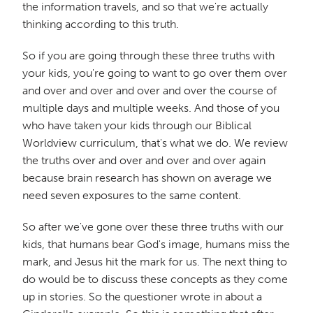
the information travels, and so that we're actually
thinking according to this truth.
So if you are going through these three truths with
your kids, you're going to want to go over them over
and over and over and over and over the course of
multiple days and multiple weeks. And those of you
who have taken your kids through our Biblical
Worldview curriculum, that's what we do. We review
the truths over and over and over and over again
because brain research has shown on average we
need seven exposures to the same content.
So after we've gone over these three truths with our
kids, that humans bear God's image, humans miss the
mark, and Jesus hit the mark for us. The next thing to
do would be to discuss these concepts as they come
up in stories. So the questioner wrote in about a