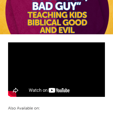
Also Available on: