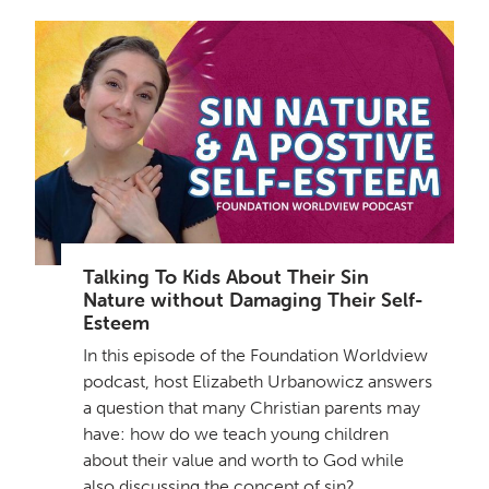
Talking To Kids About Their Sin
Nature without Damaging Their Self-
Esteem
In this episode of the Foundation Worldview
podcast, host Elizabeth Urbanowicz answers
a question that many Christian parents may
have: how do we teach young children
about their value and worth to God while
also discussing the concept of sin?