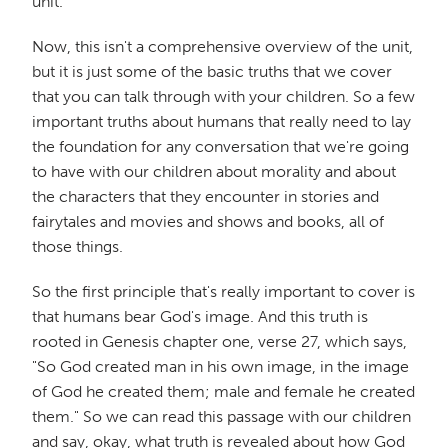
unit.
Now, this isn't a comprehensive overview of the unit,
but it is just some of the basic truths that we cover
that you can talk through with your children. So a few
important truths about humans that really need to lay
the foundation for any conversation that we're going
to have with our children about morality and about
the characters that they encounter in stories and
fairytales and movies and shows and books, all of
those things.
So the first principle that's really important to cover is
that humans bear God's image. And this truth is
rooted in Genesis chapter one, verse 27, which says,
"So God created man in his own image, in the image
of God he created them; male and female he created
them." So we can read this passage with our children
and say, okay, what truth is revealed about how God