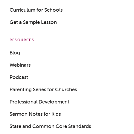
Curriculum for Schools
Get a Sample Lesson
RESOURCES
Blog
Webinars
Podcast
Parenting Series for Churches
Professional Development
Sermon Notes for Kids
Get a Sample Lesson
State and Common Core Standards
LOGIN