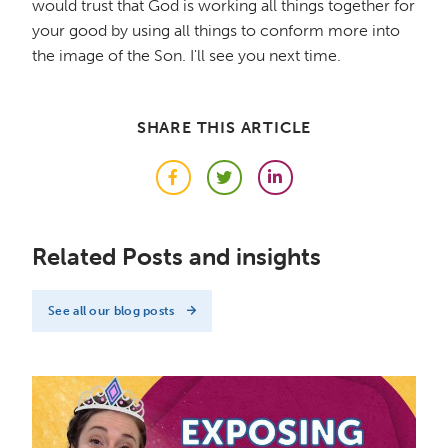
would trust that God is working all things together for
your good by using all things to conform more into
the image of the Son. I'll see you next time.
SHARE THIS ARTICLE
Facebook
Twitter
LinkedIn
Related Posts and insights
See all our blog posts