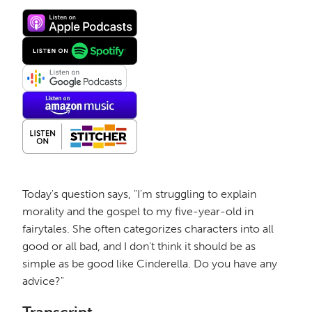
Today's question says, "I'm struggling to explain
morality and the gospel to my five-year-old in
fairytales. She often categorizes characters into all
good or all bad, and I don't think it should be as
simple as be good like Cinderella. Do you have any
advice?"