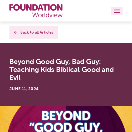
Curriculums
Back to all Articles
Resources
Beyond Good Guy, Bad Guy:
Books
Teaching Kids Biblical Good and
About
Evil
Contact
JUNE 11, 2024