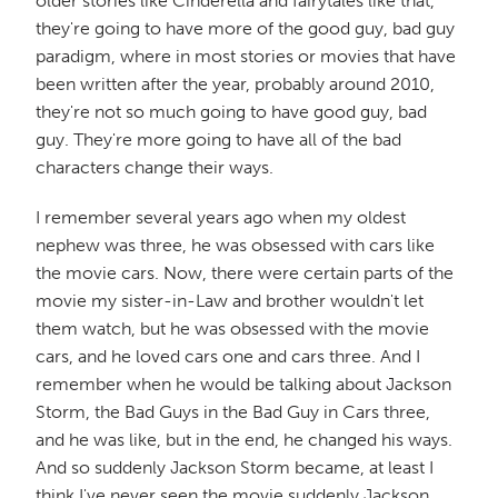
older stories like Cinderella and fairytales like that,
they're going to have more of the good guy, bad guy
paradigm, where in most stories or movies that have
been written after the year, probably around 2010,
they're not so much going to have good guy, bad
guy. They're more going to have all of the bad
characters change their ways.
I remember several years ago when my oldest
nephew was three, he was obsessed with cars like
the movie cars. Now, there were certain parts of the
movie my sister-in-Law and brother wouldn't let
them watch, but he was obsessed with the movie
cars, and he loved cars one and cars three. And I
remember when he would be talking about Jackson
Storm, the Bad Guys in the Bad Guy in Cars three,
and he was like, but in the end, he changed his ways.
And so suddenly Jackson Storm became, at least I
think I've never seen the movie suddenly Jackson