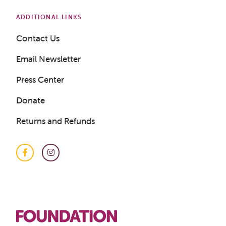
ADDITIONAL LINKS
Contact Us
Email Newsletter
Press Center
Donate
Returns and Refunds
Facebook
Instagram