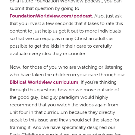
on a future Foundation Worldview podcast, you can
submit that question by going to
FoundationWorldview.com/podcast
. Also, just ask
that you invest a few seconds that it takes to rate this
content to just help us get it out to more individuals
so that we can equip as many Christian adults as
possible to get the kids in their care to carefully
evaluate every idea they encounter.
Now, for those of you who are watching or listening
who have taken the children in your care through our
Biblical Worldview curriculum
, if you're thinking
through this question, how do we move outside of
the good guy, bad guy paradigm would highly
recommend that you watch the videos again from
unit four in that curriculum because they directly
speak to this issue and they should set the stage for
framing it. And we have specifically designed our
Early Childhood curriculum, so our curriculums for