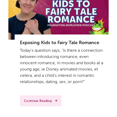
Exposing Kids to Fairy Tale Romance
Today's question says, "Is there a connection
between introducing romance, even
innocent romance, in movies and books at a
young age, ie Disney animated movies, et
cetera, and a child's interest in romantic
relationships, dating, sex, or porn?"
Continue Reading