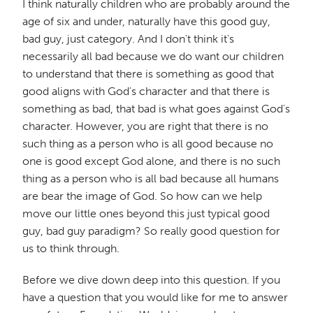
I think naturally children who are probably around the
age of six and under, naturally have this good guy,
bad guy, just category. And I don't think it's
necessarily all bad because we do want our children
to understand that there is something as good that
good aligns with God's character and that there is
something as bad, that bad is what goes against God's
character. However, you are right that there is no
such thing as a person who is all good because no
one is good except God alone, and there is no such
thing as a person who is all bad because all humans
are bear the image of God. So how can we help
move our little ones beyond this just typical good
guy, bad guy paradigm? So really good question for
us to think through.
Before we dive down deep into this question. If you
have a question that you would like for me to answer