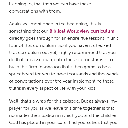
listening to, that then we can have these
conversations with them.
Again, as I mentioned in the beginning, this is
something that our
Biblical Worldview curriculum
directly goes through for an entire five lessons in unit
four of that curriculum. So if you haven't checked
that curriculum out yet, highly recommend that you
do that because our goal in these curriculums is to
build this firm foundation that's then going to be a
springboard for you to have thousands and thousands
of conversations over the year implementing these
truths in every aspect of life with your kids.
Well, that's a wrap for this episode. But as always, my
prayer for you as we leave this time together is that
no matter the situation in which you and the children
God has placed in your care, find yourselves that you