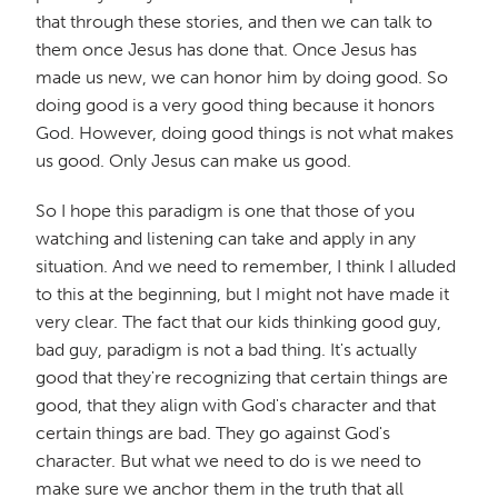
that through these stories, and then we can talk to
them once Jesus has done that. Once Jesus has
made us new, we can honor him by doing good. So
doing good is a very good thing because it honors
God. However, doing good things is not what makes
us good. Only Jesus can make us good.
So I hope this paradigm is one that those of you
watching and listening can take and apply in any
situation. And we need to remember, I think I alluded
to this at the beginning, but I might not have made it
very clear. The fact that our kids thinking good guy,
bad guy, paradigm is not a bad thing. It's actually
good that they're recognizing that certain things are
good, that they align with God's character and that
certain things are bad. They go against God's
character. But what we need to do is we need to
make sure we anchor them in the truth that all