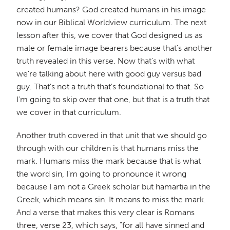
created humans? God created humans in his image
now in our Biblical Worldview curriculum. The next
lesson after this, we cover that God designed us as
male or female image bearers because that's another
truth revealed in this verse. Now that's with what
we're talking about here with good guy versus bad
guy. That's not a truth that's foundational to that. So
I'm going to skip over that one, but that is a truth that
we cover in that curriculum.
Another truth covered in that unit that we should go
through with our children is that humans miss the
mark. Humans miss the mark because that is what
the word sin, I'm going to pronounce it wrong
because I am not a Greek scholar but hamartia in the
Greek, which means sin. It means to miss the mark.
And a verse that makes this very clear is Romans
three, verse 23, which says, "for all have sinned and