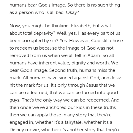
humans bear God's image. So there is no such thing
as a person who is all bad. Okay?
Now, you might be thinking, Elizabeth, but what
about total depravity? Well, yes. Has every part of us
been corrupted by sin? Yes. However, God still chose
to redeem us because the image of God was not
removed from us when we all fell in Adam. So all
humans have inherent value, dignity and worth. We
bear God's image. Second truth, humans miss the
mark. All humans have sinned against God, and Jesus
hit the mark for us. It's only through Jesus that we
can be redeemed, that we can be turned into good
guys. That's the only way we can be redeemed. And
then once we've anchored our kids in these truths,
then we can apply those in any story that they're
engaged in, whether it's a fairytale, whether it's a
Disney movie, whether it's another story that they're