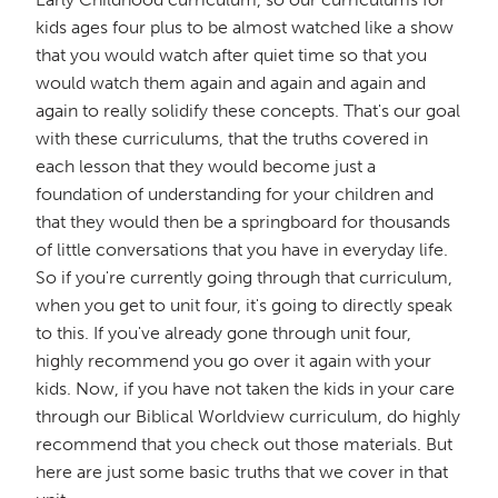
kids ages four plus to be almost watched like a show
that you would watch after quiet time so that you
would watch them again and again and again and
again to really solidify these concepts. That's our goal
with these curriculums, that the truths covered in
each lesson that they would become just a
foundation of understanding for your children and
that they would then be a springboard for thousands
of little conversations that you have in everyday life.
So if you're currently going through that curriculum,
when you get to unit four, it's going to directly speak
to this. If you've already gone through unit four,
highly recommend you go over it again with your
kids. Now, if you have not taken the kids in your care
through our Biblical Worldview curriculum, do highly
recommend that you check out those materials. But
here are just some basic truths that we cover in that