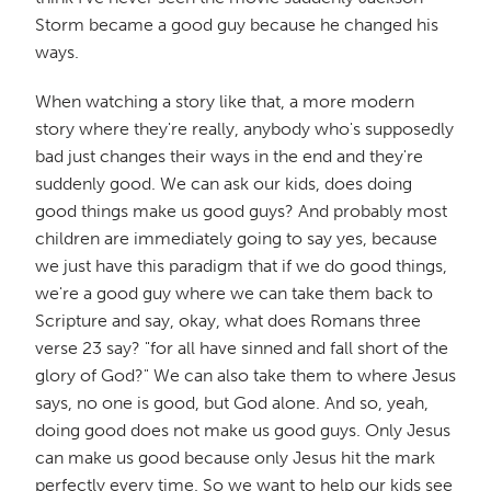
Storm became a good guy because he changed his
ways.
When watching a story like that, a more modern
story where they're really, anybody who's supposedly
bad just changes their ways in the end and they're
suddenly good. We can ask our kids, does doing
good things make us good guys? And probably most
children are immediately going to say yes, because
we just have this paradigm that if we do good things,
we're a good guy where we can take them back to
Scripture and say, okay, what does Romans three
verse 23 say? "for all have sinned and fall short of the
glory of God?" We can also take them to where Jesus
says, no one is good, but God alone. And so, yeah,
doing good does not make us good guys. Only Jesus
can make us good because only Jesus hit the mark
perfectly every time. So we want to help our kids see