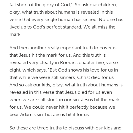
fall short of the glory of God,". So ask our children,
okay, what truth about humans is revealed in this
verse that every single human has sinned. No one has
lived up to God's perfect standard. We all miss the
mark.
And then another really important truth to cover is
that Jesus hit the mark for us. And this truth is
revealed very clearly in Romans chapter five, verse
eight, which says, "But God shows his love for us in
that while we were still sinners, Christ died for us."
And so ask our kids, okay, what truth about humans is
revealed in this verse that Jesus died for us even
when we are still stuck in our sin. Jesus hit the mark
for us. We could never hit it perfectly because we
bear Adam's sin, but Jesus hit it for us.
So these are three truths to discuss with our kids and