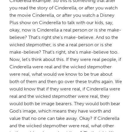
Cinderella example. So this is something that after
you read the story of Cinderella, or after you watch
the movie Cinderella, or after you watch a Disney
Plus show on Cinderella to talk with our kids, say,
okay, now is Cinderella a real person or is she make-
believe? That's right she's make-believe. And so the
wicked stepmother, is she a real person or is she
make-believe? That's right, she's make-believe too.
Now, let's think about this. If they were real people, if
Cinderella were real and the wicked stepmother
were real, what would we know to be true about
both of them and then go over these truths again. We
would know that if they were real, if Cinderella were
real and the wicked stepmother were real, they
would both be image bearers. They would both bear
God's image, which means they have worth and
value that no one can take away. Okay? If Cinderella
and the wicked stepmother were real, what other