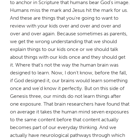
to anchor in Scripture that humans bear God's image.
Humans miss the mark and Jesus hit the mark for us.
And these are things that you're going to want to
review with your kids over and over and over and
over and over again. Because sometimes as parents,
we get the wrong understanding that we should
explain things to our kids once or we should talk
about things with our kids once and they should get
it. Where that's not the way the human brain was
designed to learn. Now, I don't know, before the fall,
if God designed it, our brains would learn something
once and we'd know it perfectly. But on this side of
Genesis three, our minds do not learn things after
one exposure. That brain researchers have found that
on average it takes the human mind seven exposures
to the same content before that content actually
becomes part of our everyday thinking. And we
actually have neurological pathways through which