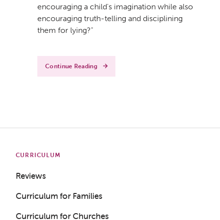
encouraging a child's imagination while also
encouraging truth-telling and disciplining
them for lying?"
Continue Reading
CURRICULUM
Reviews
Curriculum for Families
Curriculum for Churches