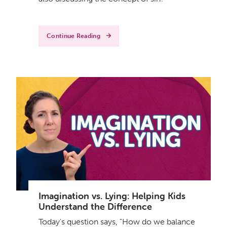
Continue Reading
Imagination vs. Lying: Helping Kids
Understand the Difference
Today's question says, "How do we balance