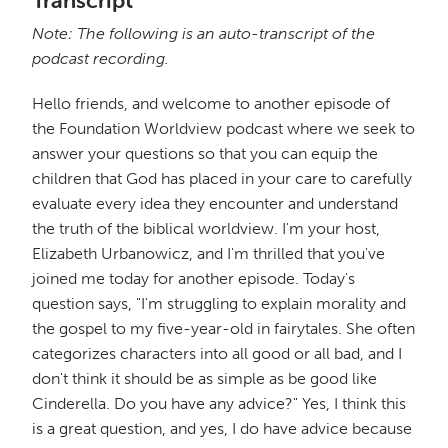
Transcript
Note: The following is an auto-transcript of the
podcast recording.
Hello friends, and welcome to another episode of
the Foundation Worldview podcast where we seek to
answer your questions so that you can equip the
children that God has placed in your care to carefully
evaluate every idea they encounter and understand
the truth of the biblical worldview. I'm your host,
Elizabeth Urbanowicz, and I'm thrilled that you've
joined me today for another episode. Today's
question says, "I'm struggling to explain morality and
the gospel to my five-year-old in fairytales. She often
categorizes characters into all good or all bad, and I
don't think it should be as simple as be good like
Cinderella. Do you have any advice?" Yes, I think this
is a great question, and yes, I do have advice because