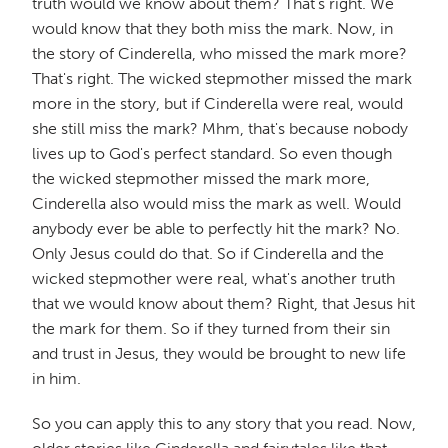
truth would we know about them? That's right. We
would know that they both miss the mark. Now, in
the story of Cinderella, who missed the mark more?
That's right. The wicked stepmother missed the mark
more in the story, but if Cinderella were real, would
she still miss the mark? Mhm, that's because nobody
lives up to God's perfect standard. So even though
the wicked stepmother missed the mark more,
Cinderella also would miss the mark as well. Would
anybody ever be able to perfectly hit the mark? No.
Only Jesus could do that. So if Cinderella and the
wicked stepmother were real, what's another truth
that we would know about them? Right, that Jesus hit
the mark for them. So if they turned from their sin
and trust in Jesus, they would be brought to new life
in him.
So you can apply this to any story that you read. Now,