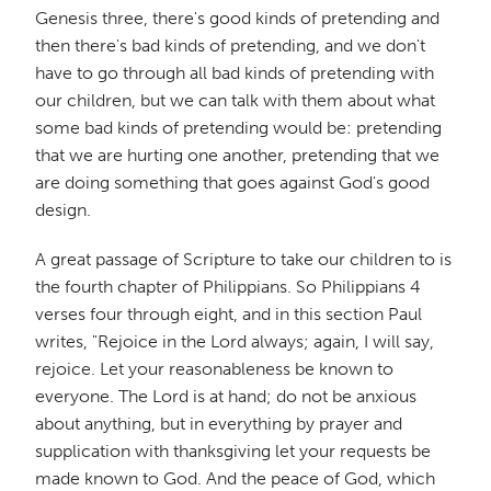
Genesis three, there's good kinds of pretending and
then there's bad kinds of pretending, and we don't
have to go through all bad kinds of pretending with
our children, but we can talk with them about what
some bad kinds of pretending would be: pretending
that we are hurting one another, pretending that we
are doing something that goes against God's good
design.
A great passage of Scripture to take our children to is
the fourth chapter of Philippians. So Philippians 4
verses four through eight, and in this section Paul
writes, "Rejoice in the Lord always; again, I will say,
rejoice. Let your reasonableness be known to
everyone. The Lord is at hand; do not be anxious
about anything, but in everything by prayer and
supplication with thanksgiving let your requests be
made known to God. And the peace of God, which