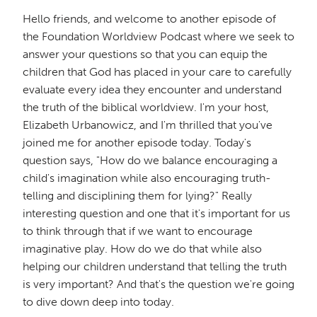
Hello friends, and welcome to another episode of
the Foundation Worldview Podcast where we seek to
answer your questions so that you can equip the
children that God has placed in your care to carefully
evaluate every idea they encounter and understand
the truth of the biblical worldview. I'm your host,
Elizabeth Urbanowicz, and I'm thrilled that you've
joined me for another episode today. Today's
question says, "How do we balance encouraging a
child's imagination while also encouraging truth-
telling and disciplining them for lying?" Really
interesting question and one that it's important for us
to think through that if we want to encourage
imaginative play. How do we do that while also
helping our children understand that telling the truth
is very important? And that's the question we're going
to dive down deep into today.