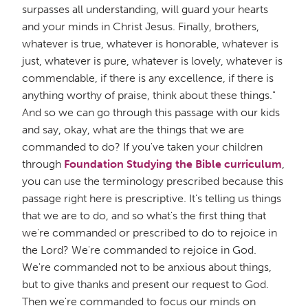
surpasses all understanding, will guard your hearts
and your minds in Christ Jesus. Finally, brothers,
whatever is true, whatever is honorable, whatever is
just, whatever is pure, whatever is lovely, whatever is
commendable, if there is any excellence, if there is
anything worthy of praise, think about these things."
And so we can go through this passage with our kids
and say, okay, what are the things that we are
commanded to do? If you've taken your children
through
Foundation Studying the Bible curriculum
,
you can use the terminology prescribed because this
passage right here is prescriptive. It's telling us things
that we are to do, and so what's the first thing that
we're commanded or prescribed to do to rejoice in
the Lord? We're commanded to rejoice in God.
We're commanded not to be anxious about things,
but to give thanks and present our request to God.
Then we're commanded to focus our minds on