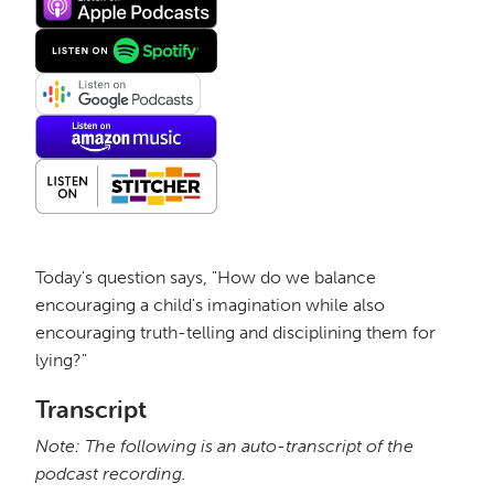
Today's question says, "How do we balance
encouraging a child's imagination while also
encouraging truth-telling and disciplining them for
lying?"
Transcript
Note: The following is an auto-transcript of the
podcast recording.