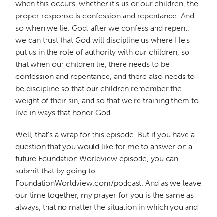
when this occurs, whether it's us or our children, the
proper response is confession and repentance. And
so when we lie, God, after we confess and repent,
we can trust that God will discipline us where He's
put us in the role of authority with our children, so
that when our children lie, there needs to be
confession and repentance, and there also needs to
be discipline so that our children remember the
weight of their sin, and so that we're training them to
live in ways that honor God.
Well, that's a wrap for this episode. But if you have a
question that you would like for me to answer on a
future Foundation Worldview episode, you can
submit that by going to
FoundationWorldview.com/podcast. And as we leave
our time together, my prayer for you is the same as
always, that no matter the situation in which you and