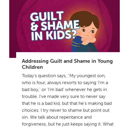
Addressing Guilt and Shame in Young
Children
Today's question says, "My youngest son,
who is four, always resorts to saying 'I'm a
bad boy,' or 'I'm bad' whenever he gets in
trouble. I've made very sure to never say
that he is a bad kid, but that he's making bad
choices. I try never to shame but point out
sin. We talk about repentance and
forgiveness, but he just keeps saying it. What