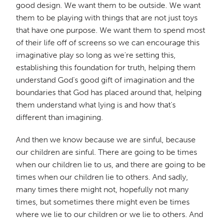
good design. We want them to be outside. We want
them to be playing with things that are not just toys
that have one purpose. We want them to spend most
of their life off of screens so we can encourage this
imaginative play so long as we're setting this,
establishing this foundation for truth, helping them
understand God's good gift of imagination and the
boundaries that God has placed around that, helping
them understand what lying is and how that's
different than imagining.
And then we know because we are sinful, because
our children are sinful. There are going to be times
when our children lie to us, and there are going to be
times when our children lie to others. And sadly,
many times there might not, hopefully not many
times, but sometimes there might even be times
where we lie to our children or we lie to others. And