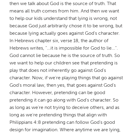
then we talk about God is the source of truth. That
means all truth comes from him. And then we want
to help our kids understand that lying is wrong, not
because God just arbitrarily chose it to be wrong, but
because lying actually goes against God's character.
In Hebrews chapter six, verse 18, the author of
Hebrews writes, "...it is impossible for God to lie...".
God cannot lie because he is the source of truth. So
we want to help our children see that pretending is
play that does not inherently go against God's
character. Now, if we're playing things that go against
God's moral law, then yes, that goes against God's
character. However, pretending can be good
pretending it can go along with God's character. So
as long as we're not trying to deceive others, and as
long as we're pretending things that align with
Philippians 4:8 pretending can follow God's good
design for imagination. Where anytime we are lying,