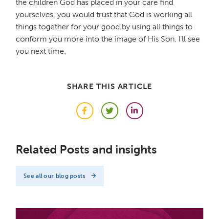
the children God has placed in your care find
yourselves, you would trust that God is working all
things together for your good by using all things to
conform you more into the image of His Son. I'll see
you next time.
SHARE THIS ARTICLE
Facebook
Twitter
LinkedIn
Related Posts and insights
See all our blog posts