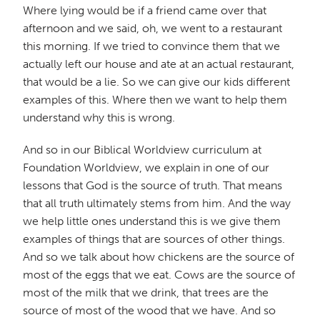
Where lying would be if a friend came over that
afternoon and we said, oh, we went to a restaurant
this morning. If we tried to convince them that we
actually left our house and ate at an actual restaurant,
that would be a lie. So we can give our kids different
examples of this. Where then we want to help them
understand why this is wrong.
And so in our Biblical Worldview curriculum at
Foundation Worldview, we explain in one of our
lessons that God is the source of truth. That means
that all truth ultimately stems from him. And the way
we help little ones understand this is we give them
examples of things that are sources of other things.
And so we talk about how chickens are the source of
most of the eggs that we eat. Cows are the source of
most of the milk that we drink, that trees are the
source of most of the wood that we have. And so