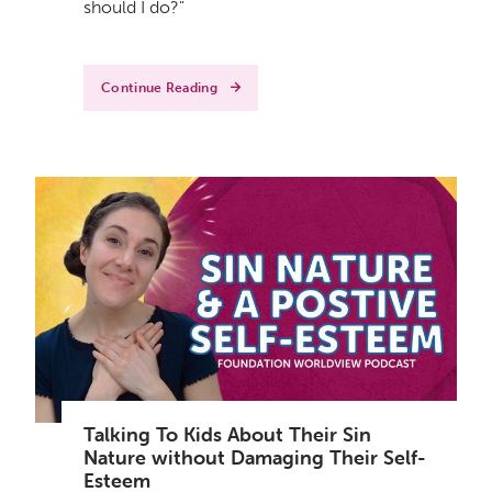
should I do?"
Continue Reading
Talking To Kids About Their Sin
Nature without Damaging Their Self-
Esteem