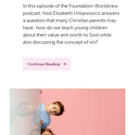
In this episode of the Foundation Worldview
podcast, host Elizabeth Urbanowicz answers
a question that many Christian parents may
have: how do we teach young children
about their value and worth to God while
also discussing the concept of sin?
Continue Reading