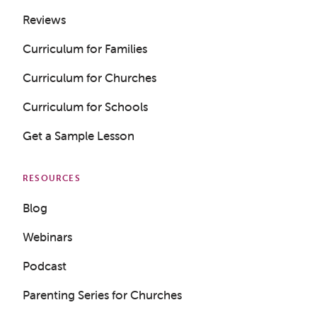
Reviews
Curriculum for Families
Curriculum for Churches
Curriculum for Schools
Get a Sample Lesson
RESOURCES
Blog
Webinars
Podcast
Parenting Series for Churches