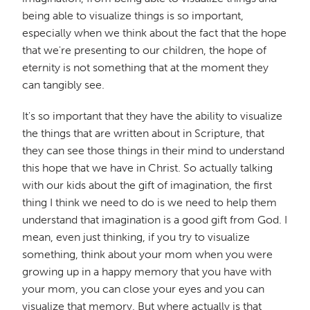
being able to visualize things is so important,
especially when we think about the fact that the hope
that we're presenting to our children, the hope of
eternity is not something that at the moment they
can tangibly see.
It's so important that they have the ability to visualize
the things that are written about in Scripture, that
they can see those things in their mind to understand
this hope that we have in Christ. So actually talking
with our kids about the gift of imagination, the first
thing I think we need to do is we need to help them
understand that imagination is a good gift from God. I
mean, even just thinking, if you try to visualize
something, think about your mom when you were
growing up in a happy memory that you have with
your mom, you can close your eyes and you can
visualize that memory. But where actually is that