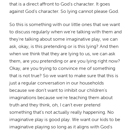
that is a direct affront to God's character. It goes
against God's character. So lying cannot please God.
So this is something with our little ones that we want
to discuss regularly when we're talking with them and
they're talking about some imaginative play, we can
ask, okay, is this pretending or is this lying? And then
when we think that they are lying to us, we can ask
them, are you pretending or are you lying right now?
Okay, are you trying to convince me of something
that is not true? So we want to make sure that this is
just a regular conversation in our households
because we don't want to inhibit our children's
imaginations because we're teaching them about
truth and they think, oh, I can't ever pretend
something that's not actually really happening. No
imaginative play is good play. We want our kids to be
imaginative playing so long as it aligns with God's