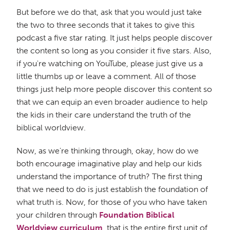
But before we do that, ask that you would just take
the two to three seconds that it takes to give this
podcast a five star rating. It just helps people discover
the content so long as you consider it five stars. Also,
if you're watching on YouTube, please just give us a
little thumbs up or leave a comment. All of those
things just help more people discover this content so
that we can equip an even broader audience to help
the kids in their care understand the truth of the
biblical worldview.
Now, as we're thinking through, okay, how do we
both encourage imaginative play and help our kids
understand the importance of truth? The first thing
that we need to do is just establish the foundation of
what truth is. Now, for those of you who have taken
your children through
Foundation Biblical
Worldview curriculum
, that is the entire first unit of