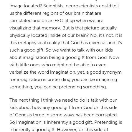
image located? Scientists, neuroscientists could tell
us the different regions of our brain that are
stimulated and on an EEG lit up when we are
visualizing that memory. But is that picture actually
physically located inside of our brain? No, it's not. It is
this metaphysical reality that God has given us and it's
such a good gift. So we want to talk with our kids
about imagination being a good gift from God. Now
with little ones who might not be able to even
verbalize the word imagination, yet, a good synonym
for imagination is pretending you can be imagining
something, you can be pretending something.
The next thing I think we need to do is talk with our
kids about how any good gift from God on this side
of Genesis three in some ways has been corrupted.
So imagination is inherently a good gift. Pretending is
inherently a good gift. However, on this side of