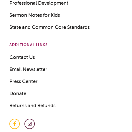
Professional Development
Sermon Notes for Kids
State and Common Core Standards
Get a Sample Lesson
LOGIN
ADDITIONAL LINKS
Contact Us
Email Newsletter
Press Center
Donate
Returns and Refunds
Facebook
Instagram