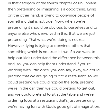
in that category of the fourth chapter of Philippians,
then pretending or imagining is a good thing. Lying
on the other hand, is trying to convince people of
something that is not true. Now, when we're
pretending it should be obvious to ourselves and to
anyone else who's involved in this, that we are just
pretending. That what we're doing is not real.
However, lying is trying to convince others that
something which is not true is true. So we want to
help our kids understand the difference between this.
And, so, you can help them understand if you're
working with little ones, you can say, okay, we could
pretend that we are going out to a restaurant, so we
could pretend we could hop on the sofa, pretend
we're in the car, then we could pretend to get out,
and we could pretend to sit at the table and we're
ordering food at a restaurant that's just pretending
we're having fun with God's good gift of imagination.