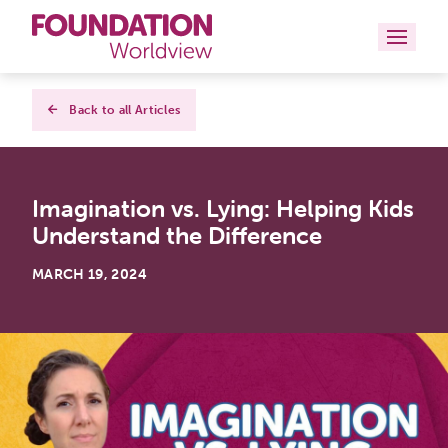
Curriculums
Back to all Articles
Resources
Imagination vs. Lying: Helping Kids
Books
Understand the Difference
About
MARCH 19, 2024
Contact