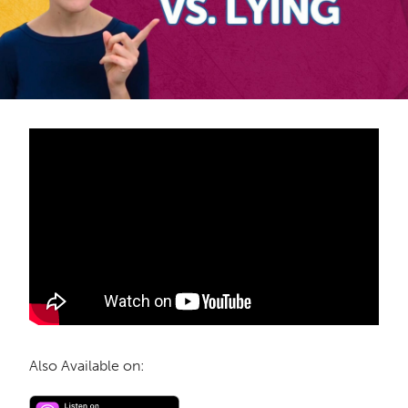
Also Available on: