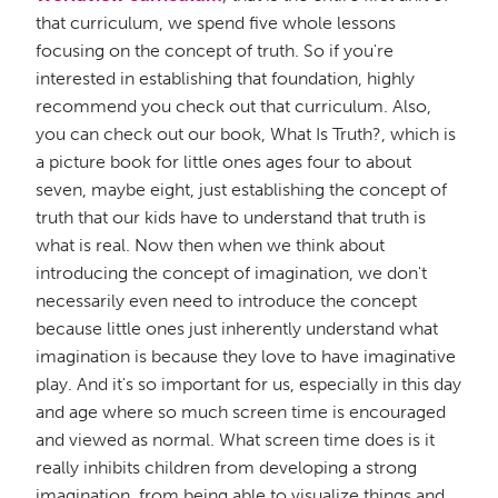
that curriculum, we spend five whole lessons
focusing on the concept of truth. So if you're
interested in establishing that foundation, highly
recommend you check out that curriculum. Also,
you can check out our book, What Is Truth?, which is
a picture book for little ones ages four to about
seven, maybe eight, just establishing the concept of
truth that our kids have to understand that truth is
what is real. Now then when we think about
introducing the concept of imagination, we don't
necessarily even need to introduce the concept
because little ones just inherently understand what
imagination is because they love to have imaginative
play. And it's so important for us, especially in this day
and age where so much screen time is encouraged
and viewed as normal. What screen time does is it
really inhibits children from developing a strong
imagination, from being able to visualize things and