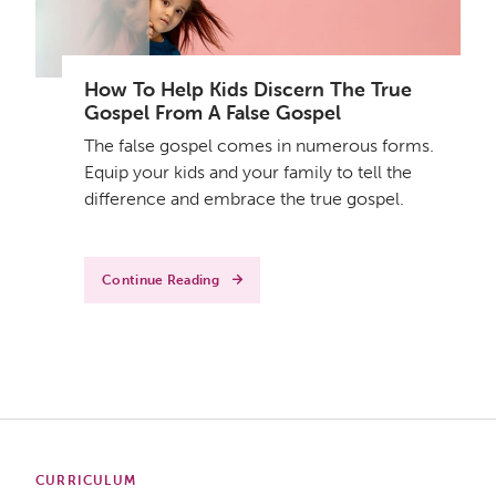
How To Help Kids Discern The True
Gospel From A False Gospel
The false gospel comes in numerous forms.
Equip your kids and your family to tell the
difference and embrace the true gospel.
Continue Reading
CURRICULUM