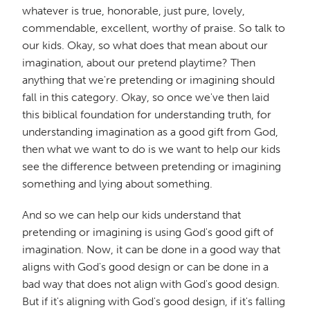
whatever is true, honorable, just pure, lovely,
commendable, excellent, worthy of praise. So talk to
our kids. Okay, so what does that mean about our
imagination, about our pretend playtime? Then
anything that we're pretending or imagining should
fall in this category. Okay, so once we've then laid
this biblical foundation for understanding truth, for
understanding imagination as a good gift from God,
then what we want to do is we want to help our kids
see the difference between pretending or imagining
something and lying about something.
And so we can help our kids understand that
pretending or imagining is using God's good gift of
imagination. Now, it can be done in a good way that
aligns with God's good design or can be done in a
bad way that does not align with God's good design.
But if it's aligning with God's good design, if it's falling