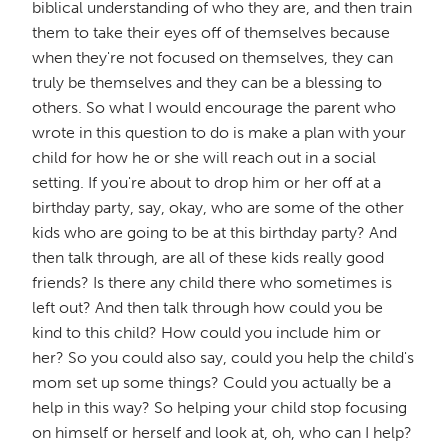
biblical understanding of who they are, and then train
them to take their eyes off of themselves because
when they're not focused on themselves, they can
truly be themselves and they can be a blessing to
others. So what I would encourage the parent who
wrote in this question to do is make a plan with your
child for how he or she will reach out in a social
setting. If you're about to drop him or her off at a
birthday party, say, okay, who are some of the other
kids who are going to be at this birthday party? And
then talk through, are all of these kids really good
friends? Is there any child there who sometimes is
left out? And then talk through how could you be
kind to this child? How could you include him or
her? So you could also say, could you help the child's
mom set up some things? Could you actually be a
help in this way? So helping your child stop focusing
on himself or herself and look at, oh, who can I help?