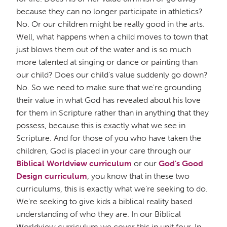
because they can no longer participate in athletics?
No. Or our children might be really good in the arts.
Well, what happens when a child moves to town that
just blows them out of the water and is so much
more talented at singing or dance or painting than
our child? Does our child's value suddenly go down?
No. So we need to make sure that we're grounding
their value in what God has revealed about his love
for them in Scripture rather than in anything that they
possess, because this is exactly what we see in
Scripture. And for those of you who have taken the
children, God is placed in your care through our
Biblical Worldview curriculum
or our
God's Good
Design curriculum
, you know that in these two
curriculums, this is exactly what we're seeking to do.
We're seeking to give kids a biblical reality based
understanding of who they are. In our Biblical
Worldview curriculum we cover this in unit four. In