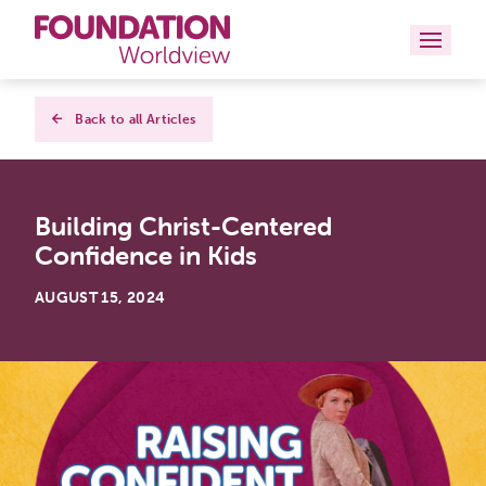
Curriculums
Back to all Articles
Resources
Building Christ-Centered
Books
Confidence in Kids
About
AUGUST 15, 2024
Contact