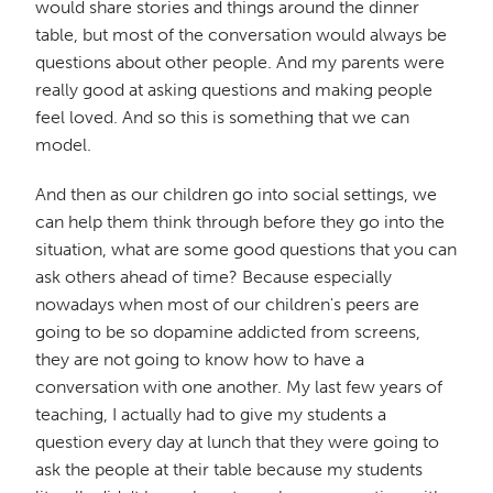
would share stories and things around the dinner
table, but most of the conversation would always be
questions about other people. And my parents were
really good at asking questions and making people
feel loved. And so this is something that we can
model.
And then as our children go into social settings, we
can help them think through before they go into the
situation, what are some good questions that you can
ask others ahead of time? Because especially
nowadays when most of our children's peers are
going to be so dopamine addicted from screens,
they are not going to know how to have a
conversation with one another. My last few years of
teaching, I actually had to give my students a
question every day at lunch that they were going to
ask the people at their table because my students