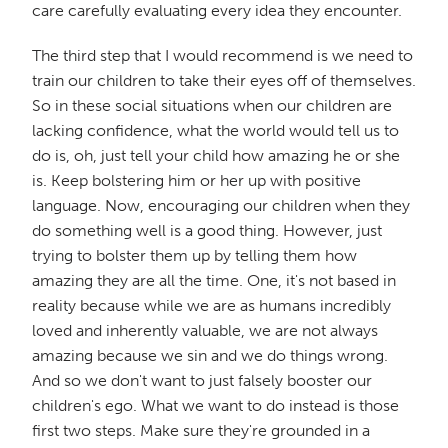
care carefully evaluating every idea they encounter.
The third step that I would recommend is we need to
train our children to take their eyes off of themselves.
So in these social situations when our children are
lacking confidence, what the world would tell us to
do is, oh, just tell your child how amazing he or she
is. Keep bolstering him or her up with positive
language. Now, encouraging our children when they
do something well is a good thing. However, just
trying to bolster them up by telling them how
amazing they are all the time. One, it's not based in
reality because while we are as humans incredibly
loved and inherently valuable, we are not always
amazing because we sin and we do things wrong.
And so we don't want to just falsely booster our
children's ego. What we want to do instead is those
first two steps. Make sure they're grounded in a