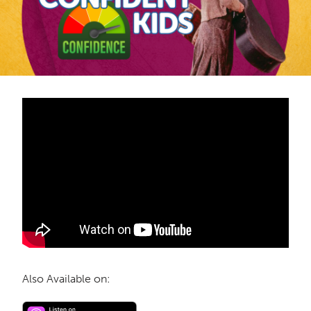
Also Available on: