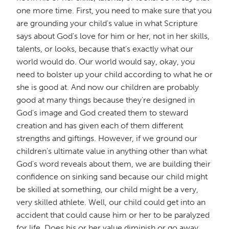
one more time. First, you need to make sure that you
are grounding your child's value in what Scripture
says about God's love for him or her, not in her skills,
talents, or looks, because that's exactly what our
world would do. Our world would say, okay, you
need to bolster up your child according to what he or
she is good at. And now our children are probably
good at many things because they're designed in
God's image and God created them to steward
creation and has given each of them different
strengths and giftings. However, if we ground our
children's ultimate value in anything other than what
God's word reveals about them, we are building their
confidence on sinking sand because our child might
be skilled at something, our child might be a very,
very skilled athlete. Well, our child could get into an
accident that could cause him or her to be paralyzed
for life. Does his or her value diminish or go away