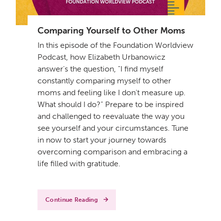
Comparing Yourself to Other Moms
In this episode of the Foundation Worldview
Podcast, how Elizabeth Urbanowicz
answer's the question, "I find myself
constantly comparing myself to other
moms and feeling like I don't measure up.
What should I do?" Prepare to be inspired
and challenged to reevaluate the way you
see yourself and your circumstances. Tune
in now to start your journey towards
overcoming comparison and embracing a
life filled with gratitude.
Continue Reading