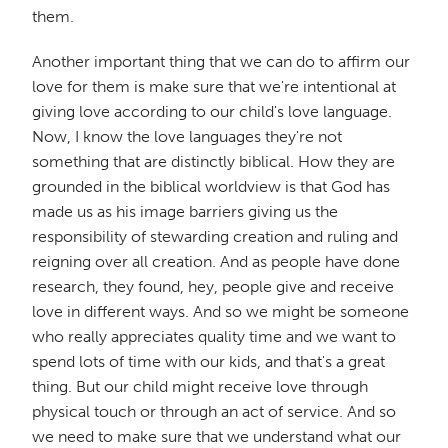
them.
Another important thing that we can do to affirm our
love for them is make sure that we're intentional at
giving love according to our child's love language.
Now, I know the love languages they're not
something that are distinctly biblical. How they are
grounded in the biblical worldview is that God has
made us as his image barriers giving us the
responsibility of stewarding creation and ruling and
reigning over all creation. And as people have done
research, they found, hey, people give and receive
love in different ways. And so we might be someone
who really appreciates quality time and we want to
spend lots of time with our kids, and that's a great
thing. But our child might receive love through
physical touch or through an act of service. And so
we need to make sure that we understand what our