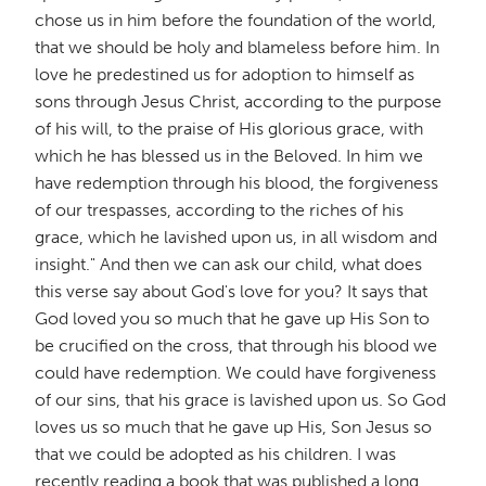
chose us in him before the foundation of the world,
that we should be holy and blameless before him. In
love he predestined us for adoption to himself as
sons through Jesus Christ, according to the purpose
of his will, to the praise of His glorious grace, with
which he has blessed us in the Beloved. In him we
have redemption through his blood, the forgiveness
of our trespasses, according to the riches of his
grace, which he lavished upon us, in all wisdom and
insight." And then we can ask our child, what does
this verse say about God's love for you? It says that
God loved you so much that he gave up His Son to
be crucified on the cross, that through his blood we
could have redemption. We could have forgiveness
of our sins, that his grace is lavished upon us. So God
loves us so much that he gave up His, Son Jesus so
that we could be adopted as his children. I was
recently reading a book that was published a long