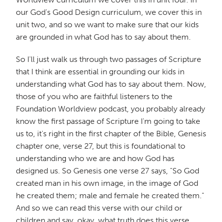
our God's Good Design curriculum, we cover this in
unit two, and so we want to make sure that our kids
are grounded in what God has to say about them.
So I'll just walk us through two passages of Scripture
that I think are essential in grounding our kids in
understanding what God has to say about them. Now,
those of you who are faithful listeners to the
Foundation Worldview podcast, you probably already
know the first passage of Scripture I'm going to take
us to, it's right in the first chapter of the Bible, Genesis
chapter one, verse 27, but this is foundational to
understanding who we are and how God has
designed us. So Genesis one verse 27 says, "So God
created man in his own image, in the image of God
he created them; male and female he created them."
And so we can read this verse with our child or
children and say, okay, what truth does this verse