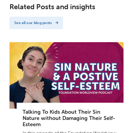
Related Posts and insights
See all our blog posts
Talking To Kids About Their Sin
Nature without Damaging Their Self-
Esteem