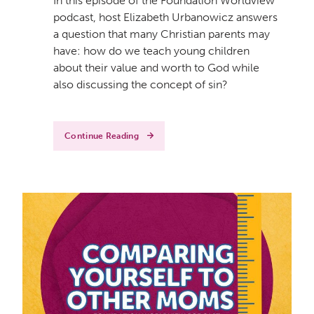
In this episode of the Foundation Worldview
podcast, host Elizabeth Urbanowicz answers
a question that many Christian parents may
have: how do we teach young children
about their value and worth to God while
also discussing the concept of sin?
Continue Reading