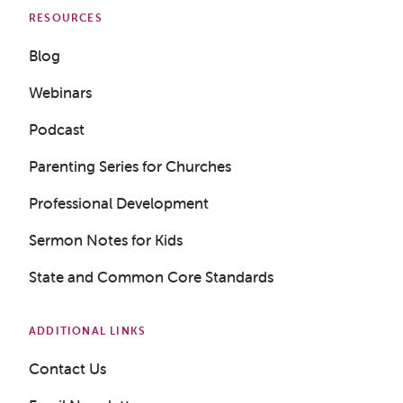
RESOURCES
Blog
Webinars
Podcast
Parenting Series for Churches
Get a Sample Lesson
Professional Development
LOGIN
Sermon Notes for Kids
State and Common Core Standards
ADDITIONAL LINKS
Contact Us