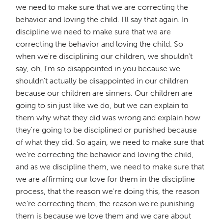
we need to make sure that we are correcting the
behavior and loving the child. I'll say that again. In
discipline we need to make sure that we are
correcting the behavior and loving the child. So
when we're disciplining our children, we shouldn't
say, oh, I'm so disappointed in you because we
shouldn't actually be disappointed in our children
because our children are sinners. Our children are
going to sin just like we do, but we can explain to
them why what they did was wrong and explain how
they're going to be disciplined or punished because
of what they did. So again, we need to make sure that
we're correcting the behavior and loving the child,
and as we discipline them, we need to make sure that
we are affirming our love for them in the discipline
process, that the reason we're doing this, the reason
we're correcting them, the reason we're punishing
them is because we love them and we care about