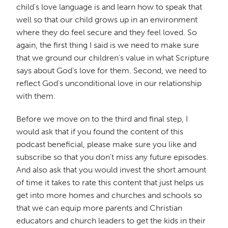
child's love language is and learn how to speak that
well so that our child grows up in an environment
where they do feel secure and they feel loved. So
again, the first thing I said is we need to make sure
that we ground our children's value in what Scripture
says about God's love for them. Second, we need to
reflect God's unconditional love in our relationship
with them.
Before we move on to the third and final step, I
would ask that if you found the content of this
podcast beneficial, please make sure you like and
subscribe so that you don't miss any future episodes.
And also ask that you would invest the short amount
of time it takes to rate this content that just helps us
get into more homes and churches and schools so
that we can equip more parents and Christian
educators and church leaders to get the kids in their