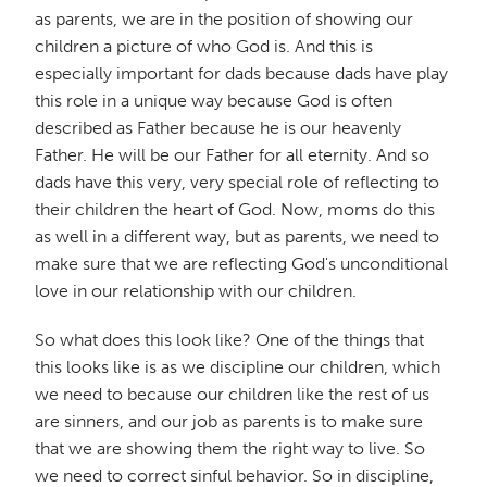
as parents, we are in the position of showing our
children a picture of who God is. And this is
especially important for dads because dads have play
this role in a unique way because God is often
described as Father because he is our heavenly
Father. He will be our Father for all eternity. And so
dads have this very, very special role of reflecting to
their children the heart of God. Now, moms do this
as well in a different way, but as parents, we need to
make sure that we are reflecting God's unconditional
love in our relationship with our children.
So what does this look like? One of the things that
this looks like is as we discipline our children, which
we need to because our children like the rest of us
are sinners, and our job as parents is to make sure
that we are showing them the right way to live. So
we need to correct sinful behavior. So in discipline,