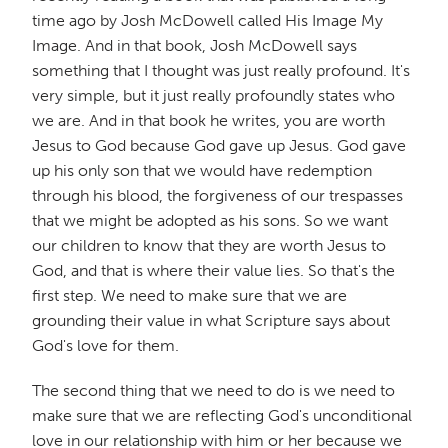
time ago by Josh McDowell called His Image My
Image. And in that book, Josh McDowell says
something that I thought was just really profound. It's
very simple, but it just really profoundly states who
we are. And in that book he writes, you are worth
Jesus to God because God gave up Jesus. God gave
up his only son that we would have redemption
through his blood, the forgiveness of our trespasses
that we might be adopted as his sons. So we want
our children to know that they are worth Jesus to
God, and that is where their value lies. So that's the
first step. We need to make sure that we are
grounding their value in what Scripture says about
God's love for them.
The second thing that we need to do is we need to
make sure that we are reflecting God's unconditional
love in our relationship with him or her because we