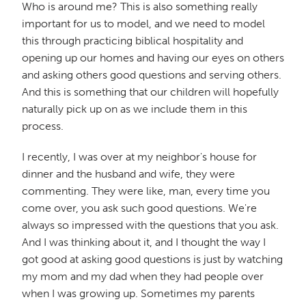
Who is around me? This is also something really
important for us to model, and we need to model
this through practicing biblical hospitality and
opening up our homes and having our eyes on others
and asking others good questions and serving others.
And this is something that our children will hopefully
naturally pick up on as we include them in this
process.
I recently, I was over at my neighbor's house for
dinner and the husband and wife, they were
commenting. They were like, man, every time you
come over, you ask such good questions. We're
always so impressed with the questions that you ask.
And I was thinking about it, and I thought the way I
got good at asking good questions is just by watching
my mom and my dad when they had people over
when I was growing up. Sometimes my parents