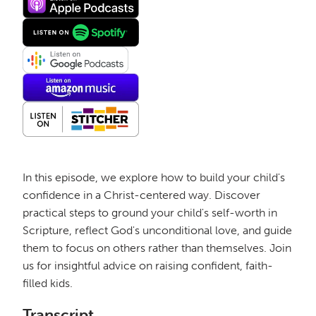
In this episode, we explore how to build your child's
confidence in a Christ-centered way. Discover
practical steps to ground your child's self-worth in
Scripture, reflect God's unconditional love, and guide
them to focus on others rather than themselves. Join
us for insightful advice on raising confident, faith-
filled kids.
Transcript