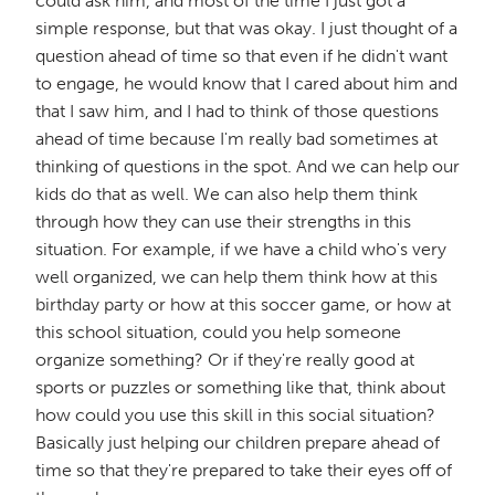
could ask him, and most of the time I just got a
simple response, but that was okay. I just thought of a
question ahead of time so that even if he didn't want
to engage, he would know that I cared about him and
that I saw him, and I had to think of those questions
ahead of time because I'm really bad sometimes at
thinking of questions in the spot. And we can help our
kids do that as well. We can also help them think
through how they can use their strengths in this
situation. For example, if we have a child who's very
well organized, we can help them think how at this
birthday party or how at this soccer game, or how at
this school situation, could you help someone
organize something? Or if they're really good at
sports or puzzles or something like that, think about
how could you use this skill in this social situation?
Basically just helping our children prepare ahead of
time so that they're prepared to take their eyes off of