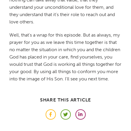
understand your unconditional love for them, and
they understand that it's their role to reach out and
love others.
Well, that's a wrap for this episode. But as always, my
prayer for you as we leave this time together is that
no matter the situation in which you and the children
God has placed in your care, find yourselves, you
would trust that God is working all things together for
your good. By using all things to conform you more
into the image of His Son. I'll see you next time.
SHARE THIS ARTICLE
Facebook
Twitter
LinkedIn