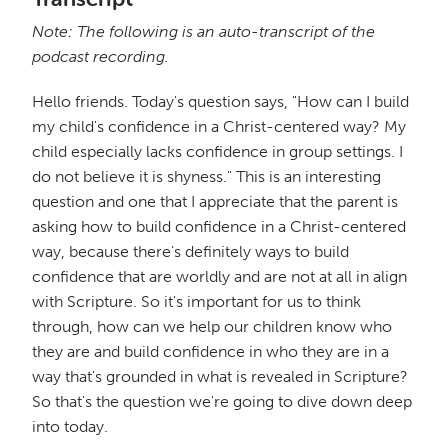
Note: The following is an auto-transcript of the
podcast recording.
Hello friends. Today's question says, "How can I build
my child's confidence in a Christ-centered way? My
child especially lacks confidence in group settings. I
do not believe it is shyness." This is an interesting
question and one that I appreciate that the parent is
asking how to build confidence in a Christ-centered
way, because there's definitely ways to build
confidence that are worldly and are not at all in align
with Scripture. So it's important for us to think
through, how can we help our children know who
they are and build confidence in who they are in a
way that's grounded in what is revealed in Scripture?
So that's the question we're going to dive down deep
into today.