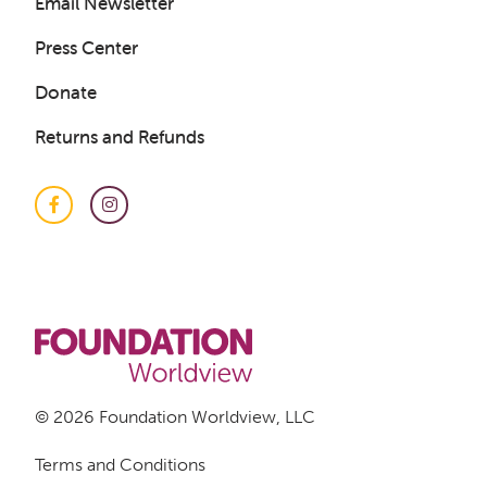
Email Newsletter
Press Center
Donate
Returns and Refunds
Facebook
Instagram
© 2026 Foundation Worldview, LLC
Terms and Conditions