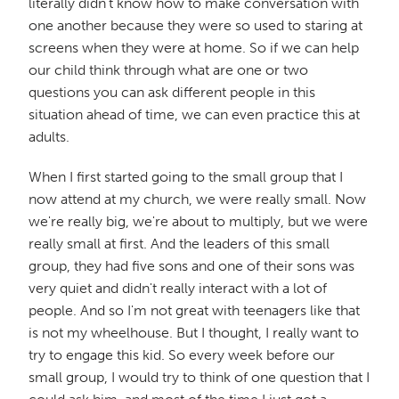
literally didn't know how to make conversation with
one another because they were so used to staring at
screens when they were at home. So if we can help
our child think through what are one or two
questions you can ask different people in this
situation ahead of time, we can even practice this at
adults.
When I first started going to the small group that I
now attend at my church, we were really small. Now
we're really big, we're about to multiply, but we were
really small at first. And the leaders of this small
group, they had five sons and one of their sons was
very quiet and didn't really interact with a lot of
people. And so I'm not great with teenagers like that
is not my wheelhouse. But I thought, I really want to
try to engage this kid. So every week before our
small group, I would try to think of one question that I