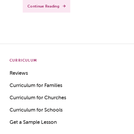
Continue Reading
CURRICULUM
Reviews
Curriculum for Families
Curriculum for Churches
Curriculum for Schools
Get a Sample Lesson