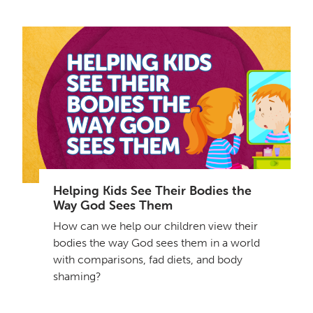
Helping Kids See Their Bodies the
Way God Sees Them
How can we help our children view their
bodies the way God sees them in a world
with comparisons, fad diets, and body
shaming?