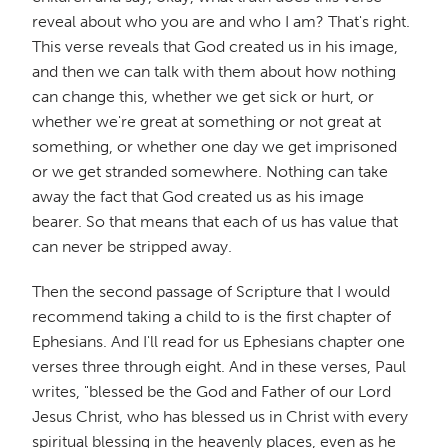
reveal about who you are and who I am? That's right.
This verse reveals that God created us in his image,
and then we can talk with them about how nothing
can change this, whether we get sick or hurt, or
whether we're great at something or not great at
something, or whether one day we get imprisoned
or we get stranded somewhere. Nothing can take
away the fact that God created us as his image
bearer. So that means that each of us has value that
can never be stripped away.
Then the second passage of Scripture that I would
recommend taking a child to is the first chapter of
Ephesians. And I'll read for us Ephesians chapter one
verses three through eight. And in these verses, Paul
writes, "blessed be the God and Father of our Lord
Jesus Christ, who has blessed us in Christ with every
spiritual blessing in the heavenly places, even as he