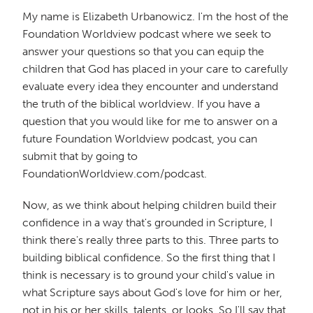
My name is Elizabeth Urbanowicz. I'm the host of the
Foundation Worldview podcast where we seek to
answer your questions so that you can equip the
children that God has placed in your care to carefully
evaluate every idea they encounter and understand
the truth of the biblical worldview. If you have a
question that you would like for me to answer on a
future Foundation Worldview podcast, you can
submit that by going to
FoundationWorldview.com/podcast.
Now, as we think about helping children build their
confidence in a way that's grounded in Scripture, I
think there's really three parts to this. Three parts to
building biblical confidence. So the first thing that I
think is necessary is to ground your child's value in
what Scripture says about God's love for him or her,
not in his or her skills, talents, or looks. So I'll say that