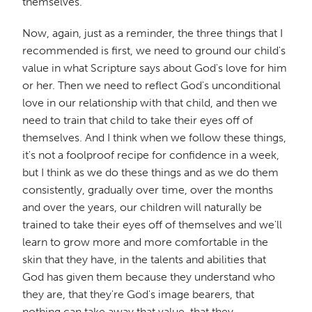
themselves.
Now, again, just as a reminder, the three things that I
recommended is first, we need to ground our child's
value in what Scripture says about God's love for him
or her. Then we need to reflect God's unconditional
love in our relationship with that child, and then we
need to train that child to take their eyes off of
themselves. And I think when we follow these things,
it's not a foolproof recipe for confidence in a week,
but I think as we do these things and as we do them
consistently, gradually over time, over the months
and over the years, our children will naturally be
trained to take their eyes off of themselves and we'll
learn to grow more and more comfortable in the
skin that they have, in the talents and abilities that
God has given them because they understand who
they are, that they're God's image bearers, that
nothing can take away that value, that they