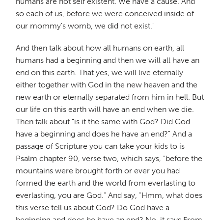
humans are not self existent. We have a cause. And
so each of us, before we were conceived inside of
our mommy's womb, we did not exist."
And then talk about how all humans on earth, all
humans had a beginning and then we will all have an
end on this earth. That yes, we will live eternally
either together with God in the new heaven and the
new earth or eternally separated from him in hell. But
our life on this earth will have an end when we die.
Then talk about "is it the same with God? Did God
have a beginning and does he have an end?" And a
passage of Scripture you can take your kids to is
Psalm chapter 90, verse two, which says, "before the
mountains were brought forth or ever you had
formed the earth and the world from everlasting to
everlasting, you are God." And say, "Hmm, what does
this verse tell us about God? Do God have a
beginning and does he have an end? No, it says From