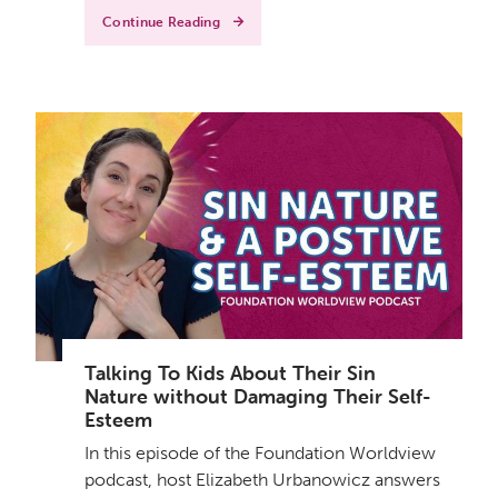
Continue Reading
Talking To Kids About Their Sin
Nature without Damaging Their Self-
Esteem
In this episode of the Foundation Worldview
podcast, host Elizabeth Urbanowicz answers