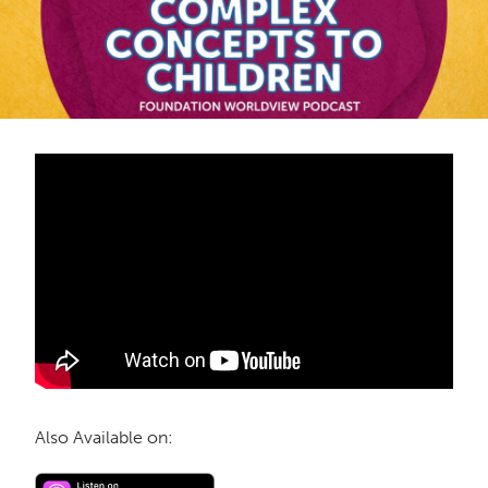
Also Available on: