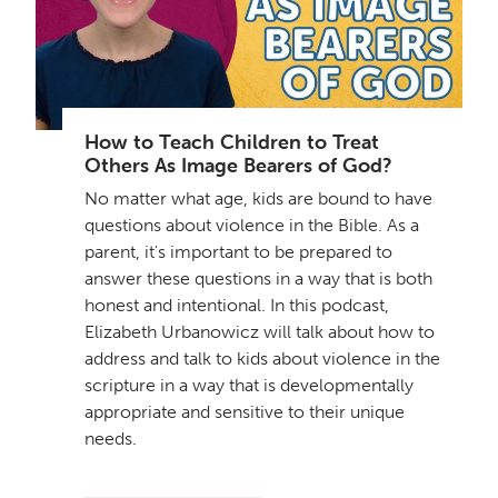
How to Teach Children to Treat
Others As Image Bearers of God?
No matter what age, kids are bound to have
questions about violence in the Bible. As a
parent, it's important to be prepared to
answer these questions in a way that is both
honest and intentional. In this podcast,
Elizabeth Urbanowicz will talk about how to
address and talk to kids about violence in the
scripture in a way that is developmentally
appropriate and sensitive to their unique
needs.