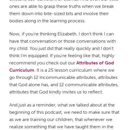
ones are able to grasp these truths when we break
them down into bite-sized bits and involve their
bodies along in the learning process.
Now, if you're thinking Elizabeth, I don't think I can
have that conversation or those conversations with
my child. You just did that really quickly and I don't
think I'm equipped. If you're feeling like that, highly
recommend you check out our
Attributes of God
Curriculum
. It is a 25 lesson curriculum where we
go through 12 Incommunicable attributes, attributes
that God alone has, and 12 communicable attributes,
attributes that God kindly invites us to reflect.
And just as a reminder, what we talked about at the
beginning of this podcast, we need to make sure that
as we are training our children, that whenever we
realize something that we have taught them in the