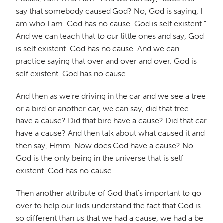
say that somebody caused God? No, God is saying, I
am who I am. God has no cause. God is self existent."
And we can teach that to our little ones and say, God
is self existent. God has no cause. And we can
practice saying that over and over and over. God is
self existent. God has no cause.
And then as we're driving in the car and we see a tree
or a bird or another car, we can say, did that tree
have a cause? Did that bird have a cause? Did that car
have a cause? And then talk about what caused it and
then say, Hmm. Now does God have a cause? No.
God is the only being in the universe that is self
existent. God has no cause.
Then another attribute of God that's important to go
over to help our kids understand the fact that God is
so different than us that we had a cause, we had a be