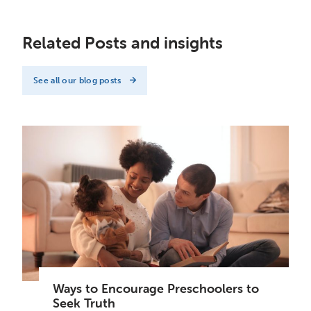
Related Posts and insights
See all our blog posts
Ways to Encourage Preschoolers to
Seek Truth