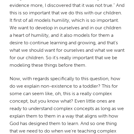
evidence more, I discovered that it was not true." And
this is so important that we do this with our children.
It first of all models humility, which is so important.
We want to develop in ourselves and in our children
a heart of humility, and it also models for them a
desire to continue learning and growing, and that's
what we should want for ourselves and what we want
for our children. So it's really important that we be
modeling these things before them.
Now, with regards specifically to this question, how
do we explain non-existence to a toddler? This for
some can seem like, oh, this is a really complex
concept, but you know what? Even little ones are
ready to understand complex concepts as long as we
explain them to them in a way that aligns with how
God has designed them to learn. And so one thing
that we need to do when we're teaching complex