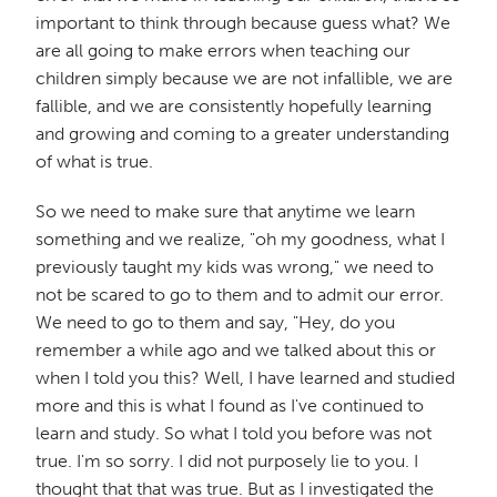
important to think through because guess what? We
are all going to make errors when teaching our
children simply because we are not infallible, we are
fallible, and we are consistently hopefully learning
and growing and coming to a greater understanding
of what is true.
So we need to make sure that anytime we learn
something and we realize, "oh my goodness, what I
previously taught my kids was wrong," we need to
not be scared to go to them and to admit our error.
We need to go to them and say, "Hey, do you
remember a while ago and we talked about this or
when I told you this? Well, I have learned and studied
more and this is what I found as I've continued to
learn and study. So what I told you before was not
true. I'm so sorry. I did not purposely lie to you. I
thought that that was true. But as I investigated the