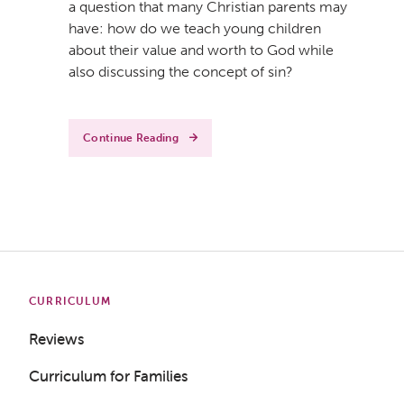
a question that many Christian parents may
have: how do we teach young children
about their value and worth to God while
also discussing the concept of sin?
Continue Reading
CURRICULUM
Reviews
Curriculum for Families