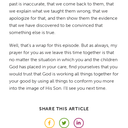
past is inaccurate, that we come back to them, that
we explain what we taught them wrong, that we
apologize for that, and then show them the evidence
that we have discovered to be convinced that
something else is true.
Well, that's a wrap for this episode. But as always, my
prayer for you as we leave this time together is that
no matter the situation in which you and the children
God has placed in your care, find yourselves that you
would trust that God is working all things together for
your good by using all things to conform you more
into the image of His Son. I'll see you next time.
SHARE THIS ARTICLE
Facebook
Twitter
LinkedIn