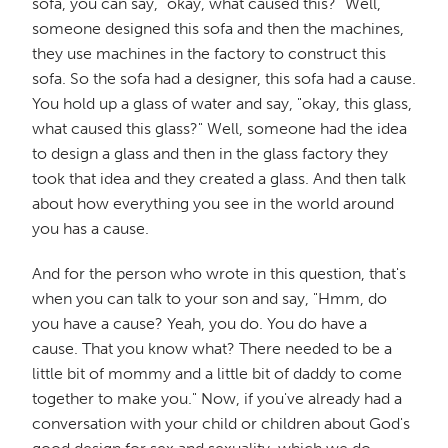
sofa, you can say, "okay, what caused this?" Well,
someone designed this sofa and then the machines,
they use machines in the factory to construct this
sofa. So the sofa had a designer, this sofa had a cause.
You hold up a glass of water and say, "okay, this glass,
what caused this glass?" Well, someone had the idea
to design a glass and then in the glass factory they
took that idea and they created a glass. And then talk
about how everything you see in the world around
you has a cause.
And for the person who wrote in this question, that's
when you can talk to your son and say, "Hmm, do
you have a cause? Yeah, you do. You do have a
cause. That you know what? There needed to be a
little bit of mommy and a little bit of daddy to come
together to make you." Now, if you've already had a
conversation with your child or children about God's