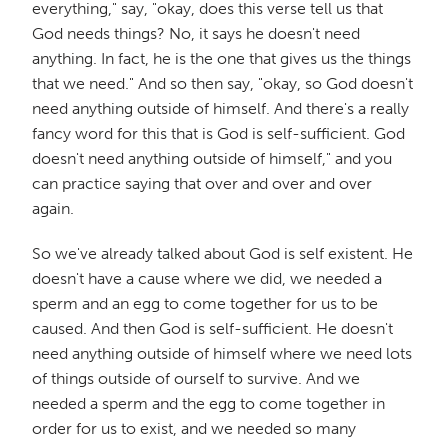
everything," say, "okay, does this verse tell us that
God needs things? No, it says he doesn't need
anything. In fact, he is the one that gives us the things
that we need." And so then say, "okay, so God doesn't
need anything outside of himself. And there's a really
fancy word for this that is God is self-sufficient. God
doesn't need anything outside of himself," and you
can practice saying that over and over and over
again.
So we've already talked about God is self existent. He
doesn't have a cause where we did, we needed a
sperm and an egg to come together for us to be
caused. And then God is self-sufficient. He doesn't
need anything outside of himself where we need lots
of things outside of ourself to survive. And we
needed a sperm and the egg to come together in
order for us to exist, and we needed so many