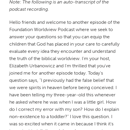
Note: The following is an auto-transcript of the
podcast recording.
Hello friends and welcome to another episode of the
Foundation Worldview Podcast where we seek to
answer your questions so that you can equip the
children that God has placed in your care to carefully
evaluate every idea they encounter and understand
the truth of the biblical worldview. I'm your host,
Elizabeth Urbanowicz and I'm thrilled that you've
joined me for another episode today. Today's
question says, "I previously had the false belief that
we were spirits in heaven before being conceived. I
have been telling my three-year-old this whenever
he asked where he was when I was a little girl. How
do I correct my error with my son? How do I explain
non-existence to a toddler?" I love this question. I
was so excited when it came in because I think it's