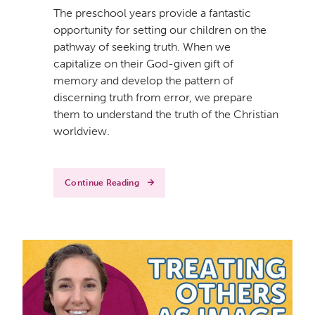
The preschool years provide a fantastic
opportunity for setting our children on the
pathway of seeking truth. When we
capitalize on their God-given gift of
memory and develop the pattern of
discerning truth from error, we prepare
them to understand the truth of the Christian
worldview.
Continue Reading