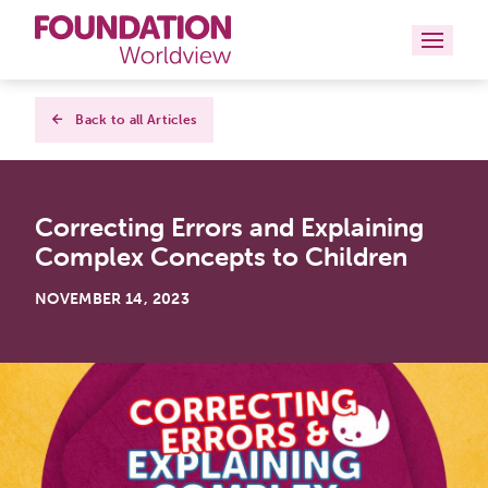
Curriculums
Back to all Articles
Resources
Correcting Errors and Explaining
Books
Complex Concepts to Children
About
NOVEMBER 14, 2023
Contact