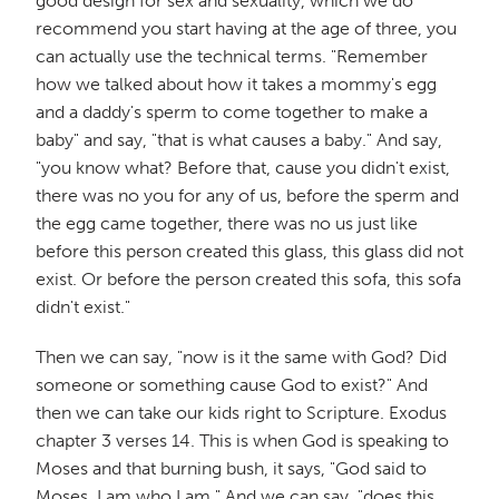
good design for sex and sexuality, which we do
recommend you start having at the age of three, you
can actually use the technical terms. "Remember
how we talked about how it takes a mommy's egg
and a daddy's sperm to come together to make a
baby" and say, "that is what causes a baby." And say,
"you know what? Before that, cause you didn't exist,
there was no you for any of us, before the sperm and
the egg came together, there was no us just like
before this person created this glass, this glass did not
exist. Or before the person created this sofa, this sofa
didn't exist."
Then we can say, "now is it the same with God? Did
someone or something cause God to exist?" And
then we can take our kids right to Scripture. Exodus
chapter 3 verses 14. This is when God is speaking to
Moses and that burning bush, it says, "God said to
Moses, I am who I am." And we can say, "does this