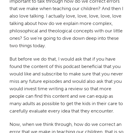
important to talk through how do we correct errors
that we make when teaching our children? And then I
also love talking. I actually love, love, love, love, love
talking about how do we explain more complex,
philosophical and theological concepts with our little
ones? So we're going to dive down deep into these
two things today.
But before we do that, I would ask that if you have
found the content of this podcast beneficial that you
would like and subscribe to make sure that you never
miss any future episodes and would also ask that you
would invest time writing a review so that more
people can find this content and we can equip as
many adults as possible to get the kids in their care to
carefully evaluate every idea that they encounter.
Now, when we think through, how do we correct an
error that we make in teaching our children, that is so