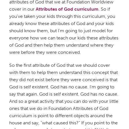
attributes of God that we at Foundation Worldview
cover in our
Attributes of God curriculum
. So if
you've taken your kids through this curriculum, you
already know these attributes of God and your kids
should know them, but I'm going to just model for
everyone how we can teach our kids these attributes
of God and then help them understand where they
were before they were conceived.
So the first attribute of God that we should cover
with them to help them understand this concept that
they did not exist before they were conceived is that
God is self existent. God has no cause. I'm going to
say that again. God is self existent. God has no cause.
And so a great activity that you can do with your little
ones that we do in Foundation Attributes of God
curriculum is point to different objects around the
house and say, "what caused this?" If you point to the