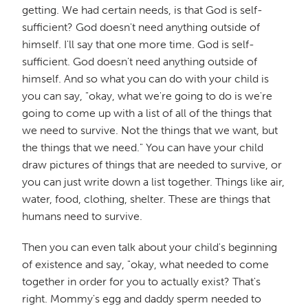
getting. We had certain needs, is that God is self-
sufficient? God doesn't need anything outside of
himself. I'll say that one more time. God is self-
sufficient. God doesn't need anything outside of
himself. And so what you can do with your child is
you can say, "okay, what we're going to do is we're
going to come up with a list of all of the things that
we need to survive. Not the things that we want, but
the things that we need." You can have your child
draw pictures of things that are needed to survive, or
you can just write down a list together. Things like air,
water, food, clothing, shelter. These are things that
humans need to survive.
Then you can even talk about your child's beginning
of existence and say, "okay, what needed to come
together in order for you to actually exist? That's
right. Mommy's egg and daddy sperm needed to