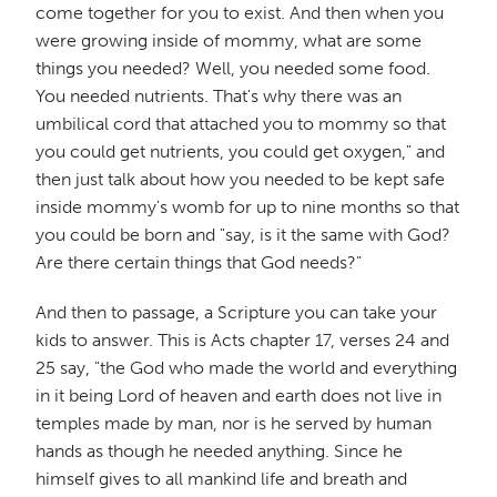
come together for you to exist. And then when you
were growing inside of mommy, what are some
things you needed? Well, you needed some food.
You needed nutrients. That's why there was an
umbilical cord that attached you to mommy so that
you could get nutrients, you could get oxygen," and
then just talk about how you needed to be kept safe
inside mommy's womb for up to nine months so that
you could be born and "say, is it the same with God?
Are there certain things that God needs?"
And then to passage, a Scripture you can take your
kids to answer. This is Acts chapter 17, verses 24 and
25 say, "the God who made the world and everything
in it being Lord of heaven and earth does not live in
temples made by man, nor is he served by human
hands as though he needed anything. Since he
himself gives to all mankind life and breath and