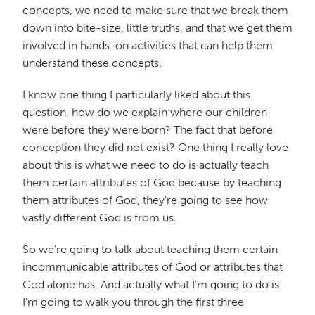
concepts, we need to make sure that we break them
down into bite-size, little truths, and that we get them
involved in hands-on activities that can help them
understand these concepts.
I know one thing I particularly liked about this
question, how do we explain where our children
were before they were born? The fact that before
conception they did not exist? One thing I really love
about this is what we need to do is actually teach
them certain attributes of God because by teaching
them attributes of God, they're going to see how
vastly different God is from us.
So we're going to talk about teaching them certain
incommunicable attributes of God or attributes that
God alone has. And actually what I'm going to do is
I'm going to walk you through the first three