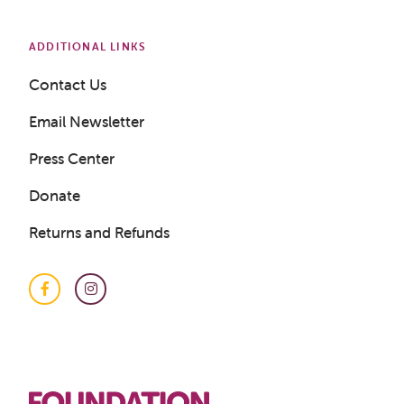
ADDITIONAL LINKS
Contact Us
Email Newsletter
Press Center
Donate
Returns and Refunds
Facebook
Instagram