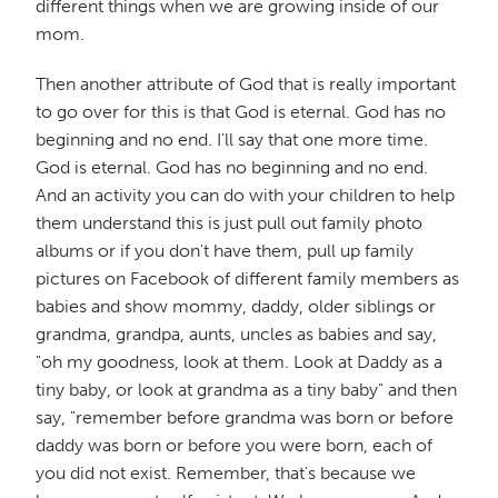
different things when we are growing inside of our
mom.
Then another attribute of God that is really important
to go over for this is that God is eternal. God has no
beginning and no end. I'll say that one more time.
God is eternal. God has no beginning and no end.
And an activity you can do with your children to help
them understand this is just pull out family photo
albums or if you don't have them, pull up family
pictures on Facebook of different family members as
babies and show mommy, daddy, older siblings or
grandma, grandpa, aunts, uncles as babies and say,
"oh my goodness, look at them. Look at Daddy as a
tiny baby, or look at grandma as a tiny baby" and then
say, "remember before grandma was born or before
daddy was born or before you were born, each of
you did not exist. Remember, that's because we