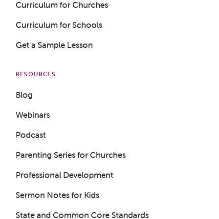
Curriculum for Churches
Curriculum for Schools
Get a Sample Lesson
RESOURCES
Blog
Webinars
Podcast
Parenting Series for Churches
Professional Development
Get a Sample Lesson
Sermon Notes for Kids
LOGIN
State and Common Core Standards