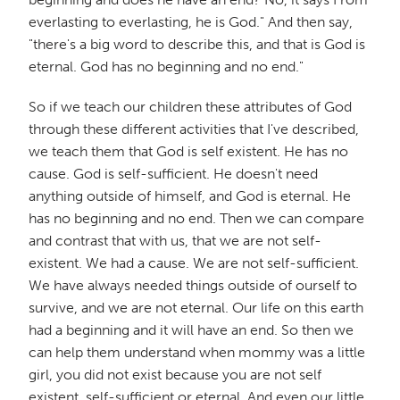
everlasting to everlasting, he is God." And then say,
"there's a big word to describe this, and that is God is
eternal. God has no beginning and no end."
So if we teach our children these attributes of God
through these different activities that I've described,
we teach them that God is self existent. He has no
cause. God is self-sufficient. He doesn't need
anything outside of himself, and God is eternal. He
has no beginning and no end. Then we can compare
and contrast that with us, that we are not self-
existent. We had a cause. We are not self-sufficient.
We have always needed things outside of ourself to
survive, and we are not eternal. Our life on this earth
had a beginning and it will have an end. So then we
can help them understand when mommy was a little
girl, you did not exist because you are not self
existent, self-sufficient or eternal. And even our little