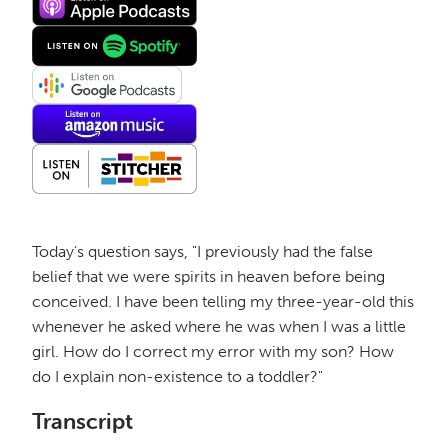
Today's question says, "I previously had the false
belief that we were spirits in heaven before being
conceived. I have been telling my three-year-old this
whenever he asked where he was when I was a little
girl. How do I correct my error with my son? How
do I explain non-existence to a toddler?"
Transcript