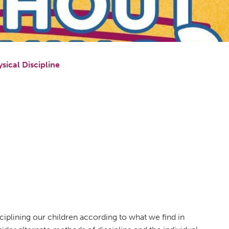
sical Discipline
sciplining our children according to what we find in