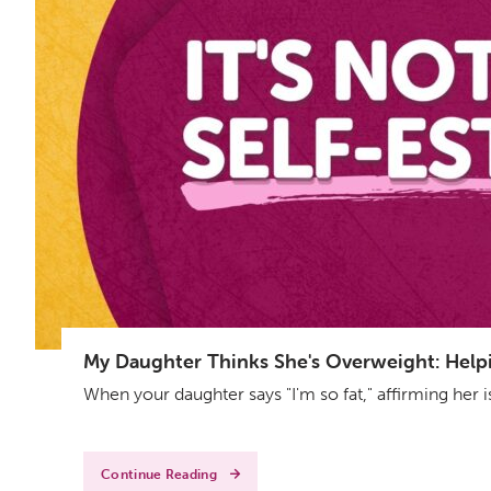
My Daughter Thinks She's Overweight: Helpin
When your daughter says "I'm so fat," affirming her 
Continue Reading