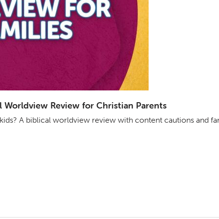
ical Worldview Review for Christian Parents
r kids? A biblical worldview review with content cautions and fa