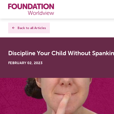
Curriculums
Back to all Articles
Resources
Discipline Your Child Without Spanki
Books
FEBRUARY 02, 2023
About
Contact