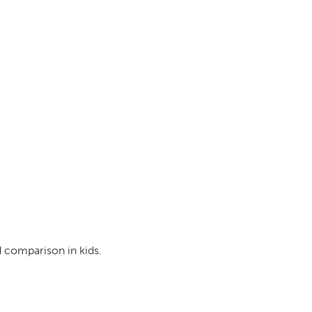
d comparison in kids.