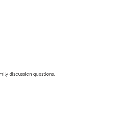
mily discussion questions.