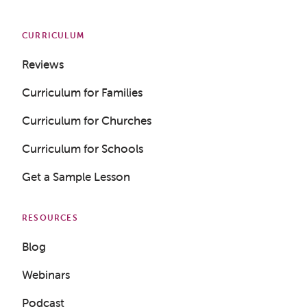
CURRICULUM
Reviews
Curriculum for Families
Curriculum for Churches
Curriculum for Schools
Get a Sample Lesson
RESOURCES
Blog
Webinars
Podcast