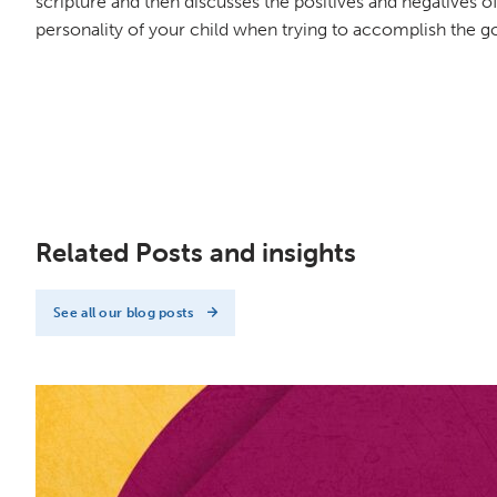
scripture and then discusses the positives and negatives of 
personality of your child when trying to accomplish the goa
Related Posts and insights
See all our blog posts