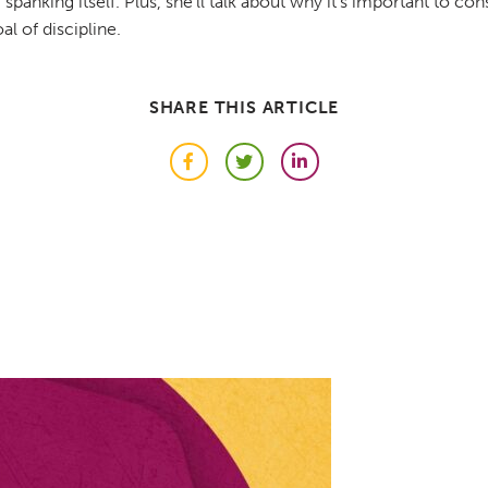
spanking itself. Plus, she'll talk about why it's important to co
l of discipline.
SHARE THIS ARTICLE
Facebook
Twitter
LinkedIn