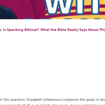
e:
Is Spanking Biblical? What the Bible Really Says About Phy
er this question, Elizabeth Urbanowicz explores the goals in di