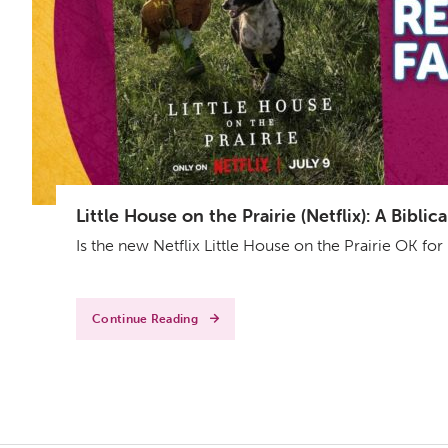
Little House on the Prairie (Netflix): A Bibl
Is the new Netflix Little House on the Prairie OK fo
Continue Reading