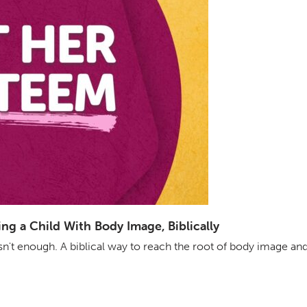
g a Child With Body Image, Biblically
isn't enough. A biblical way to reach the root of body image an