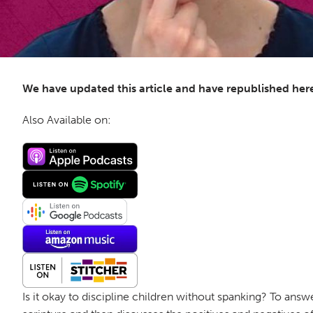
We have updated this article and have republished her
Also Available on:
Is it okay to discipline children without spanking? To answ