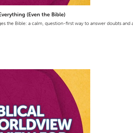
erything (Even the Bible)
s the Bible: a calm, question-first way to answer doubts and 