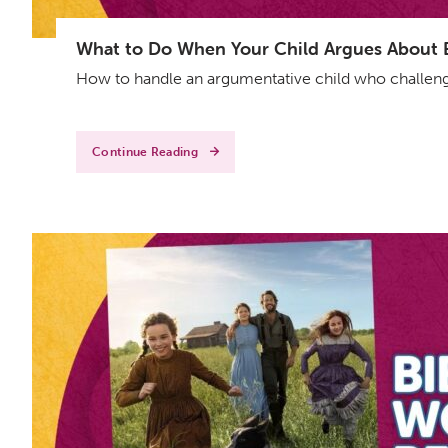
What to Do When Your Child Argues About Ev
How to handle an argumentative child who challenge
Continue Reading