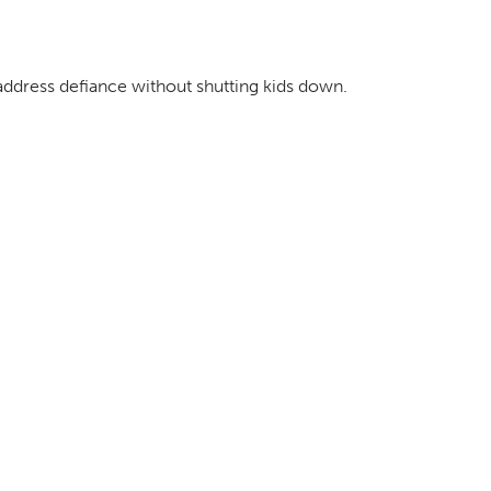
address defiance without shutting kids down.