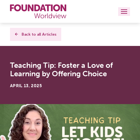
Curriculums
Back to all Articles
Resources
Teaching Tip: Foster a Love of
Books
Learning by Offering Choice
About
APRIL 13, 2025
Contact