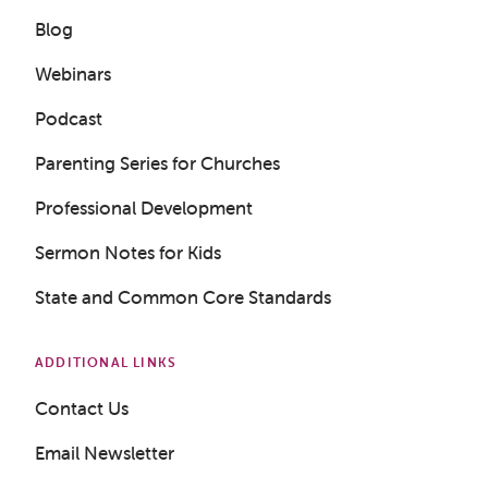
Blog
Webinars
Podcast
Parenting Series for Churches
Professional Development
Sermon Notes for Kids
State and Common Core Standards
ADDITIONAL LINKS
Contact Us
Email Newsletter