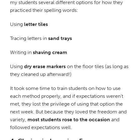
my students several different options for how they
practiced their spelling words:
Using
letter tiles
Tracing letters in
sand trays
Writing in
shaving cream
Using
dry erase markers
on the floor tiles (as long as
they cleaned up afterward!)
It took some time to train students on how to use
each method properly, and if expectations weren’t
met, they lost the privilege of using that option the
next week. But because they loved the freedom and
variety,
most students rose to the occasion
and
followed expectations well.