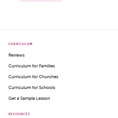
CURRICULUM
Reviews
Curriculum for Families
Curriculum for Churches
Curriculum for Schools
Get a Sample Lesson
RESOURCES