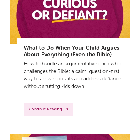
What to Do When Your Child Argues
About Everything (Even the Bible)
How to handle an argumentative child who
challenges the Bible: a calm, question-first
way to answer doubts and address defiance
without shutting kids down.
Continue Reading