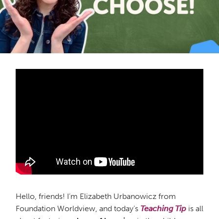
Hello, friends! I’m Elizabeth Urbanowicz from
Foundation Worldview, and today’s
Teaching Tip
is all