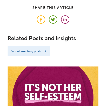
SHARE THIS ARTICLE
Facebook
Twitter
LinkedIn
Related Posts and insights
See all our blog posts