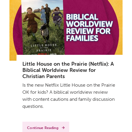
Little House on the Prairie (Netflix): A
Biblical Worldview Review for
Christian Parents
Is the new Netflix Little House on the Prairie
OK for kids? A biblical worldview review
with content cautions and family discussion
questions.
Continue Reading