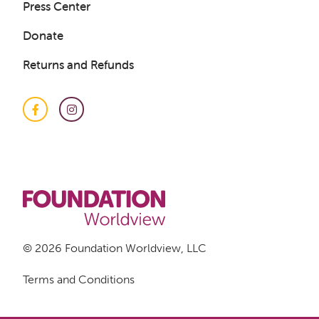
Press Center
Get a Sample Lesson
Donate
LOGIN
Returns and Refunds
Facebook
Instagram
© 2026 Foundation Worldview, LLC
Terms and Conditions