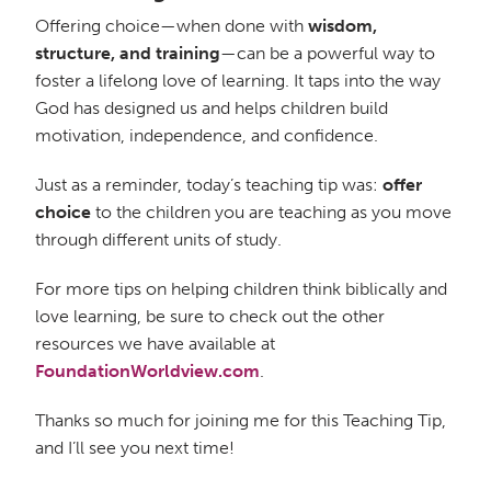
Offering choice—when done with
wisdom,
structure, and training
—can be a powerful way to
foster a lifelong love of learning. It taps into the way
God has designed us and helps children build
motivation, independence, and confidence.
Just as a reminder, today’s teaching tip was:
offer
choice
to the children you are teaching as you move
through different units of study.
For more tips on helping children think biblically and
love learning, be sure to check out the other
resources we have available at
FoundationWorldview.com
.
Thanks so much for joining me for this Teaching Tip,
and I’ll see you next time!