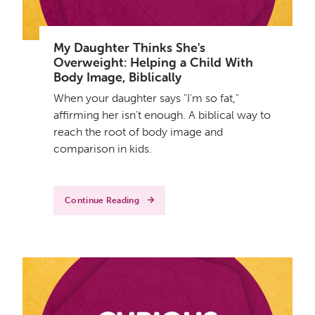
My Daughter Thinks She's
Overweight: Helping a Child With
Body Image, Biblically
When your daughter says "I'm so fat,"
affirming her isn't enough. A biblical way to
reach the root of body image and
comparison in kids.
Continue Reading