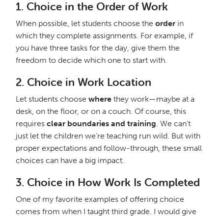
1.
Choice in the Order of Work
When possible, let students choose the
order
in
which they complete assignments. For example, if
you have three tasks for the day, give them the
freedom to decide which one to start with.
2.
Choice in Work Location
Let students choose
where
they work—maybe at a
desk, on the floor, or on a couch. Of course, this
requires
clear boundaries and training
. We can’t
just let the children we’re teaching run wild. But with
proper expectations and follow-through, these small
choices can have a big impact.
3.
Choice in How Work Is Completed
One of my favorite examples of offering choice
comes from when I taught third grade. I would give