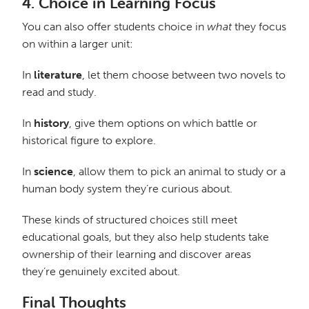
4.
Choice in Learning Focus
You can also offer students choice in
what
they focus
on within a larger unit:
In
literature
, let them choose between two novels to
read and study.
In
history
, give them options on which battle or
historical figure to explore.
In
science
, allow them to pick an animal to study or a
human body system they’re curious about.
These kinds of structured choices still meet
educational goals, but they also help students take
ownership of their learning and discover areas
they’re genuinely excited about.
Final Thoughts