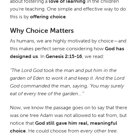
about fostering a
love of learning
in the children
you’re teaching. One simple and effective way to do
this is by
offering choice
.
Why Choice Matters
As humans, we are highly motivated by choice—and
this makes perfect sense considering how
God has
designed us
. In
Genesis 2:15-16
, we read:
“The Lord God took the man and put him in the
garden of Eden to work it and keep it. And the Lord
God commanded the man, saying, ‘You may surely
eat of every tree of the garden…’”
Now, we know the passage goes on to say that there
was one tree Adam was not allowed to eat from, but
notice that
God still gave him real, meaningful
choice
. He could choose from
every other tree
.