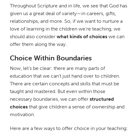
Throughout Scripture and in life, we see that God has
given us a great deal of variety—in careers, gifts,
relationships, and more. So, if we want to nurture a
love of learning in the children we’re teaching, we
should also consider
what kinds of choices
we can
offer them along the way.
Choice Within Boundaries
Now, let’s be clear: there are many parts of
education that we can’t just hand over to children.
There are certain concepts and skills that must be
taught and mastered. But even within those
necessary boundaries, we can offer
structured
choices
that give children a sense of ownership and
motivation.
Here are a few ways to offer choice in your teaching: