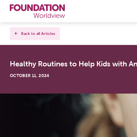
Curriculums
Back to all Articles
Resources
Healthy Routines to Help Kids with An
Books
OCTOBER 11, 2024
About
Contact