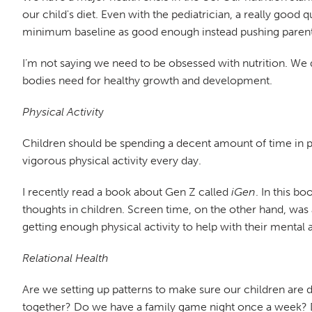
our child's diet. Even with the pediatrician, a really good 
minimum baseline as good enough instead pushing parents t
I’m not saying we need to be obsessed with nutrition. We d
bodies need for healthy growth and development.
Physical Activit
y
Children should be spending a decent amount of time in 
vigorous physical activity every day.
I recently read a book about Gen Z called
iGen
. In this b
thoughts in children. Screen time, on the other hand, was a
getting enough physical activity to help with their mental
Relational Health
Are we setting up patterns to make sure our children are
together? Do we have a family game night once a week? D