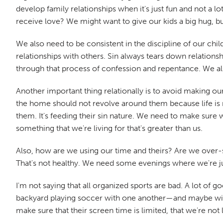
develop family relationships when it's just fun and not a
receive love? We might want to give our kids a big hug, bu
We also need to be consistent in the discipline of our chi
relationships with others. Sin always tears down relation
through that process of confession and repentance. We als
Another important thing relationally is to avoid making our
the home should not revolve around them because life is not
them. It's feeding their sin nature. We need to make sure w
something that we're living for that's greater than us.
Also, how are we using our time and theirs? Are we over-s
That's not healthy. We need some evenings where we're jus
I'm not saying that all organized sports are bad. A lot of
backyard playing soccer with one another—and maybe with
make sure that their screen time is limited, that we're no