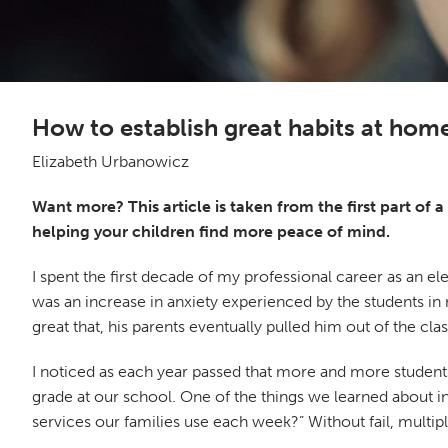
How to establish great habits at home
Elizabeth Urbanowicz
Want more? This article is taken from the first part of 
helping your children find more peace of mind.
I spent the first decade of my professional career as an e
was an increase in anxiety experienced by the students in
great that, his parents eventually pulled him out of the 
I noticed as each year passed that more and more students in
grade at our school. One of the things we learned about i
services our families use each week?” Without fail, multi