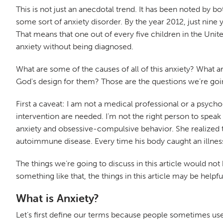
This is not just an anecdotal trend. It has been noted by
some sort of anxiety disorder. By the year 2012, just nine
That means that one out of every five children in the Unit
anxiety without being diagnosed.
What are some of the causes of all of this anxiety? What a
God's design for them? Those are the questions we’re going 
First a caveat: I am not a medical professional or a psych
intervention are needed. I’m not the right person to speak 
anxiety and obsessive-compulsive behavior. She realized t
autoimmune disease. Every time his body caught an illnes
The things we’re going to discuss in this article would no
something like that, the things in this article may be help
What is Anxiety?
Let’s first define our terms because people sometimes use