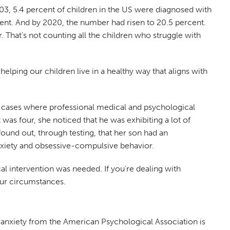
003, 5.4 percent of children in the US were diagnosed with
rcent. And by 2020, the number had risen to 20.5 percent.
. That’s not counting all the children who struggle with
lping our children live in a healthy way that aligns with
are cases where professional medical and psychological
 was four, she noticed that he was exhibiting a lot of
ound out, through testing, that her son had an
nxiety and obsessive-compulsive behavior.
al intervention was needed. If you’re dealing with
your circumstances.
f anxiety from the American Psychological Association is