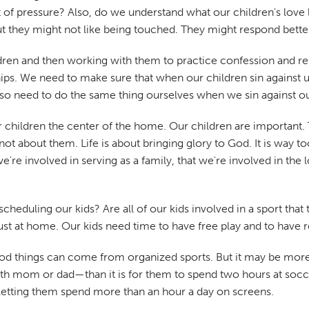
 lot of pressure? Also, do we understand what our children's lo
t they might not like being touched. They might respond better
ldren and then working with them to practice confession and rep
ships. We need to make sure that when our children sin against 
o need to do the same thing ourselves when we sin against our
 children the center of the home. Our children are important. T
 about them. Life is about bringing glory to God. It is way too 
e're involved in serving as a family, that we're involved in the 
cheduling our kids? Are all of our kids involved in a sport th
t at home. Our kids need time to have free play and to have r
 good things can come from organized sports. But it may be more
 mom or dad—than it is for them to spend two hours at soccer
t letting them spend more than an hour a day on screens.