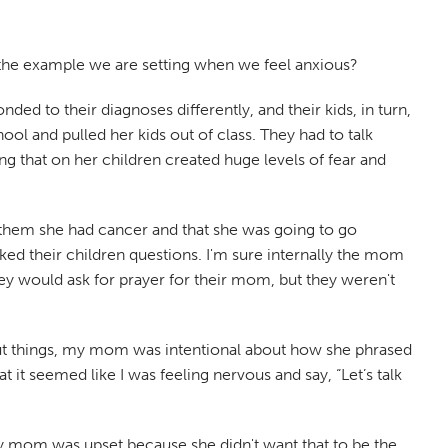
s the example we are setting when we feel anxious?
ed to their diagnoses differently, and their kids, in turn,
ol and pulled her kids out of class. They had to talk
ng that on her children created huge levels of fear and
 them she had cancer and that she was going to go
ed their children questions. I'm sure internally the mom
hey would ask for prayer for their mom, but they weren't
bout things, my mom was intentional about how she phrased
 it seemed like I was feeling nervous and say, “Let’s talk
 mom was upset because she didn't want that to be the