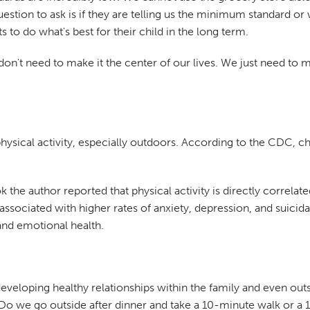
question to ask is if they are telling us the minimum standard or
o do what's best for their child in the long term.
on't need to make it the center of our lives. We just need to ma
physical activity, especially outdoors. According to the CDC,
ook the author reported that physical activity is directly correlat
ssociated with higher rates of anxiety, depression, and suicidal
 and emotional health.
 developing healthy relationships within the family and even o
o we go outside after dinner and take a 10-minute walk or a 1