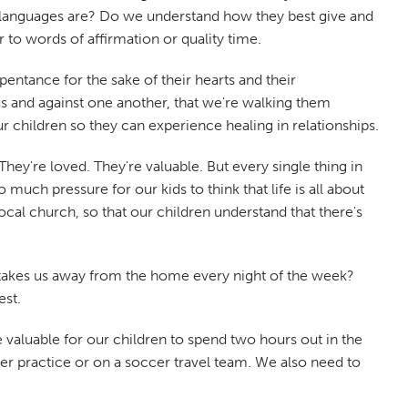
ve languages are? Do we understand how they best give and
 to words of affirmation or quality time.
entance for the sake of their hearts and their
us and against one another, that we're walking them
 children so they can experience healing in relationships.
hey're loved. They're valuable. But every single thing in
much pressure for our kids to think that life is all about
local church, so that our children understand that there's
at takes us away from the home every night of the week?
est.
 valuable for our children to spend two hours out in the
 practice or on a soccer travel team. We also need to