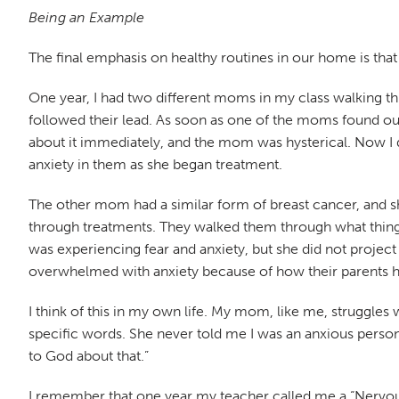
Being an Example
The final emphasis on healthy routines in our home is tha
One year, I had two different moms in my class walking thr
followed their lead. As soon as one of the moms found out 
about it immediately, and the mom was hysterical. Now I do
anxiety in them as she began treatment.
The other mom had a similar form of breast cancer, and s
through treatments. They walked them through what things 
was experiencing fear and anxiety, but she did not project
overwhelmed with anxiety because of how their parents 
I think of this in my own life. My mom, like me, struggle
specific words. She never told me I was an anxious person o
to God about that.”
I remember that one year my teacher called me a “Nervo