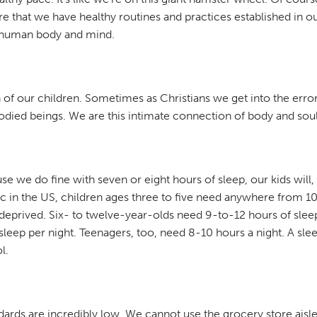
re that we have healthy routines and practices established in o
he human body and mind.
of our children. Sometimes as Christians we get into the error o
odied beings. We are this intimate connection of body and soul,
 we do fine with seven or eight hours of sleep, our kids will, 
ic in the US, children ages three to five need anywhere from 10-
p deprived. Six- to twelve-year-olds need 9-to-12 hours of sleep.
 sleep per night. Teenagers, too, need 8-10 hours a night. A slee
l.
ndards are incredibly low. We cannot use the grocery store aisl