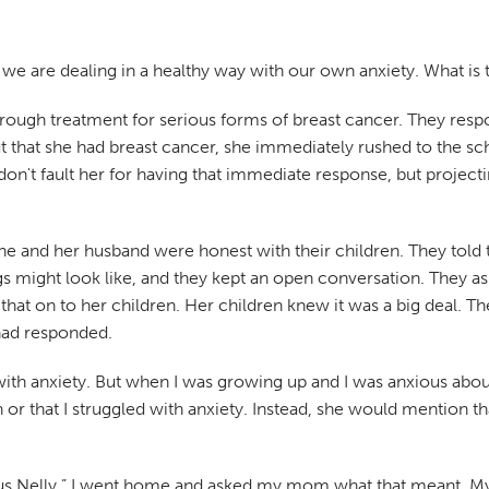
t we are dealing in a healthy way with our own anxiety. What i
ough treatment for serious forms of breast cancer. They respond
that she had breast cancer, she immediately rushed to the scho
n't fault her for having that immediate response, but projecti
he and her husband were honest with their children. They told
might look like, and they kept an open conversation. They ask
 that on to her children. Her children knew it was a big deal. T
had responded.
s with anxiety. But when I was growing up and I was anxious a
r that I struggled with anxiety. Instead, she would mention that
us Nelly.” I went home and asked my mom what that meant. My