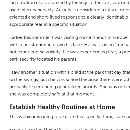
“an emotion characterized by feelings of tension, worried 
used interchangeably. Anxiety is considered a future-orien
oriented and short-lived response to a clearly identifiable 
appropriate fear in a specific situation.
Earlier this summer, I was visiting some friends in Europe.
with tears streaming down his face. He was saying “minha
not experiencing anxiety. He was experiencing fear; a pres
park security located his parents.
I saw another situation with a child at the park that day th
on the swings, but she was scared because there were other
probably experiencing generalized anxiety. She was not in
she was completely safe at that moment.
Establish Healthy Routines at Home
This webinar is going to explore five specific things we ca
Especially in the United States, we live life at such an unh