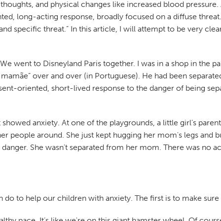
thoughts, and physical changes like increased blood pressure. A
ted, long-acting response, broadly focused on a diffuse threat.
and specific threat.” In this article, I will attempt to be very 
 We went to Disneyland Paris together. I was in a shop in the p
 mamãe” over and over (in Portuguese). He had been separated 
ent-oriented, short-lived response to the danger of being sepa
at showed anxiety. At one of the playgrounds, a little girl’s pare
 people around. She just kept hugging her mom's legs and buryi
 danger. She wasn't separated from her mom. There was no actu
n do to help our children with anxiety. The first is to make sur
ealthy pace. It’s like we're on this giant hamster wheel. Of cour