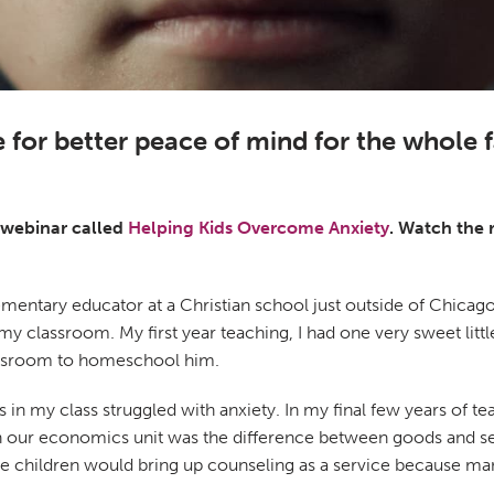
 for better peace of mind for the whole 
a webinar called
Helping Kids Overcome Anxiety
. Watch the 
lementary educator at a Christian school just outside of Chicago
 my classroom. My first year teaching, I had one very sweet lit
classroom to homeschool him.
 my class struggled with anxiety. In my final few years of teach
n our economics unit was the difference between goods and ser
ple children would bring up counseling as a service because ma