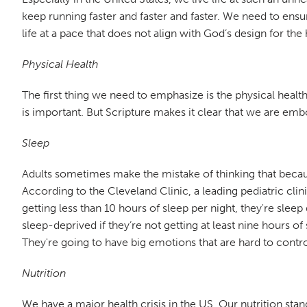
keep running faster and faster and faster. We need to ensu
life at a pace that does not align with God’s design for t
Physical Health
The first thing we need to emphasize is the physical health 
is important. But Scripture makes it clear that we are emb
Sleep
Adults sometimes make the mistake of thinking that because
According to the Cleveland Clinic, a leading pediatric clin
getting less than 10 hours of sleep per night, they're slee
sleep-deprived if they’re not getting at least nine hours of
They're going to have big emotions that are hard to contro
Nutrition
We have a major health crisis in the US. Our nutrition sta