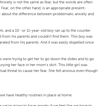
nxiety is not the same as fear, but the words are often
 Fear, on the other hand, is an appropriate present-
clear about the difference between problematic anxiety and
ark, and a 10- or 11-year-old boy ran up to the counter
from his parents and couldn't find them. This boy was
rated from his parents. And it was easily dispelled once
nts were trying to get her to go down the slides and to go
ng her face in her mom's skirt. This little girl was
al threat to cause her fear. She felt anxious even though
e we have healthy routines in place at home.
se we're going to have anxiety if we feel like we have to