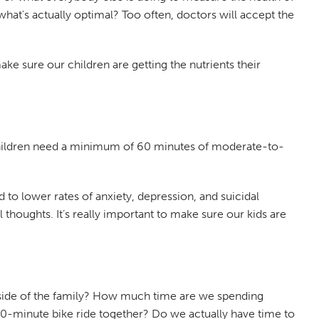
 what's actually optimal? Too often, doctors will accept the
ke sure our children are getting the nutrients their
 children need a minimum of 60 minutes of moderate-to-
ed to lower rates of anxiety, depression, and suicidal
 thoughts. It’s really important to make sure our kids are
utside of the family? How much time are we spending
0-minute bike ride together? Do we actually have time to