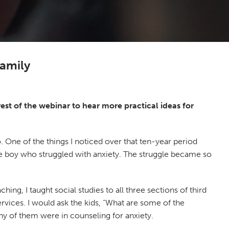
family
rest of the webinar to hear more practical ideas for
. One of the things I noticed over that ten-year period
tle boy who struggled with anxiety. The struggle became so
ing, I taught social studies to all three sections of third
vices. I would ask the kids, “What are some of the
ny of them were in counseling for anxiety.