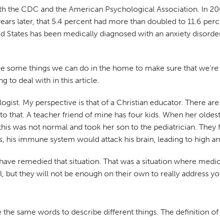
 both the CDC and the American Psychological Association. In 2
 years later, that 5.4 percent had more than doubled to 11.6 pe
ed States has been medically diagnosed with an anxiety disorder
re some things we can do in the home to make sure that we're he
to deal with in this article.
ologist. My perspective is that of a Christian educator. There 
to that. A teacher friend of mine has four kids. When her oldest
his was not normal and took her son to the pediatrician. They f
s, his immune system would attack his brain, leading to high a
t have remedied that situation. That was a situation where medic
ful, but they will not be enough on their own to really address 
 the same words to describe different things. The definition o