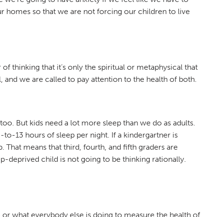
ur homes so that we are not forcing our children to live
f thinking that it’s only the spiritual or metaphysical that
 and we are called to pay attention to the health of both.
too. But kids need a lot more sleep than we do as adults.
to-13 hours of sleep per night. If a kindergartner is
 That means that third, fourth, and fifth graders are
p-deprived child is not going to be thinking rationally.
e or what everybody else is doing to measure the health of