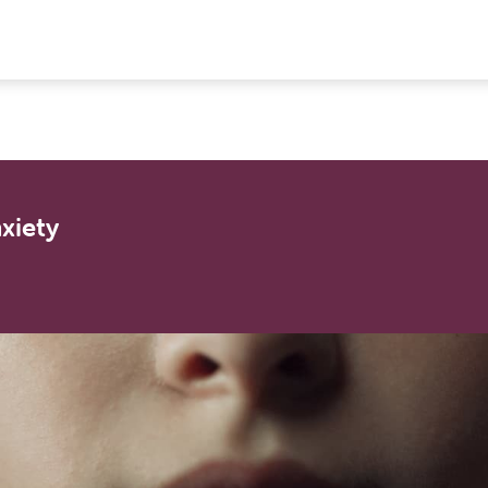
xiety