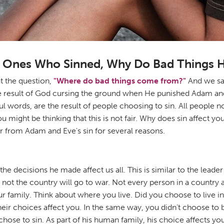
he Ones Who Sinned, Why Do Bad Things 
t the question,
"Where do bad things come from?"
And we saw
the result of God cursing the ground when He punished Adam an
rtful words, are the result of people choosing to sin. All peop
 might be thinking that this is not fair. Why does sin affect 
fer from Adam and Eve's sin for several reasons.
the decisions he made affect us all. This is similar to the leade
t the country will go to war. Not every person in a country ag
your family. Think about where you live. Did you choose to live i
eir choices affect you. In the same way, you didn’t choose to be
hose to sin. As part of his human family, his choice affects you