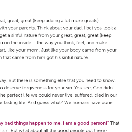
eat, great, great (keep adding a lot more greats)
th your parents. Think about your dad. I bet you look a
get a sinful nature from your great, great, great (keep
ou on the inside – the way you think, feel, and make
t art, like your mom. Just like your body came from your
n that came from him got his sinful nature.
s way. But there is something else that you need to know.
to deserve forgiveness for your sin. You see, God didn't
e perfect life we could never live, suffered, died in our
everlasting life. And guess what? We humans have done
why bad things happen to me. I am a good person!"
That
r sin. But what about all the good people out there?