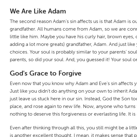
We Are Like Adam
The second reason Adam's sin affects us is that Adam is our
grandfather. All humans come from Adam, so we are connect
little like him. Maybe you have his curly hair, brown eyes, 
adding a lot more greats) grandfather, Adam. And just like
choices. Your soul is probably similar to your parents’ so
parents, so did your soul. And, you guessed it! Your soul o
God's Grace to Forgive
Even now that you know why Adam and Eve's sin affects you, y
Just like you didn't do anything on your own to inherit Ad
just leave us stuck here in our sin. Instead, God the Son t
place, and rose again to new life. Now, anyone who turns 
nothing to deserve this forgiveness or everlasting life. It 
Even after thinking through all this, you still might be a li
is another excellent thought. I mean, it makes sense that 