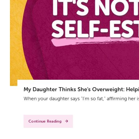
My Daughter Thinks She's Overweight: Helpin
When your daughter says "I'm so fat," affirming her 
Continue Reading