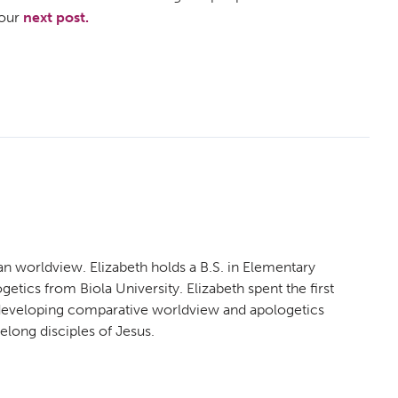
 our
next post.
an worldview. Elizabeth holds a B.S. in Elementary
etics from Biola University. Elizabeth spent the first
n developing comparative worldview and apologetics
felong disciples of Jesus.