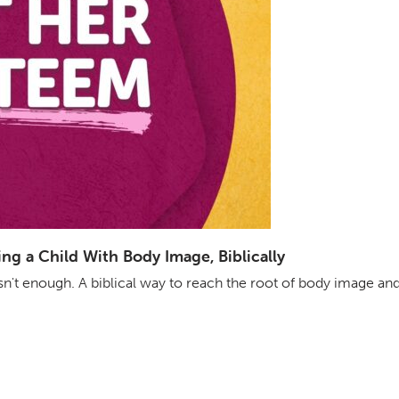
g a Child With Body Image, Biblically
isn't enough. A biblical way to reach the root of body image an