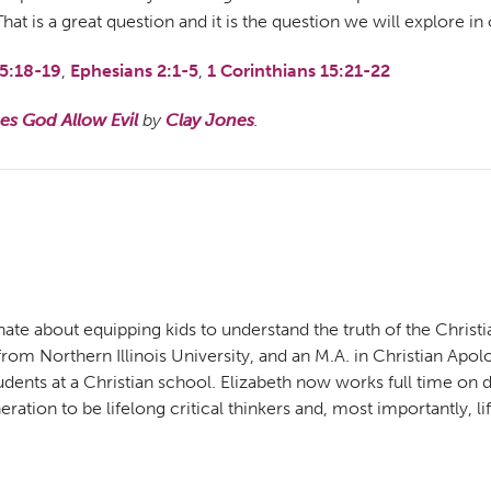
t is a great question and it is the question we will explore in
5:18-19
,
Ephesians 2:1-5
,
1 Corinthians 15:21-22
s God Allow Evil
by
Clay Jones
.
ate about equipping kids to understand the truth of the Christi
m Northern Illinois University, and an M.A. in Christian Apolog
udents at a Christian school. Elizabeth now works full time o
ration to be lifelong critical thinkers and, most importantly, li