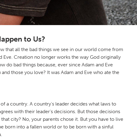
Happen to Us?
 that all the bad things we see in our world come from
d Eve. Creation no longer works the way God originally
le now do bad things because, ever since Adam and Eve
you and those you love? It was Adam and Eve who ate the
r of a country. A country's leader decides what laws to
rees with their leader's decisions. But those decisions
n that city? No, your parents chose it. But you have to live
 born into a fallen world or to be born with a sinful
.