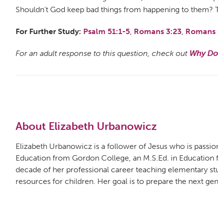
Shouldn't God keep bad things from happening to them? Tha
For Further Study:
Psalm 51:1-5
,
Romans 3:23
,
Romans 
For an adult response to this question, check out
Why Doe
About Elizabeth Urbanowicz
Elizabeth Urbanowicz is a follower of Jesus who is passion
Education from Gordon College, an M.S.Ed. in Education fro
decade of her professional career teaching elementary st
resources for children. Her goal is to prepare the next gene