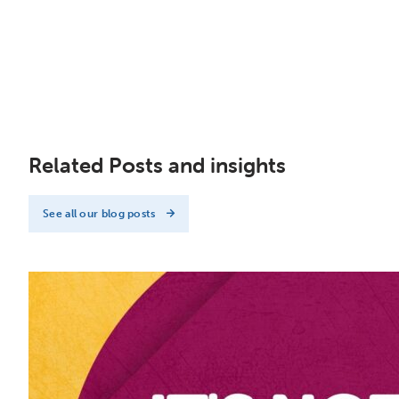
Related Posts and insights
See all our blog posts