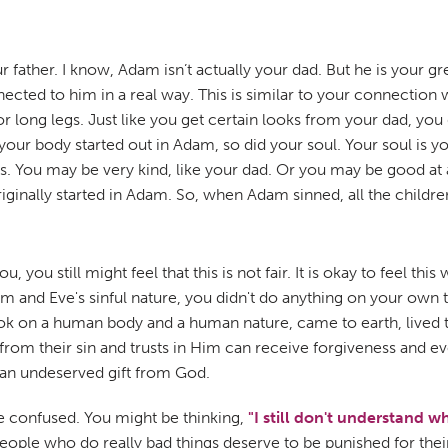
 father. I know, Adam isn’t actually your dad. But he is your gr
ed to him in a real way. This is similar to your connection wi
or long legs. Just like you get certain looks from your dad, you 
 your body started out in Adam, so did your soul. Your soul is y
uls. You may be very kind, like your dad. Or you may be good a
riginally started in Adam. So, when Adam sinned, all the childre
ou still might feel that this is not fair. It is okay to feel thi
am and Eve's sinful nature, you didn't do anything on your own 
ook on a human body and a human nature, came to earth, lived th
from their sin and trusts in Him can receive forgiveness and 
is an undeserved gift from God.
ttle confused. You might be thinking,
"I still don't understand 
people who do really bad things deserve to be punished for thei