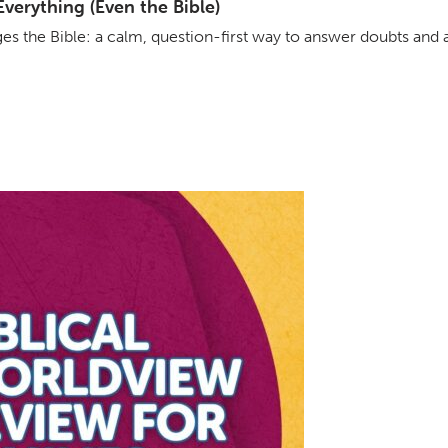
erything (Even the Bible)
s the Bible: a calm, question-first way to answer doubts and 