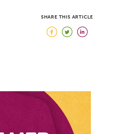
SHARE THIS ARTICLE
Facebook
Twitter
LinkedIn