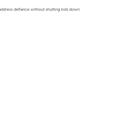
address defiance without shutting kids down.