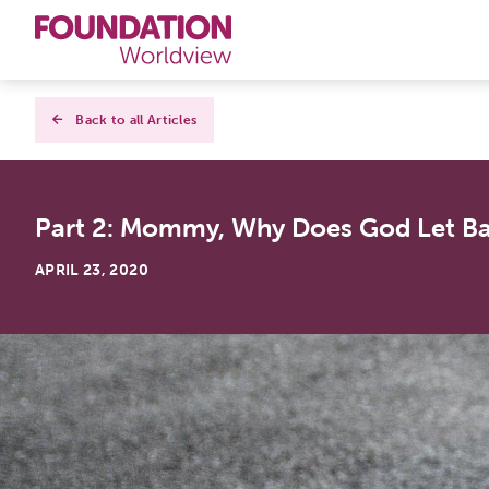
Curriculums
Back to all Articles
Resources
Part 2: Mommy, Why Does God Let B
Books
APRIL 23, 2020
About
Contact