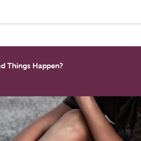
ad Things Happen?