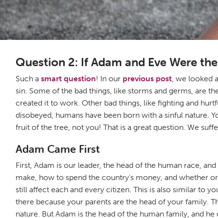
Question 2: If Adam and Eve Were t
Such a
smart question
! In our
previous post
, we looked a
sin. Some of the bad things, like storms and germs, are 
created it to work. Other bad things, like fighting and hu
disobeyed, humans have been born with a sinful nature. You
fruit of the tree, not you! That is a great question. We suf
Adam Came First
First, Adam is our leader, the head of the human race, and 
make, how to spend the country's money, and whether or no
still affect each and every citizen. This is also similar to 
there because your parents are the head of your family. Th
nature. But Adam is the head of the human family, and he c