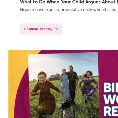
What to Do When Your Child Argues About Ev
How to handle an argumentative child who challenge
Continue Reading