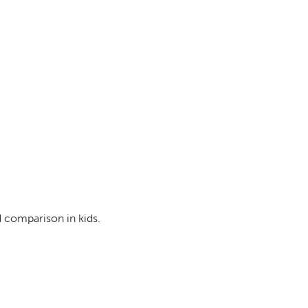
d comparison in kids.