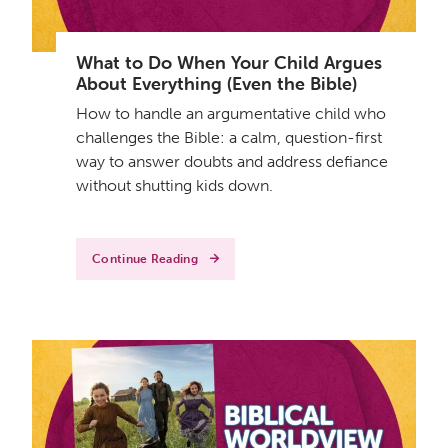
What to Do When Your Child Argues
About Everything (Even the Bible)
How to handle an argumentative child who
challenges the Bible: a calm, question-first
way to answer doubts and address defiance
without shutting kids down.
Continue Reading