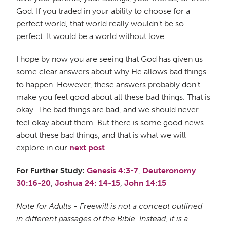
God. If you traded in your ability to choose for a
perfect world, that world really wouldn't be so
perfect. It would be a world without love.
I hope by now you are seeing that God has given us
some clear answers about why He allows bad things
to happen. However, these answers probably don't
make you feel good about all these bad things. That is
okay. The bad things are bad, and we should never
feel okay about them. But there is some good news
about these bad things, and that is what we will
explore in our
next post
.
For Further Study:
Genesis 4:3-7
,
Deuteronomy
30:16-20
,
Joshua 24: 14-15
,
John 14:15
Note for Adults - Freewill is not a concept outlined
in different passages of the Bible. Instead, it is a