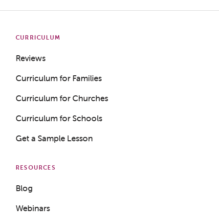
CURRICULUM
Reviews
Curriculum for Families
Curriculum for Churches
Curriculum for Schools
Get a Sample Lesson
RESOURCES
Blog
Webinars