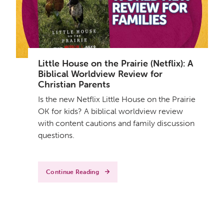
Little House on the Prairie (Netflix): A
Biblical Worldview Review for
Christian Parents
Is the new Netflix Little House on the Prairie
OK for kids? A biblical worldview review
with content cautions and family discussion
questions.
Continue Reading