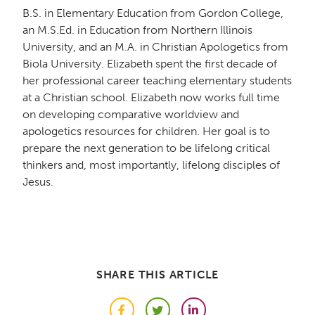
B.S. in Elementary Education from Gordon College,
an M.S.Ed. in Education from Northern Illinois
University, and an M.A. in Christian Apologetics from
Biola University. Elizabeth spent the first decade of
her professional career teaching elementary students
at a Christian school. Elizabeth now works full time
on developing comparative worldview and
apologetics resources for children. Her goal is to
prepare the next generation to be lifelong critical
thinkers and, most importantly, lifelong disciples of
Jesus.
SHARE THIS ARTICLE