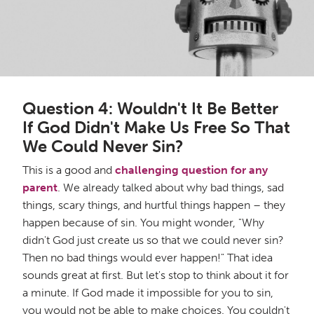
Question 4: Wouldn't It Be Better
If God Didn't Make Us Free So That
We Could Never Sin?
This is a good and
challenging question for any
parent
. We already talked about why bad things, sad
things, scary things, and hurtful things happen – they
happen because of sin. You might wonder, "Why
didn't God just create us so that we could never sin?
Then no bad things would ever happen!" That idea
sounds great at first. But let's stop to think about it for
a minute. If God made it impossible for you to sin,
you would not be able to make choices. You couldn't