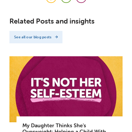
Facebook
Twitter
LinkedIn
Related Posts and insights
See all our blog posts
My Daughter Thinks She's
Overweight: Helping a Child With