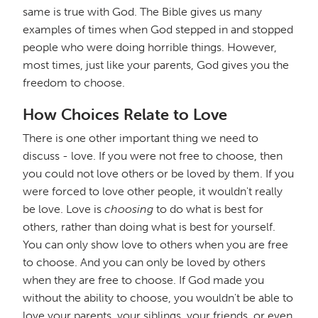
same is true with God. The Bible gives us many
examples of times when God stepped in and stopped
people who were doing horrible things. However,
most times, just like your parents, God gives you the
freedom to choose.
How Choices Relate to Love
There is one other important thing we need to
discuss - love. If you were not free to choose, then
you could not love others or be loved by them. If you
were forced to love other people, it wouldn't really
be love. Love is
choosing
to do what is best for
others, rather than doing what is best for yourself.
You can only show love to others when you are free
to choose. And you can only be loved by others
when they are free to choose. If God made you
without the ability to choose, you wouldn't be able to
love your parents, your siblings, your friends, or even