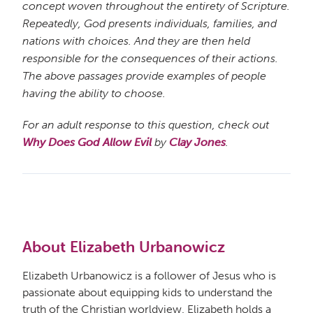
concept woven throughout the entirety of Scripture.
Repeatedly, God presents individuals, families, and
nations with choices. And they are then held
responsible for the consequences of their actions.
The above passages provide examples of people
having the ability to choose.
For an adult response to this question, check out
Why Does God Allow Evil
by
Clay Jones
.
About Elizabeth Urbanowicz
Elizabeth Urbanowicz is a follower of Jesus who is
passionate about equipping kids to understand the
truth of the Christian worldview. Elizabeth holds a