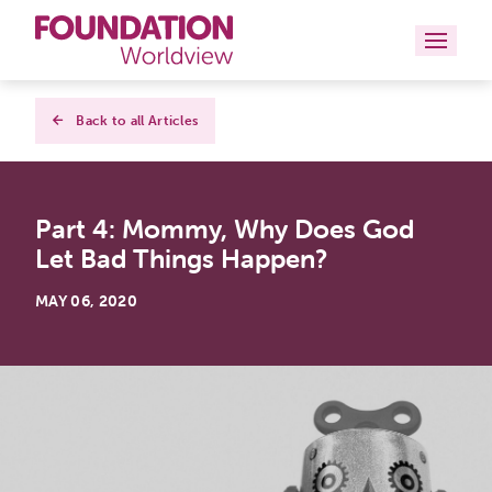
Curriculums
Back to all Articles
Resources
Part 4: Mommy, Why Does God
Books
Let Bad Things Happen?
About
MAY 06, 2020
Contact