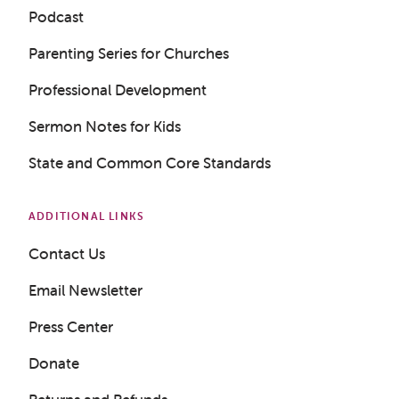
Podcast
Parenting Series for Churches
Professional Development
Sermon Notes for Kids
State and Common Core Standards
ADDITIONAL LINKS
Contact Us
Email Newsletter
Press Center
Get a Sample Lesson
Donate