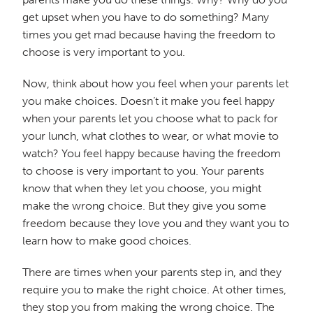
get upset when you have to do something? Many
times you get mad because having the freedom to
choose is very important to you.
Now, think about how you feel when your parents let
you make choices. Doesn’t it make you feel happy
when your parents let you choose what to pack for
your lunch, what clothes to wear, or what movie to
watch? You feel happy because having the freedom
to choose is very important to you. Your parents
know that when they let you choose, you might
make the wrong choice. But they give you some
freedom because they love you and they want you to
learn how to make good choices.
There are times when your parents step in, and they
require you to make the right choice. At other times,
they stop you from making the wrong choice. The