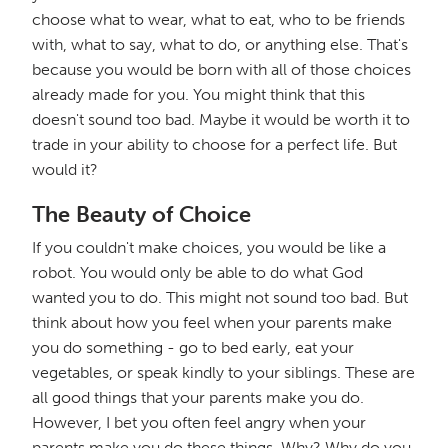
choose what to wear, what to eat, who to be friends
with, what to say, what to do, or anything else. That's
because you would be born with all of those choices
already made for you. You might think that this
doesn't sound too bad. Maybe it would be worth it to
trade in your ability to choose for a perfect life. But
would it?
The Beauty of Choice
If you couldn't make choices, you would be like a
robot. You would only be able to do what God
wanted you to do. This might not sound too bad. But
think about how you feel when your parents make
you do something - go to bed early, eat your
vegetables, or speak kindly to your siblings. These are
all good things that your parents make you do.
However, I bet you often feel angry when your
parents make you do these things. Why? Why do you