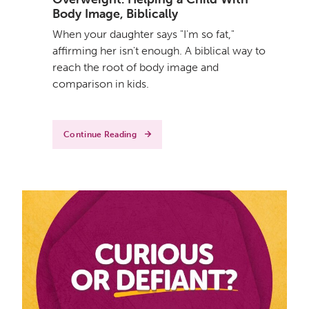
Body Image, Biblically
When your daughter says "I'm so fat,"
affirming her isn't enough. A biblical way to
reach the root of body image and
comparison in kids.
Continue Reading