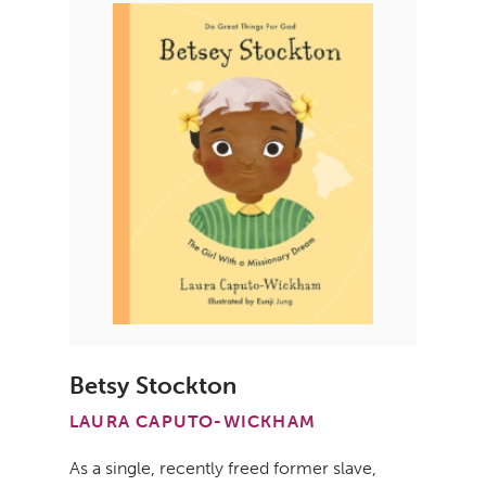
Betsy Stockton
LAURA CAPUTO-WICKHAM
As a single, recently freed former slave,