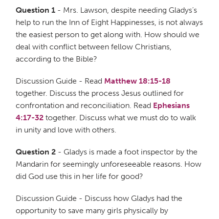
Question 1
- Mrs. Lawson, despite needing Gladys’s
help to run the Inn of Eight Happinesses, is not always
the easiest person to get along with. How should we
deal with conflict between fellow Christians,
according to the Bible?
Discussion Guide - Read
Matthew 18:15-18
together. Discuss the process Jesus outlined for
confrontation and reconciliation. Read
Ephesians
4:17-32
together. Discuss what we must do to walk
in unity and love with others.
Question 2
- Gladys is made a foot inspector by the
Mandarin for seemingly unforeseeable reasons. How
did God use this in her life for good?
Discussion Guide - Discuss how Gladys had the
opportunity to save many girls physically by