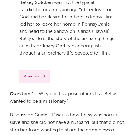
Betsey Sotcken was not the typical
candidate for a missionary. Yet her love for
God and her desire for others to know Him
led her to leave her home in Pennsylvania
and head to the Sandwich Islands (Hawaii).
Betsy’s life is the story of the amazing things
an extraordinary God can accomplish
through a an ordinary life devoted to Him.
Amazon
Question 1
- Why did it surprise others that Betsy
wanted to be a missionary?
Discussion Guide - Discuss how Betsy was born a
slave and she did not have a husband, but that did not
stop her from wanting to share the good news of