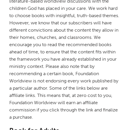
literature-based worldview discussions with the
children God has placed in your care. We work hard
to choose books with insightful, truth-based themes.
However, we know that our subscribers will have
different convictions about the content they allow in
their homes, churches, and classrooms. We
encourage you to read the recommended books
ahead of time, to ensure that the content fits within
the framework you have already established in your
ministry context. Please also note that by
recommending a certain book, Foundation
Worldview is not endorsing every work published by
a particular author. Some of the links below are
affiliate links. This means that, at zero cost to you,
Foundation Worldview will earn an affiliate
commission if you click through the link and finalize
a purchase.