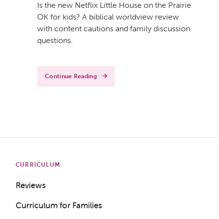
Is the new Netflix Little House on the Prairie
OK for kids? A biblical worldview review
with content cautions and family discussion
questions.
Continue Reading
CURRICULUM
Reviews
Curriculum for Families