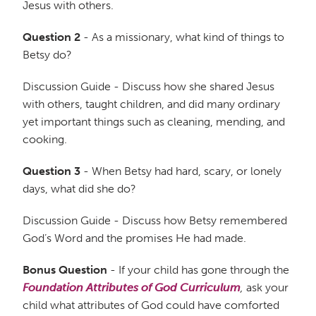
Jesus with others.
Question 2
- As a missionary, what kind of things to
Betsy do?
Discussion Guide - Discuss how she shared Jesus
with others, taught children, and did many ordinary
yet important things such as cleaning, mending, and
cooking.
Question 3
- When Betsy had hard, scary, or lonely
days, what did she do?
Discussion Guide - Discuss how Betsy remembered
God’s Word and the promises He had made.
Bonus Question
- If your child has gone through the
Foundation Attributes of God Curriculum
,
ask your
child what attributes of God could have comforted