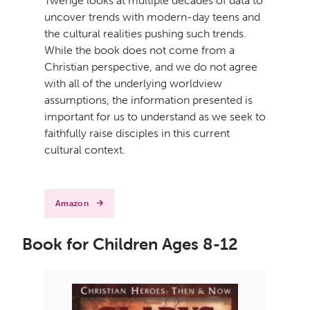
Twenge looks at multiple decades of data to
uncover trends with modern-day teens and
the cultural realities pushing such trends.
While the book does not come from a
Christian perspective, and we do not agree
with all of the underlying worldview
assumptions, the information presented is
important for us to understand as we seek to
faithfully raise disciples in this current
cultural context.
Amazon
Book for Children Ages 8-12