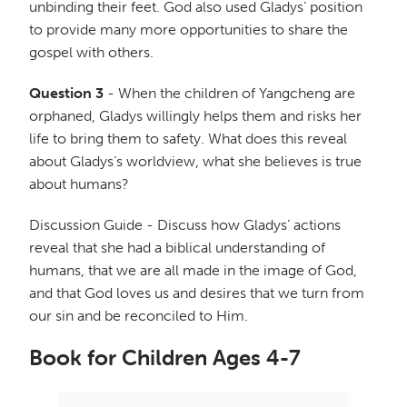
unbinding their feet. God also used Gladys’ position
to provide many more opportunities to share the
gospel with others.
Question 3
- When the children of Yangcheng are
orphaned, Gladys willingly helps them and risks her
life to bring them to safety. What does this reveal
about Gladys’s worldview, what she believes is true
about humans?
Discussion Guide - Discuss how Gladys’ actions
reveal that she had a biblical understanding of
humans, that we are all made in the image of God,
and that God loves us and desires that we turn from
our sin and be reconciled to Him.
Book for Children Ages 4-7