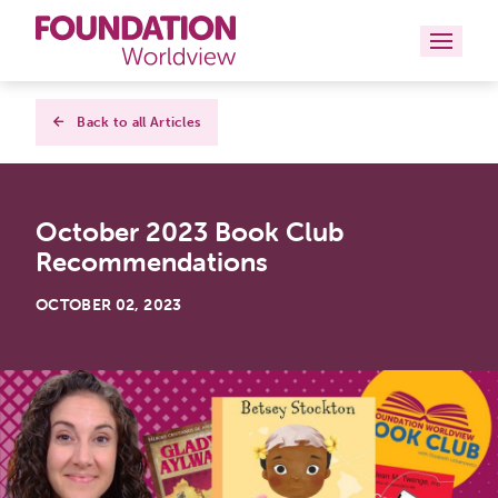
Curriculums
Back to all Articles
Resources
October 2023 Book Club
Books
Recommendations
About
OCTOBER 02, 2023
Contact