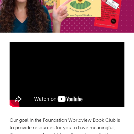
Our goal in the Foundation Worldview Book Club is
to provide resources for you to have meaningful,