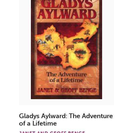
Gladys Aylward: The Adventure
of a Lifetime