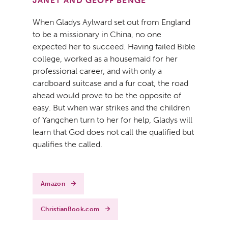
JANET AND GEOFF BENGE
When Gladys Aylward set out from England
to be a missionary in China, no one
expected her to succeed. Having failed Bible
college, worked as a housemaid for her
professional career, and with only a
cardboard suitcase and a fur coat, the road
ahead would prove to be the opposite of
easy. But when war strikes and the children
of Yangchen turn to her for help, Gladys will
learn that God does not call the qualified but
qualifies the called.
Amazon
ChristianBook.com