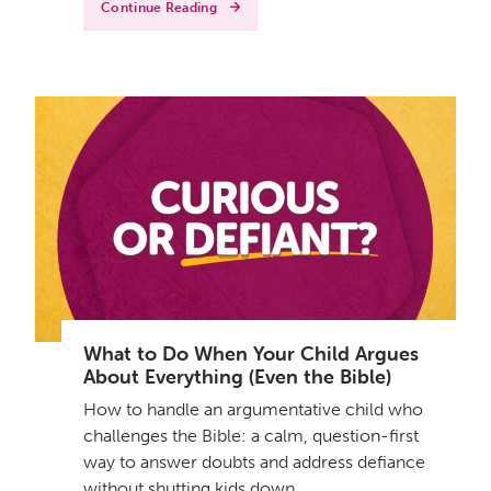
Continue Reading
What to Do When Your Child Argues
About Everything (Even the Bible)
How to handle an argumentative child who
challenges the Bible: a calm, question-first
way to answer doubts and address defiance
without shutting kids down.