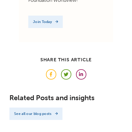
Foundation Worldview!
Join Today
SHARE THIS ARTICLE
Facebook
Twitter
LinkedIn
Related Posts and insights
See all our blog posts