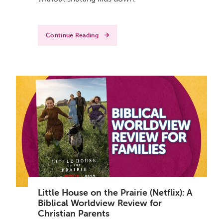
Continue Reading
Little House on the Prairie (Netflix): A
Biblical Worldview Review for
Christian Parents