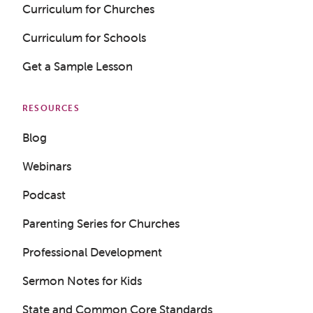
Curriculum for Churches
Curriculum for Schools
Get a Sample Lesson
RESOURCES
Blog
Webinars
Podcast
Parenting Series for Churches
Professional Development
Sermon Notes for Kids
State and Common Core Standards