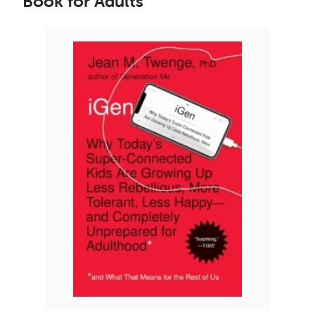
Book for Adults