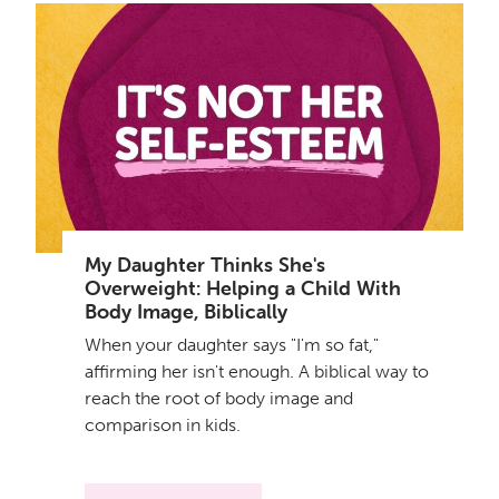
My Daughter Thinks She's
Overweight: Helping a Child With
Body Image, Biblically
When your daughter says "I'm so fat,"
affirming her isn't enough. A biblical way to
reach the root of body image and
comparison in kids.