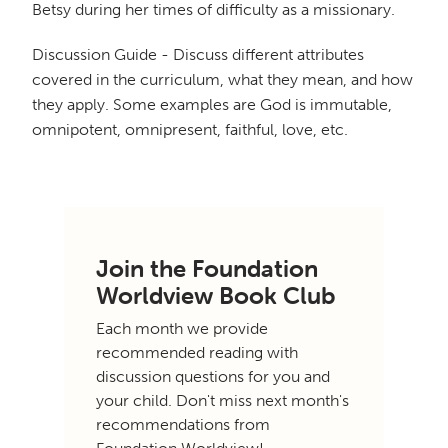
Betsy during her times of difficulty as a missionary.
Discussion Guide - Discuss different attributes
covered in the curriculum, what they mean, and how
they apply. Some examples are God is immutable,
omnipotent, omnipresent, faithful, love, etc.
Join the Foundation
Worldview Book Club
Each month we provide
recommended reading with
discussion questions for you and
your child. Don't miss next month's
recommendations from