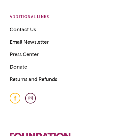
ADDITIONAL LINKS
Get a Sample Lesson
Contact Us
LOGIN
Email Newsletter
Press Center
Donate
Returns and Refunds
Facebook
Instagram