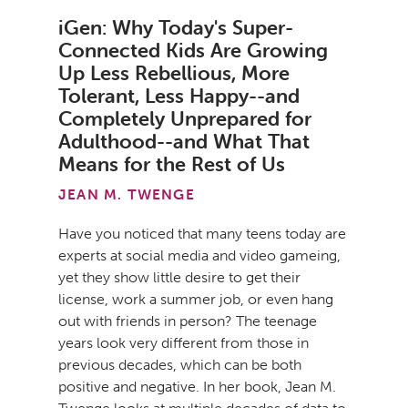
iGen: Why Today's Super-
Connected Kids Are Growing
Up Less Rebellious, More
Tolerant, Less Happy--and
Completely Unprepared for
Adulthood--and What That
Means for the Rest of Us
JEAN M. TWENGE
Have you noticed that many teens today are
experts at social media and video gameing,
yet they show little desire to get their
license, work a summer job, or even hang
out with friends in person? The teenage
years look very different from those in
previous decades, which can be both
positive and negative. In her book, Jean M.