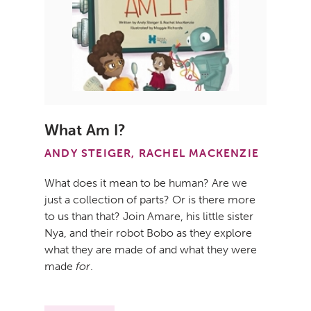
What Am I?
ANDY STEIGER, RACHEL MACKENZIE
What does it mean to be human? Are we
just a collection of parts? Or is there more
to us than that? Join Amare, his little sister
Nya, and their robot Bobo as they explore
what they are made of and what they were
made
for
.