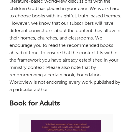
literature-based worldview discussions with the
children God has placed in your care. We work hard
to choose books with insightful, truth-based themes.
However, we know that our subscribers will have
different convictions about the content they allow in
their homes, churches, and classrooms. We
encourage you to read the recommended books
ahead of time, to ensure that the content fits within
the framework you have already established in your
ministry context. Please also note that by
recommending a certain book, Foundation
Worldview is not endorsing every work published by
a particular author.
Book for Adults