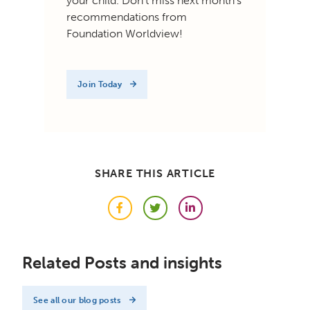
your child. Don't miss next month's
recommendations from
Foundation Worldview!
Join Today
SHARE THIS ARTICLE
Facebook
Twitter
LinkedIn
Related Posts and insights
See all our blog posts