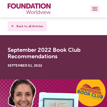
Curriculums
Back to all Articles
Resources
September 2022 Book Club
Books
Recommendations
About
SEPTEMBER 01, 2022
Contact