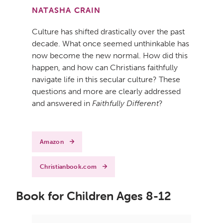
NATASHA CRAIN
Culture has shifted drastically over the past
decade. What once seemed unthinkable has
now become the new normal. How did this
happen, and how can Christians faithfully
navigate life in this secular culture? These
questions and more are clearly addressed
and answered in
Faithfully Different
?
Amazon
Christianbook.com
Book for Children Ages 8-12