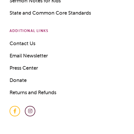
Sermon Notes for Kids
State and Common Core Standards
ADDITIONAL LINKS
Contact Us
Get a Sample Lesson
Email Newsletter
Press Center
LOGIN
Donate
Returns and Refunds
Facebook
Instagram