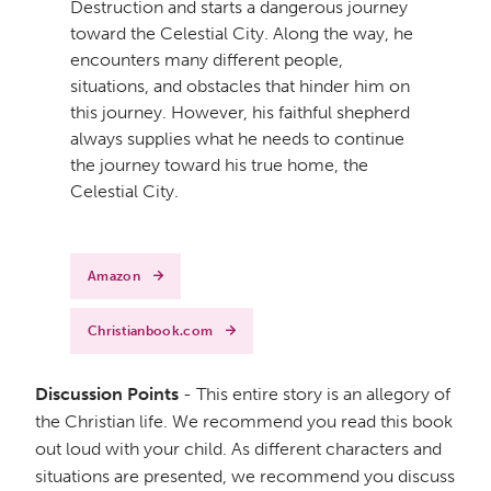
Destruction and starts a dangerous journey
toward the Celestial City. Along the way, he
encounters many different people,
situations, and obstacles that hinder him on
this journey. However, his faithful shepherd
always supplies what he needs to continue
the journey toward his true home, the
Celestial City.
Amazon
Christianbook.com
Discussion Points
- This entire story is an allegory of
the Christian life. We recommend you read this book
out loud with your child. As different characters and
situations are presented, we recommend you discuss