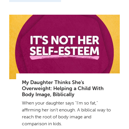
My Daughter Thinks She's
Overweight: Helping a Child With
Body Image, Biblically
When your daughter says "I'm so fat,"
affirming her isn't enough. A biblical way to
reach the root of body image and
comparison in kids.