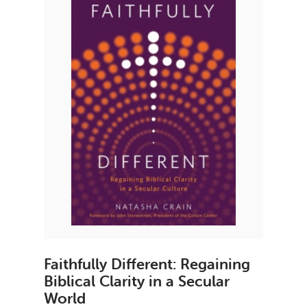
Faithfully Different: Regaining
Biblical Clarity in a Secular
World