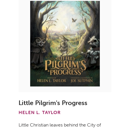
Little Pilgrim's Progress
HELEN L. TAYLOR
Little Christian leaves behind the City of