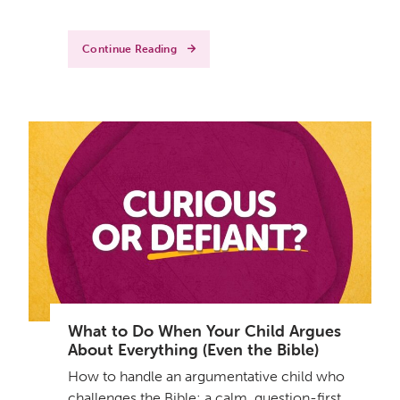
Continue Reading
What to Do When Your Child Argues
About Everything (Even the Bible)
How to handle an argumentative child who
challenges the Bible: a calm, question-first