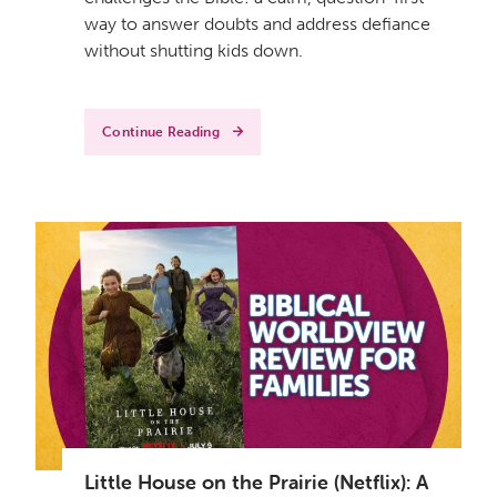
way to answer doubts and address defiance
without shutting kids down.
Continue Reading
Little House on the Prairie (Netflix): A