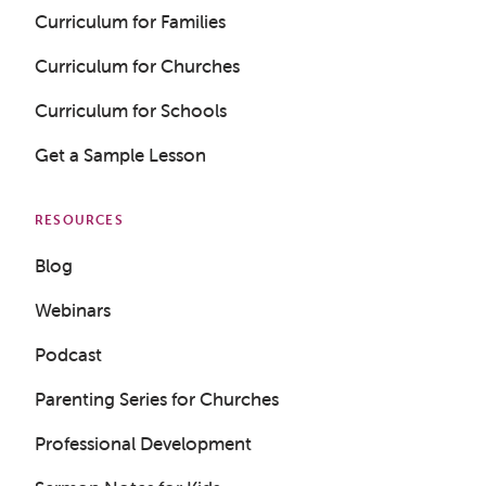
Curriculum for Families
Curriculum for Churches
Curriculum for Schools
Get a Sample Lesson
RESOURCES
Blog
Webinars
Podcast
Parenting Series for Churches
Professional Development