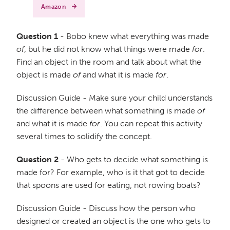
Amazon
Question 1
- Bobo knew what everything was made
of
, but he did not know what things were made
for
.
Find an object in the room and talk about what the
object is made
of
and what it is made
for
.
Discussion Guide - Make sure your child understands
the difference between what something is made
of
and what it is made
for
. You can repeat this activity
several times to solidify the concept.
Question 2
- Who gets to decide what something is
made for? For example, who is it that got to decide
that spoons are used for eating, not rowing boats?
Discussion Guide - Discuss how the person who
designed or created an object is the one who gets to