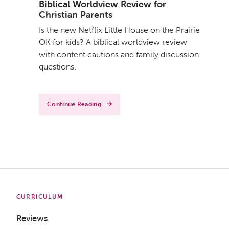
Biblical Worldview Review for
Christian Parents
Is the new Netflix Little House on the Prairie
OK for kids? A biblical worldview review
with content cautions and family discussion
questions.
Continue Reading
CURRICULUM
Reviews