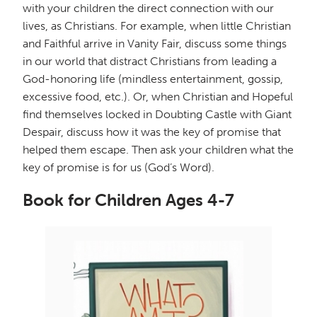
with your children the direct connection with our
lives, as Christians. For example, when little Christian
and Faithful arrive in Vanity Fair, discuss some things
in our world that distract Christians from leading a
God-honoring life (mindless entertainment, gossip,
excessive food, etc.). Or, when Christian and Hopeful
find themselves locked in Doubting Castle with Giant
Despair, discuss how it was the key of promise that
helped them escape. Then ask your children what the
key of promise is for us (God’s Word).
Book for Children Ages 4-7