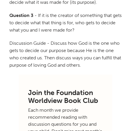
decide what it was made for (its purpose).
Question 3
- If it is the creator of something that gets
to decide what that thing is for, who gets to decide
what you and I were made for?
Discussion Guide - Discuss how God is the one who
gets to decide our purpose because He is the one
who created us. Then discuss ways you can fulfill that
purpose of loving God and others.
Join the Foundation
Worldview Book Club
Each month we provide
recommended reading with
discussion questions for you and