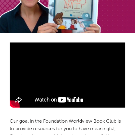
Our goal in the Foundation Worldview Book Club is
to provide resources for you to have meaningful,