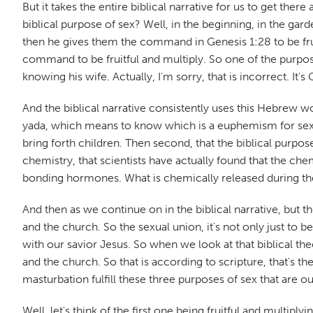
But it takes the entire biblical narrative for us to get there
biblical purpose of sex? Well, in the beginning, in the gar
then he gives them the command in Genesis 1:28 to be fruitf
command to be fruitful and multiply. So one of the purposes
knowing his wife. Actually, I'm sorry, that is incorrect. I
And the biblical narrative consistently uses this Hebrew wo
yada, which means to know which is a euphemism for sex, an
bring forth children. Then second, that the biblical purpo
chemistry, that scientists have actually found that the che
bonding hormones. What is chemically released during the 
And then as we continue on in the biblical narrative, but t
and the church. So the sexual union, it's not only just to b
with our savior Jesus. So when we look at that biblical the
and the church. So that is according to scripture, that's 
masturbation fulfill these three purposes of sex that are ou
Well, let's think of the first one being fruitful and multip