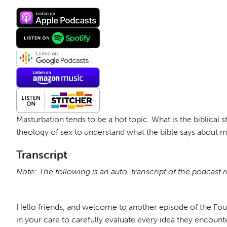
Masturbation tends to be a hot topic. What is the biblical 
theology of sex to understand what the bible says about 
Transcript
Note: The following is an auto-transcript of the podcast 
Hello friends, and welcome to another episode of the Fo
in your care to carefully evaluate every idea they encount