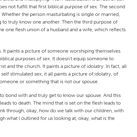
 not fulfill that first biblical purpose of sex. The second
. Whether the person masturbating is single or married,
ng to truly know one another. Then the third purpose of
the one flesh union of a husband and a wife, which reflects
rch. It paints a picture of someone worshiping themselves
 biblical purposes of sex. It doesn't equip someone to
 and the church. It paints a picture of idolatry. In fact, all
f stimulated sex, it all paints a picture of idolatry, of
 someone or something that is not our spouse.
 to bond with and truly get to know our spouse. And this
eads to death. The mind that is set on the flesh leads to
ink through, okay, how do we talk with our children, with
 what I outlined for us looking at, okay, what is the