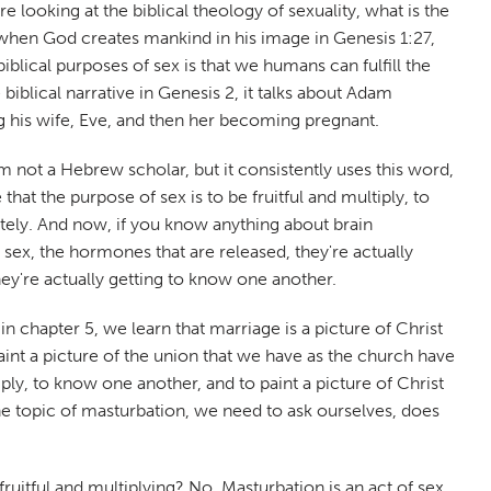
're looking at the biblical theology of sexuality, what is the
at when God creates mankind in his image in Genesis 1:27,
iblical purposes of sex is that we humans can fulfill the
iblical narrative in Genesis 2, it talks about Adam
ing his wife, Eve, and then her becoming pregnant.
'm not a Hebrew scholar, but it consistently uses this word,
at the purpose of sex is to be fruitful and multiply, to
ately. And now, if you know anything about brain
 sex, the hormones that are released, they're actually
ey're actually getting to know one another.
n chapter 5, we learn that marriage is a picture of Christ
 paint a picture of the union that we have as the church have
ply, to know one another, and to paint a picture of Christ
the topic of masturbation, we need to ask ourselves, does
 fruitful and multiplying? No. Masturbation is an act of sex