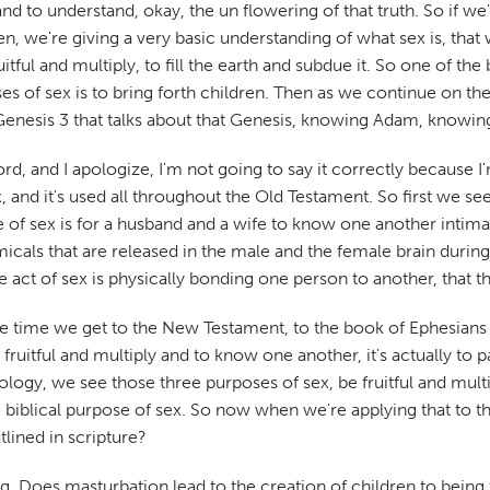
 and to understand, okay, the un flowering of that truth. So if we
den, we're giving a very basic understanding of what sex is, th
ul and multiply, to fill the earth and subdue it. So one of the b
 of sex is to bring forth children. Then as we continue on the b
t's Genesis 3 that talks about that Genesis, knowing Adam, know
rd, and I apologize, I'm not going to say it correctly because I
d it's used all throughout the Old Testament. So first we see th
se of sex is for a husband and a wife to know one another intim
micals that are released in the male and the female brain during
act of sex is physically bonding one person to another, that th
he time we get to the New Testament, to the book of Ephesians i
e fruitful and multiply and to know one another, it's actually to
ology, we see those three purposes of sex, be fruitful and multi
the biblical purpose of sex. So now when we're applying that to 
tlined in scripture?
lying. Does masturbation lead to the creation of children to being