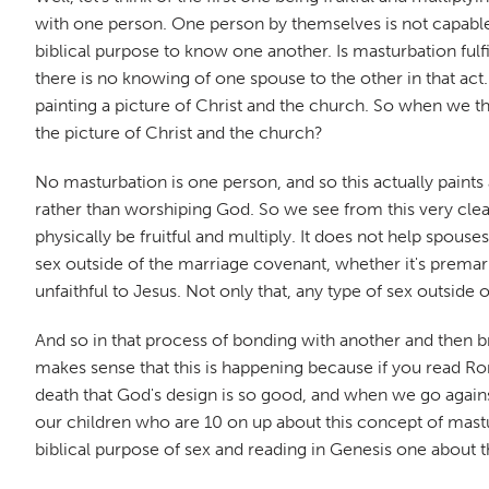
with one person. One person by themselves is not capable of
biblical purpose to know one another. Is masturbation ful
there is no knowing of one spouse to the other in that act
painting a picture of Christ and the church. So when we thi
the picture of Christ and the church?
No masturbation is one person, and so this actually paints 
rather than worshiping God. So we see from this very clearly
physically be fruitful and multiply. It does not help spouses
sex outside of the marriage covenant, whether it's premarita
unfaithful to Jesus. Not only that, any type of sex outsi
And so in that process of bonding with another and then br
makes sense that this is happening because if you read Roma
death that God's design is so good, and when we go against
our children who are 10 on up about this concept of mastur
biblical purpose of sex and reading in Genesis one about 