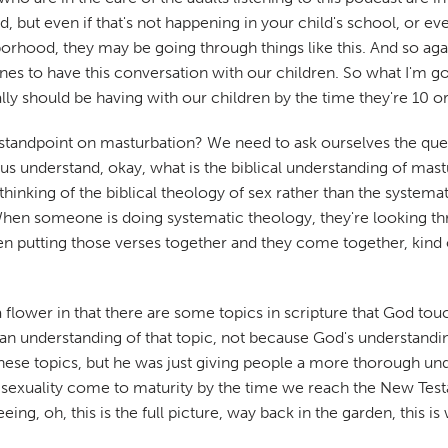
but even if that's not happening in your child's school, or ev
orhood, they may be going through things like this. And so agai
 ones to have this conversation with our children. So what I'm
ly should be having with our children by the time they're 10 or
l standpoint on masturbation? We need to ask ourselves the que
p us understand, okay, what is the biblical understanding of ma
 thinking of the biblical theology of sex rather than the systema
 When someone is doing systematic theology, they're looking th
hen putting those verses together and they come together, kind o
a flower in that there are some topics in scripture that God to
man understanding of that topic, not because God's understandi
ese topics, but he was just giving people a more thorough unde
f sexuality come to maturity by the time we reach the New Test
ing, oh, this is the full picture, way back in the garden, this i