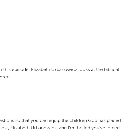
n this episode, Elizabeth Urbanowicz looks at the biblical
dren.
tions so that you can equip the children God has placed
host, Elizabeth Urbanowicz, and I'm thrilled you've joined