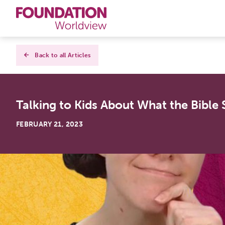
Curriculums
Back to all Articles
Resources
Talking to Kids About What the Bible
Books
FEBRUARY 21, 2023
About
Contact