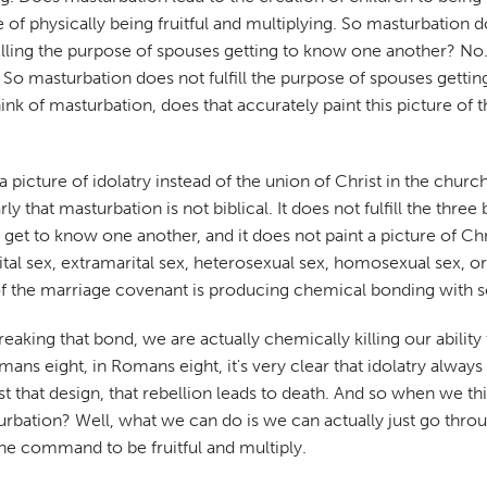
 physically being fruitful and multiplying. So masturbation does
filling the purpose of spouses getting to know one another? No
. So masturbation does not fulfill the purpose of spouses getti
nk of masturbation, does that accurately paint this picture of 
a picture of idolatry instead of the union of Christ in the chu
 that masturbation is not biblical. It does not fulfill the three
 get to know one another, and it does not paint a picture of Christ
l sex, extramarital sex, heterosexual sex, homosexual sex, or sel
de of the marriage covenant is producing chemical bonding with
eaking that bond, we are actually chemically killing our ability
ns eight, in Romans eight, it's very clear that idolatry always l
 that design, that rebellion leads to death. And so when we th
bation? Well, what we can do is we can actually just go through
the command to be fruitful and multiply.