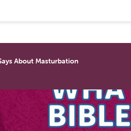
 Says About Masturbation