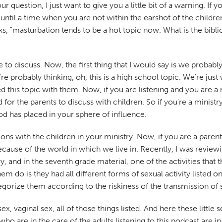
question, I just want to give you a little bit of a warning. If 
t until a time when you are not within the earshot of the childr
s, "masturbation tends to be a hot topic now. What is the bibli
 to discuss. Now, the first thing that I would say is we probably
robably thinking, oh, this is a high school topic. We're just 
 this topic with them. Now, if you are listening and you are a m
 for the parents to discuss with children. So if you're a ministry
 has placed in your sphere of influence.
 with the children in your ministry. Now, if you are a parent ag
cause of the world in which we live in. Recently, I was reviewi
, and in the seventh grade material, one of the activities that 
hem do is they had all different forms of sexual activity listed o
tegorize them according to the riskiness of the transmission of 
ex, vaginal sex, all of those things listed. And here these little
 are in the care of the adults listening to this podcast are in t