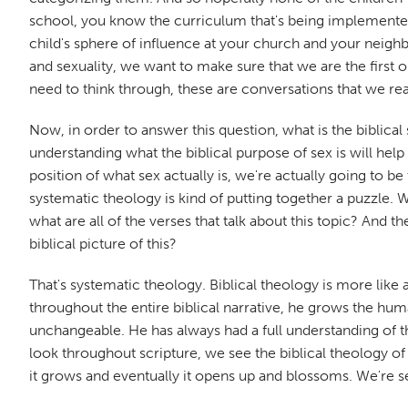
school, you know the curriculum that's being implemented, 
child's sphere of influence at your church and your neighb
and sexuality, we want to make sure that we are the first
need to think through, these are conversations that we real
Now, in order to answer this question, what is the biblica
understanding what the biblical purpose of sex is will hel
position of what sex actually is, we're actually going to be
systematic theology is kind of putting together a puzzle.
what are all of the verses that talk about this topic? And t
biblical picture of this?
That's systematic theology. Biblical theology is more like 
throughout the entire biblical narrative, he grows the hu
unchangeable. He has always had a full understanding of th
look throughout scripture, we see the biblical theology o
it grows and eventually it opens up and blossoms. We're see