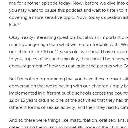
me for another episode today. Now, before we dive into our 
you may want to pause this podcast and wait to listen to i
covering a more sensitive topic. Now, today's question ask
kids?"
Okay, really interesting question, but also an important one
much younger age than what we're comfortable with. We're p
our children are 10 or 11 years old, we should have covered
to you, topics of sex and sexuality, they should be reserved
encouragement of how you can guide the parents who God
But I'm not recommending that you have these conversations
conversation that we're having with our children simply be
implemented in different public schools across the country
12 or 13 years old, and one of the activities that they had t
different forms of sexual activity, and then they had to ca
And so there were things like masturbation, oral sex, anal s
categorizing them. And so hopefully none of the children who