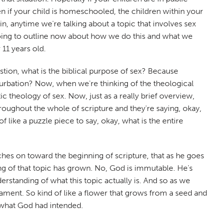
en if your child is homeschooled, the children within your
n, anytime we're talking about a topic that involves sex
 going to outline now about how we do this and what we
 11 years old.
stion, what is the biblical purpose of sex? Because
sturbation? Now, when we're thinking of the theological
tic theology of sex. Now, just as a really brief overview,
roughout the whole of scripture and they're saying, okay,
f like a puzzle piece to say, okay, what is the entire
uches on toward the beginning of scripture, that as he goes
ng of that topic has grown. No, God is immutable. He's
rstanding of what this topic actually is. And so as we
ament. So kind of like a flower that grows from a seed and
s what God had intended.