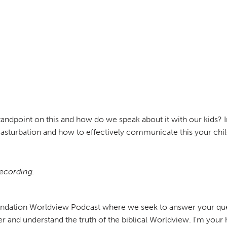
standpoint on this and how do we speak about it with our kids? I
masturbation and how to effectively communicate this your chil
recording.
undation Worldview Podcast where we seek to answer your ques
er and understand the truth of the biblical Worldview. I'm your 