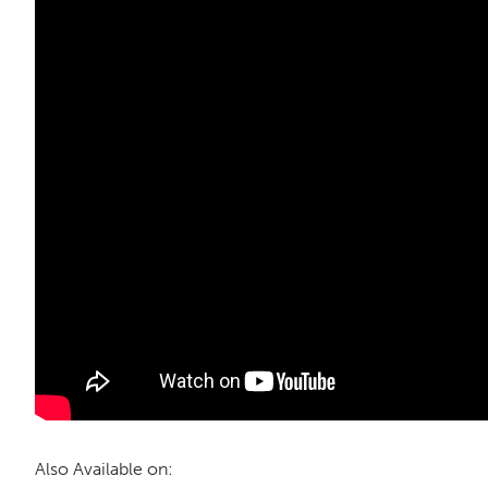
Also Available on: