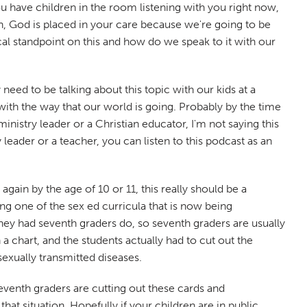
you have children in the room listening with you right now,
en, God is placed in your care because we're going to be
cal standpoint on this and how do we speak to it with our
 need to be talking about this topic with our kids at a
with the way that our world is going. Probably by the time
inistry leader or a Christian educator, I'm not saying this
 leader or a teacher, you can listen to this podcast as an
ain by the age of 10 or 11, this really should be a
ng one of the sex ed curricula that is now being
they had seventh graders do, so seventh graders are usually
n a chart, and the students actually had to cut out the
sexually transmitted diseases.
 seventh graders are cutting out these cards and
hat situation. Hopefully if your children are in public