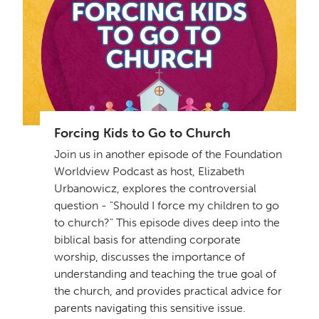
Forcing Kids to Go to Church
Join us in another episode of the Foundation
Worldview Podcast as host, Elizabeth
Urbanowicz, explores the controversial
question - "Should I force my children to go
to church?" This episode dives deep into the
biblical basis for attending corporate
worship, discusses the importance of
understanding and teaching the true goal of
the church, and provides practical advice for
parents navigating this sensitive issue.