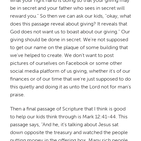
what your right hand is doing so that your giving may
be in secret and your father who sees in secret will
reward you." So then we can ask our kids, "okay, what
does this passage reveal about giving? It reveals that
God does not want us to boast about our giving." Our
giving should be done in secret. We're not supposed
to get our name on the plaque of some building that
we've helped to create. We don't want to post
pictures of ourselves on Facebook or some other
social media platform of us giving, whether it's of our
finances or of our time that we're just supposed to do
this quietly and doing it as unto the Lord not for man's
praise.
Then a final passage of Scripture that I think is good
to help our kids think through is Mark 12:41-44. This
passage says, "And he, it's talking about Jesus sat
down opposite the treasury and watched the people
putting money in the offering box. Many rich people