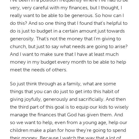
very, very careful with my finances, but I thought, I
really want to be able to be generous. So how can I
do this? And so one thing that I found that's helpful to
do is just to budget in a certain amount just towards
generosity. That's not the money that I'm giving to
church, but just to say what needs are going to arise?
And I want to make sure that I have at least much
money in my budget every month to be able to help
meet the needs of others.
So just think through as a family, what are some
things that you can do just to get into this habit of
giving joyfully, generously and sacrificially. And then
the third part of this goal is to equip our kids to wisely
manage the finances that God has given them. And
so we want to help, even from a young age, help our
children make a plan for how they're going to spend
their money. Because I watch the way that a lot of