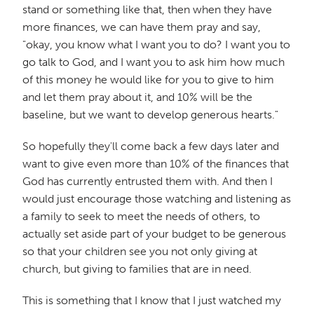
stand or something like that, then when they have
more finances, we can have them pray and say,
"okay, you know what I want you to do? I want you to
go talk to God, and I want you to ask him how much
of this money he would like for you to give to him
and let them pray about it, and 10% will be the
baseline, but we want to develop generous hearts."
So hopefully they'll come back a few days later and
want to give even more than 10% of the finances that
God has currently entrusted them with. And then I
would just encourage those watching and listening as
a family to seek to meet the needs of others, to
actually set aside part of your budget to be generous
so that your children see you not only giving at
church, but giving to families that are in need.
This is something that I know that I just watched my