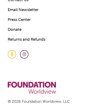
Email Newsletter
Press Center
Donate
Returns and Refunds
Facebook
Instagram
© 2026 Foundation Worldview, LLC