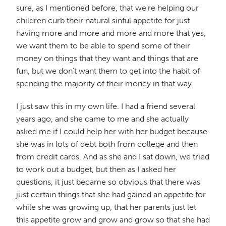
sure, as I mentioned before, that we're helping our
children curb their natural sinful appetite for just
having more and more and more and more that yes,
we want them to be able to spend some of their
money on things that they want and things that are
fun, but we don't want them to get into the habit of
spending the majority of their money in that way.
I just saw this in my own life. I had a friend several
years ago, and she came to me and she actually
asked me if I could help her with her budget because
she was in lots of debt both from college and then
from credit cards. And as she and I sat down, we tried
to work out a budget, but then as I asked her
questions, it just became so obvious that there was
just certain things that she had gained an appetite for
while she was growing up, that her parents just let
this appetite grow and grow and grow so that she had