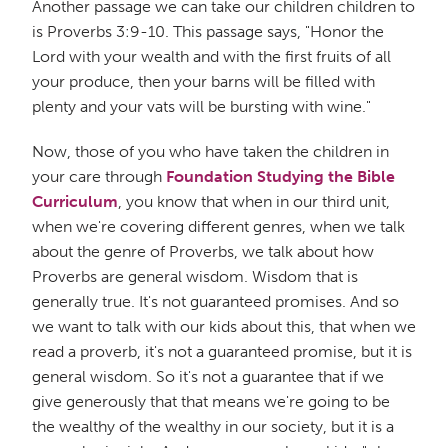
Another passage we can take our children children to
is Proverbs 3:9-10. This passage says, "Honor the
Lord with your wealth and with the first fruits of all
your produce, then your barns will be filled with
plenty and your vats will be bursting with wine."
Now, those of you who have taken the children in
your care through
Foundation Studying the Bible
Curriculum
, you know that when in our third unit,
when we're covering different genres, when we talk
about the genre of Proverbs, we talk about how
Proverbs are general wisdom. Wisdom that is
generally true. It's not guaranteed promises. And so
we want to talk with our kids about this, that when we
read a proverb, it's not a guaranteed promise, but it is
general wisdom. So it's not a guarantee that if we
give generously that that means we're going to be
the wealthy of the wealthy in our society, but it is a