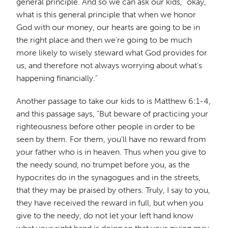
general principle. And so we can ask our kids, "okay,
what is this general principle that when we honor
God with our money, our hearts are going to be in
the right place and then we're going to be much
more likely to wisely steward what God provides for
us, and therefore not always worrying about what's
happening financially."
Another passage to take our kids to is Matthew 6:1-4,
and this passage says, "But beware of practicing your
righteousness before other people in order to be
seen by them. For them, you'll have no reward from
your father who is in heaven. Thus when you give to
the needy sound, no trumpet before you, as the
hypocrites do in the synagogues and in the streets,
that they may be praised by others. Truly, I say to you,
they have received the reward in full, but when you
give to the needy, do not let your left hand know