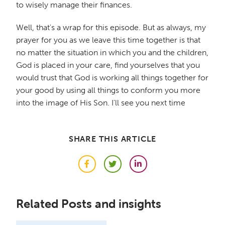
to wisely manage their finances.
Well, that's a wrap for this episode. But as always, my
prayer for you as we leave this time together is that
no matter the situation in which you and the children,
God is placed in your care, find yourselves that you
would trust that God is working all things together for
your good by using all things to conform you more
into the image of His Son. I'll see you next time
SHARE THIS ARTICLE
Facebook
Twitter
LinkedIn
Related Posts and insights