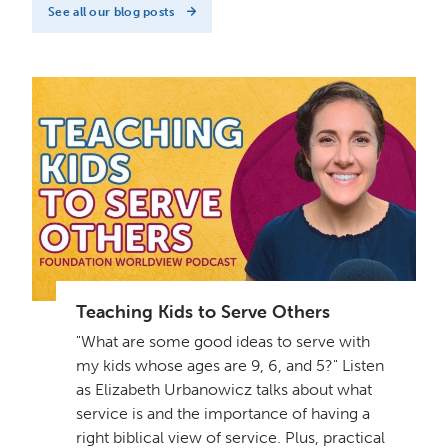
See all our blog posts
Teaching Kids to Serve Others
"What are some good ideas to serve with
my kids whose ages are 9, 6, and 5?" Listen
as Elizabeth Urbanowicz talks about what
service is and the importance of having a
right biblical view of service. Plus, practical