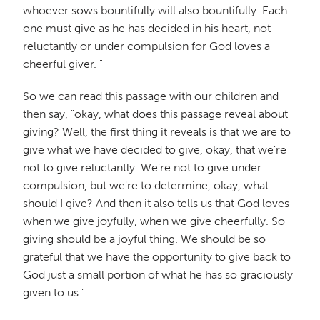
whoever sows bountifully will also bountifully. Each
one must give as he has decided in his heart, not
reluctantly or under compulsion for God loves a
cheerful giver. "
So we can read this passage with our children and
then say, "okay, what does this passage reveal about
giving? Well, the first thing it reveals is that we are to
give what we have decided to give, okay, that we're
not to give reluctantly. We're not to give under
compulsion, but we're to determine, okay, what
should I give? And then it also tells us that God loves
when we give joyfully, when we give cheerfully. So
giving should be a joyful thing. We should be so
grateful that we have the opportunity to give back to
God just a small portion of what he has so graciously
given to us."