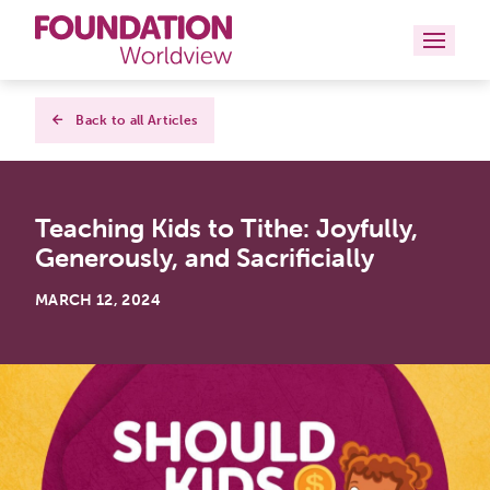
Curriculums
Back to all Articles
Resources
Teaching Kids to Tithe: Joyfully,
Books
Generously, and Sacrificially
About
MARCH 12, 2024
Contact