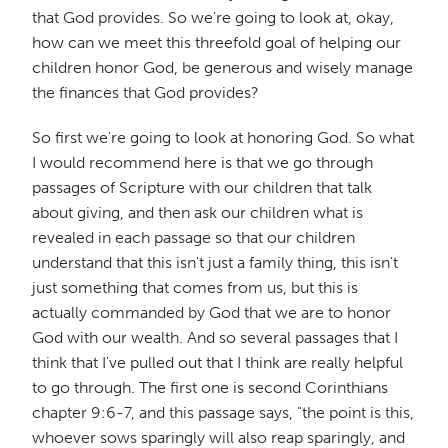
that God provides. So we're going to look at, okay,
how can we meet this threefold goal of helping our
children honor God, be generous and wisely manage
the finances that God provides?
So first we're going to look at honoring God. So what
I would recommend here is that we go through
passages of Scripture with our children that talk
about giving, and then ask our children what is
revealed in each passage so that our children
understand that this isn't just a family thing, this isn't
just something that comes from us, but this is
actually commanded by God that we are to honor
God with our wealth. And so several passages that I
think that I've pulled out that I think are really helpful
to go through. The first one is second Corinthians
chapter 9:6-7, and this passage says, "the point is this,
whoever sows sparingly will also reap sparingly, and