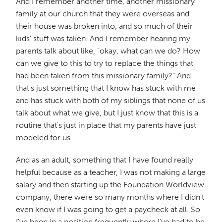
And I remember another time, another missionary
family at our church that they were overseas and
their house was broken into, and so much of their
kids' stuff was taken. And I remember hearing my
parents talk about like, "okay, what can we do? How
can we give to this to try to replace the things that
had been taken from this missionary family?" And
that's just something that I know has stuck with me
and has stuck with both of my siblings that none of us
talk about what we give, but I just know that this is a
routine that's just in place that my parents have just
modeled for us.
And as an adult, something that I have found really
helpful because as a teacher, I was not making a large
salary and then starting up the Foundation Worldview
company, there were so many months where I didn't
even know if I was going to get a paycheck at all. So
I've been in a position frequently where I've had to be