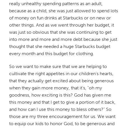
really unhealthy spending patterns as an adult,
because as a child, she was just allowed to spend lots
of money on fun drinks at Starbucks or on new or
other things. And as we went through her budget, it
was just so obvious that she was continuing to get
into more and more and more debt because she just
thought that she needed a huge Starbucks budget
every month and this budget for clothing.
So we want to make sure that we are helping to
cultivate the right appetites in our children's hearts,
that they actually get excited about being generous
when they gain more money, that it's, "oh my
goodness, how exciting is this? God has given me
this money and that I get to give a portion of it back,
and how can I use this money to bless others?" So
those are my three encouragement for us. We want
to equip our kids to honor God, to be generous and