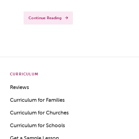
Continue Reading
CURRICULUM
Reviews
Curriculum for Families
Curriculum for Churches
Curriculum for Schools
Get a Sample Lesson