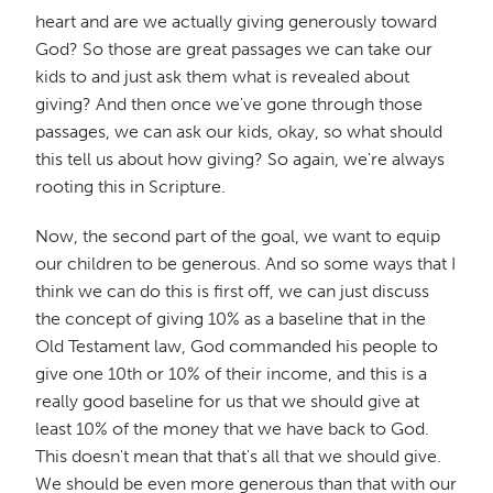
heart and are we actually giving generously toward
God? So those are great passages we can take our
kids to and just ask them what is revealed about
giving? And then once we've gone through those
passages, we can ask our kids, okay, so what should
this tell us about how giving? So again, we're always
rooting this in Scripture.
Now, the second part of the goal, we want to equip
our children to be generous. And so some ways that I
think we can do this is first off, we can just discuss
the concept of giving 10% as a baseline that in the
Old Testament law, God commanded his people to
give one 10th or 10% of their income, and this is a
really good baseline for us that we should give at
least 10% of the money that we have back to God.
This doesn't mean that that's all that we should give.
We should be even more generous than that with our