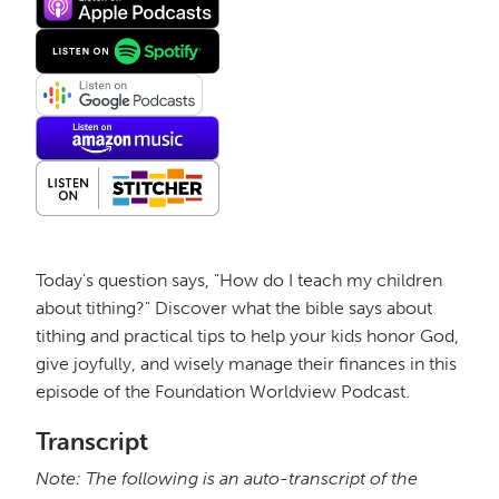
Today's question says, "How do I teach my children
about tithing?" Discover what the bible says about
tithing and practical tips to help your kids honor God,
give joyfully, and wisely manage their finances in this
episode of the Foundation Worldview Podcast.
Transcript
Note: The following is an auto-transcript of the