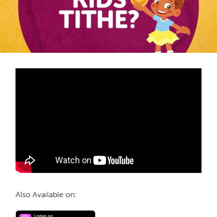
Also Available on: