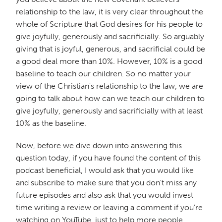
relationship to the law, it is very clear throughout the
whole of Scripture that God desires for his people to
give joyfully, generously and sacrificially. So arguably
giving that is joyful, generous, and sacrificial could be
a good deal more than 10%. However, 10% is a good
baseline to teach our children. So no matter your
view of the Christian's relationship to the law, we are
going to talk about how can we teach our children to
give joyfully, generously and sacrificially with at least
10% as the baseline.
Now, before we dive down into answering this
question today, if you have found the content of this
podcast beneficial, I would ask that you would like
and subscribe to make sure that you don't miss any
future episodes and also ask that you would invest
time writing a review or leaving a comment if you're
watching on YouTube, just to help more people