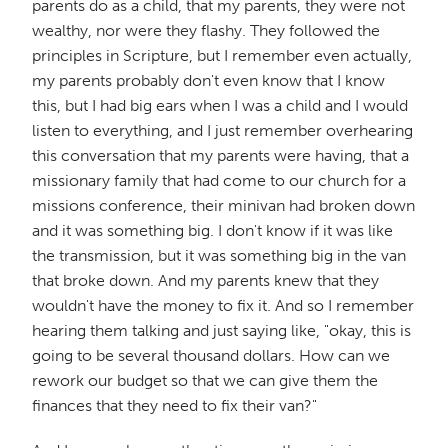
parents do as a child, that my parents, they were not
wealthy, nor were they flashy. They followed the
principles in Scripture, but I remember even actually,
my parents probably don't even know that I know
this, but I had big ears when I was a child and I would
listen to everything, and I just remember overhearing
this conversation that my parents were having, that a
missionary family that had come to our church for a
missions conference, their minivan had broken down
and it was something big. I don't know if it was like
the transmission, but it was something big in the van
that broke down. And my parents knew that they
wouldn't have the money to fix it. And so I remember
hearing them talking and just saying like, "okay, this is
going to be several thousand dollars. How can we
rework our budget so that we can give them the
finances that they need to fix their van?"