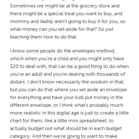
Sometimes we might be at the grocery store and
there might be a special treat you want to buy, and
mommy and daddy aren't going to buy it for you, so
what money can you set aside for that? So just
teaching them how to do that.
I know some people do the envelopes method,
which when you're a child and you might only have
$20 to deal with, that can be a good thing to do when
you're an adult and you're dealing with thousands of
dollars. I don't know necessarily the wisdom in that,
but you can do that where you set aside an envelope
for everything and have your kids put money in the
different envelope, or I think what's probably much
more realistic in this digital age is just to create a little
chart for them, like a little mini spreadsheet, to
actually budget out what should be in each budget
category. And then we're going to want to make