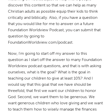
discover this content so that we can help as many
Christian adults as possible equip their kids to think
critically and biblically. Also, if you have a question
that you would like for me to answer on a future
Foundation Worldview Podcast, you can submit that
question by going to
FoundationWorldview.com/podcast.
Now, I'm going to start off my answer to this
question as I start off the answer to many Foundation
Worldview podcast questions, and that is with asking
ourselves, what is the goal? What is the goal in
teaching our children to give at least 10%? And I
would say that this goal that we have should be
threefold, that first we want our children to honor
God. Second, we want them to be generous. We
want generous children who love giving and we want
to teach them how to wisely manage the finances