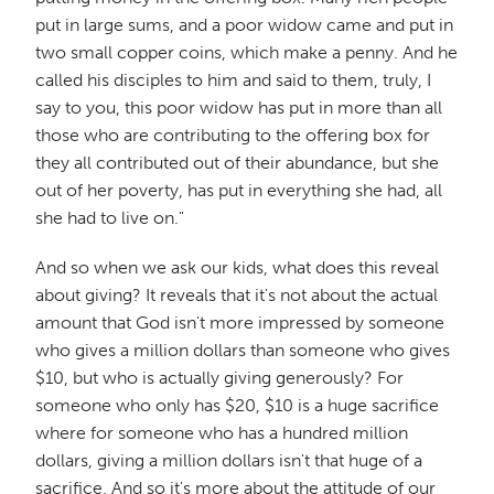
put in large sums, and a poor widow came and put in
two small copper coins, which make a penny. And he
called his disciples to him and said to them, truly, I
say to you, this poor widow has put in more than all
those who are contributing to the offering box for
they all contributed out of their abundance, but she
out of her poverty, has put in everything she had, all
she had to live on."
And so when we ask our kids, what does this reveal
about giving? It reveals that it's not about the actual
amount that God isn't more impressed by someone
who gives a million dollars than someone who gives
$10, but who is actually giving generously? For
someone who only has $20, $10 is a huge sacrifice
where for someone who has a hundred million
dollars, giving a million dollars isn't that huge of a
sacrifice. And so it's more about the attitude of our