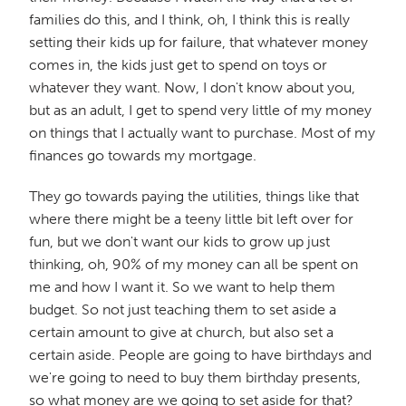
families do this, and I think, oh, I think this is really
setting their kids up for failure, that whatever money
comes in, the kids just get to spend on toys or
whatever they want. Now, I don't know about you,
but as an adult, I get to spend very little of my money
on things that I actually want to purchase. Most of my
finances go towards my mortgage.
They go towards paying the utilities, things like that
where there might be a teeny little bit left over for
fun, but we don't want our kids to grow up just
thinking, oh, 90% of my money can all be spent on
me and how I want it. So we want to help them
budget. So not just teaching them to set aside a
certain amount to give at church, but also set a
certain aside. People are going to have birthdays and
we're going to need to buy them birthday presents,
so what money are we going to set aside for that?