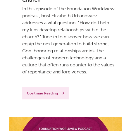
In this episode of the Foundation Worldview
podcast, host Elizabeth Urbanowicz
addresses a vital question: "How do I help
my kids develop relationships within the
church?" Tune in to discover how we can
equip the next generation to build strong,
God-honoring relationships amidst the
challenges of modern technology and a
culture that often runs counter to the values
of repentance and forgiveness.
Continue Reading