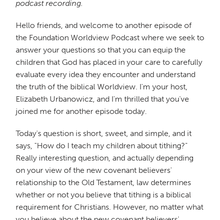
podcast recording.
Hello friends, and welcome to another episode of
the Foundation Worldview Podcast where we seek to
answer your questions so that you can equip the
children that God has placed in your care to carefully
evaluate every idea they encounter and understand
the truth of the biblical Worldview. I'm your host,
Elizabeth Urbanowicz, and I'm thrilled that you've
joined me for another episode today.
Today's question is short, sweet, and simple, and it
says, "How do I teach my children about tithing?"
Really interesting question, and actually depending
on your view of the new covenant believers'
relationship to the Old Testament, law determines
whether or not you believe that tithing is a biblical
requirement for Christians. However, no matter what
you believe about the new covenant believers'