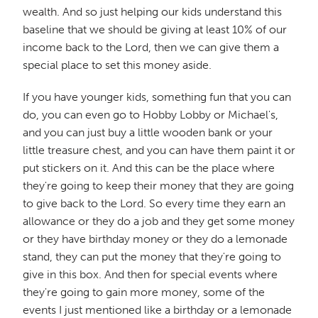
wealth. And so just helping our kids understand this
baseline that we should be giving at least 10% of our
income back to the Lord, then we can give them a
special place to set this money aside.
If you have younger kids, something fun that you can
do, you can even go to Hobby Lobby or Michael's,
and you can just buy a little wooden bank or your
little treasure chest, and you can have them paint it or
put stickers on it. And this can be the place where
they're going to keep their money that they are going
to give back to the Lord. So every time they earn an
allowance or they do a job and they get some money
or they have birthday money or they do a lemonade
stand, they can put the money that they're going to
give in this box. And then for special events where
they're going to gain more money, some of the
events I just mentioned like a birthday or a lemonade