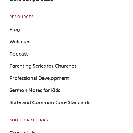
RESOURCES
Blog
Webinars
Podcast
Parenting Series for Churches
Get a Sample Lesson
Professional Development
LOGIN
Sermon Notes for Kids
State and Common Core Standards
ADDITIONAL LINKS
Contact Us