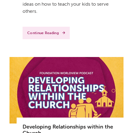
ideas on how to teach your kids to serve
others.
Continue Reading
Developing Relationships within the
Church