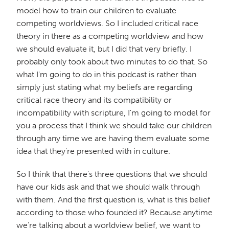
model how to train our children to evaluate
competing worldviews. So I included critical race
theory in there as a competing worldview and how
we should evaluate it, but I did that very briefly. I
probably only took about two minutes to do that. So
what I'm going to do in this podcast is rather than
simply just stating what my beliefs are regarding
critical race theory and its compatibility or
incompatibility with scripture, I'm going to model for
you a process that I think we should take our children
through any time we are having them evaluate some
idea that they're presented with in culture.
So I think that there's three questions that we should
have our kids ask and that we should walk through
with them. And the first question is, what is this belief
according to those who founded it? Because anytime
we're talking about a worldview belief, we want to