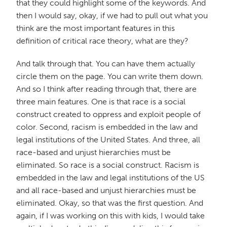
that they could highlight some of the keywords. And
then I would say, okay, if we had to pull out what you
think are the most important features in this
definition of critical race theory, what are they?
And talk through that. You can have them actually
circle them on the page. You can write them down.
And so I think after reading through that, there are
three main features. One is that race is a social
construct created to oppress and exploit people of
color. Second, racism is embedded in the law and
legal institutions of the United States. And three, all
race-based and unjust hierarchies must be
eliminated. So race is a social construct. Racism is
embedded in the law and legal institutions of the US
and all race-based and unjust hierarchies must be
eliminated. Okay, so that was the first question. And
again, if I was working on this with kids, I would take