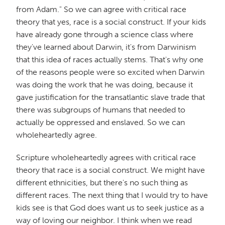
from Adam." So we can agree with critical race
theory that yes, race is a social construct. If your kids
have already gone through a science class where
they've learned about Darwin, it's from Darwinism
that this idea of races actually stems. That's why one
of the reasons people were so excited when Darwin
was doing the work that he was doing, because it
gave justification for the transatlantic slave trade that
there was subgroups of humans that needed to
actually be oppressed and enslaved. So we can
wholeheartedly agree.
Scripture wholeheartedly agrees with critical race
theory that race is a social construct. We might have
different ethnicities, but there's no such thing as
different races. The next thing that I would try to have
kids see is that God does want us to seek justice as a
way of loving our neighbor. I think when we read