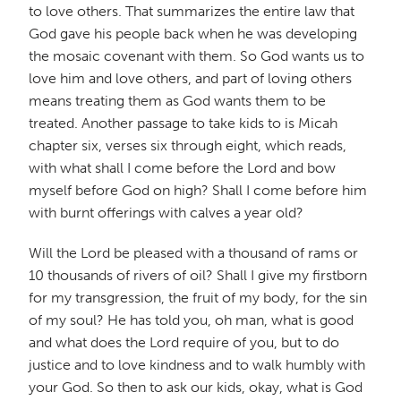
to love others. That summarizes the entire law that
God gave his people back when he was developing
the mosaic covenant with them. So God wants us to
love him and love others, and part of loving others
means treating them as God wants them to be
treated. Another passage to take kids to is Micah
chapter six, verses six through eight, which reads,
with what shall I come before the Lord and bow
myself before God on high? Shall I come before him
with burnt offerings with calves a year old?
Will the Lord be pleased with a thousand of rams or
10 thousands of rivers of oil? Shall I give my firstborn
for my transgression, the fruit of my body, for the sin
of my soul? He has told you, oh man, what is good
and what does the Lord require of you, but to do
justice and to love kindness and to walk humbly with
your God. So then to ask our kids, okay, what is God