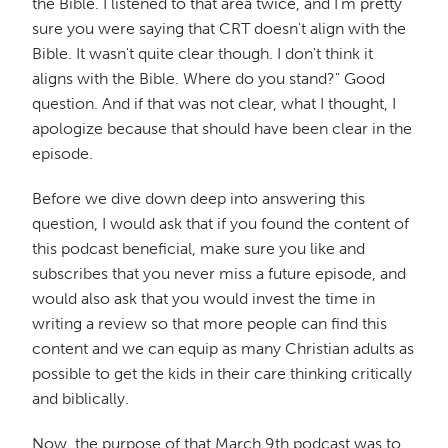
the Bible. I listened to that area twice, and I'm pretty
sure you were saying that CRT doesn't align with the
Bible. It wasn't quite clear though. I don't think it
aligns with the Bible. Where do you stand?" Good
question. And if that was not clear, what I thought, I
apologize because that should have been clear in the
episode.
Before we dive down deep into answering this
question, I would ask that if you found the content of
this podcast beneficial, make sure you like and
subscribes that you never miss a future episode, and
would also ask that you would invest the time in
writing a review so that more people can find this
content and we can equip as many Christian adults as
possible to get the kids in their care thinking critically
and biblically.
Now, the purpose of that March 9th podcast was to