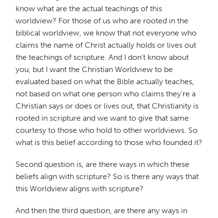
know what are the actual teachings of this
worldview? For those of us who are rooted in the
biblical worldview, we know that not everyone who
claims the name of Christ actually holds or lives out
the teachings of scripture. And I don't know about
you, but I want the Christian Worldview to be
evaluated based on what the Bible actually teaches,
not based on what one person who claims they're a
Christian says or does or lives out, that Christianity is
rooted in scripture and we want to give that same
courtesy to those who hold to other worldviews. So
what is this belief according to those who founded it?
Second question is, are there ways in which these
beliefs align with scripture? So is there any ways that
this Worldview aligns with scripture?
And then the third question, are there any ways in