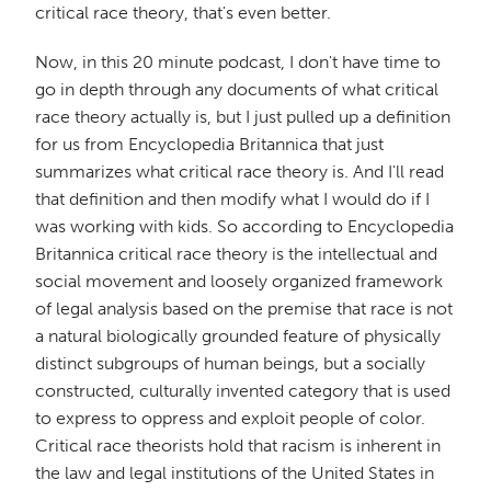
critical race theory, that's even better.
Now, in this 20 minute podcast, I don't have time to
go in depth through any documents of what critical
race theory actually is, but I just pulled up a definition
for us from Encyclopedia Britannica that just
summarizes what critical race theory is. And I'll read
that definition and then modify what I would do if I
was working with kids. So according to Encyclopedia
Britannica critical race theory is the intellectual and
social movement and loosely organized framework
of legal analysis based on the premise that race is not
a natural biologically grounded feature of physically
distinct subgroups of human beings, but a socially
constructed, culturally invented category that is used
to express to oppress and exploit people of color.
Critical race theorists hold that racism is inherent in
the law and legal institutions of the United States in