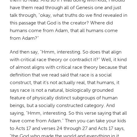
have them read through all of Genesis one and just
talk through, "okay, what truths do we find revealed in
this passage that God is the creator? Where did
humans come from Adam, that all humans come
from Adam?"
And then say, "Hmm, interesting. So does that align
with critical race theory or contradict it?" Well, it kind
of almost aligns with critical race theory because that
definition that we read said that race is a social
construct, that it's not actually real, that humans, it
says race is not a natural, biologically grounded
feature of physically distinct subgroups of human
beings, but a socially constructed category. And
saying, "Hmm, interesting. So this verse saying that all
have come from Adam." Then you can take your kids
to Acts 17 and verses 24 through 27 and Acts 17 says,
"the God who made the world and everything in it