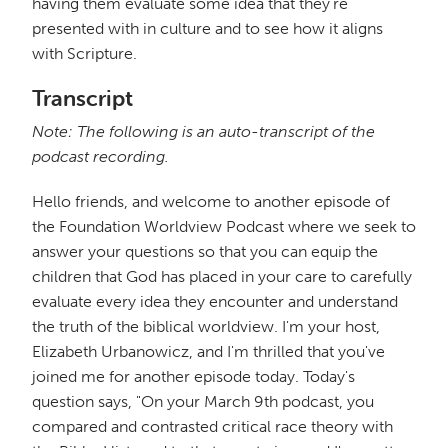
having them evaluate some idea that they're
presented with in culture and to see how it aligns
with Scripture.
Transcript
Note: The following is an auto-transcript of the
podcast recording.
Hello friends, and welcome to another episode of
the Foundation Worldview Podcast where we seek to
answer your questions so that you can equip the
children that God has placed in your care to carefully
evaluate every idea they encounter and understand
the truth of the biblical worldview. I'm your host,
Elizabeth Urbanowicz, and I'm thrilled that you've
joined me for another episode today. Today's
question says, "On your March 9th podcast, you
compared and contrasted critical race theory with