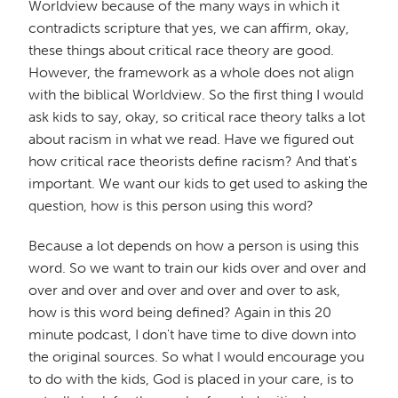
Worldview because of the many ways in which it
contradicts scripture that yes, we can affirm, okay,
these things about critical race theory are good.
However, the framework as a whole does not align
with the biblical Worldview. So the first thing I would
ask kids to say, okay, so critical race theory talks a lot
about racism in what we read. Have we figured out
how critical race theorists define racism? And that's
important. We want our kids to get used to asking the
question, how is this person using this word?
Because a lot depends on how a person is using this
word. So we want to train our kids over and over and
over and over and over and over and over to ask,
how is this word being defined? Again in this 20
minute podcast, I don't have time to dive down into
the original sources. So what I would encourage you
to do with the kids, God is placed in your care, is to