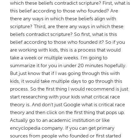
which these beliefs contradict scripture? First, what is
this belief according to those who founded? Are
there any ways in which these beliefs align with
scripture? Third, are there any ways in which these
beliefs contradict scripture? So first, what is this
belief according to those who founded it? So if you
are working with kids, this is a process that would
take a week or multiple weeks. I'm going to
summarize it for you in under 20 minutes hopefully.
But just know that if I was going through this with
kids, it would take multiple days to go through this
process. So the first thing I would recommend is just
start researching with your kids what critical race
theory is. And don't just Google what is critical race
theory and then click on the first thing that pops up.
Actually go to an academic institution or like
encyclopedia company. If you can get primary
sources from people who founded or first started