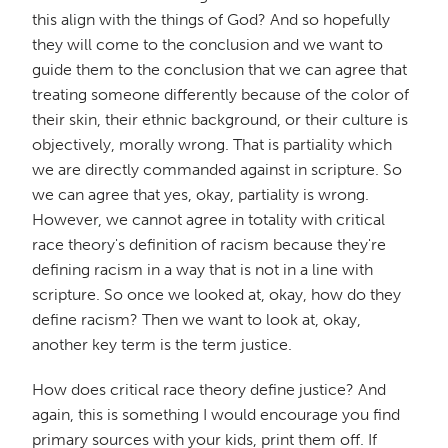
this align with the things of God? And so hopefully
they will come to the conclusion and we want to
guide them to the conclusion that we can agree that
treating someone differently because of the color of
their skin, their ethnic background, or their culture is
objectively, morally wrong. That is partiality which
we are directly commanded against in scripture. So
we can agree that yes, okay, partiality is wrong.
However, we cannot agree in totality with critical
race theory's definition of racism because they're
defining racism in a way that is not in a line with
scripture. So once we looked at, okay, how do they
define racism? Then we want to look at, okay,
another key term is the term justice.
How does critical race theory define justice? And
again, this is something I would encourage you find
primary sources with your kids, print them off. If