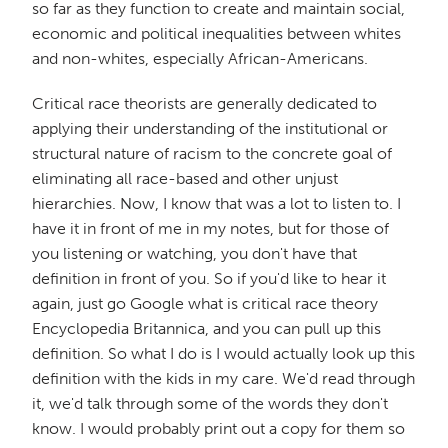
so far as they function to create and maintain social,
economic and political inequalities between whites
and non-whites, especially African-Americans.
Critical race theorists are generally dedicated to
applying their understanding of the institutional or
structural nature of racism to the concrete goal of
eliminating all race-based and other unjust
hierarchies. Now, I know that was a lot to listen to. I
have it in front of me in my notes, but for those of
you listening or watching, you don't have that
definition in front of you. So if you'd like to hear it
again, just go Google what is critical race theory
Encyclopedia Britannica, and you can pull up this
definition. So what I do is I would actually look up this
definition with the kids in my care. We'd read through
it, we'd talk through some of the words they don't
know. I would probably print out a copy for them so