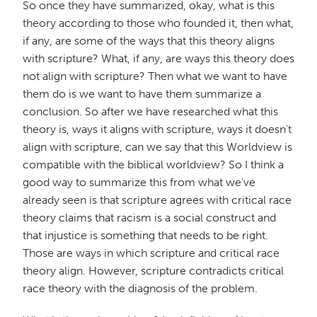
So once they have summarized, okay, what is this
theory according to those who founded it, then what,
if any, are some of the ways that this theory aligns
with scripture? What, if any, are ways this theory does
not align with scripture? Then what we want to have
them do is we want to have them summarize a
conclusion. So after we have researched what this
theory is, ways it aligns with scripture, ways it doesn't
align with scripture, can we say that this Worldview is
compatible with the biblical worldview? So I think a
good way to summarize this from what we've
already seen is that scripture agrees with critical race
theory claims that racism is a social construct and
that injustice is something that needs to be right.
Those are ways in which scripture and critical race
theory align. However, scripture contradicts critical
race theory with the diagnosis of the problem.