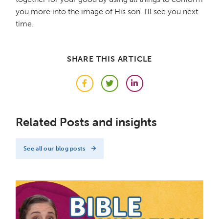
you more into the image of His son. I'll see you next
time.
SHARE THIS ARTICLE
Facebook
Twitter
LinkedIn
Related Posts and insights
See all our blog posts