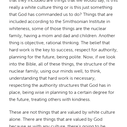
that they included are things that we would say, is this
really a white culture thing or is this just something
that God has commanded us to do? Things that are
included according to the Smithsonian Institute in
whiteness, some of those things are the nuclear
family, having a mom and dad and children. Another
thing is objective, rational thinking. The belief that
hard work is the key to success, respect for authority,
planning for the future, being polite. Now, if we look
into the Bible, all of these things, the structure of the
nuclear family, using our minds well, to think,
understanding that hard work is necessary,
respecting the authority structures that God has in
place, being wise in planning to a certain degree for
the future, treating others with kindness.
These are not things that are valued by white culture
alone. There are things that are valued by God
because as with any culture, there's going to be