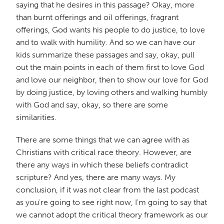
saying that he desires in this passage? Okay, more
than burnt offerings and oil offerings, fragrant
offerings, God wants his people to do justice, to love
and to walk with humility. And so we can have our
kids summarize these passages and say, okay, pull
out the main points in each of them first to love God
and love our neighbor, then to show our love for God
by doing justice, by loving others and walking humbly
with God and say, okay, so there are some
similarities.
There are some things that we can agree with as
Christians with critical race theory. However, are
there any ways in which these beliefs contradict
scripture? And yes, there are many ways. My
conclusion, if it was not clear from the last podcast
as you're going to see right now, I'm going to say that
we cannot adopt the critical theory framework as our