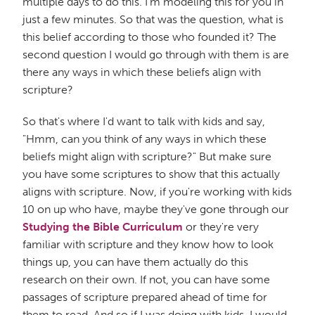
multiple days to do this. I'm modeling this for you in
just a few minutes. So that was the question, what is
this belief according to those who founded it? The
second question I would go through with them is are
there any ways in which these beliefs align with
scripture?
So that's where I'd want to talk with kids and say,
"Hmm, can you think of any ways in which these
beliefs might align with scripture?" But make sure
you have some scriptures to show that this actually
aligns with scripture. Now, if you're working with kids
10 on up who have, maybe they've gone through our
Studying the Bible Curriculum
or they're very
familiar with scripture and they know how to look
things up, you can have them actually do this
research on their own. If not, you can have some
passages of scripture prepared ahead of time for
them to read. And so if I was doing with kids, I would