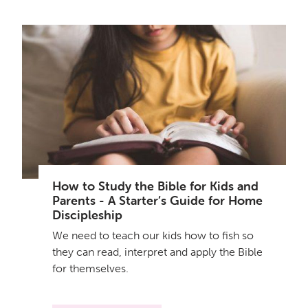
How to Study the Bible for Kids and
Parents - A Starter’s Guide for Home
Discipleship
We need to teach our kids how to fish so
they can read, interpret and apply the Bible
for themselves.