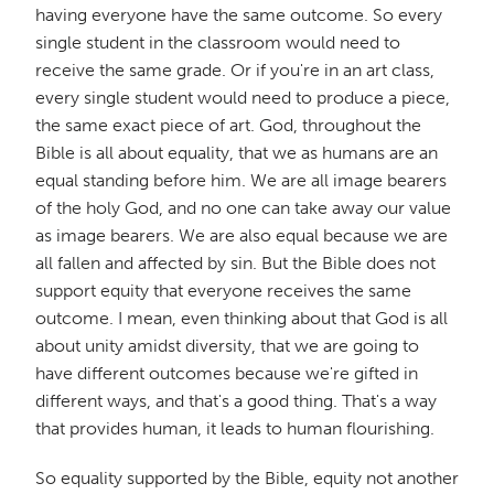
having everyone have the same outcome. So every
single student in the classroom would need to
receive the same grade. Or if you're in an art class,
every single student would need to produce a piece,
the same exact piece of art. God, throughout the
Bible is all about equality, that we as humans are an
equal standing before him. We are all image bearers
of the holy God, and no one can take away our value
as image bearers. We are also equal because we are
all fallen and affected by sin. But the Bible does not
support equity that everyone receives the same
outcome. I mean, even thinking about that God is all
about unity amidst diversity, that we are going to
have different outcomes because we're gifted in
different ways, and that's a good thing. That's a way
that provides human, it leads to human flourishing.
So equality supported by the Bible, equity not another