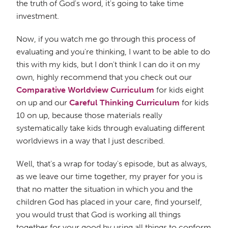
the truth of God's word, it's going to take time
investment.
Now, if you watch me go through this process of
evaluating and you're thinking, I want to be able to do
this with my kids, but I don't think I can do it on my
own, highly recommend that you check out our
Comparative Worldview Curriculum
for kids eight
on up and our
Careful Thinking Curriculum
for kids
10 on up, because those materials really
systematically take kids through evaluating different
worldviews in a way that I just described.
Well, that's a wrap for today's episode, but as always,
as we leave our time together, my prayer for you is
that no matter the situation in which you and the
children God has placed in your care, find yourself,
you would trust that God is working all things
together for your good by using all things to conform