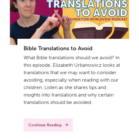
Get a Sample Lesson
Bible Translations to Avoid
LOGIN
What Bible translations should we avoid? In
this episode, Elizabeth Urbanowicz looks at
translations that we may want to consider
avoiding, especially when reading with our
children. Listen as she shares tips and
insights into translations and why certain
translations should be avoided.
Continue Reading