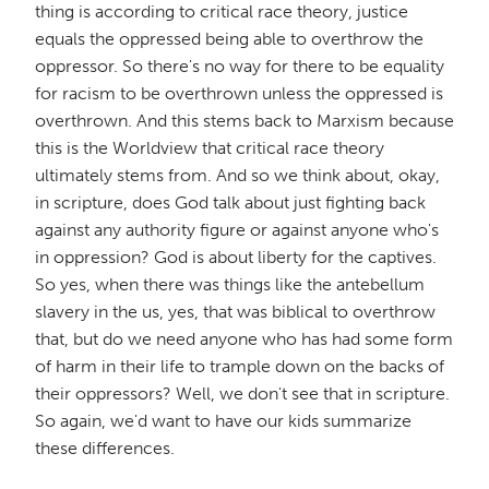
thing is according to critical race theory, justice
equals the oppressed being able to overthrow the
oppressor. So there's no way for there to be equality
for racism to be overthrown unless the oppressed is
overthrown. And this stems back to Marxism because
this is the Worldview that critical race theory
ultimately stems from. And so we think about, okay,
in scripture, does God talk about just fighting back
against any authority figure or against anyone who's
in oppression? God is about liberty for the captives.
So yes, when there was things like the antebellum
slavery in the us, yes, that was biblical to overthrow
that, but do we need anyone who has had some form
of harm in their life to trample down on the backs of
their oppressors? Well, we don't see that in scripture.
So again, we'd want to have our kids summarize
these differences.