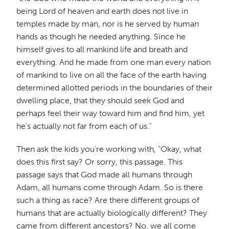
being Lord of heaven and earth does not live in
temples made by man, nor is he served by human
hands as though he needed anything. Since he
himself gives to all mankind life and breath and
everything. And he made from one man every nation
of mankind to live on all the face of the earth having
determined allotted periods in the boundaries of their
dwelling place, that they should seek God and
perhaps feel their way toward him and find him, yet
he's actually not far from each of us."
Then ask the kids you're working with, "Okay, what
does this first say? Or sorry, this passage. This
passage says that God made all humans through
Adam, all humans come through Adam. So is there
such a thing as race? Are there different groups of
humans that are actually biologically different? They
came from different ancestors? No, we all come