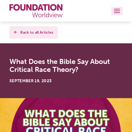
Curriculums
Back to all Articles
Resources
What Does the Bible Say About
Books
Critical Race Theory?
About
SEPTEMBER 19, 2023
Contact