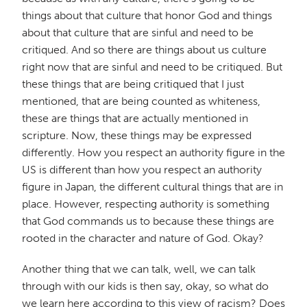
things about that culture that honor God and things
about that culture that are sinful and need to be
critiqued. And so there are things about us culture
right now that are sinful and need to be critiqued. But
these things that are being critiqued that I just
mentioned, that are being counted as whiteness,
these are things that are actually mentioned in
scripture. Now, these things may be expressed
differently. How you respect an authority figure in the
US is different than how you respect an authority
figure in Japan, the different cultural things that are in
place. However, respecting authority is something
that God commands us to because these things are
rooted in the character and nature of God. Okay?
Another thing that we can talk, well, we can talk
through with our kids is then say, okay, so what do
we learn here according to this view of racism? Does