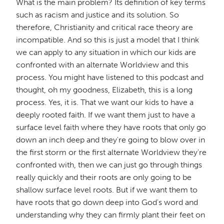
What is the main problem? Its definition of key terms
such as racism and justice and its solution. So
therefore, Christianity and critical race theory are
incompatible. And so this is just a model that I think
we can apply to any situation in which our kids are
confronted with an alternate Worldview and this
process. You might have listened to this podcast and
thought, oh my goodness, Elizabeth, this is a long
process. Yes, it is. That we want our kids to have a
deeply rooted faith. If we want them just to have a
surface level faith where they have roots that only go
down an inch deep and they're going to blow over in
the first storm or the first alternate Worldview they're
confronted with, then we can just go through things
really quickly and their roots are only going to be
shallow surface level roots. But if we want them to
have roots that go down deep into God's word and
understanding why they can firmly plant their feet on