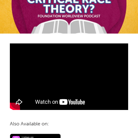
Also Available on: