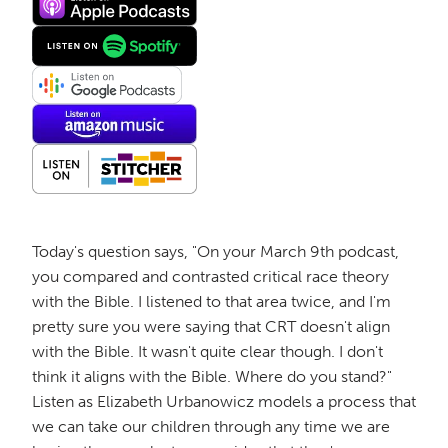
Today's question says, "On your March 9th podcast,
you compared and contrasted critical race theory
with the Bible. I listened to that area twice, and I'm
pretty sure you were saying that CRT doesn't align
with the Bible. It wasn't quite clear though. I don't
think it aligns with the Bible. Where do you stand?"
Listen as Elizabeth Urbanowicz models a process that
we can take our children through any time we are