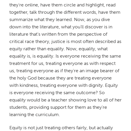
they're online, have them circle and highlight, read
together, talk through the different words, have them
summarize what they learned. Now, as you dive
down into the literature, what you'll discover is in
literature that's written from the perspective of
critical race theory, justice is most often described as
equity rather than equality. Now, equality, what
equality is, is equality. Is everyone receiving the same
treatment for us, treating everyone as with respect
us, treating everyone as if they're an image bearer of
the holy God because they are treating everyone
with kindness, treating everyone with dignity. Equity
is everyone receiving the same outcome? So
equality would be a teacher showing love to all of her
students, providing support for them as they're
learning the curriculum.
Equity is not just treating others fairly, but actually