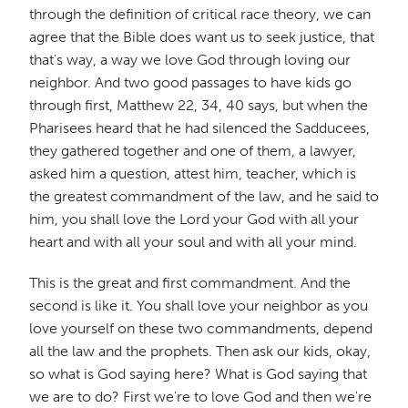
through the definition of critical race theory, we can
agree that the Bible does want us to seek justice, that
that's way, a way we love God through loving our
neighbor. And two good passages to have kids go
through first, Matthew 22, 34, 40 says, but when the
Pharisees heard that he had silenced the Sadducees,
they gathered together and one of them, a lawyer,
asked him a question, attest him, teacher, which is
the greatest commandment of the law, and he said to
him, you shall love the Lord your God with all your
heart and with all your soul and with all your mind.
This is the great and first commandment. And the
second is like it. You shall love your neighbor as you
love yourself on these two commandments, depend
all the law and the prophets. Then ask our kids, okay,
so what is God saying here? What is God saying that
we are to do? First we're to love God and then we're