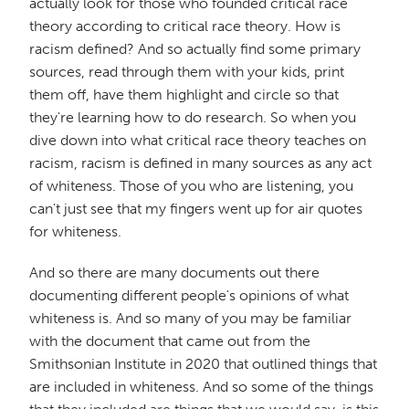
actually look for those who founded critical race
theory according to critical race theory. How is
racism defined? And so actually find some primary
sources, read through them with your kids, print
them off, have them highlight and circle so that
they're learning how to do research. So when you
dive down into what critical race theory teaches on
racism, racism is defined in many sources as any act
of whiteness. Those of you who are listening, you
can't just see that my fingers went up for air quotes
for whiteness.
And so there are many documents out there
documenting different people's opinions of what
whiteness is. And so many of you may be familiar
with the document that came out from the
Smithsonian Institute in 2020 that outlined things that
are included in whiteness. And so some of the things