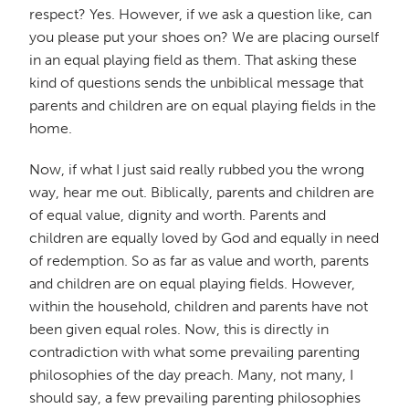
respect? Yes. However, if we ask a question like, can
you please put your shoes on? We are placing ourself
in an equal playing field as them. That asking these
kind of questions sends the unbiblical message that
parents and children are on equal playing fields in the
home.
Now, if what I just said really rubbed you the wrong
way, hear me out. Biblically, parents and children are
of equal value, dignity and worth. Parents and
children are equally loved by God and equally in need
of redemption. So as far as value and worth, parents
and children are on equal playing fields. However,
within the household, children and parents have not
been given equal roles. Now, this is directly in
contradiction with what some prevailing parenting
philosophies of the day preach. Many, not many, I
should say, a few prevailing parenting philosophies