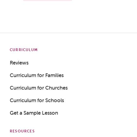
CURRICULUM
Reviews
Curriculum for Families
Curriculum for Churches
Curriculum for Schools
Get a Sample Lesson
RESOURCES