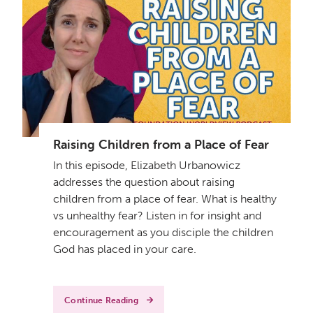
Raising Children from a Place of Fear
In this episode, Elizabeth Urbanowicz
addresses the question about raising
children from a place of fear. What is healthy
vs unhealthy fear? Listen in for insight and
encouragement as you disciple the children
God has placed in your care.
Continue Reading