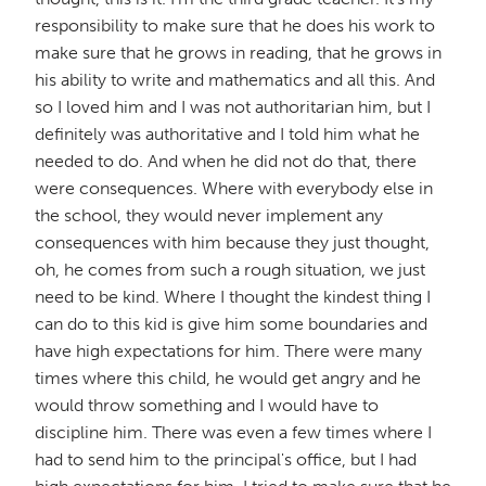
responsibility to make sure that he does his work to
make sure that he grows in reading, that he grows in
his ability to write and mathematics and all this. And
so I loved him and I was not authoritarian him, but I
definitely was authoritative and I told him what he
needed to do. And when he did not do that, there
were consequences. Where with everybody else in
the school, they would never implement any
consequences with him because they just thought,
oh, he comes from such a rough situation, we just
need to be kind. Where I thought the kindest thing I
can do to this kid is give him some boundaries and
have high expectations for him. There were many
times where this child, he would get angry and he
would throw something and I would have to
discipline him. There was even a few times where I
had to send him to the principal's office, but I had