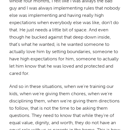
whole four months, I felt like I was always the bad
guy and I was always implementing rules that nobody
else was implementing and having really high
expectations when everybody else was like, don't do
that. He just needs a little bit of space. And even
though he bucked against that deep down inside,
that's what he wanted, is he wanted someone to
actually love him by setting boundaries, someone to
have high expectations for him, someone to actually
let him know that he was loved and protected and
cared for.
And so in these situations, when we're training our
kids, when we're giving them chores, when we're
disciplining them, when we're giving them directions
to follow, that is not the time to be asking them
questions. They need to know that while they're of
equal value, dignity, and worth, they do not have an
equal role with us as parents in the home. This is how