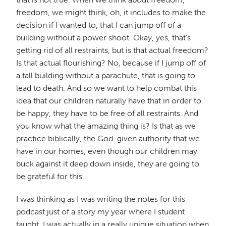
freedom, we might think, oh, it includes to make the
decision if I wanted to, that I can jump off of a
building without a power shoot. Okay, yes, that's
getting rid of all restraints, but is that actual freedom?
Is that actual flourishing? No, because if I jump off of
a tall building without a parachute, that is going to
lead to death. And so we want to help combat this
idea that our children naturally have that in order to
be happy, they have to be free of all restraints. And
you know what the amazing thing is? Is that as we
practice biblically, the God-given authority that we
have in our homes, even though our children may
buck against it deep down inside, they are going to
be grateful for this.
I was thinking as I was writing the notes for this
podcast just of a story my year where I student
taught, I was actually in a really unique situation when