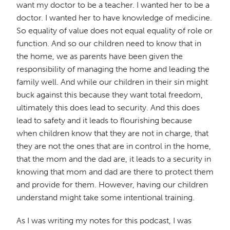
want my doctor to be a teacher. I wanted her to be a
doctor. I wanted her to have knowledge of medicine.
So equality of value does not equal equality of role or
function. And so our children need to know that in
the home, we as parents have been given the
responsibility of managing the home and leading the
family well. And while our children in their sin might
buck against this because they want total freedom,
ultimately this does lead to security. And this does
lead to safety and it leads to flourishing because
when children know that they are not in charge, that
they are not the ones that are in control in the home,
that the mom and the dad are, it leads to a security in
knowing that mom and dad are there to protect them
and provide for them. However, having our children
understand might take some intentional training.
As I was writing my notes for this podcast, I was