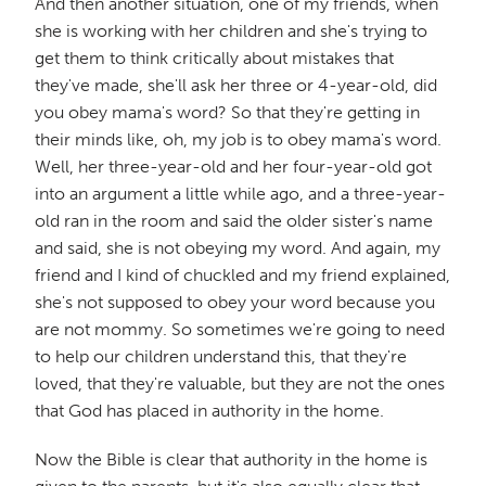
And then another situation, one of my friends, when
she is working with her children and she's trying to
get them to think critically about mistakes that
they've made, she'll ask her three or 4-year-old, did
you obey mama's word? So that they're getting in
their minds like, oh, my job is to obey mama's word.
Well, her three-year-old and her four-year-old got
into an argument a little while ago, and a three-year-
old ran in the room and said the older sister's name
and said, she is not obeying my word. And again, my
friend and I kind of chuckled and my friend explained,
she's not supposed to obey your word because you
are not mommy. So sometimes we're going to need
to help our children understand this, that they're
loved, that they're valuable, but they are not the ones
that God has placed in authority in the home.
Now the Bible is clear that authority in the home is