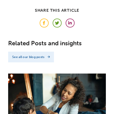
SHARE THIS ARTICLE
Facebook
Twitter
LinkedIn
Related Posts and insights
See all our blog posts