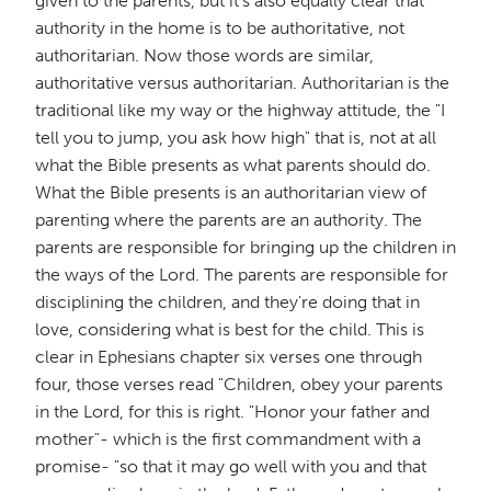
given to the parents, but it's also equally clear that
authority in the home is to be authoritative, not
authoritarian. Now those words are similar,
authoritative versus authoritarian. Authoritarian is the
traditional like my way or the highway attitude, the "I
tell you to jump, you ask how high" that is, not at all
what the Bible presents as what parents should do.
What the Bible presents is an authoritarian view of
parenting where the parents are an authority. The
parents are responsible for bringing up the children in
the ways of the Lord. The parents are responsible for
disciplining the children, and they're doing that in
love, considering what is best for the child. This is
clear in Ephesians chapter six verses one through
four, those verses read "Children, obey your parents
in the Lord, for this is right. "Honor your father and
mother"- which is the first commandment with a
promise- "so that it may go well with you and that