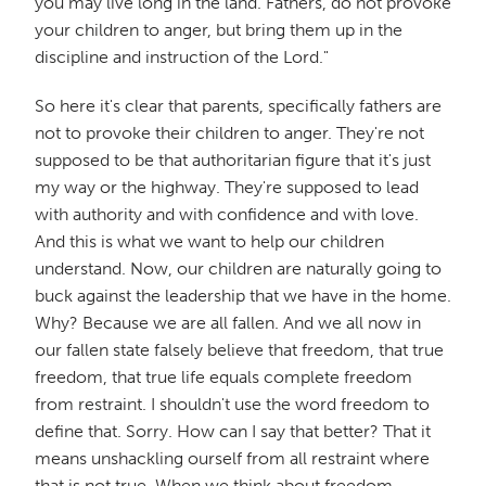
you may live long in the land. Fathers, do not provoke
your children to anger, but bring them up in the
discipline and instruction of the Lord."
So here it's clear that parents, specifically fathers are
not to provoke their children to anger. They're not
supposed to be that authoritarian figure that it's just
my way or the highway. They're supposed to lead
with authority and with confidence and with love.
And this is what we want to help our children
understand. Now, our children are naturally going to
buck against the leadership that we have in the home.
Why? Because we are all fallen. And we all now in
our fallen state falsely believe that freedom, that true
freedom, that true life equals complete freedom
from restraint. I shouldn't use the word freedom to
define that. Sorry. How can I say that better? That it
means unshackling ourself from all restraint where
that is not true. When we think about freedom,