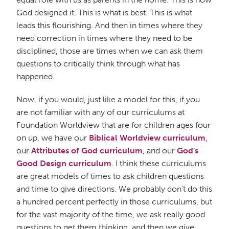
God designed it. This is what is best. This is what
leads this flourishing. And then in times where they
need correction in times where they need to be
disciplined, those are times when we can ask them
questions to critically think through what has
happened.
Now, if you would, just like a model for this, if you
are not familiar with any of our curriculums at
Foundation Worldview that are for children ages four
on up, we have our
Biblical Worldview curriculum
,
our
Attributes of God curriculum
, and our
God's
Good Design curriculum
. I think these curriculums
are great models of times to ask children questions
and time to give directions. We probably don't do this
a hundred percent perfectly in those curriculums, but
for the vast majority of the time, we ask really good
questions to get them thinking, and then we give