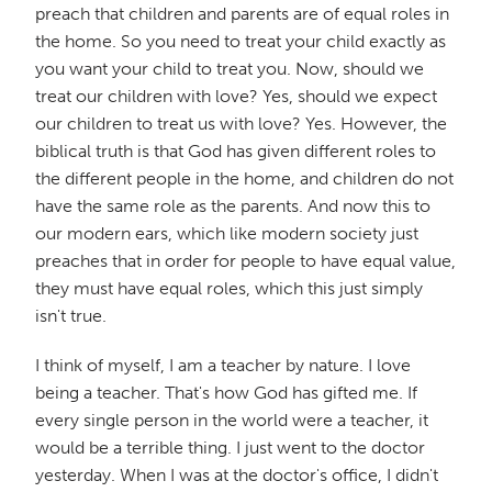
preach that children and parents are of equal roles in
the home. So you need to treat your child exactly as
you want your child to treat you. Now, should we
treat our children with love? Yes, should we expect
our children to treat us with love? Yes. However, the
biblical truth is that God has given different roles to
the different people in the home, and children do not
have the same role as the parents. And now this to
our modern ears, which like modern society just
preaches that in order for people to have equal value,
they must have equal roles, which this just simply
isn't true.
I think of myself, I am a teacher by nature. I love
being a teacher. That's how God has gifted me. If
every single person in the world were a teacher, it
would be a terrible thing. I just went to the doctor
yesterday. When I was at the doctor's office, I didn't