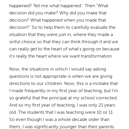
happened? Tell me what happened". Then "What
decision did you make? Why did you make that
decision? What happened when you made that
decision?" So to help them to carefully evaluate the
situation that they were just in, where they made a
sinful choice so that they can think through it and we
can really get to the heart of what's going on because
it's really the heart where we want transformation.
Now, the situations in which I would say asking
questions is not appropriate is when we are giving
directions to our children. Now, this is a mistake that
I made frequently in my first year of teaching, but I'm
so grateful that the principal at my school corrected.
And so my first year of teaching, I was only 21 years
old. The students that I was teaching were 10 or 11.
So even though I was a whole decade older than
them, I was significantly younger than their parents