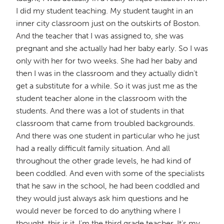
I did my student teaching. My student taught in an
inner city classroom just on the outskirts of Boston.
And the teacher that I was assigned to, she was
pregnant and she actually had her baby early. So I was
only with her for two weeks. She had her baby and
then I was in the classroom and they actually didn't
get a substitute for a while. So it was just me as the
student teacher alone in the classroom with the
students. And there was a lot of students in that
classroom that came from troubled backgrounds.
And there was one student in particular who he just
had a really difficult family situation. And all
throughout the other grade levels, he had kind of
been coddled. And even with some of the specialists
that he saw in the school, he had been coddled and
they would just always ask him questions and he
would never be forced to do anything where I
thought, this is it. I'm the third grade teacher. It's my