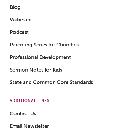
Blog
Webinars
Podcast
Get a Sample Lesson
Parenting Series for Churches
LOGIN
Professional Development
Sermon Notes for Kids
State and Common Core Standards
ADDITIONAL LINKS
Contact Us
Email Newsletter