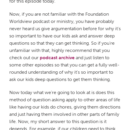
for this episode today.
Now, if you are not familiar with the Foundation
Worldview podcast or ministry, you have probably
never heard us give argumentation before for why it's
so important to have our kids ask and answer deep
questions so that they can get thinking. So if you're
unfamiliar with that, highly recommend that you
check out our
podcast archive
and just listen to
some other episodes so that you can get a fully well-
rounded understanding of why it's so important to
ask our kids deep questions to get them thinking.
Now today what we're going to look at is does this
method of question asking apply to other areas of life
like having our kids do chores, giving them directions
and just having them involved in other parts of family
life. Now, my short answer to this question is it
depends. For example, if our children need to think