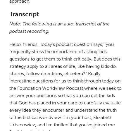
approach.
Transcript
Note: The following is an auto-transcript of the
podcast recording.
Hello, friends. Today's podcast question says, "you
frequently stress the importance of asking kids
questions to get them to think critically. But does this
strategy apply to all areas of life, like having kids do
chores, follow directions, et cetera?" Really
interesting questions for us to think through today on
the Foundation Worldview Podcast where we seek to
answer your questions so that you can get the kids
that God has placed in your care to carefully evaluate
every idea they encounter and understand the truth
of the biblical worldview. I'm your host, Elizabeth
Urbanowicz, and I'm thrilled that you've joined me