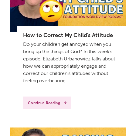
How to Correct My Child's Attitude
Do your children get annoyed when you
bring up the things of God? In this week's
episode, Elizabeth Urbanowicz talks about
how we can appropriately engage and
correct our children's attitudes without
feeling overbearing.
Continue Reading