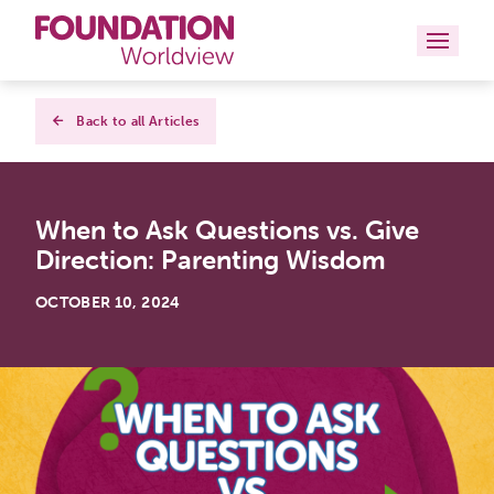
Curriculums
Back to all Articles
Resources
When to Ask Questions vs. Give
Books
Direction: Parenting Wisdom
About
OCTOBER 10, 2024
Contact