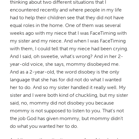
thinking about two different situations that I
encountered recently and where people in my life
had to help their children see that they did not have
equal roles in the home. One of them was several
weeks ago with my niece that I was FaceTiming with
my sister and my niece. And when I was FaceTiming
with them, I could tell that my niece had been crying.
And I said, oh sweetie, what's wrong? And in her 2-
year-old voice, she says, mommy disobeyed me.
And as a 2-year-old, the word disobey is the only
language that she has for did not do what I wanted
her to do. And so my sister handled it really well. My
sister and I were both kind of chuckling, but my sister
said, no, mommy did not disobey you because
mommy is not supposed to listen to you. That's not
the job God has given mommy, but mommy didn't
do what you wanted her to do.