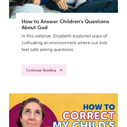
How to Answer Children's Questions
About God
In this webinar, Elizabeth explored ways of
cultivating an environment where our kids
feel safe asking questions.
Continue Reading