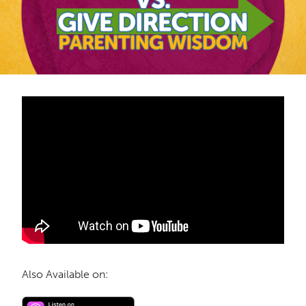
Also Available on: