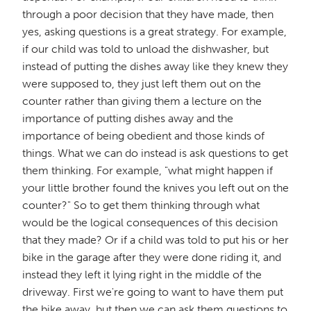
through a poor decision that they have made, then
yes, asking questions is a great strategy. For example,
if our child was told to unload the dishwasher, but
instead of putting the dishes away like they knew they
were supposed to, they just left them out on the
counter rather than giving them a lecture on the
importance of putting dishes away and the
importance of being obedient and those kinds of
things. What we can do instead is ask questions to get
them thinking. For example, "what might happen if
your little brother found the knives you left out on the
counter?" So to get them thinking through what
would be the logical consequences of this decision
that they made? Or if a child was told to put his or her
bike in the garage after they were done riding it, and
instead they left it lying right in the middle of the
driveway. First we're going to want to have them put
the bike away, but then we can ask them questions to