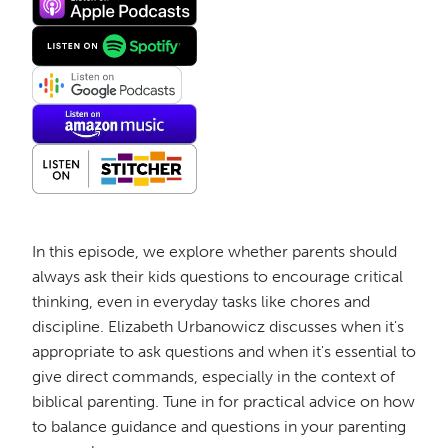
In this episode, we explore whether parents should
always ask their kids questions to encourage critical
thinking, even in everyday tasks like chores and
discipline. Elizabeth Urbanowicz discusses when it's
appropriate to ask questions and when it's essential to
give direct commands, especially in the context of
biblical parenting. Tune in for practical advice on how
to balance guidance and questions in your parenting