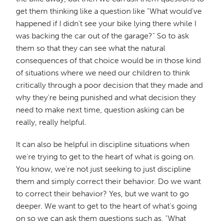
get them thinking like a question like "What would've
happened if I didn't see your bike lying there while I
was backing the car out of the garage?" So to ask
them so that they can see what the natural
consequences of that choice would be in those kind
of situations where we need our children to think
critically through a poor decision that they made and
why they're being punished and what decision they
need to make next time, question asking can be
really, really helpful.
It can also be helpful in discipline situations when
we're trying to get to the heart of what is going on.
You know, we're not just seeking to just discipline
them and simply correct their behavior. Do we want
to correct their behavior? Yes, but we want to go
deeper. We want to get to the heart of what's going
on so we can ask them questions such as, "What