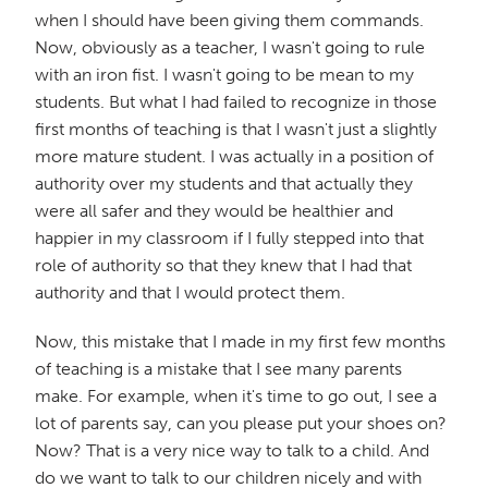
when I should have been giving them commands.
Now, obviously as a teacher, I wasn't going to rule
with an iron fist. I wasn't going to be mean to my
students. But what I had failed to recognize in those
first months of teaching is that I wasn't just a slightly
more mature student. I was actually in a position of
authority over my students and that actually they
were all safer and they would be healthier and
happier in my classroom if I fully stepped into that
role of authority so that they knew that I had that
authority and that I would protect them.
Now, this mistake that I made in my first few months
of teaching is a mistake that I see many parents
make. For example, when it's time to go out, I see a
lot of parents say, can you please put your shoes on?
Now? That is a very nice way to talk to a child. And
do we want to talk to our children nicely and with