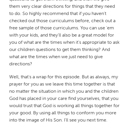
them very clear directions for things that they need
to do. So highly recommend that if you haven't
checked out those curriculums before, check out a
free sample of those curriculums. You can use 'em
with your kids, and they'll also be a great model for
you of what are the times when it's appropriate to ask
our children questions to get them thinking? And
what are the times when we just need to give
directions?
Well, that's a wrap for this episode. But as always, my
prayer for you as we leave this time together is that
no matter the situation in which you and the children
God has placed in your care find yourselves, that you
would trust that God is working all things together for
your good. By using all things to conform you more
into the image of His Son. I'll see you next time.