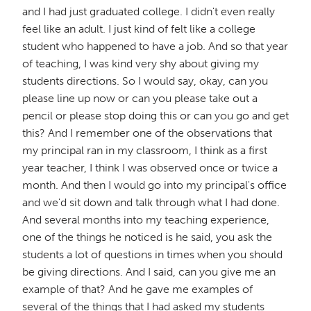
and I had just graduated college. I didn't even really
feel like an adult. I just kind of felt like a college
student who happened to have a job. And so that year
of teaching, I was kind very shy about giving my
students directions. So I would say, okay, can you
please line up now or can you please take out a
pencil or please stop doing this or can you go and get
this? And I remember one of the observations that
my principal ran in my classroom, I think as a first
year teacher, I think I was observed once or twice a
month. And then I would go into my principal's office
and we'd sit down and talk through what I had done.
And several months into my teaching experience,
one of the things he noticed is he said, you ask the
students a lot of questions in times when you should
be giving directions. And I said, can you give me an
example of that? And he gave me examples of
several of the things that I had asked my students