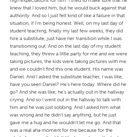
high expectations for him. I tried to make sure that he
knew that I loved him, but he would buck against that
authority. And so I just felt kind of like a failure in that
situation, if I'm being honest. Well, on my last day of
student teaching, finally my last few weeks, they did
hire a substitute, just have her transition while I was
transitioning out. And on the last day of my student
teaching, they threw a little party for me and we were
taking pictures, the kids were taking pictures with me
and we couldn't find this one student. His name was
Daniel. And I asked the substitute teacher, I was like,
have you seen Daniel? He's here today. Where did he
go? And she was like, he's actually out in the hallway
crying. And so I went out in the hallway to talk with
him and he was just sobbing. And I asked him what
was wrong and he didn't say anything, but he just
gave me a hug and he wouldn't let me go. And that
was a real aha moment for me because for the