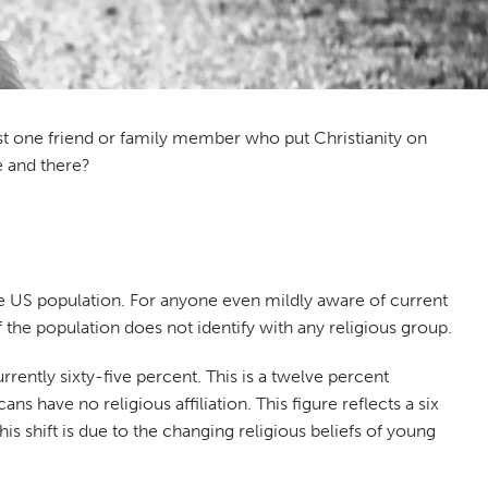
ast one friend or family member who put Christianity on
e and there?
he US population. For anyone even mildly aware of current
f the population does not identify with any religious group.
urrently sixty-five percent. This is a twelve percent
 have no religious affiliation. This figure reflects a six
s shift is due to the changing religious beliefs of young