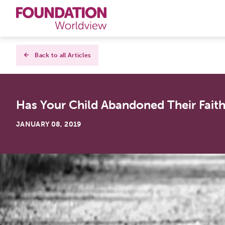
Curriculums
Back to all Articles
Resources
Has Your Child Abandoned Their Fait
Books
JANUARY 08, 2019
About
Contact