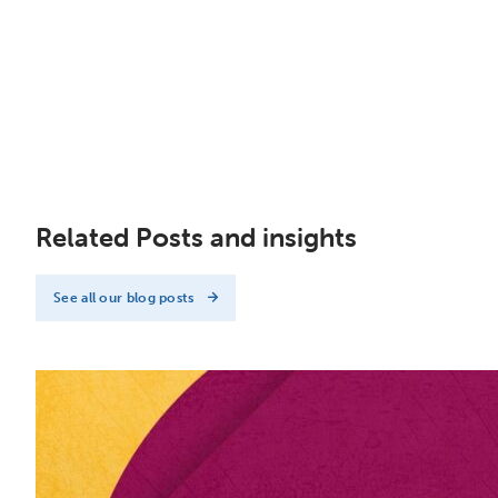
Related Posts and insights
See all our blog posts