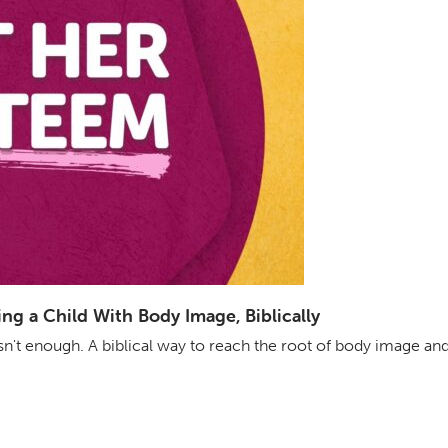
g a Child With Body Image, Biblically
isn't enough. A biblical way to reach the root of body image an