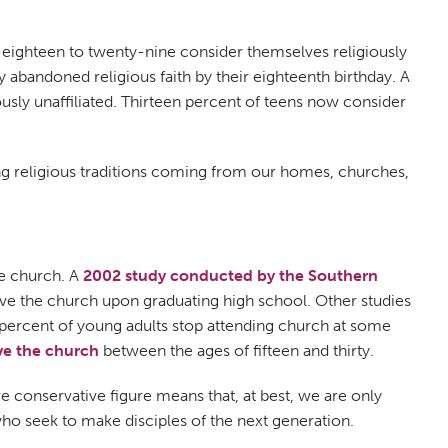
s eighteen to twenty-nine consider themselves religiously
ey abandoned religious faith by their eighteenth birthday. A
usly unaffiliated. Thirteen percent of teens now consider
ing religious traditions coming from our homes, churches,
he church. A
2002 study conducted by the Southern
ave the church upon graduating high school. Other studies
percent of young adults stop attending church at some
ve the church
between the ages of fifteen and thirty.
ore conservative figure means that, at best, we are only
 who seek to make disciples of the next generation.