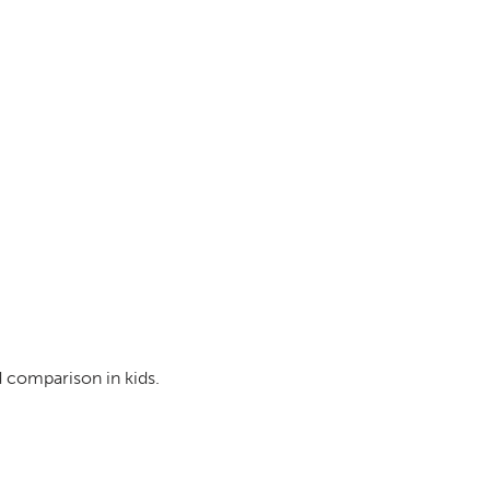
d comparison in kids.