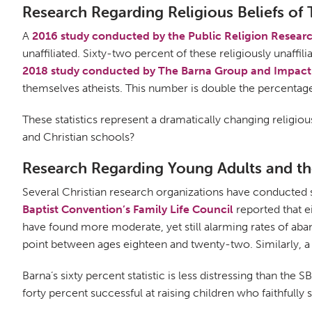
Research Regarding Religious Beliefs of
A
2016 study conducted by the Public Religion Researc
unaffiliated. Sixty-two percent of these religiously unaffil
2018 study conducted by The Barna Group and Impact
themselves atheists. This number is double the percentage
These statistics represent a dramatically changing religi
and Christian schools?
Research Regarding Young Adults and t
Several Christian research organizations have conducted 
Baptist Convention’s Family Life Council
reported that e
have found more moderate, yet still alarming rates of a
point between ages eighteen and twenty-two. Similarly, 
Barna’s sixty percent statistic is less distressing than the
forty percent successful at raising children who faithfully