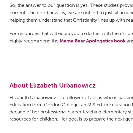
So, the answer to our question is yes. These studies provi
current. The good news is, we are not left to just sit aro
helping them understand that Christianity lines up with rea
For resources that will equip you to do this with the child
highly recommend the
Mama Bear Apologetics book
an
About Elizabeth Urbanowicz
Elizabeth Urbanowicz is a follower of Jesus who is passion
Education from Gordon College, an M.S.Ed. in Education fro
decade of her professional career teaching elementary st
resources for children. Her goal is to prepare the next gene