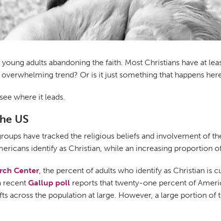
t young adults abandoning the faith. Most Christians have at le
 an overwhelming trend? Or is it just something that happens her
see where it leads.
the US
groups have tracked the religious beliefs and involvement of t
mericans identify as Christian, while an increasing proportion o
rch Center
, the percent of adults who identify as Christian is c
a recent
Gallup poll
reports that twenty-one percent of Americans
 across the population at large. However, a large portion of thi