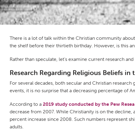
There is a lot of talk within the Christian community abou
the shelf before their thirtieth birthday. However, is this
Rather than speculate, let’s examine current research and 
Research Regarding Religious Beliefs in 
For several decades, both secular and Christian research 
events, it is no surprise that a decreasing percentage of A
According to a
2019 study conducted by the Pew Resea
decrease from 2007. While Christianity is on the decline, 
percent increase since 2008. Such numbers represent shifts
adults.