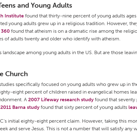
 Teens and Young Adults
h Institute
found that thirty-nine percent of young adults age
iated young adults grew up in a religious tradition. However, th
 360
found that atheism is on a dramatic rise among the religio
s of adults twenty and older who identify with atheism.
ous landscape among young adults in the US. But are those leav
he Church
studies specifically focused on young adults who grew up in t
ighty-eight percent of children raised in evangelical homes le
bandonment. A
2007 Lifeway research study
found that seventy 
a
2011 Barna study
found that sixty percent of young adults
lea
 SBC’s initial eighty-eight percent claim. However, taking this m
 seek and serve Jesus. This is not a number that will satisfy any