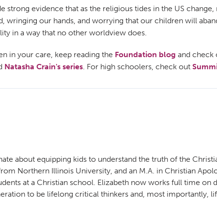
de strong evidence that as the religious tides in the US change
und, wringing our hands, and worrying that our children will ab
lity in a way that no other worldview does.
ren in your care, keep reading the
Foundation blog
and check 
d
Natasha Crain's series
. For high schoolers, check out
Summit
ate about equipping kids to understand the truth of the Christi
m Northern Illinois University, and an M.A. in Christian Apolog
udents at a Christian school. Elizabeth now works full time o
ration to be lifelong critical thinkers and, most importantly, li