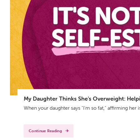
My Daughter Thinks She's Overweight: Helpin
When your daughter says "I'm so fat," affirming her 
Continue Reading