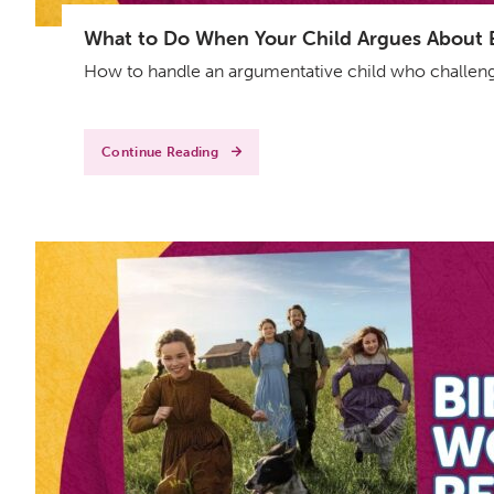
What to Do When Your Child Argues About Ev
How to handle an argumentative child who challenge
Continue Reading