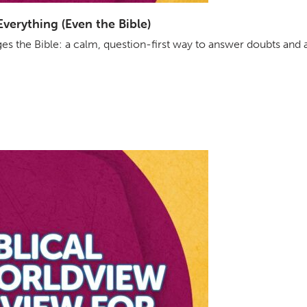
erything (Even the Bible)
s the Bible: a calm, question-first way to answer doubts and 