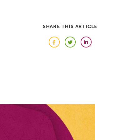
SHARE THIS ARTICLE
Facebook
Twitter
LinkedIn