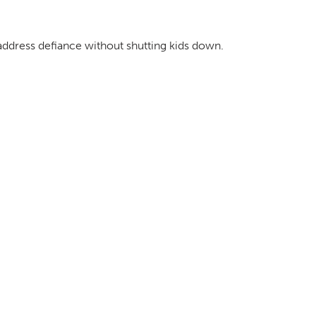
address defiance without shutting kids down.