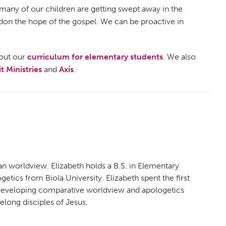
, many of our children are getting swept away in the
andon the hope of the gospel. We can be proactive in
out our
curriculum for elementary students
. We also
 Ministries
and
Axis
.
an worldview. Elizabeth holds a B.S. in Elementary
etics from Biola University. Elizabeth spent the first
n developing comparative worldview and apologetics
felong disciples of Jesus.