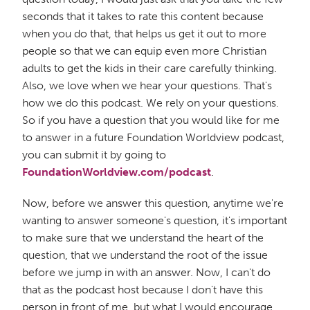
seconds that it takes to rate this content because
when you do that, that helps us get it out to more
people so that we can equip even more Christian
adults to get the kids in their care carefully thinking.
Also, we love when we hear your questions. That's
how we do this podcast. We rely on your questions.
So if you have a question that you would like for me
to answer in a future Foundation Worldview podcast,
you can submit it by going to
FoundationWorldview.com/podcast
.
Now, before we answer this question, anytime we're
wanting to answer someone's question, it's important
to make sure that we understand the heart of the
question, that we understand the root of the issue
before we jump in with an answer. Now, I can't do
that as the podcast host because I don't have this
person in front of me, but what I would encourage