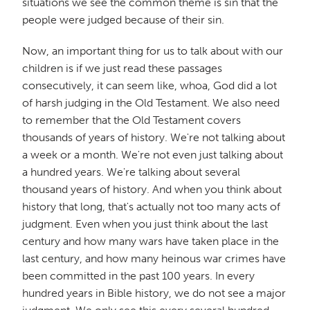
situations we see the common theme is sin that the
people were judged because of their sin.
Now, an important thing for us to talk about with our
children is if we just read these passages
consecutively, it can seem like, whoa, God did a lot
of harsh judging in the Old Testament. We also need
to remember that the Old Testament covers
thousands of years of history. We're not talking about
a week or a month. We're not even just talking about
a hundred years. We're talking about several
thousand years of history. And when you think about
history that long, that's actually not too many acts of
judgment. Even when you just think about the last
century and how many wars have taken place in the
last century, and how many heinous war crimes have
been committed in the past 100 years. In every
hundred years in Bible history, we do not see a major