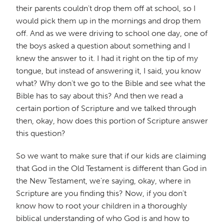
their parents couldn't drop them off at school, so I
would pick them up in the mornings and drop them
off. And as we were driving to school one day, one of
the boys asked a question about something and I
knew the answer to it. I had it right on the tip of my
tongue, but instead of answering it, I said, you know
what? Why don't we go to the Bible and see what the
Bible has to say about this? And then we read a
certain portion of Scripture and we talked through
then, okay, how does this portion of Scripture answer
this question?
So we want to make sure that if our kids are claiming
that God in the Old Testament is different than God in
the New Testament, we're saying, okay, where in
Scripture are you finding this? Now, if you don't
know how to root your children in a thoroughly
biblical understanding of who God is and how to