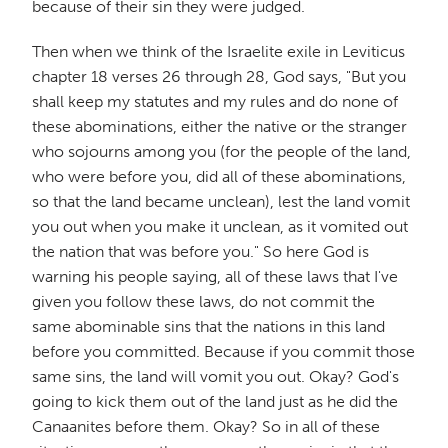
because of their sin they were judged.
Then when we think of the Israelite exile in Leviticus
chapter 18 verses 26 through 28, God says, "But you
shall keep my statutes and my rules and do none of
these abominations, either the native or the stranger
who sojourns among you (for the people of the land,
who were before you, did all of these abominations,
so that the land became unclean), lest the land vomit
you out when you make it unclean, as it vomited out
the nation that was before you." So here God is
warning his people saying, all of these laws that I've
given you follow these laws, do not commit the
same abominable sins that the nations in this land
before you committed. Because if you commit those
same sins, the land will vomit you out. Okay? God's
going to kick them out of the land just as he did the
Canaanites before them. Okay? So in all of these