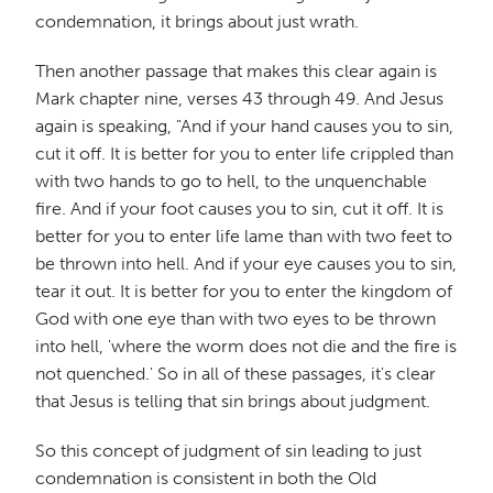
condemnation, it brings about just wrath.
Then another passage that makes this clear again is
Mark chapter nine, verses 43 through 49. And Jesus
again is speaking, "And if your hand causes you to sin,
cut it off. It is better for you to enter life crippled than
with two hands to go to hell, to the unquenchable
fire. And if your foot causes you to sin, cut it off. It is
better for you to enter life lame than with two feet to
be thrown into hell. And if your eye causes you to sin,
tear it out. It is better for you to enter the kingdom of
God with one eye than with two eyes to be thrown
into hell, 'where the worm does not die and the fire is
not quenched.' So in all of these passages, it's clear
that Jesus is telling that sin brings about judgment.
So this concept of judgment of sin leading to just
condemnation is consistent in both the Old