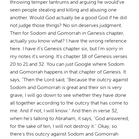
throwing temper tantrums and arguing he would've
seen people stealing and killing and abusing one
another. Would God actually be a good God if he did
not judge those things? No sin deserves judgment.
Then for Sodom and Gomorrah in Genesis chapter,
actually you know what? I have the wrong reference
here. I have it's Genesis chapter six, but I'm sorry in
my notes it's wrong. It's chapter 18 of Genesis verses
20 to 21 and 32. You can just Google where Sodom
and Gomorrah happens in that chapter of Genesis. It
says, "Then the Lord said, "Because the outcry against
Sodom and Gomorrah is great and their sin is very
grave, I will go down to see whether they have done
all together according to the outcry that has come to
me. And if not, I will know." And then in verse 32,
when he's talking to Abraham, it says, "God answered,
for the sake of ten, I will not destroy it." Okay, so
there's this outcry against Sodom and Gomorrah