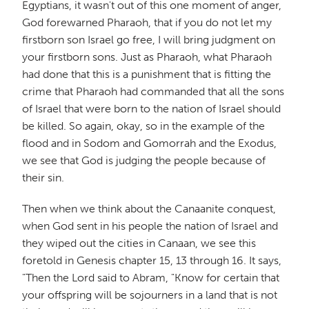
Egyptians, it wasn't out of this one moment of anger,
God forewarned Pharaoh, that if you do not let my
firstborn son Israel go free, I will bring judgment on
your firstborn sons. Just as Pharaoh, what Pharaoh
had done that this is a punishment that is fitting the
crime that Pharaoh had commanded that all the sons
of Israel that were born to the nation of Israel should
be killed. So again, okay, so in the example of the
flood and in Sodom and Gomorrah and the Exodus,
we see that God is judging the people because of
their sin.
Then when we think about the Canaanite conquest,
when God sent in his people the nation of Israel and
they wiped out the cities in Canaan, we see this
foretold in Genesis chapter 15, 13 through 16. It says,
"Then the Lord said to Abram, "Know for certain that
your offspring will be sojourners in a land that is not