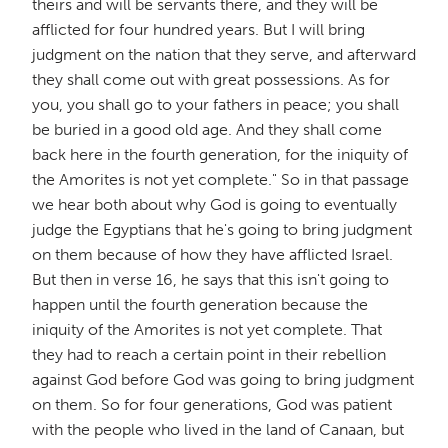
theirs and will be servants there, and they will be
afflicted for four hundred years. But I will bring
judgment on the nation that they serve, and afterward
they shall come out with great possessions. As for
you, you shall go to your fathers in peace; you shall
be buried in a good old age. And they shall come
back here in the fourth generation, for the iniquity of
the Amorites is not yet complete." So in that passage
we hear both about why God is going to eventually
judge the Egyptians that he's going to bring judgment
on them because of how they have afflicted Israel.
But then in verse 16, he says that this isn't going to
happen until the fourth generation because the
iniquity of the Amorites is not yet complete. That
they had to reach a certain point in their rebellion
against God before God was going to bring judgment
on them. So for four generations, God was patient
with the people who lived in the land of Canaan, but