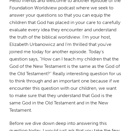
Hello friends and welcome to another episode of the
Foundation Worldview podcast where we seek to
answer your questions so that you can equip the
children that God has placed in your care to carefully
evaluate every idea they encounter and understand
the truth of the biblical worldview. I'm your host,
Elizabeth Urbanowicz and I'm thrilled that you've
joined me today for another episode. Today's
question says, "How can I teach my children that the
God of the New Testament is the same as the God of
the Old Testament?" Really interesting question for us
to think through and an important one because if we
encounter this question with our children, we want
to make sure that they understand that God is the
same God in the Old Testament and in the New
Testament.
Before we dive down deep into answering this
question today, I would just ask that you take the few