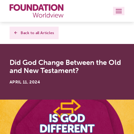
Curriculums
Back to all Articles
Resources
Did God Change Between the Old
Books
and New Testament?
About
APRIL 11, 2024
Contact