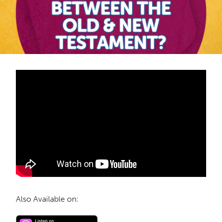
Also Available on: