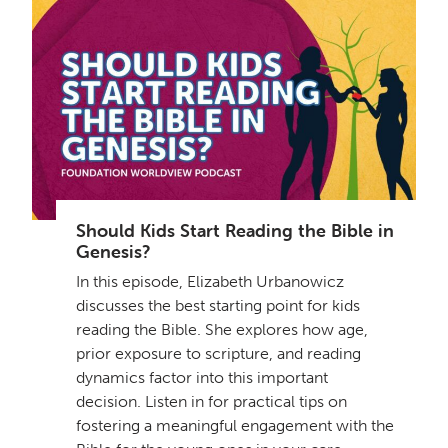
Get a Sample Lesson
LOGIN
Should Kids Start Reading the Bible in
Genesis?
In this episode, Elizabeth Urbanowicz
discusses the best starting point for kids
reading the Bible. She explores how age,
prior exposure to scripture, and reading
dynamics factor into this important
decision. Listen in for practical tips on
fostering a meaningful engagement with the