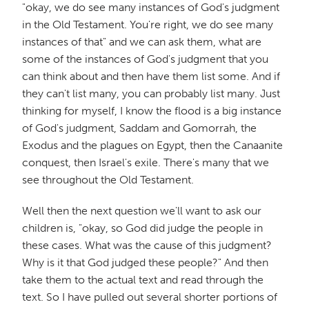
"okay, we do see many instances of God's judgment
in the Old Testament. You're right, we do see many
instances of that" and we can ask them, what are
some of the instances of God's judgment that you
can think about and then have them list some. And if
they can't list many, you can probably list many. Just
thinking for myself, I know the flood is a big instance
of God's judgment, Saddam and Gomorrah, the
Exodus and the plagues on Egypt, then the Canaanite
conquest, then Israel's exile. There's many that we
see throughout the Old Testament.
Well then the next question we'll want to ask our
children is, "okay, so God did judge the people in
these cases. What was the cause of this judgment?
Why is it that God judged these people?" And then
take them to the actual text and read through the
text. So I have pulled out several shorter portions of