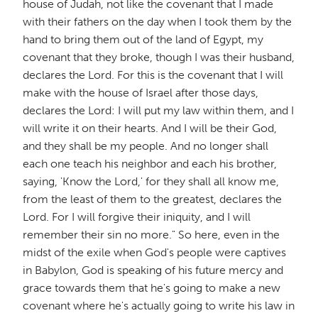
house of Judah, not like the covenant that I made
with their fathers on the day when I took them by the
hand to bring them out of the land of Egypt, my
covenant that they broke, though I was their husband,
declares the Lord. For this is the covenant that I will
make with the house of Israel after those days,
declares the Lord: I will put my law within them, and I
will write it on their hearts. And I will be their God,
and they shall be my people. And no longer shall
each one teach his neighbor and each his brother,
saying, 'Know the Lord,' for they shall all know me,
from the least of them to the greatest, declares the
Lord. For I will forgive their iniquity, and I will
remember their sin no more." So here, even in the
midst of the exile when God's people were captives
in Babylon, God is speaking of his future mercy and
grace towards them that he's going to make a new
covenant where he's actually going to write his law in