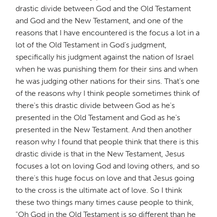
drastic divide between God and the Old Testament
and God and the New Testament, and one of the
reasons that I have encountered is the focus a lot in a
lot of the Old Testament in God's judgment,
specifically his judgment against the nation of Israel
when he was punishing them for their sins and when
he was judging other nations for their sins. That's one
of the reasons why I think people sometimes think of
there's this drastic divide between God as he's
presented in the Old Testament and God as he's
presented in the New Testament. And then another
reason why I found that people think that there is this
drastic divide is that in the New Testament, Jesus
focuses a lot on loving God and loving others, and so
there's this huge focus on love and that Jesus going
to the cross is the ultimate act of love. So I think
these two things many times cause people to think,
"Oh God in the Old Testament is so different than he