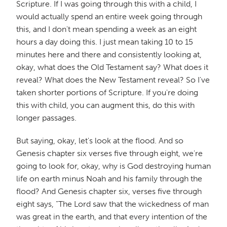
Scripture. If I was going through this with a child, I
would actually spend an entire week going through
this, and I don't mean spending a week as an eight
hours a day doing this. I just mean taking 10 to 15
minutes here and there and consistently looking at,
okay, what does the Old Testament say? What does it
reveal? What does the New Testament reveal? So I've
taken shorter portions of Scripture. If you're doing
this with child, you can augment this, do this with
longer passages.
But saying, okay, let's look at the flood. And so
Genesis chapter six verses five through eight, we're
going to look for, okay, why is God destroying human
life on earth minus Noah and his family through the
flood? And Genesis chapter six, verses five through
eight says, "The Lord saw that the wickedness of man
was great in the earth, and that every intention of the