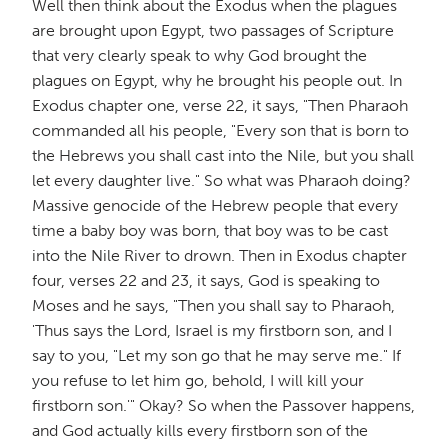
Well then think about the Exodus when the plagues
are brought upon Egypt, two passages of Scripture
that very clearly speak to why God brought the
plagues on Egypt, why he brought his people out. In
Exodus chapter one, verse 22, it says, "Then Pharaoh
commanded all his people, "Every son that is born to
the Hebrews you shall cast into the Nile, but you shall
let every daughter live." So what was Pharaoh doing?
Massive genocide of the Hebrew people that every
time a baby boy was born, that boy was to be cast
into the Nile River to drown. Then in Exodus chapter
four, verses 22 and 23, it says, God is speaking to
Moses and he says, "Then you shall say to Pharaoh,
'Thus says the Lord, Israel is my firstborn son, and I
say to you, "Let my son go that he may serve me." If
you refuse to let him go, behold, I will kill your
firstborn son.'" Okay? So when the Passover happens,
and God actually kills every firstborn son of the