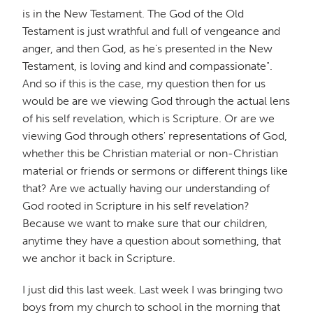
is in the New Testament. The God of the Old
Testament is just wrathful and full of vengeance and
anger, and then God, as he's presented in the New
Testament, is loving and kind and compassionate".
And so if this is the case, my question then for us
would be are we viewing God through the actual lens
of his self revelation, which is Scripture. Or are we
viewing God through others' representations of God,
whether this be Christian material or non-Christian
material or friends or sermons or different things like
that? Are we actually having our understanding of
God rooted in Scripture in his self revelation?
Because we want to make sure that our children,
anytime they have a question about something, that
we anchor it back in Scripture.
I just did this last week. Last week I was bringing two
boys from my church to school in the morning that