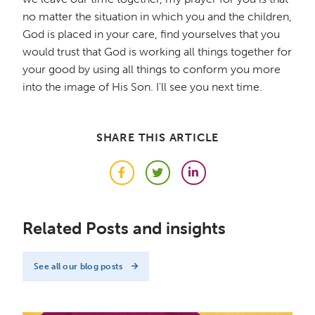
no matter the situation in which you and the children,
God is placed in your care, find yourselves that you
would trust that God is working all things together for
your good by using all things to conform you more
into the image of His Son. I'll see you next time.
SHARE THIS ARTICLE
Facebook
Twitter
LinkedIn
Related Posts and insights
See all our blog posts