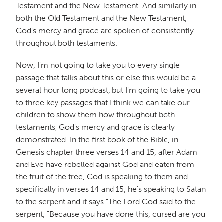
Testament and the New Testament. And similarly in
both the Old Testament and the New Testament,
God's mercy and grace are spoken of consistently
throughout both testaments.
Now, I'm not going to take you to every single
passage that talks about this or else this would be a
several hour long podcast, but I'm going to take you
to three key passages that I think we can take our
children to show them how throughout both
testaments, God's mercy and grace is clearly
demonstrated. In the first book of the Bible, in
Genesis chapter three verses 14 and 15, after Adam
and Eve have rebelled against God and eaten from
the fruit of the tree, God is speaking to them and
specifically in verses 14 and 15, he's speaking to Satan
to the serpent and it says "The Lord God said to the
serpent, "Because you have done this, cursed are you