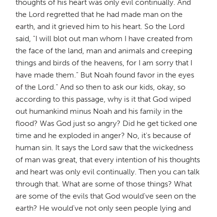
thoughts of his heart was only evil continually. And
the Lord regretted that he had made man on the
earth, and it grieved him to his heart. So the Lord
said, "I will blot out man whom I have created from
the face of the land, man and animals and creeping
things and birds of the heavens, for I am sorry that I
have made them." But Noah found favor in the eyes
of the Lord." And so then to ask our kids, okay, so
according to this passage, why is it that God wiped
out humankind minus Noah and his family in the
flood? Was God just so angry? Did he get ticked one
time and he exploded in anger? No, it's because of
human sin. It says the Lord saw that the wickedness
of man was great, that every intention of his thoughts
and heart was only evil continually. Then you can talk
through that. What are some of those things? What
are some of the evils that God would've seen on the
earth? He would've not only seen people lying and