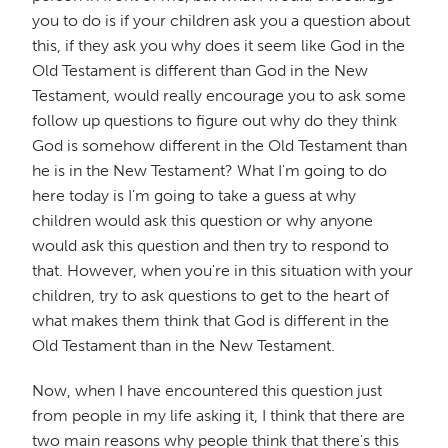
you to do is if your children ask you a question about
this, if they ask you why does it seem like God in the
Old Testament is different than God in the New
Testament, would really encourage you to ask some
follow up questions to figure out why do they think
God is somehow different in the Old Testament than
he is in the New Testament? What I'm going to do
here today is I'm going to take a guess at why
children would ask this question or why anyone
would ask this question and then try to respond to
that. However, when you're in this situation with your
children, try to ask questions to get to the heart of
what makes them think that God is different in the
Old Testament than in the New Testament.
Now, when I have encountered this question just
from people in my life asking it, I think that there are
two main reasons why people think that there's this