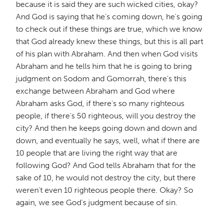
because it is said they are such wicked cities, okay?
And God is saying that he's coming down, he's going
to check out if these things are true, which we know
that God already knew these things, but this is all part
of his plan with Abraham. And then when God visits
Abraham and he tells him that he is going to bring
judgment on Sodom and Gomorrah, there's this
exchange between Abraham and God where
Abraham asks God, if there's so many righteous
people, if there's 50 righteous, will you destroy the
city? And then he keeps going down and down and
down, and eventually he says, well, what if there are
10 people that are living the right way that are
following God? And God tells Abraham that for the
sake of 10, he would not destroy the city, but there
weren't even 10 righteous people there. Okay? So
again, we see God's judgment because of sin.