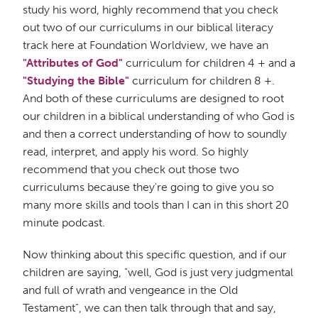
study his word, highly recommend that you check
out two of our curriculums in our biblical literacy
track here at Foundation Worldview, we have an
"Attributes of God"
curriculum for children 4 + and a
"Studying the Bible"
curriculum for children 8 +.
And both of these curriculums are designed to root
our children in a biblical understanding of who God is
and then a correct understanding of how to soundly
read, interpret, and apply his word. So highly
recommend that you check out those two
curriculums because they're going to give you so
many more skills and tools than I can in this short 20
minute podcast.
Now thinking about this specific question, and if our
children are saying, "well, God is just very judgmental
and full of wrath and vengeance in the Old
Testament", we can then talk through that and say,