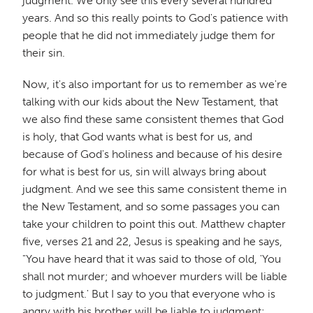
judgment. We only see this every several hundred
years. And so this really points to God's patience with
people that he did not immediately judge them for
their sin.
Now, it's also important for us to remember as we're
talking with our kids about the New Testament, that
we also find these same consistent themes that God
is holy, that God wants what is best for us, and
because of God's holiness and because of his desire
for what is best for us, sin will always bring about
judgment. And we see this same consistent theme in
the New Testament, and so some passages you can
take your children to point this out. Matthew chapter
five, verses 21 and 22, Jesus is speaking and he says,
"You have heard that it was said to those of old, 'You
shall not murder; and whoever murders will be liable
to judgment.' But I say to you that everyone who is
angry with his brother will be liable to judgment;