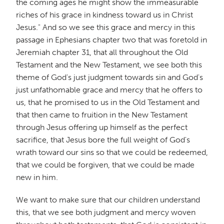
the coming ages he might show the immeasurable
riches of his grace in kindness toward us in Christ
Jesus." And so we see this grace and mercy in this
passage in Ephesians chapter two that was foretold in
Jeremiah chapter 31, that all throughout the Old
Testament and the New Testament, we see both this
theme of God's just judgment towards sin and God's
just unfathomable grace and mercy that he offers to
us, that he promised to us in the Old Testament and
that then came to fruition in the New Testament
through Jesus offering up himself as the perfect
sacrifice, that Jesus bore the full weight of God's
wrath toward our sins so that we could be redeemed,
that we could be forgiven, that we could be made
new in him.
We want to make sure that our children understand
this, that we see both judgment and mercy woven