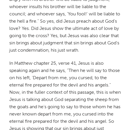
whoever insults his brother will be liable to the
council; and whoever says, 'You fool!' will be liable to
the hell a fire." So yes, did Jesus preach about God's
love? Yes. Did Jesus show the ultimate act of love by
going to the cross? Yes, but Jesus was also clear that
sin brings about judgment that sin brings about God's
just condemnation, his just wrath.
In Matthew chapter 25, verse 41, Jesus is also
speaking again and he says, "Then he will say to those
on his left, 'Depart from me, you cursed, to the
eternal fire prepared for the devil and his angels."
Now, in the fuller context of this passage, this is when
Jesus is talking about God separating the sheep from
the goats and he's going to say to those whom he has
never known depart from me, you cursed into the
eternal fire prepared for the devil and his angel. So
Jesus is showing that our sin brings about just