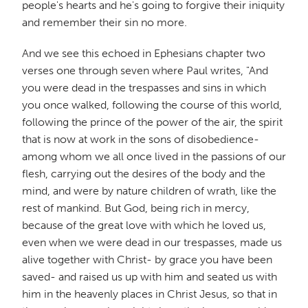
people's hearts and he's going to forgive their iniquity
and remember their sin no more.
And we see this echoed in Ephesians chapter two
verses one through seven where Paul writes, "And
you were dead in the trespasses and sins in which
you once walked, following the course of this world,
following the prince of the power of the air, the spirit
that is now at work in the sons of disobedience-
among whom we all once lived in the passions of our
flesh, carrying out the desires of the body and the
mind, and were by nature children of wrath, like the
rest of mankind. But God, being rich in mercy,
because of the great love with which he loved us,
even when we were dead in our trespasses, made us
alive together with Christ- by grace you have been
saved- and raised us up with him and seated us with
him in the heavenly places in Christ Jesus, so that in