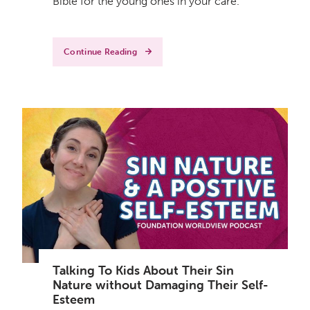
Bible for the young ones in your care.
Continue Reading
Talking To Kids About Their Sin
Nature without Damaging Their Self-
Esteem