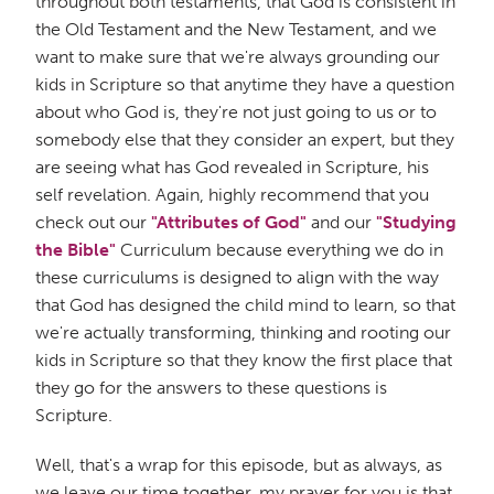
throughout both testaments, that God is consistent in
the Old Testament and the New Testament, and we
want to make sure that we're always grounding our
kids in Scripture so that anytime they have a question
about who God is, they're not just going to us or to
somebody else that they consider an expert, but they
are seeing what has God revealed in Scripture, his
self revelation. Again, highly recommend that you
check out our
"Attributes of God"
and our
"Studying
the Bible"
Curriculum because everything we do in
these curriculums is designed to align with the way
that God has designed the child mind to learn, so that
we're actually transforming, thinking and rooting our
kids in Scripture so that they know the first place that
they go for the answers to these questions is
Scripture.
Well, that's a wrap for this episode, but as always, as
we leave our time together, my prayer for you is that