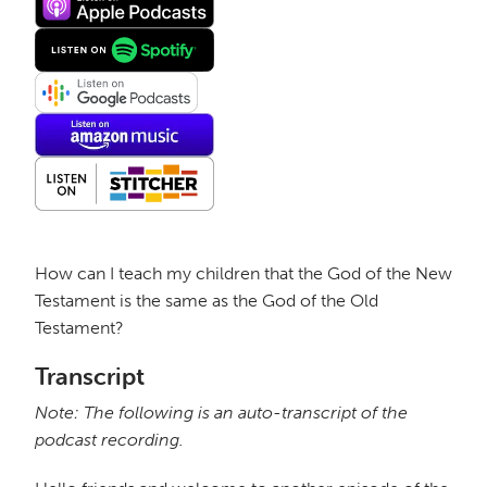
How can I teach my children that the God of the New
Testament is the same as the God of the Old
Testament?
Transcript
Note: The following is an auto-transcript of the
podcast recording.