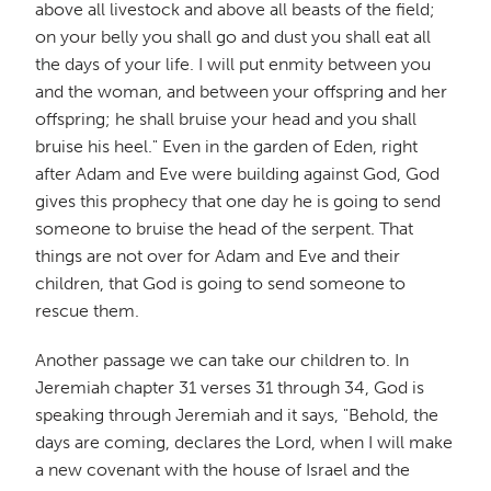
above all livestock and above all beasts of the field;
on your belly you shall go and dust you shall eat all
the days of your life. I will put enmity between you
and the woman, and between your offspring and her
offspring; he shall bruise your head and you shall
bruise his heel." Even in the garden of Eden, right
after Adam and Eve were building against God, God
gives this prophecy that one day he is going to send
someone to bruise the head of the serpent. That
things are not over for Adam and Eve and their
children, that God is going to send someone to
rescue them.
Another passage we can take our children to. In
Jeremiah chapter 31 verses 31 through 34, God is
speaking through Jeremiah and it says, "Behold, the
days are coming, declares the Lord, when I will make
a new covenant with the house of Israel and the