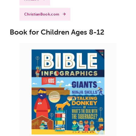
ChristianBook.com
Book for Children Ages 8-12