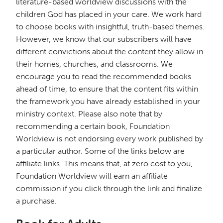
literature-based worldview discussions with the
children God has placed in your care. We work hard
to choose books with insightful, truth-based themes.
However, we know that our subscribers will have
different convictions about the content they allow in
their homes, churches, and classrooms. We
encourage you to read the recommended books
ahead of time, to ensure that the content fits within
the framework you have already established in your
ministry context. Please also note that by
recommending a certain book, Foundation
Worldview is not endorsing every work published by
a particular author. Some of the links below are
affiliate links. This means that, at zero cost to you,
Foundation Worldview will earn an affiliate
commission if you click through the link and finalize
a purchase.