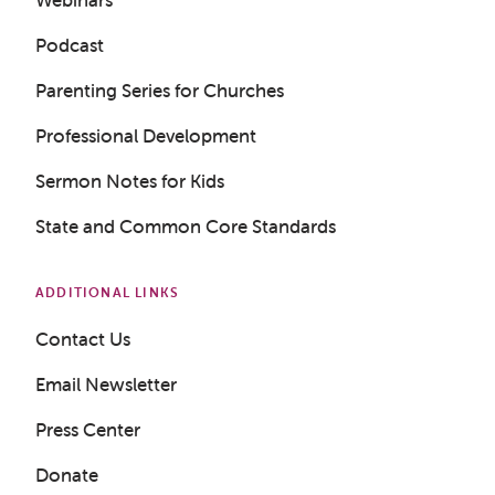
Podcast
Parenting Series for Churches
Professional Development
Sermon Notes for Kids
State and Common Core Standards
ADDITIONAL LINKS
Contact Us
Get a Sample Lesson
Email Newsletter
LOGIN
Press Center
Donate