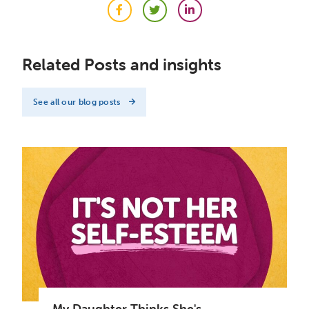
Facebook
Twitter
LinkedIn
Related Posts and insights
See all our blog posts
My Daughter Thinks She's