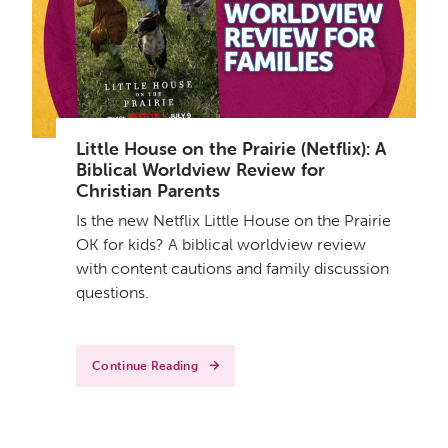
Little House on the Prairie (Netflix): A
Biblical Worldview Review for
Christian Parents
Is the new Netflix Little House on the Prairie
OK for kids? A biblical worldview review
with content cautions and family discussion
questions.
Continue Reading