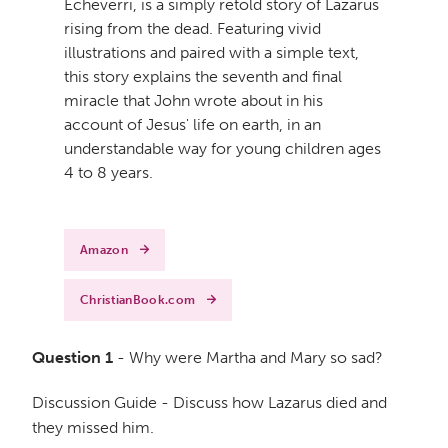
Echeverri, is a simply retold story of Lazarus
rising from the dead. Featuring vivid
illustrations and paired with a simple text,
this story explains the seventh and final
miracle that John wrote about in his
account of Jesus' life on earth, in an
understandable way for young children ages
4 to 8 years.
Amazon
ChristianBook.com
Question 1
- Why were Martha and Mary so sad?
Discussion Guide - Discuss how Lazarus died and
they missed him.