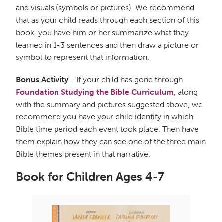
and visuals (symbols or pictures). We recommend
that as your child reads through each section of this
book, you have him or her summarize what they
learned in 1-3 sentences and then draw a picture or
symbol to represent that information.
Bonus Activity
- If your child has gone through
Foundation Studying the Bible Curriculum
, along
with the summary and pictures suggested above, we
recommend you have your child identify in which
Bible time period each event took place. Then have
them explain how they can see one of the three main
Bible themes present in that narrative.
Book for Children Ages 4-7