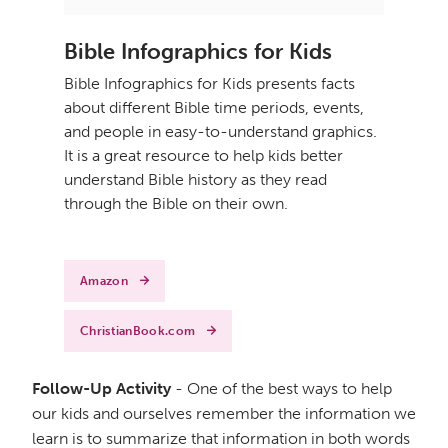
Bible Infographics for Kids
Bible Infographics for Kids presents facts
about different Bible time periods, events,
and people in easy-to-understand graphics.
It is a great resource to help kids better
understand Bible history as they read
through the Bible on their own.
Amazon
ChristianBook.com
Follow-Up Activity
- One of the best ways to help
our kids and ourselves remember the information we
learn is to summarize that information in both words