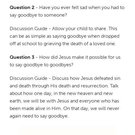
Question 2
- Have you ever felt sad when you had to
say goodbye to someone?
Discussion Guide - Allow your child to share. This
can be as simple as saying goodbye when dropped
off at school to grieving the death of a loved one.
Question 3
- How did Jesus make it possible for us
to say goodbye to goodbyes?
Discussion Guide - Discuss how Jesus defeated sin
and death through His death and resurrection. Talk
about how one day, in the new heaven and new
earth, we will be with Jesus and everyone who has
been made alive in Him. On that day, we will never
again need to say goodbye.