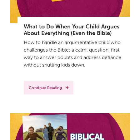
What to Do When Your Child Argues
About Everything (Even the Bible)
How to handle an argumentative child who
challenges the Bible: a calm, question-first
way to answer doubts and address defiance
without shutting kids down.
Continue Reading