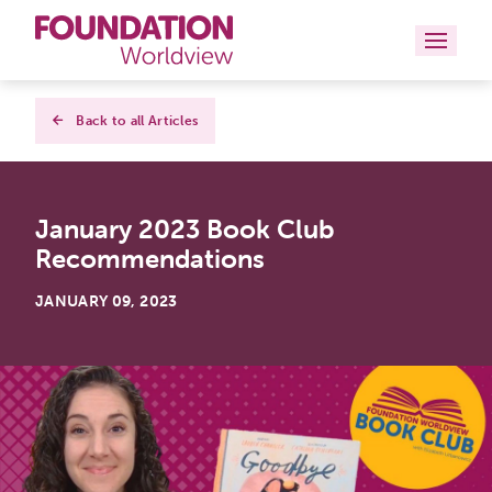
Curriculums
Back to all Articles
Resources
January 2023 Book Club
Books
Recommendations
About
JANUARY 09, 2023
Contact