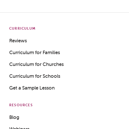
CURRICULUM
Reviews
Curriculum for Families
Curriculum for Churches
Curriculum for Schools
Get a Sample Lesson
RESOURCES
Blog
Webinars