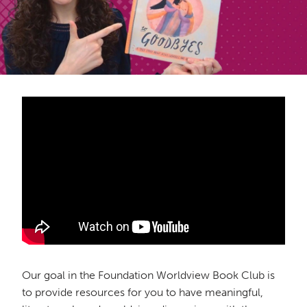
Our goal in the Foundation Worldview Book Club is
to provide resources for you to have meaningful,