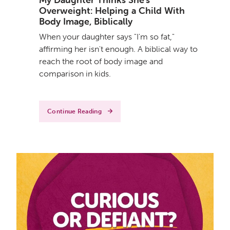
Overweight: Helping a Child With
Body Image, Biblically
When your daughter says "I'm so fat,"
affirming her isn't enough. A biblical way to
reach the root of body image and
comparison in kids.
Continue Reading