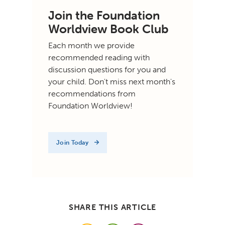
Join the Foundation
Worldview Book Club
Each month we provide
recommended reading with
discussion questions for you and
your child. Don't miss next month's
recommendations from
Foundation Worldview!
Join Today
SHARE THIS ARTICLE