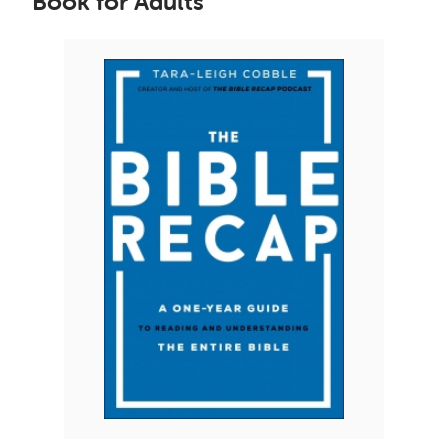
Book for Adults