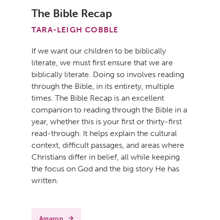
The Bible Recap
TARA-LEIGH COBBLE
If we want our children to be biblically
literate, we must first ensure that we are
biblically literate. Doing so involves reading
through the Bible, in its entirety, multiple
times. The Bible Recap is an excellent
companion to reading through the Bible in a
year, whether this is your first or thirty-first
read-through. It helps explain the cultural
context, difficult passages, and areas where
Christians differ in belief, all while keeping
the focus on God and the big story He has
written.
Amazon