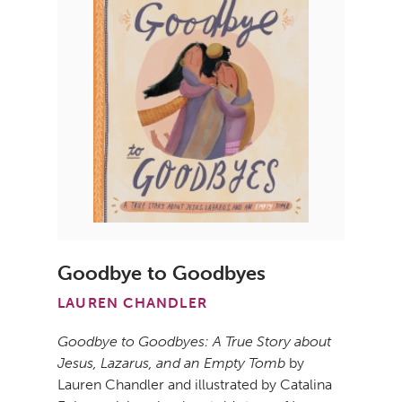
Goodbye to Goodbyes
LAUREN CHANDLER
Goodbye to Goodbyes: A True Story about
Jesus, Lazarus, and an Empty Tomb
by
Lauren Chandler and illustrated by Catalina