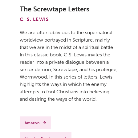
The Screwtape Letters
C. S. LEWIS
We are often oblivious to the supernatural
worldview portrayed in Scripture, mainly
that we are in the midst of a spiritual battle.
In this classic book, C.S. Lewis invites the
reader into a private dialogue between a
senior demon, Screwtape, and his protegee,
Wormwood. In this series of letters, Lewis
highlights the ways in which the enemy
attempts to fool Christians into believing
and desiring the ways of the world.
Amazon