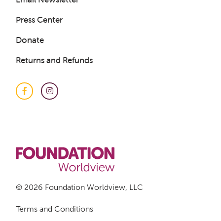
LOGIN
Press Center
Donate
Returns and Refunds
Facebook
Instagram
© 2026 Foundation Worldview, LLC
Terms and Conditions