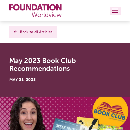
Curriculums
Back to all Articles
Resources
May 2023 Book Club
Books
Recommendations
About
MAY 01, 2023
Contact