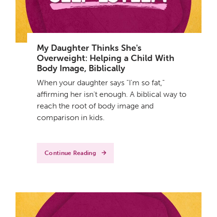
My Daughter Thinks She's
Overweight: Helping a Child With
Body Image, Biblically
When your daughter says "I'm so fat,"
affirming her isn't enough. A biblical way to
reach the root of body image and
comparison in kids.
Continue Reading