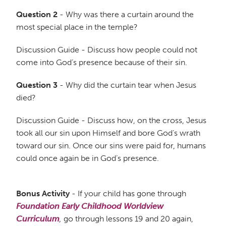
Question 2
- Why was there a curtain around the
most special place in the temple?
Discussion Guide - Discuss how people could not
come into God’s presence because of their sin.
Question 3
- Why did the curtain tear when Jesus
died?
Discussion Guide - Discuss how, on the cross, Jesus
took all our sin upon Himself and bore God’s wrath
toward our sin. Once our sins were paid for, humans
could once again be in God’s presence.
Bonus Activity
- If your child has gone through
Foundation Early Childhood Worldview
Curriculum
,
go through lessons 19 and 20 again,