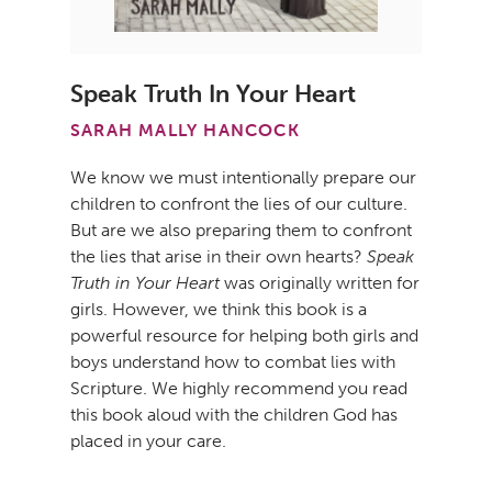
Speak Truth In Your Heart
SARAH MALLY HANCOCK
We know we must intentionally prepare our
children to confront the lies of our culture.
But are we also preparing them to confront
the lies that arise in their own hearts?
Speak
Truth in Your Heart
was originally written for
girls. However, we think this book is a
powerful resource for helping both girls and
boys understand how to combat lies with
Scripture. We highly recommend you read
this book aloud with the children God has
placed in your care.