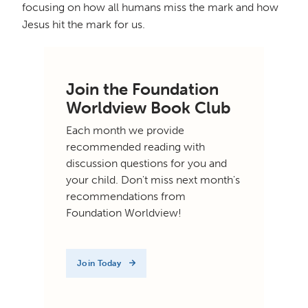
focusing on how all humans miss the mark and how
Jesus hit the mark for us.
Join the Foundation
Worldview Book Club
Each month we provide
recommended reading with
discussion questions for you and
your child. Don't miss next month's
recommendations from
Foundation Worldview!
Join Today