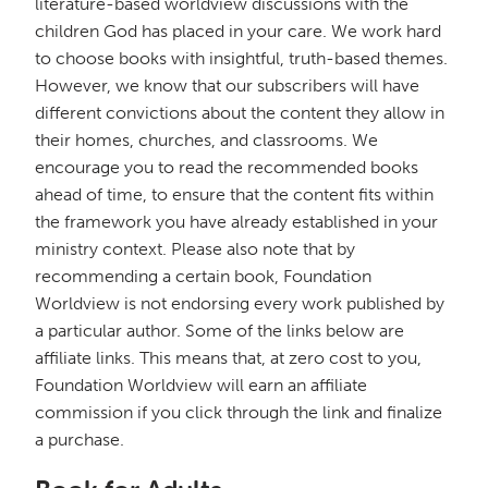
literature-based worldview discussions with the
children God has placed in your care. We work hard
to choose books with insightful, truth-based themes.
However, we know that our subscribers will have
different convictions about the content they allow in
their homes, churches, and classrooms. We
encourage you to read the recommended books
ahead of time, to ensure that the content fits within
the framework you have already established in your
ministry context. Please also note that by
recommending a certain book, Foundation
Worldview is not endorsing every work published by
a particular author. Some of the links below are
affiliate links. This means that, at zero cost to you,
Foundation Worldview will earn an affiliate
commission if you click through the link and finalize
a purchase.