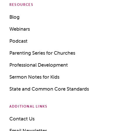
RESOURCES
Blog
Webinars
Podcast
Parenting Series for Churches
Professional Development
Sermon Notes for Kids
State and Common Core Standards
ADDITIONAL LINKS
Contact Us
Get a Sample Lesson
Email Newsletter