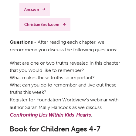
Amazon
ChristianBook.com
Questions
- After reading each chapter, we
recommend you discuss the following questions:
What are one or two truths revealed in this chapter
that you would like to remember?
What makes these truths so important?
What can you do to remember and live out these
truths this week?
Register for Foundation Worldview's webinar with
author Sarah Mally Hancock as we discuss
Confronting Lies Within Kids' Hearts
.
Book for Children Ages 4-7