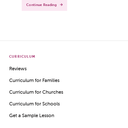
Continue Reading
CURRICULUM
Reviews
Curriculum for Families
Curriculum for Churches
Curriculum for Schools
Get a Sample Lesson