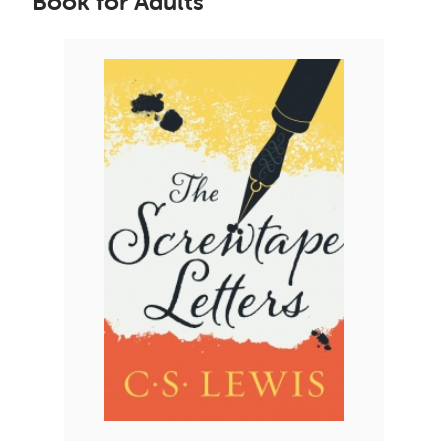
Book for Adults