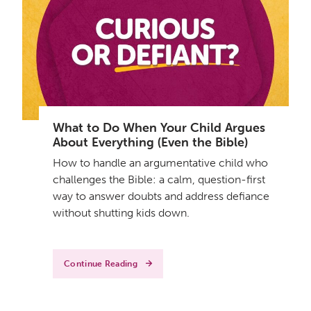
What to Do When Your Child Argues
About Everything (Even the Bible)
How to handle an argumentative child who
challenges the Bible: a calm, question-first
way to answer doubts and address defiance
without shutting kids down.
Continue Reading