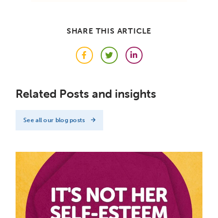
SHARE THIS ARTICLE
Facebook
Twitter
LinkedIn
Related Posts and insights
See all our blog posts