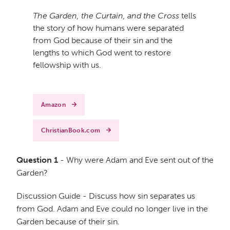
The Garden, the Curtain, and the Cross
tells
the story of how humans were separated
from God because of their sin and the
lengths to which God went to restore
fellowship with us.
Amazon
ChristianBook.com
Question 1
- Why were Adam and Eve sent out of the
Garden?
Discussion Guide - Discuss how sin separates us
from God. Adam and Eve could no longer live in the
Garden because of their sin.