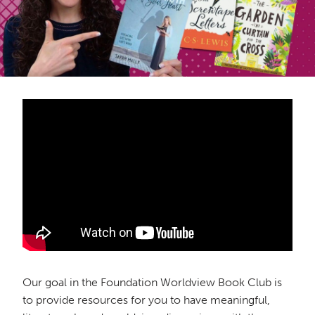
Our goal in the Foundation Worldview Book Club is
to provide resources for you to have meaningful,