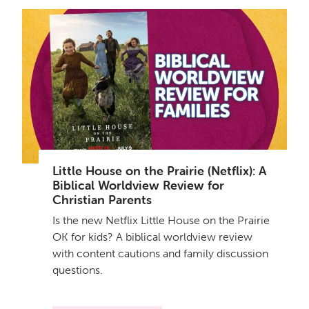
Little House on the Prairie (Netflix): A
Biblical Worldview Review for
Christian Parents
Is the new Netflix Little House on the Prairie
OK for kids? A biblical worldview review
with content cautions and family discussion
questions.