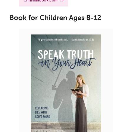
ChristianBook.com
Book for Children Ages 8-12