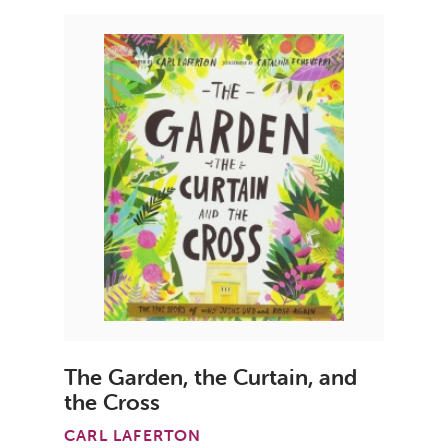
The Garden, the Curtain, and
the Cross
CARL LAFERTON