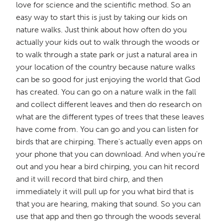
love for science and the scientific method. So an
easy way to start this is just by taking our kids on
nature walks. Just think about how often do you
actually your kids out to walk through the woods or
to walk through a state park or just a natural area in
your location of the country because nature walks
can be so good for just enjoying the world that God
has created. You can go on a nature walk in the fall
and collect different leaves and then do research on
what are the different types of trees that these leaves
have come from. You can go and you can listen for
birds that are chirping. There's actually even apps on
your phone that you can download. And when you're
out and you hear a bird chirping, you can hit record
and it will record that bird chirp, and then
immediately it will pull up for you what bird that is
that you are hearing, making that sound. So you can
use that app and then go through the woods several