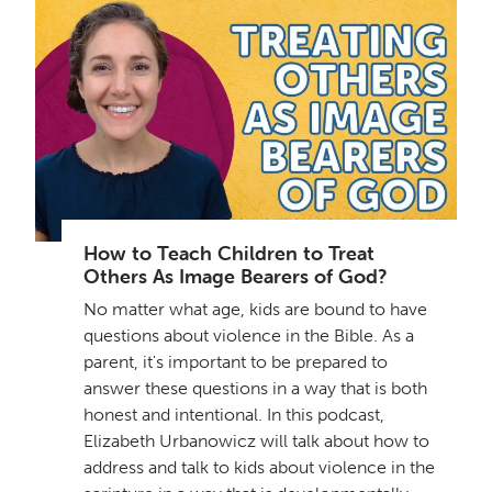
How to Teach Children to Treat
Others As Image Bearers of God?
No matter what age, kids are bound to have
questions about violence in the Bible. As a
parent, it's important to be prepared to
answer these questions in a way that is both
honest and intentional. In this podcast,
Elizabeth Urbanowicz will talk about how to
address and talk to kids about violence in the