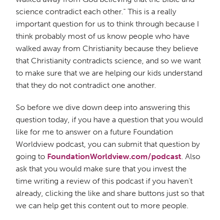
science contradict each other." This is a really
important question for us to think through because I
think probably most of us know people who have
walked away from Christianity because they believe
that Christianity contradicts science, and so we want
to make sure that we are helping our kids understand
that they do not contradict one another.
So before we dive down deep into answering this
question today, if you have a question that you would
like for me to answer on a future Foundation
Worldview podcast, you can submit that question by
going to
FoundationWorldview.com/podcast
. Also
ask that you would make sure that you invest the
time writing a review of this podcast if you haven't
already, clicking the like and share buttons just so that
we can help get this content out to more people.