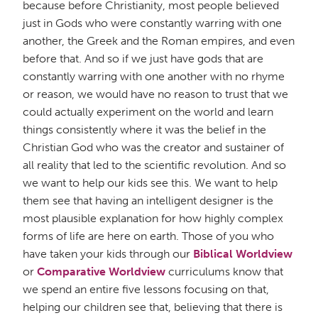
because before Christianity, most people believed
just in Gods who were constantly warring with one
another, the Greek and the Roman empires, and even
before that. And so if we just have gods that are
constantly warring with one another with no rhyme
or reason, we would have no reason to trust that we
could actually experiment on the world and learn
things consistently where it was the belief in the
Christian God who was the creator and sustainer of
all reality that led to the scientific revolution. And so
we want to help our kids see this. We want to help
them see that having an intelligent designer is the
most plausible explanation for how highly complex
forms of life are here on earth. Those of you who
have taken your kids through our
Biblical Worldview
or
Comparative Worldview
curriculums know that
we spend an entire five lessons focusing on that,
helping our children see that, believing that there is