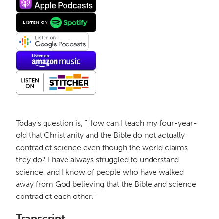
Today's question is, "How can I teach my four-year-
old that Christianity and the Bible do not actually
contradict science even though the world claims
they do? I have always struggled to understand
science, and I know of people who have walked
away from God believing that the Bible and science
contradict each other."
Transcript