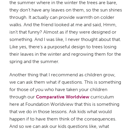
the summer where in the winter the trees are bare,
they don't have any leaves on them, so the sun shines
through. It actually can provide warmth on colder
walks. And the friend looked at me and said, Hmm,
isn't that funny? Almost as if they were designed or
something. And I was like, I never thought about that.
Like yes, there's a purposeful design to trees losing
their leaves in the winter and regrowing them for the
spring and the summer.
Another thing that I recommend as children grow,
we can ask them what if questions. This is something
for those of you who have taken your children
through our
Comparative Worldview
curriculum
here at Foundation Worldview that this is something
that we do in those lessons. Ask kids what would
happen if to have them think of the consequences.
And so we can ask our kids questions like, what