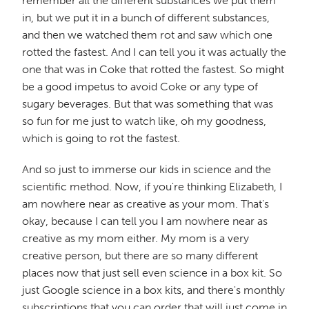
remember all the different substances we put them
in, but we put it in a bunch of different substances,
and then we watched them rot and saw which one
rotted the fastest. And I can tell you it was actually the
one that was in Coke that rotted the fastest. So might
be a good impetus to avoid Coke or any type of
sugary beverages. But that was something that was
so fun for me just to watch like, oh my goodness,
which is going to rot the fastest.
And so just to immerse our kids in science and the
scientific method. Now, if you're thinking Elizabeth, I
am nowhere near as creative as your mom. That's
okay, because I can tell you I am nowhere near as
creative as my mom either. My mom is a very
creative person, but there are so many different
places now that just sell even science in a box kit. So
just Google science in a box kits, and there's monthly
subscriptions that you can order that will just come in