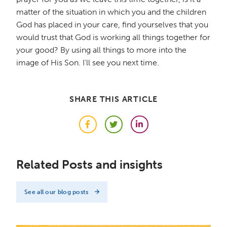
matter of the situation in which you and the children
God has placed in your care, find yourselves that you
would trust that God is working all things together for
your good? By using all things to more into the
image of His Son. I'll see you next time.
SHARE THIS ARTICLE
Facebook
Twitter
LinkedIn
Related Posts and insights
See all our blog posts