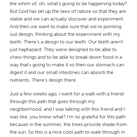
the whim of, oh, what's going to be happening today?
But God has set up the laws of nature so that they are
stable and we can actually discover and experiment.
And then we want to make sure that we're pointing
out design, thinking about the experiment with my
teeth. There's a design to our teeth. Our teeth aren't
just haphazard. They were designed to be able to
chew things and to be able to break down food in a
way that's going to make it so then our stomach can
digest it and our small intestines can absorb the
nutrients. There's design there.
Just a few weeks ago, I went for a walk with a friend
through this path that goes through my
neighborhood, and I was talking with this friend and I
was like, you know what? I'm so grateful for this path
because in the summer, the trees provide shade from
the sun. So this is a nice cool path to walk through in