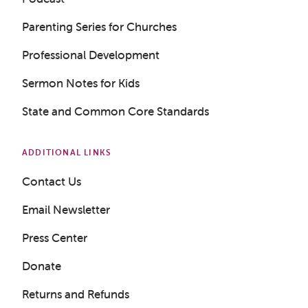
Parenting Series for Churches
Professional Development
Get a Sample Lesson
Sermon Notes for Kids
State and Common Core Standards
LOGIN
ADDITIONAL LINKS
Contact Us
Email Newsletter
Press Center
Donate
Returns and Refunds