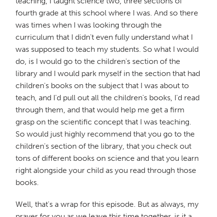
teaching, I taught science two, three sections of
fourth grade at this school where I was. And so there
was times when I was looking through the
curriculum that I didn't even fully understand what I
was supposed to teach my students. So what I would
do, is I would go to the children's section of the
library and I would park myself in the section that had
children's books on the subject that I was about to
teach, and I'd pull out all the children's books, I'd read
through them, and that would help me get a firm
grasp on the scientific concept that I was teaching.
So would just highly recommend that you go to the
children's section of the library, that you check out
tons of different books on science and that you learn
right alongside your child as you read through those
books.
Well, that's a wrap for this episode. But as always, my
prayer for you as we leave this time together, is it a