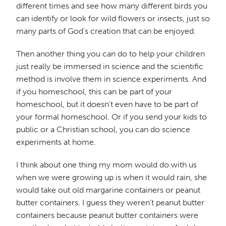
different times and see how many different birds you
can identify or look for wild flowers or insects, just so
many parts of God's creation that can be enjoyed.
Then another thing you can do to help your children
just really be immersed in science and the scientific
method is involve them in science experiments. And
if you homeschool, this can be part of your
homeschool, but it doesn't even have to be part of
your formal homeschool. Or if you send your kids to
public or a Christian school, you can do science
experiments at home.
I think about one thing my mom would do with us
when we were growing up is when it would rain, she
would take out old margarine containers or peanut
butter containers. I guess they weren't peanut butter
containers because peanut butter containers were