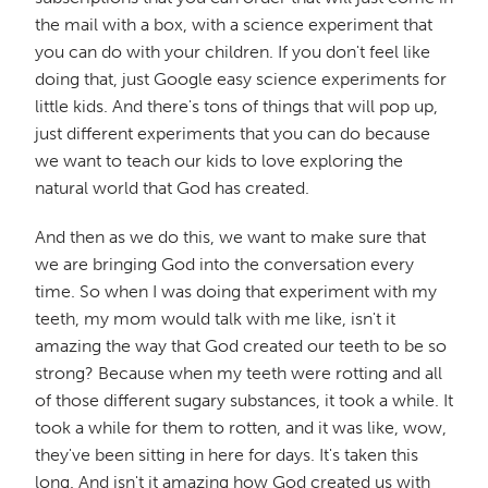
the mail with a box, with a science experiment that
you can do with your children. If you don't feel like
doing that, just Google easy science experiments for
little kids. And there's tons of things that will pop up,
just different experiments that you can do because
we want to teach our kids to love exploring the
natural world that God has created.
And then as we do this, we want to make sure that
we are bringing God into the conversation every
time. So when I was doing that experiment with my
teeth, my mom would talk with me like, isn't it
amazing the way that God created our teeth to be so
strong? Because when my teeth were rotting and all
of those different sugary substances, it took a while. It
took a while for them to rotten, and it was like, wow,
they've been sitting in here for days. It's taken this
long. And isn't it amazing how God created us with