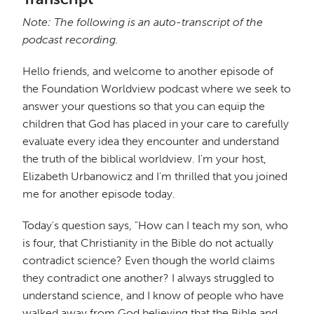
Note: The following is an auto-transcript of the
podcast recording.
Hello friends, and welcome to another episode of
the Foundation Worldview podcast where we seek to
answer your questions so that you can equip the
children that God has placed in your care to carefully
evaluate every idea they encounter and understand
the truth of the biblical worldview. I'm your host,
Elizabeth Urbanowicz and I'm thrilled that you joined
me for another episode today.
Today's question says, "How can I teach my son, who
is four, that Christianity in the Bible do not actually
contradict science? Even though the world claims
they contradict one another? I always struggled to
understand science, and I know of people who have
walked away from God believing that the Bible and