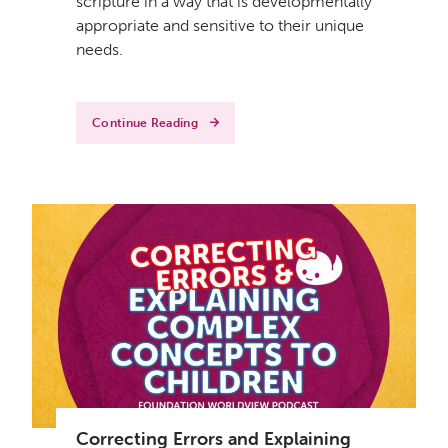
scripture in a way that is developmentally
appropriate and sensitive to their unique
needs.
Continue Reading
Correcting Errors and Explaining