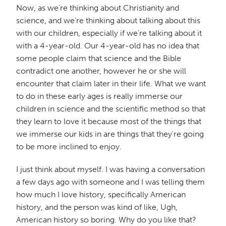
Now, as we're thinking about Christianity and
science, and we're thinking about talking about this
with our children, especially if we're talking about it
with a 4-year-old. Our 4-year-old has no idea that
some people claim that science and the Bible
contradict one another, however he or she will
encounter that claim later in their life. What we want
to do in these early ages is really immerse our
children in science and the scientific method so that
they learn to love it because most of the things that
we immerse our kids in are things that they're going
to be more inclined to enjoy.
I just think about myself. I was having a conversation
a few days ago with someone and I was telling them
how much I love history, specifically American
history, and the person was kind of like, Ugh,
American history so boring. Why do you like that?