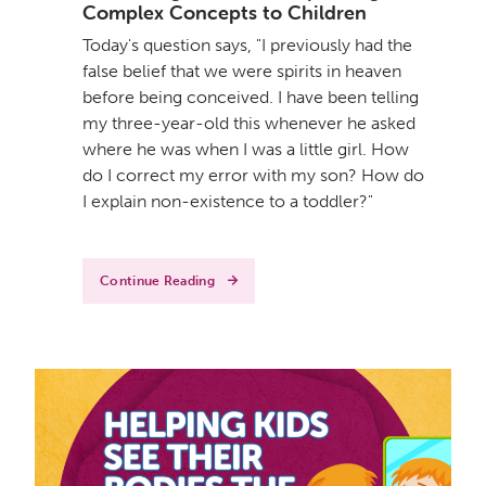
Complex Concepts to Children
Today's question says, "I previously had the
false belief that we were spirits in heaven
before being conceived. I have been telling
my three-year-old this whenever he asked
where he was when I was a little girl. How
do I correct my error with my son? How do
I explain non-existence to a toddler?"
Continue Reading