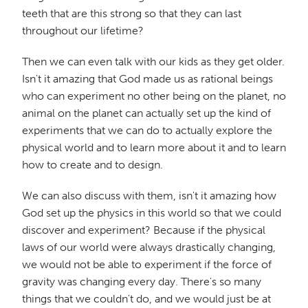
teeth that are this strong so that they can last
throughout our lifetime?
Then we can even talk with our kids as they get older.
Isn't it amazing that God made us as rational beings
who can experiment no other being on the planet, no
animal on the planet can actually set up the kind of
experiments that we can do to actually explore the
physical world and to learn more about it and to learn
how to create and to design.
We can also discuss with them, isn't it amazing how
God set up the physics in this world so that we could
discover and experiment? Because if the physical
laws of our world were always drastically changing,
we would not be able to experiment if the force of
gravity was changing every day. There's so many
things that we couldn't do, and we would just be at