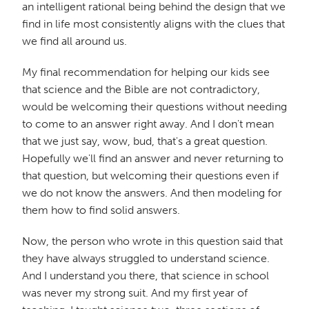
an intelligent rational being behind the design that we
find in life most consistently aligns with the clues that
we find all around us.
My final recommendation for helping our kids see
that science and the Bible are not contradictory,
would be welcoming their questions without needing
to come to an answer right away. And I don't mean
that we just say, wow, bud, that's a great question.
Hopefully we'll find an answer and never returning to
that question, but welcoming their questions even if
we do not know the answers. And then modeling for
them how to find solid answers.
Now, the person who wrote in this question said that
they have always struggled to understand science.
And I understand you there, that science in school
was never my strong suit. And my first year of