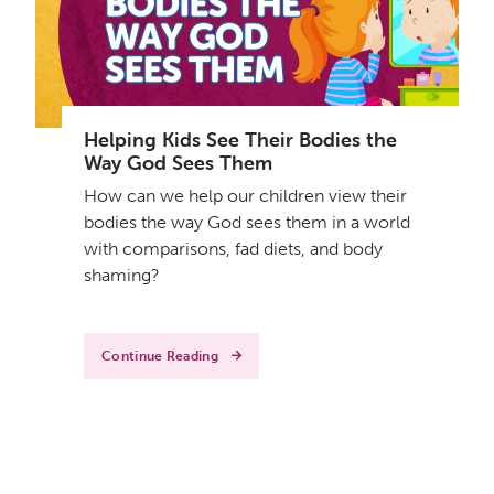
Helping Kids See Their Bodies the
Way God Sees Them
How can we help our children view their
bodies the way God sees them in a world
with comparisons, fad diets, and body
shaming?
Continue Reading