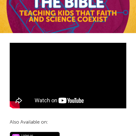
Also Available on: