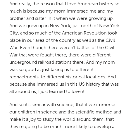
And really, the reason that I love American history so
much is because my mom immersed me and my
brother and sister in it when we were growing up.
And we grew up in New York, just north of New York
City, and so much of the American Revolution took
place in our area of the country as well as the Civil
War. Even though there weren't battles of the Civil
War that were fought there, there were different
underground railroad stations there. And my mom
was so good at just taking us to different
reenactments, to different historical locations. And
because she immersed us in this US history that was
all around us, I just learned to love it.
And so it's similar with science, that if we immerse
our children in science and the scientific method and
make it a joy to study the world around them, that
they're going to be much more likely to develop a