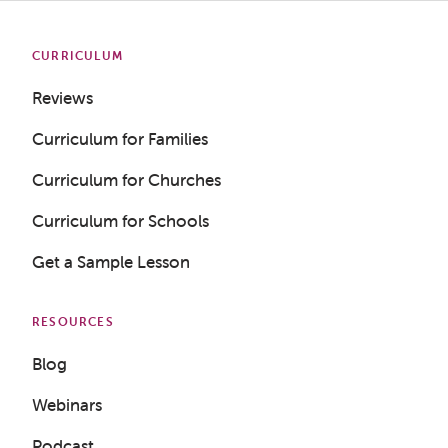
CURRICULUM
Reviews
Curriculum for Families
Curriculum for Churches
Curriculum for Schools
Get a Sample Lesson
RESOURCES
Blog
Webinars
Podcast