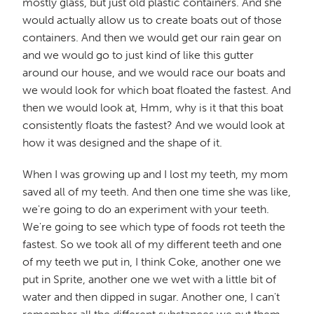
mostly glass, but just old plastic containers. And she
would actually allow us to create boats out of those
containers. And then we would get our rain gear on
and we would go to just kind of like this gutter
around our house, and we would race our boats and
we would look for which boat floated the fastest. And
then we would look at, Hmm, why is it that this boat
consistently floats the fastest? And we would look at
how it was designed and the shape of it.
When I was growing up and I lost my teeth, my mom
saved all of my teeth. And then one time she was like,
we're going to do an experiment with your teeth.
We're going to see which type of foods rot teeth the
fastest. So we took all of my different teeth and one
of my teeth we put in, I think Coke, another one we
put in Sprite, another one we wet with a little bit of
water and then dipped in sugar. Another one, I can't