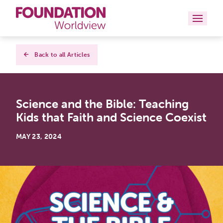
Curriculums
Back to all Articles
Resources
Science and the Bible: Teaching
Books
Kids that Faith and Science Coexist
About
MAY 23, 2024
Contact