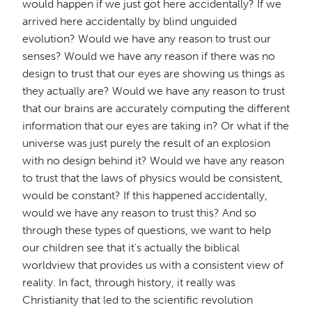
would happen if we just got here accidentally? If we
arrived here accidentally by blind unguided
evolution? Would we have any reason to trust our
senses? Would we have any reason if there was no
design to trust that our eyes are showing us things as
they actually are? Would we have any reason to trust
that our brains are accurately computing the different
information that our eyes are taking in? Or what if the
universe was just purely the result of an explosion
with no design behind it? Would we have any reason
to trust that the laws of physics would be consistent,
would be constant? If this happened accidentally,
would we have any reason to trust this? And so
through these types of questions, we want to help
our children see that it's actually the biblical
worldview that provides us with a consistent view of
reality. In fact, through history, it really was
Christianity that led to the scientific revolution