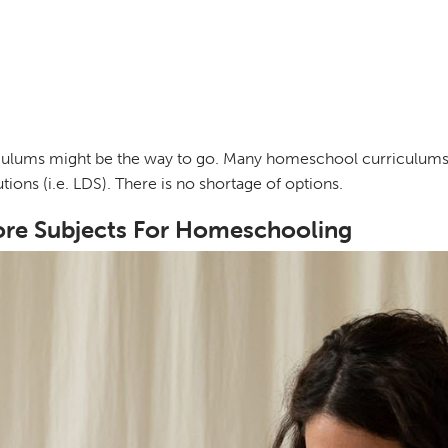
riculums might be the way to go. Many homeschool curriculums
tions (i.e. LDS). There is no shortage of options.
ore Subjects For Homeschooling