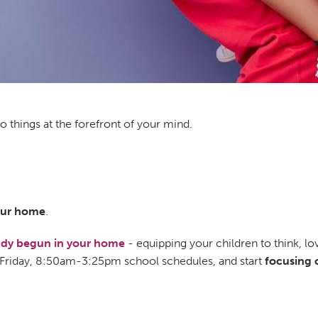
 things at the forefront of your mind.
your home
.
eady begun in your home
- equipping your children to think, lov
Friday, 8:50am-3:25pm school schedules, and start
focusing 