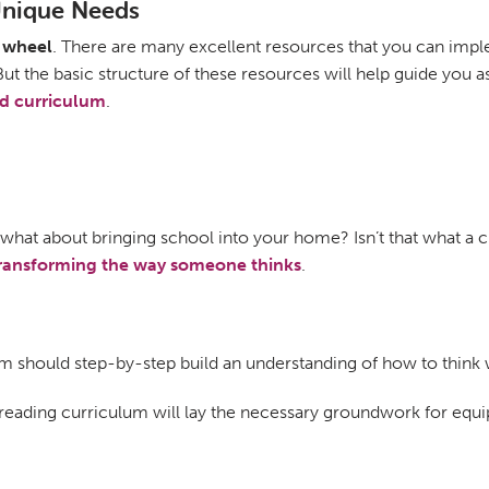
 Unique Needs
e wheel
. There are many excellent resources that you can im
 But the basic structure of these resources will help guide yo
d curriculum
.
d what about bringing school into your home? Isn’t that what a 
ransforming the way someone thinks
.
lum should step-by-step build an understanding of how to think 
c reading curriculum will lay the necessary groundwork for equ