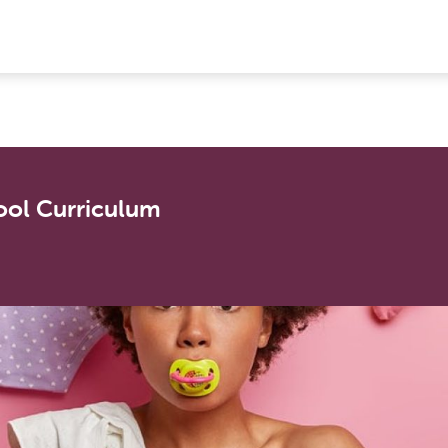
ool Curriculum