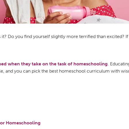
is it? Do you find yourself slightly more terrified than excited? 
lmed when they take on the task of homeschooling
. Educatin
able, and you can pick the best homeschool curriculum with wi
 For Homeschooling