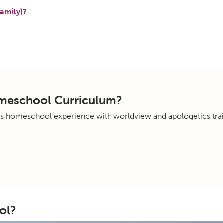
amily)?
omeschool Curriculum?
's homeschool experience with worldview and apologetics trai
ol?