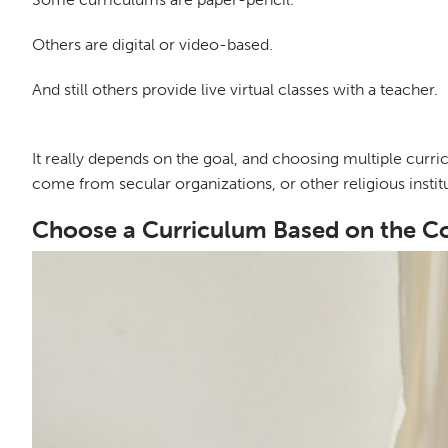
Others are digital or video-based.
And still others provide live virtual classes with a teacher.
It really depends on the goal, and choosing multiple cur
come from secular organizations, or other religious institu
Choose a Curriculum Based on the C