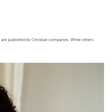
 are published by Christian companies. While others