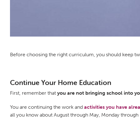
Before choosing the right curriculum, you should keep two
Continue Your Home Education
First, remember that
you are not bringing school into 
You are continuing the work and
activities you have alr
all you know about August through May, Monday through 