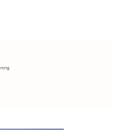
ning.