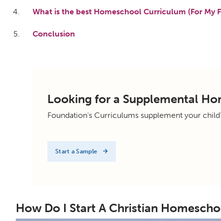
What is the best Homeschool Curriculum (For My F
Conclusion
Looking for a Supplemental H
Foundation's Curriculums supplement your child
Start a Sample
How Do I Start A Christian Homescho