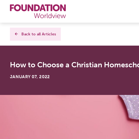
Curriculums
Back to all Articles
Resources
How to Choose a Christian Homesch
Books
JANUARY 07, 2022
About
Contact