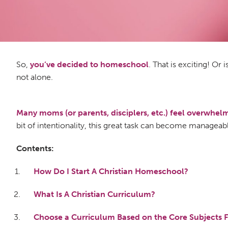
So,
you’ve decided to homeschool
. That is exciting! Or 
not alone.
Many moms (or parents, disciplers, etc.) feel overwhe
bit of intentionality, this great task can become manage
Contents:
How Do I Start A Christian Homeschool?
What Is A Christian Curriculum?
Choose a Curriculum Based on the Core Subjects