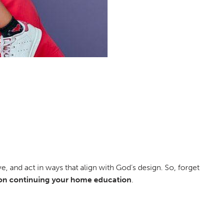
e, and act in ways that align with God’s design. So, forget
on continuing your home education
.