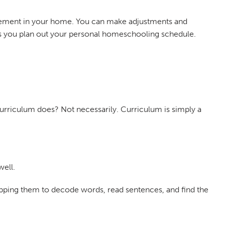
plement in your home. You can make adjustments and
u as you plan out your personal homeschooling schedule.
curriculum does? Not necessarily. Curriculum is simply a
well.
ipping them to decode words, read sentences, and find the