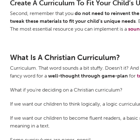
Create A Curriculum To Fit Your Child’s
Second, remember that you
do not need to reinvent th
tweak these materials to fit your child’s unique needs
.
The most essential resource you can implement is a
soun
What Is A Christian Curriculum?
Curriculum. That word sounds a bit stuffy. Doesn’t it? An
fancy word for a
well-thought through game-plan
for
t
What if you’re deciding on a Christian curriculum?
If we want our children to think logically, a logic curricu
If we want our children to become fluent readers, a basi
meaning in a text.
Some curriculums are paper-pencil.