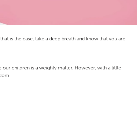
If that is the case, take a deep breath and know that you are
g our children is a weighty matter. However, with a little
sdom.