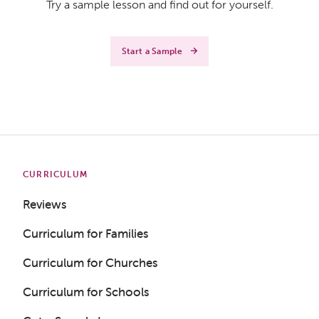
Try a sample lesson and find out for yourself.
Start a Sample
CURRICULUM
Reviews
Curriculum for Families
Curriculum for Churches
Curriculum for Schools