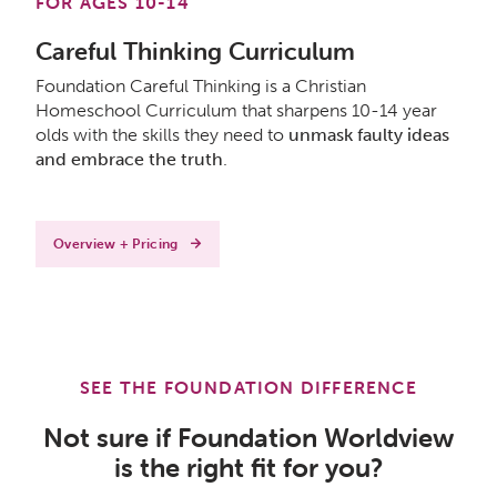
FOR AGES 10-14
Careful Thinking Curriculum
Foundation Careful Thinking is a Christian
Homeschool Curriculum that sharpens 10-14 year
olds with the skills they need to
unmask faulty ideas
and embrace the truth
.
Overview + Pricing
SEE THE FOUNDATION DIFFERENCE
Not sure if Foundation Worldview
is the right fit for you?