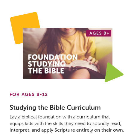
FOR AGES 8-12
Studying the Bible Curriculum
Lay a biblical foundation with a curriculum that
equips kids with the skills they need to soundly
read,
interpret, and apply Scripture entirely on their own
.