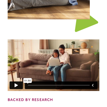
BACKED BY RESEARCH