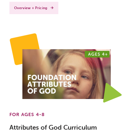
Overview + Pricing
FOR AGES 4-8
Attributes of God Curriculum