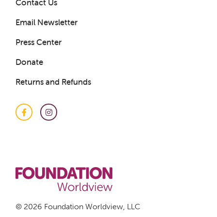
Contact Us
Email Newsletter
Press Center
Donate
Get a Sample Lesson
Returns and Refunds
LOGIN
Facebook
Instagram
© 2026 Foundation Worldview, LLC