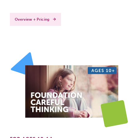
Overview + Pricing