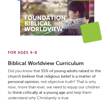
FOR AGES 4-8
Biblical Worldview Curriculum
Did you know that
55% of young adults raised in the
church believe that religious belief is a matter of
personal opinion
, not objective truth? That is why
now, more than ever, we need to equip our children
to
think critically at a young age
and help them
understand why Christianity is true.