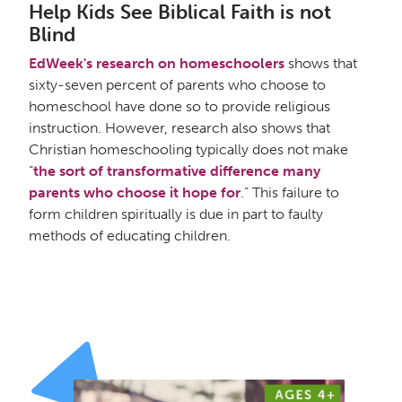
Help Kids See Biblical Faith is not
Blind
EdWeek's research on homeschoolers
shows that
sixty-seven percent of parents who choose to
homeschool have done so to provide religious
instruction. However, research also shows that
Christian homeschooling typically does not make
“
the sort of transformative difference many
parents who choose it hope for
.” This failure to
form children spiritually is due in part to faulty
methods of educating children.