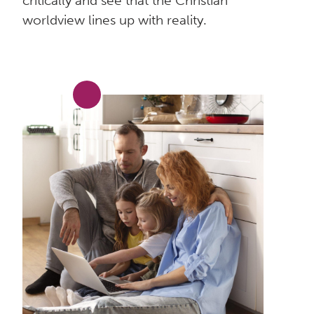
critically and see that the Christian
worldview lines up with reality.