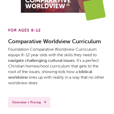
FOR AGES 8-12
Comparative Worldview Curriculum
Foundation Comparative Worldview Curriculum
equips 8-12 year olds with the skills they need to
navigate challenging cultural issues
. It's a perfect
Christian homeschool curriculum that gets to the
root of the issues, showing kids how a
biblical
worldview
lines up with reality in a way that no other
worldview does.
Overview + Pricing