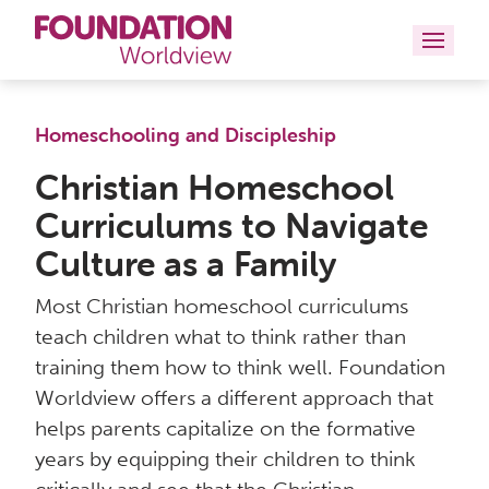
Curriculums
Homeschooling and Discipleship
Resources
Christian Homeschool
Curriculums to Navigate
Books
Culture as a Family
About
Most Christian homeschool curriculums
Contact
teach children what to think rather than
training them how to think well. Foundation
Worldview offers a different approach that
helps parents capitalize on the formative
years by equipping their children to think