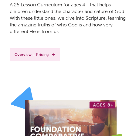
A 25 Lesson Curriculum for ages 4+ that helps
children understand the character and nature of God.
With these little ones, we dive into Scripture, learning
the amazing truths of who God is and how very
different He is from us.
Overview + Pricing