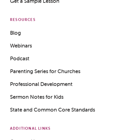
Get a Sample Lesson
RESOURCES
Blog
Webinars
Podcast
Parenting Series for Churches
Professional Development
Sermon Notes for Kids
State and Common Core Standards
ADDITIONAL LINKS