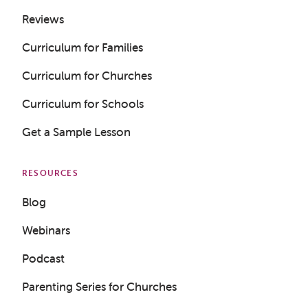
Reviews
Curriculum for Families
Curriculum for Churches
Curriculum for Schools
Get a Sample Lesson
RESOURCES
Blog
Webinars
Podcast
Parenting Series for Churches