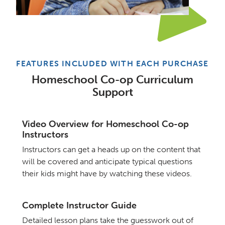
FEATURES INCLUDED WITH EACH PURCHASE
Homeschool Co-op Curriculum
Support
Video Overview for Homeschool Co-op
Instructors
Instructors can get a heads up on the content that
will be covered and anticipate typical questions
their kids might have by watching these videos.
Complete Instructor Guide
Detailed lesson plans take the guesswork out of