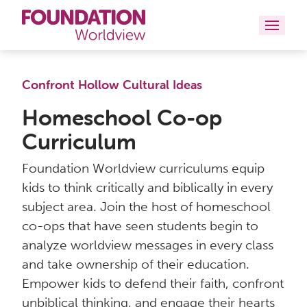
Curriculums
Confront Hollow Cultural Ideas
Resources
Homeschool Co-op
Curriculum
Books
Foundation Worldview curriculums equip
About
kids to think critically and biblically in every
subject area. Join the host of homeschool
Contact
co-ops that have seen students begin to
analyze worldview messages in every class
and take ownership of their education.
Empower kids to defend their faith, confront
unbiblical thinking, and engage their hearts