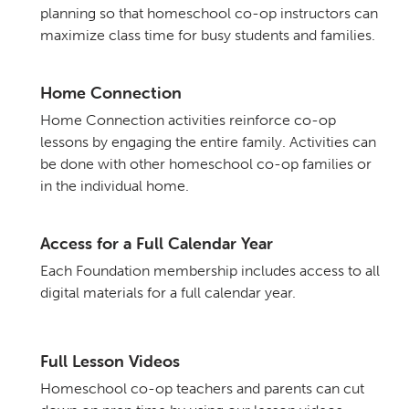
planning so that homeschool co-op instructors can
maximize class time for busy students and families.
Home Connection
Home Connection activities reinforce co-op
lessons by engaging the entire family. Activities can
be done with other homeschool co-op families or
in the individual home.
Access for a Full Calendar Year
Each Foundation membership includes access to all
digital materials for a full calendar year.
Full Lesson Videos
Homeschool co-op teachers and parents can cut