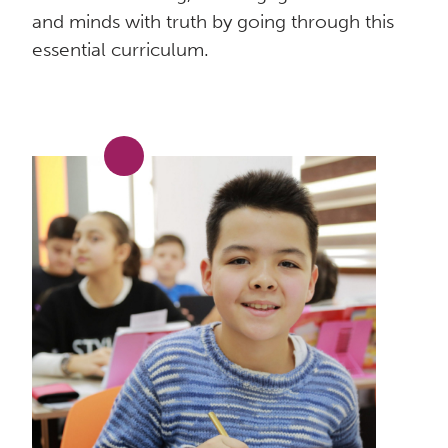
and minds with truth by going through this
essential curriculum.