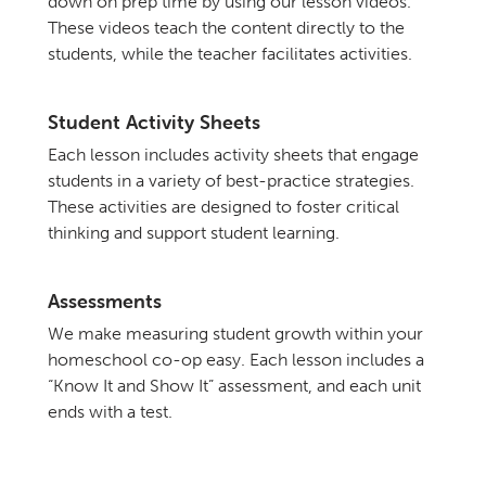
down on prep time by using our lesson videos.
These videos teach the content directly to the
students, while the teacher facilitates activities.
Student Activity Sheets
Each lesson includes activity sheets that engage
students in a variety of best-practice strategies.
These activities are designed to foster critical
thinking and support student learning.
Assessments
We make measuring student growth within your
homeschool co-op easy. Each lesson includes a
“Know It and Show It” assessment, and each unit
ends with a test.