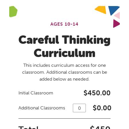
AGES 10-14
Careful Thinking
Curriculum
This includes curriculum access for one
classroom. Additional classrooms can be
added below as needed.
$450.00
Initial Classroom
$
0.00
Additional Classrooms