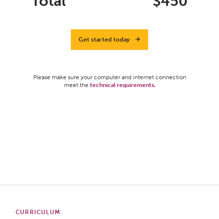
Total
$
450
Get started today
Please make sure your computer and internet connection
meet the
technical requirements.
CURRICULUM