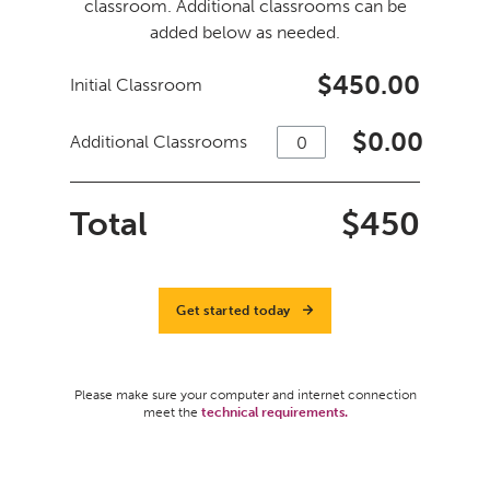
classroom. Additional classrooms can be
added below as needed.
$450.00
Initial Classroom
$
0.00
Additional Classrooms
Total
$
450
Get started today
Please make sure your computer and internet connection
meet the
technical requirements.