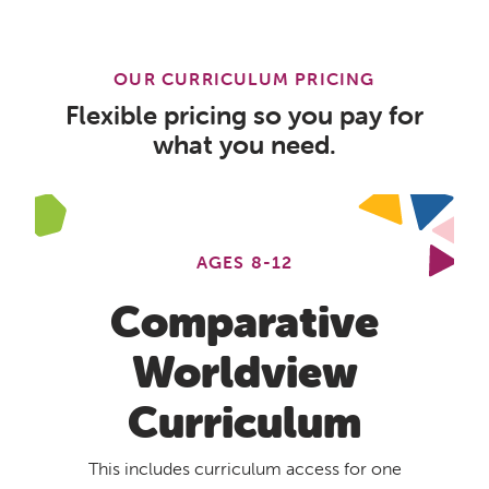
OUR CURRICULUM PRICING
Flexible pricing so you pay for
what you need.
AGES 8-12
Comparative
Worldview
Curriculum
This includes curriculum access for one