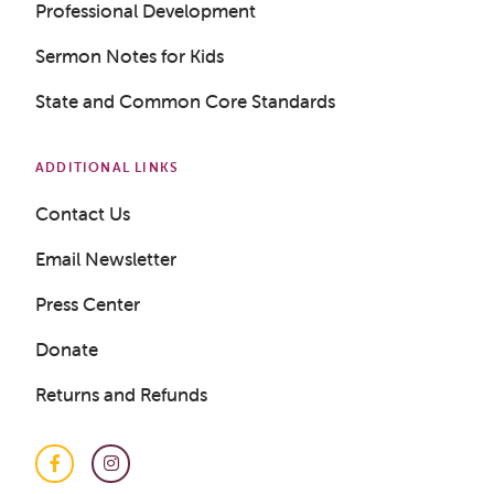
Professional Development
Sermon Notes for Kids
State and Common Core Standards
ADDITIONAL LINKS
Contact Us
Email Newsletter
Press Center
Donate
Returns and Refunds
Get a Sample Lesson
Facebook
Instagram
LOGIN