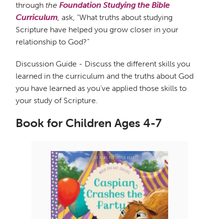
through
the
Foundation Studying the
Bible
Curriculum
,
ask, “What truths about studying
Scripture have helped you grow closer in your
relationship to God?”
Discussion Guide - Discuss the different skills you
learned in the curriculum and the truths about God
you have learned as you’ve applied those skills to
your study of Scripture.
Book for Children Ages 4-7