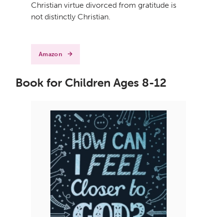
Christian virtue divorced from gratitude is
not distinctly Christian.
Amazon
Book for Children Ages 8-12