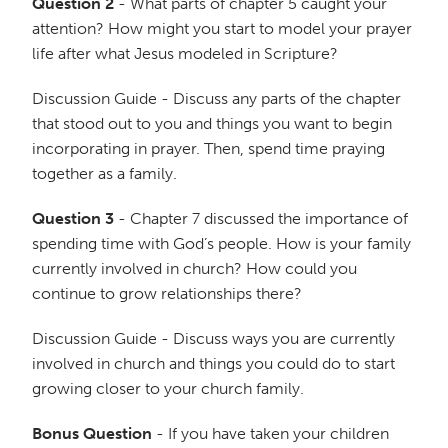
Question 2
- What parts of chapter 5 caught your
attention? How might you start to model your prayer
life after what Jesus modeled in Scripture?
Discussion Guide - Discuss any parts of the chapter
that stood out to you and things you want to begin
incorporating in prayer. Then, spend time praying
together as a family.
Question 3
- Chapter 7 discussed the importance of
spending time with God’s people. How is your family
currently involved in church? How could you
continue to grow relationships there?
Discussion Guide - Discuss ways you are currently
involved in church and things you could do to start
growing closer to your church family.
Bonus Question
- If you have taken your children