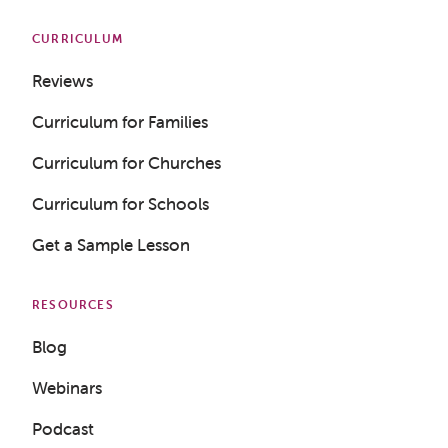
CURRICULUM
Reviews
Curriculum for Families
Curriculum for Churches
Curriculum for Schools
Get a Sample Lesson
RESOURCES
Blog
Webinars
Podcast