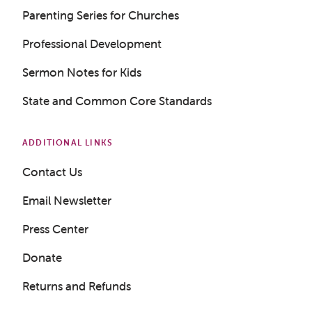
Parenting Series for Churches
Professional Development
Sermon Notes for Kids
State and Common Core Standards
ADDITIONAL LINKS
Contact Us
Get a Sample Lesson
Email Newsletter
LOGIN
Press Center
Donate
Returns and Refunds