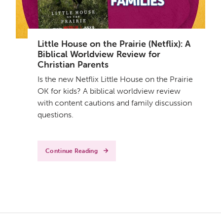
Little House on the Prairie (Netflix): A
Biblical Worldview Review for
Christian Parents
Is the new Netflix Little House on the Prairie
OK for kids? A biblical worldview review
with content cautions and family discussion
questions.
Continue Reading