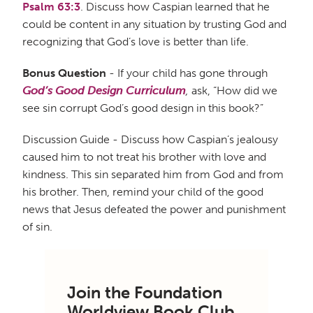
Psalm 63:3
. Discuss how Caspian learned that he
could be content in any situation by trusting God and
recognizing that God’s love is better than life.
Bonus Question
- If your child has gone through
God’s Good Design Curriculum
,
ask, “How did we
see sin corrupt God’s good design in this book?”
Discussion Guide - Discuss how Caspian’s jealousy
caused him to not treat his brother with love and
kindness. This sin separated him from God and from
his brother. Then, remind your child of the good
news that Jesus defeated the power and punishment
of sin.
Join the Foundation
Worldview Book Club