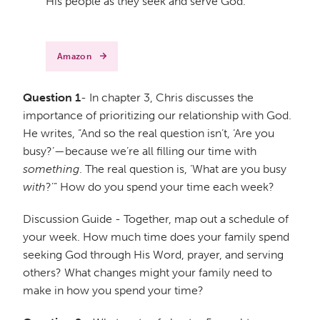
His people as they seek and serve God.
Amazon
Question 1
- In chapter 3, Chris discusses the
importance of prioritizing our relationship with God.
He writes, “And so the real question isn’t, ‘Are you
busy?’—because we’re all filling our time with
something
. The real question is, ‘What are you busy
with
?’” How do you spend your time each week?
Discussion Guide - Together, map out a schedule of
your week. How much time does your family spend
seeking God through His Word, prayer, and serving
others? What changes might your family need to
make in how you spend your time?