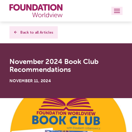
Curriculums
Back to all Articles
Resources
November 2024 Book Club
Books
Recommendations
About
NOVEMBER 11, 2024
Contact