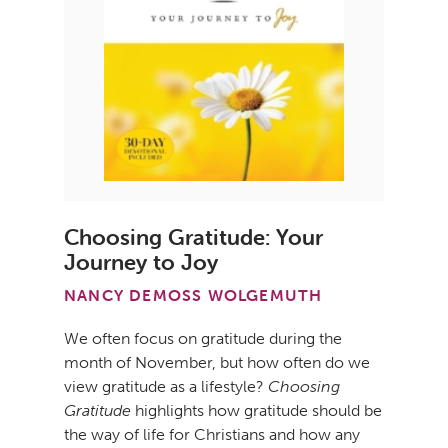
Choosing Gratitude: Your
Journey to Joy
NANCY DEMOSS WOLGEMUTH
We often focus on gratitude during the
month of November, but how often do we
view gratitude as a lifestyle?
Choosing
Gratitude
highlights how gratitude should be
the way of life for Christians and how any