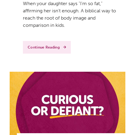
When your daughter says "I'm so fat,"
affirming her isn't enough. A biblical way to
reach the root of body image and
comparison in kids.
Continue Reading