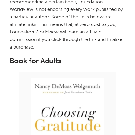
recommending a certain book, Foundation
Worldview is not endorsing every work published by
a particular author. Some of the links below are
affiliate links. This means that, at zero cost to you,
Foundation Worldview will earn an affiliate
commission if you click through the link and finalize
a purchase.
Book for Adults