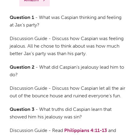
Amazon
Question 1
- What was Caspian thinking and feeling
at Jax’s party?
Discussion Guide - Discuss how Caspian was feeling
jealous. All he chose to think about was how much
better Jax’s party was than his party.
Question 2
- What did Caspian’s jealousy lead him to
do?
Discussion Guide - Discuss how Caspian let all the air
out of the bounce house and ruined everyone’s fun.
Question 3
- What truths did Caspian learn that
showed him his jealousy was sin?
Discussion Guide - Read
Philippians 4:11-13
and