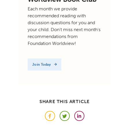
Each month we provide
recommended reading with
discussion questions for you and
your child. Don't miss next month's
recommendations from
Foundation Worldview!
Join Today
SHARE THIS ARTICLE
Facebook
Twitter
LinkedIn