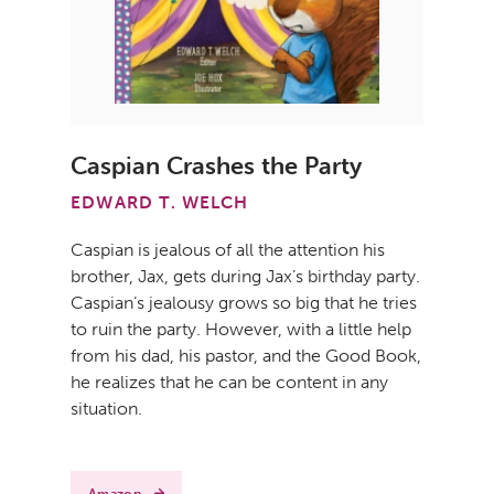
Caspian Crashes the Party
EDWARD T. WELCH
Caspian is jealous of all the attention his
brother, Jax, gets during Jax’s birthday party.
Caspian’s jealousy grows so big that he tries
to ruin the party. However, with a little help
from his dad, his pastor, and the Good Book,
he realizes that he can be content in any
situation.