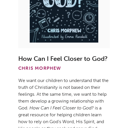
How Can I Feel Closer to God?
CHRIS MORPHEW
We want our children to understand that the
truth of Christianity is not based on their
feelings. At the same time, we want to help
them develop a growing relationship with
God.
How Can I Feel Closer to God?
is a
great resource for helping children learn
how to rely on God’s Word, His Spirit, and