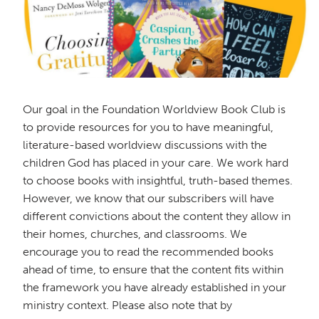
Our goal in the Foundation Worldview Book Club is
to provide resources for you to have meaningful,
literature-based worldview discussions with the
children God has placed in your care. We work hard
to choose books with insightful, truth-based themes.
However, we know that our subscribers will have
different convictions about the content they allow in
their homes, churches, and classrooms. We
encourage you to read the recommended books
ahead of time, to ensure that the content fits within
the framework you have already established in your
ministry context. Please also note that by