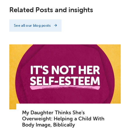
Related Posts and insights
See all our blog posts
My Daughter Thinks She's
Overweight: Helping a Child With
Body Image, Biblically