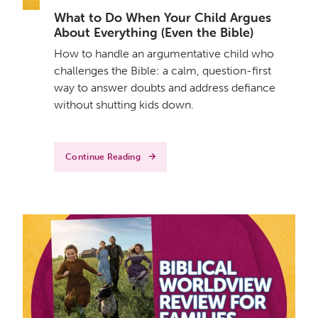
What to Do When Your Child Argues
About Everything (Even the Bible)
How to handle an argumentative child who
challenges the Bible: a calm, question-first
way to answer doubts and address defiance
without shutting kids down.
Continue Reading